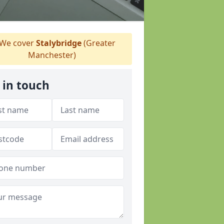
We cover
Stalybridge
(Greater
Manchester)
 in touch