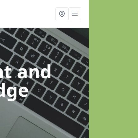
t and
idge