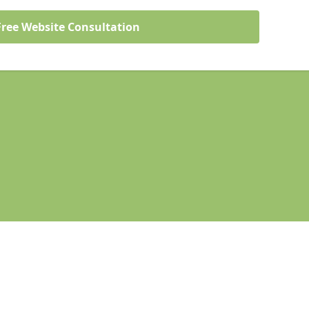
Free Website Consultation
Legal information
Socia