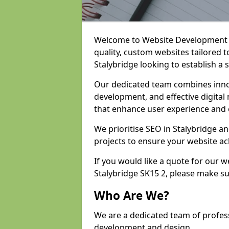
Welcome to Website Development an
quality, custom websites tailored 
Stalybridge looking to establish a 
Our dedicated team combines inno
development, and effective digital 
that enhance user experience and
We prioritise SEO in Stalybridge 
projects to ensure your website ac
If you would like a quote for our 
Stalybridge SK15 2, please make su
Who Are We?
We are a dedicated team of profess
development and design.