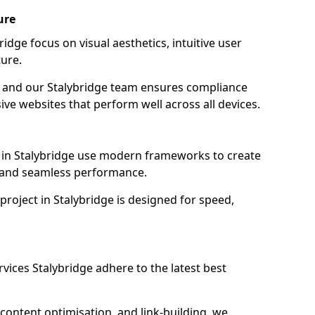
ure
idge focus on visual aesthetics, intuitive user
ure.
on, and our Stalybridge team ensures compliance
sive websites that perform well across all devices.
 in Stalybridge use modern frameworks to create
y and seamless performance.
project in Stalybridge is designed for speed,
vices Stalybridge adhere to the latest best
content optimisation, and link-building, we