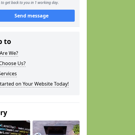
to get back to you in 1 working day.
Send message
p to
Are We?
Choose Us?
ervices
tarted on Your Website Today!
ery