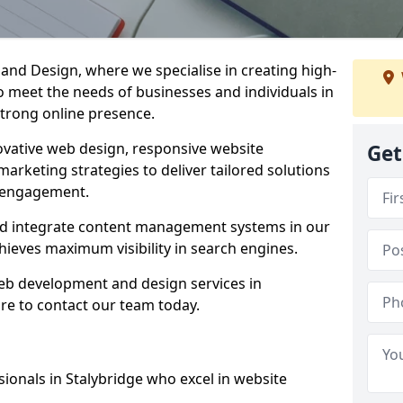
d Design, where we specialise in creating high-
to meet the needs of businesses and individuals in
strong online presence.
vative web design, responsive website
Get
marketing strategies to deliver tailored solutions
 engagement.
and integrate content management systems in our
hieves maximum visibility in search engines.
web development and design services in
re to contact our team today.
ionals in Stalybridge who excel in website