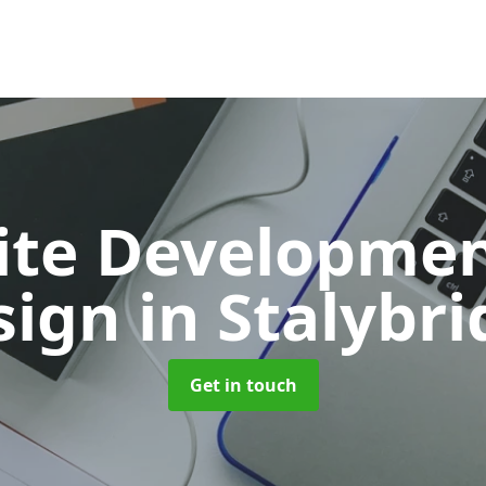
ite Developmen
sign
in Stalybr
Get in touch