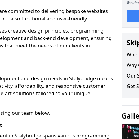
We aim 
re committed to delivering bespoke websites
 but also functional and user-friendly.
ses creative design principles, programming
velopment and back-end development, ensuring
Ski
s that meet the needs of our clients in
Who 
Why 
Our S
elopment and design needs in Stalybridge means
tivity, affordability, and responsive customer
Get S
e-art solutions tailored to your unique
osing our team below.
Gall
t
ment in Stalybridge spans various programming