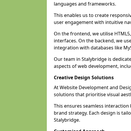
languages and frameworks.
This enables us to create responsi
user engagement with intuitive nav
On the frontend, we utilise HTML5, 
interfaces. On the backend, we us
integration with databases like 
Our team in Stalybridge is dedicat
aspects of web development, incl
Creative Design Solutions
At Website Development and Design
solutions that prioritise visual aes
This ensures seamless interaction
brand strategy. Each design is tailo
Stalybridge.