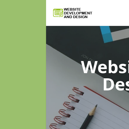
Webs
De