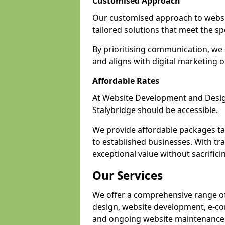
Customised Approach
Our customised approach to websit
tailored solutions that meet the spe
By prioritising communication, we 
and aligns with digital marketing o
Affordable Rates
At Website Development and Design,
Stalybridge should be accessible.
We provide affordable packages tail
to established businesses. With tra
exceptional value without sacrificin
Our Services
We offer a comprehensive range of 
design, website development, e-co
and ongoing website maintenance 