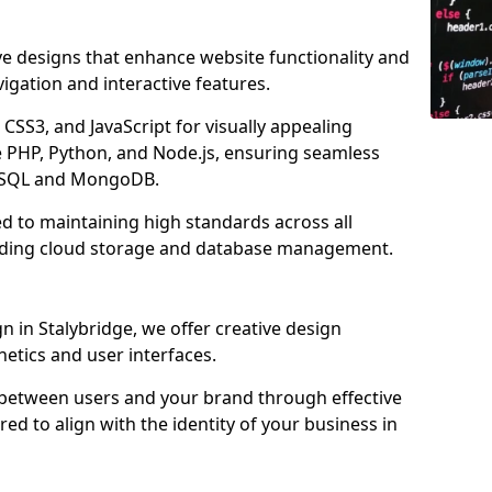
ve designs that enhance website functionality and
igation and interactive features.
CSS3, and JavaScript for visually appealing
e PHP, Python, and Node.js, ensuring seamless
MySQL and MongoDB.
ed to maintaining high standards across all
uding cloud storage and database management.
 in Stalybridge, we offer creative design
thetics and user interfaces.
 between users and your brand through effective
red to align with the identity of your business in