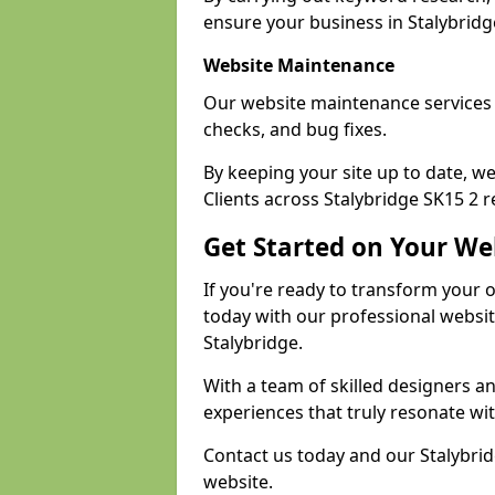
ensure your business in Stalybridge
Website Maintenance
Our website maintenance services 
checks, and bug fixes.
By keeping your site up to date, 
Clients across Stalybridge SK15 2 r
Get Started on Your We
If you're ready to transform your 
today with our professional websi
Stalybridge.
With a team of skilled designers a
experiences that truly resonate wi
Contact us today and our Stalybrid
website.