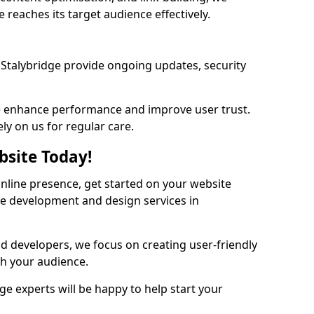
 reaches its target audience effectively.
Stalybridge provide ongoing updates, security
we enhance performance and improve user trust.
ely on us for regular care.
bsite Today!
online presence, get started on your website
te development and design services in
nd developers, we focus on creating user-friendly
th your audience.
ge experts will be happy to help start your