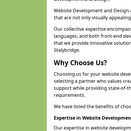
Website Development and Design a
that are not only visually appealing
Our collective expertise encompas
languages, and both front-end de
that we provide innovative solution
Stalybridge.
Why Choose Us?
Choosing us for your website dev
selecting a partner who values crea
support while providing state-of-th
requirements.
We have listed the benefits of cho
Expertise in Website Developmen
Our expertise in website develop