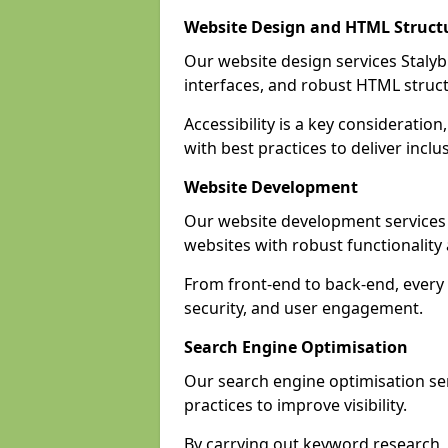
Website Design and HTML Struct
Our website design services Stalybr
interfaces, and robust HTML struct
Accessibility is a key considerati
with best practices to deliver inclu
Website Development
Our website development services
websites with robust functionalit
From front-end to back-end, every 
security, and user engagement.
Search Engine Optimisation
Our search engine optimisation ser
practices to improve visibility.
By carrying out keyword research, 