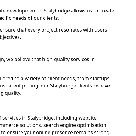
e development in Stalybridge allows us to create
cific needs of our clients.
ensure that every project resonates with users
bjectives.
 we believe that high-quality services in
ored to a variety of client needs, from startups
nsparent pricing, our Stalybridge clients receive
g quality.
services in Stalybridge, including website
mmerce solutions, search engine optimisation,
to ensure your online presence remains strong.