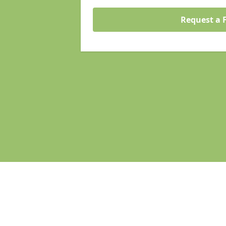
Request a 
Pages
Homepage
Search Engine Optimisation
Web Development