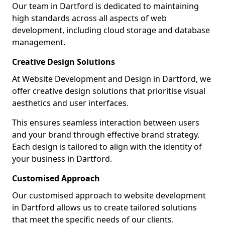
Our team in Dartford is dedicated to maintaining
high standards across all aspects of web
development, including cloud storage and database
management.
Creative Design Solutions
At Website Development and Design in Dartford, we
offer creative design solutions that prioritise visual
aesthetics and user interfaces.
This ensures seamless interaction between users
and your brand through effective brand strategy.
Each design is tailored to align with the identity of
your business in Dartford.
Customised Approach
Our customised approach to website development
in Dartford allows us to create tailored solutions
that meet the specific needs of our clients.