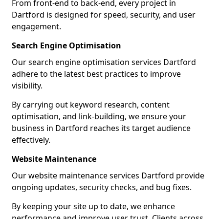
From front-end to back-end, every project in
Dartford is designed for speed, security, and user
engagement.
Search Engine Optimisation
Our search engine optimisation services Dartford
adhere to the latest best practices to improve
visibility.
By carrying out keyword research, content
optimisation, and link-building, we ensure your
business in Dartford reaches its target audience
effectively.
Website Maintenance
Our website maintenance services Dartford provide
ongoing updates, security checks, and bug fixes.
By keeping your site up to date, we enhance
performance and improve user trust. Clients across