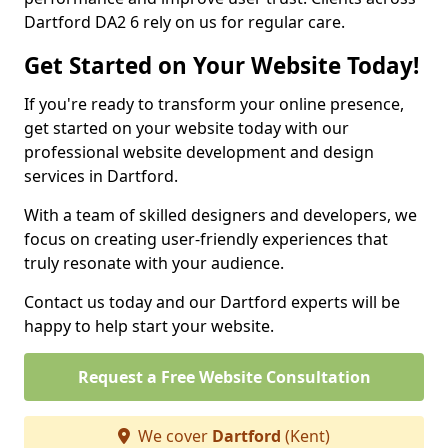
Dartford DA2 6 rely on us for regular care.
Get Started on Your Website Today!
If you're ready to transform your online presence,
get started on your website today with our
professional website development and design
services in Dartford.
With a team of skilled designers and developers, we
focus on creating user-friendly experiences that
truly resonate with your audience.
Contact us today and our Dartford experts will be
happy to help start your website.
Request a Free Website Consultation
We cover
Dartford
(Kent)