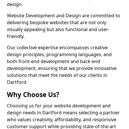
design.
Website Development and Design are committed to
delivering bespoke websites that are not only
visually appealing but also functional and user-
friendly.
Our collective expertise encompasses creative
design principles, programming languages, and
both front-end development and back-end
development, ensuring that we provide innovative
solutions that meet the needs of our clients in
Dartford.
Why Choose Us?
Choosing us for your website development and
design needs in Dartford means selecting a partner
who values creativity, affordability, and responsive
customer support while providing state-of-the-art