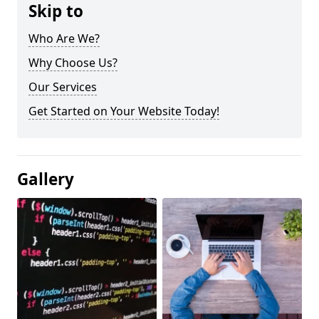
Skip to
Who Are We?
Why Choose Us?
Our Services
Get Started on Your Website Today!
Gallery