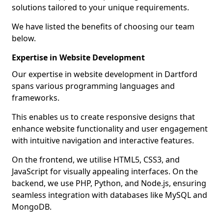
solutions tailored to your unique requirements.
We have listed the benefits of choosing our team
below.
Expertise in Website Development
Our expertise in website development in Dartford
spans various programming languages and
frameworks.
This enables us to create responsive designs that
enhance website functionality and user engagement
with intuitive navigation and interactive features.
On the frontend, we utilise HTML5, CSS3, and
JavaScript for visually appealing interfaces. On the
backend, we use PHP, Python, and Node.js, ensuring
seamless integration with databases like MySQL and
MongoDB.