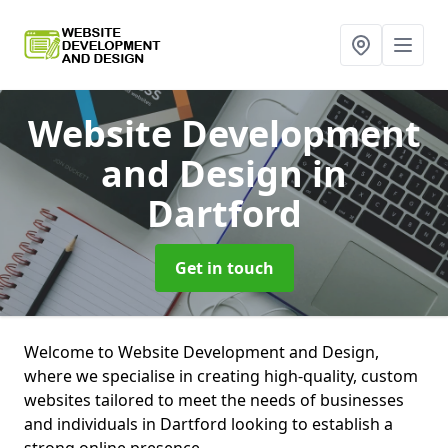
Website Development
and Design
in
Dartford
Get in touch
Welcome to Website Development and Design,
where we specialise in creating high-quality, custom
websites tailored to meet the needs of businesses
and individuals in Dartford looking to establish a