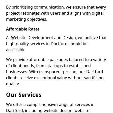
By prioritising communication, we ensure that every
project resonates with users and aligns with digital
marketing objectives.
Affordable Rates
At Website Development and Design, we believe that
high-quality services in Dartford should be
accessible.
We provide affordable packages tailored to a variety
of client needs, from startups to established
businesses. With transparent pricing, our Dartford
clients receive exceptional value without sacrificing
quality.
Our Services
We offer a comprehensive range of services in
Dartford, including website design, website