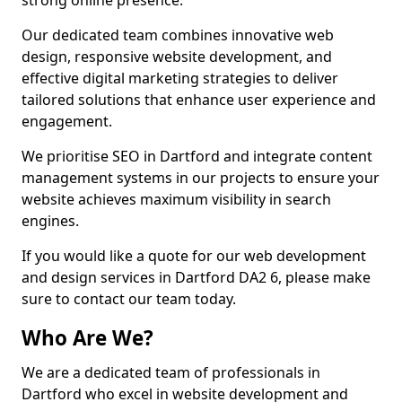
strong online presence.
Our dedicated team combines innovative web
design, responsive website development, and
effective digital marketing strategies to deliver
tailored solutions that enhance user experience and
engagement.
We prioritise SEO in Dartford and integrate content
management systems in our projects to ensure your
website achieves maximum visibility in search
engines.
If you would like a quote for our web development
and design services in Dartford DA2 6, please make
sure to contact our team today.
Who Are We?
We are a dedicated team of professionals in
Dartford who excel in website development and