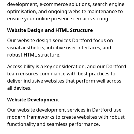
development, e-commerce solutions, search engine
optimisation, and ongoing website maintenance to
ensure your online presence remains strong.
Website Design and HTML Structure
Our website design services Dartford focus on
visual aesthetics, intuitive user interfaces, and
robust HTML structure.
Accessibility is a key consideration, and our Dartford
team ensures compliance with best practices to
deliver inclusive websites that perform well across
all devices.
Website Development
Our website development services in Dartford use
modern frameworks to create websites with robust
functionality and seamless performance.