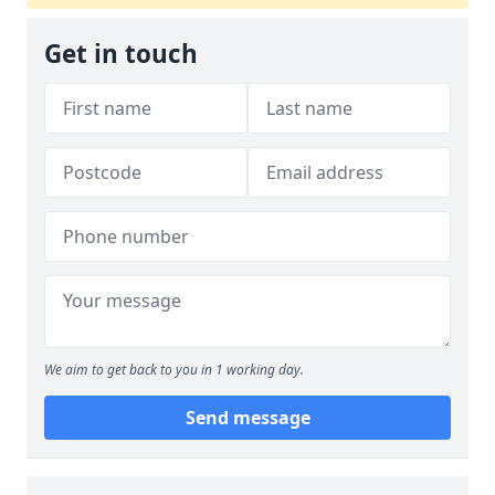
Get in touch
We aim to get back to you in 1 working day.
Send message