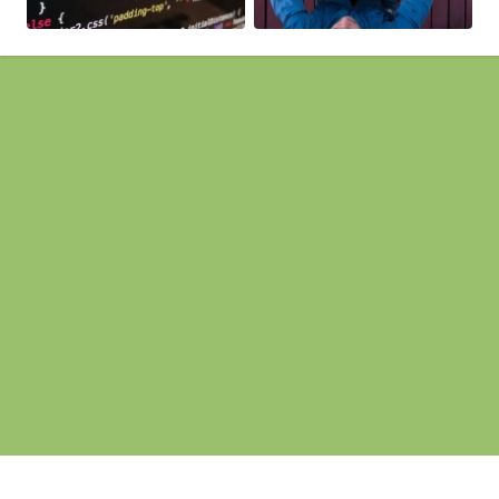
Pages