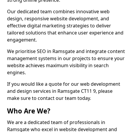
strong online presence.
Our dedicated team combines innovative web
design, responsive website development, and
effective digital marketing strategies to deliver
tailored solutions that enhance user experience and
engagement.
We prioritise SEO in Ramsgate and integrate content
management systems in our projects to ensure your
website achieves maximum visibility in search
engines.
If you would like a quote for our web development
and design services in Ramsgate CT11 9, please
make sure to contact our team today.
Who Are We?
We are a dedicated team of professionals in
Ramsgate who excel in website development and