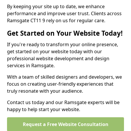
By keeping your site up to date, we enhance
performance and improve user trust. Clients across
Ramsgate CT11 9 rely on us for regular care.
Get Started on Your Website Today!
If you're ready to transform your online presence,
get started on your website today with our
professional website development and design
services in Ramsgate.
With a team of skilled designers and developers, we
focus on creating user-friendly experiences that
truly resonate with your audience.
Contact us today and our Ramsgate experts will be
happy to help start your website.
Request a Free Website Consultation