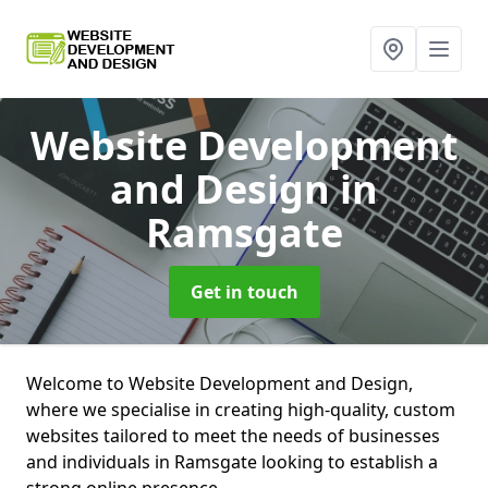
Website Development
and Design
in
Ramsgate
Get in touch
Welcome to Website Development and Design,
where we specialise in creating high-quality, custom
websites tailored to meet the needs of businesses
and individuals in Ramsgate looking to establish a