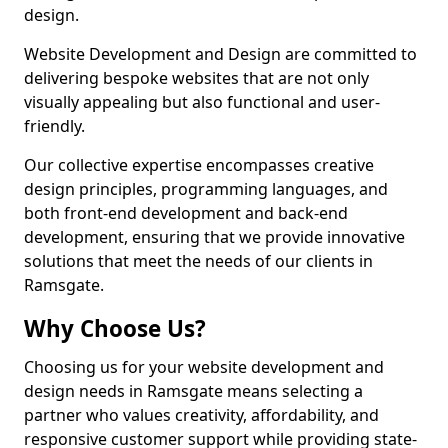
design.
Website Development and Design are committed to
delivering bespoke websites that are not only
visually appealing but also functional and user-
friendly.
Our collective expertise encompasses creative
design principles, programming languages, and
both front-end development and back-end
development, ensuring that we provide innovative
solutions that meet the needs of our clients in
Ramsgate.
Why Choose Us?
Choosing us for your website development and
design needs in Ramsgate means selecting a
partner who values creativity, affordability, and
responsive customer support while providing state-