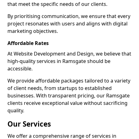
that meet the specific needs of our clients.
By prioritising communication, we ensure that every
project resonates with users and aligns with digital
marketing objectives.
Affordable Rates
At Website Development and Design, we believe that
high-quality services in Ramsgate should be
accessible.
We provide affordable packages tailored to a variety
of client needs, from startups to established
businesses. With transparent pricing, our Ramsgate
clients receive exceptional value without sacrificing
quality.
Our Services
We offer a comprehensive range of services in