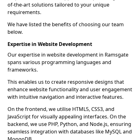
of-the-art solutions tailored to your unique
requirements.
We have listed the benefits of choosing our team
below.
Expertise in Website Development
Our expertise in website development in Ramsgate
spans various programming languages and
frameworks.
This enables us to create responsive designs that
enhance website functionality and user engagement
with intuitive navigation and interactive features.
On the frontend, we utilise HTML5, CSS3, and
JavaScript for visually appealing interfaces. On the
backend, we use PHP, Python, and Node.js, ensuring
seamless integration with databases like MySQL and
MongoDB.