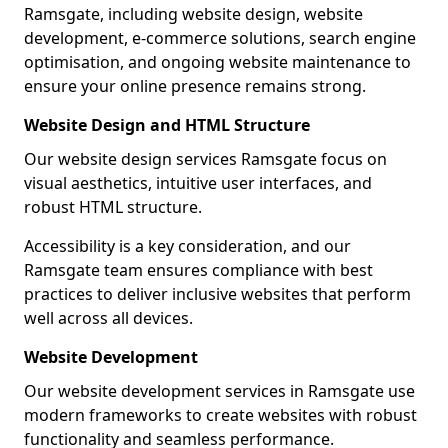
Ramsgate, including website design, website
development, e-commerce solutions, search engine
optimisation, and ongoing website maintenance to
ensure your online presence remains strong.
Website Design and HTML Structure
Our website design services Ramsgate focus on
visual aesthetics, intuitive user interfaces, and
robust HTML structure.
Accessibility is a key consideration, and our
Ramsgate team ensures compliance with best
practices to deliver inclusive websites that perform
well across all devices.
Website Development
Our website development services in Ramsgate use
modern frameworks to create websites with robust
functionality and seamless performance.