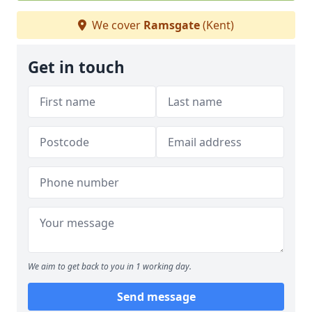
We cover
Ramsgate
(Kent)
Get in touch
We aim to get back to you in 1 working day.
Send message