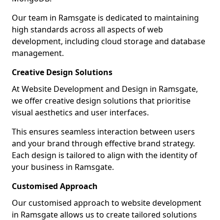
Our team in Ramsgate is dedicated to maintaining
high standards across all aspects of web
development, including cloud storage and database
management.
Creative Design Solutions
At Website Development and Design in Ramsgate,
we offer creative design solutions that prioritise
visual aesthetics and user interfaces.
This ensures seamless interaction between users
and your brand through effective brand strategy.
Each design is tailored to align with the identity of
your business in Ramsgate.
Customised Approach
Our customised approach to website development
in Ramsgate allows us to create tailored solutions