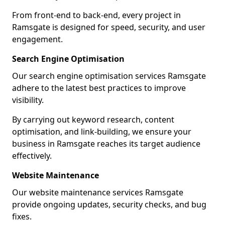
From front-end to back-end, every project in
Ramsgate is designed for speed, security, and user
engagement.
Search Engine Optimisation
Our search engine optimisation services Ramsgate
adhere to the latest best practices to improve
visibility.
By carrying out keyword research, content
optimisation, and link-building, we ensure your
business in Ramsgate reaches its target audience
effectively.
Website Maintenance
Our website maintenance services Ramsgate
provide ongoing updates, security checks, and bug
fixes.