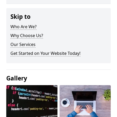
Skip to
Who Are We?
Why Choose Us?
Our Services
Get Started on Your Website Today!
Gallery