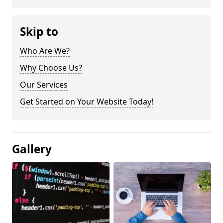
Skip to
Who Are We?
Why Choose Us?
Our Services
Get Started on Your Website Today!
Gallery