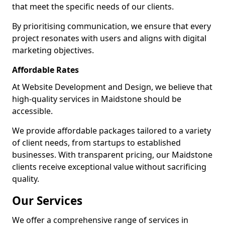
that meet the specific needs of our clients.
By prioritising communication, we ensure that every
project resonates with users and aligns with digital
marketing objectives.
Affordable Rates
At Website Development and Design, we believe that
high-quality services in Maidstone should be
accessible.
We provide affordable packages tailored to a variety
of client needs, from startups to established
businesses. With transparent pricing, our Maidstone
clients receive exceptional value without sacrificing
quality.
Our Services
We offer a comprehensive range of services in