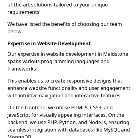
of-the-art solutions tailored to your unique
requirements.
We have listed the benefits of choosing our team
below.
Expertise in Website Development
Our expertise in website development in Maidstone
spans various programming languages and
frameworks.
This enables us to create responsive designs that
enhance website functionality and user engagement
with intuitive navigation and interactive features.
On the frontend, we utilise HTML5, CSS3, and
JavaScript for visually appealing interfaces. On the
backend, we use PHP, Python, and Node.js, ensuring
seamless integration with databases like MySQL and
MongoDB.