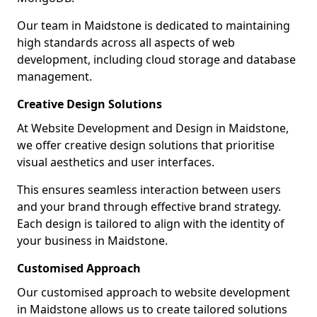
Our team in Maidstone is dedicated to maintaining
high standards across all aspects of web
development, including cloud storage and database
management.
Creative Design Solutions
At Website Development and Design in Maidstone,
we offer creative design solutions that prioritise
visual aesthetics and user interfaces.
This ensures seamless interaction between users
and your brand through effective brand strategy.
Each design is tailored to align with the identity of
your business in Maidstone.
Customised Approach
Our customised approach to website development
in Maidstone allows us to create tailored solutions