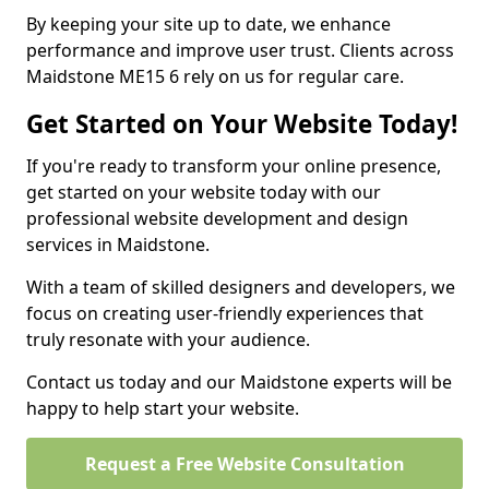
By keeping your site up to date, we enhance
performance and improve user trust. Clients across
Maidstone ME15 6 rely on us for regular care.
Get Started on Your Website Today!
If you're ready to transform your online presence,
get started on your website today with our
professional website development and design
services in Maidstone.
With a team of skilled designers and developers, we
focus on creating user-friendly experiences that
truly resonate with your audience.
Contact us today and our Maidstone experts will be
happy to help start your website.
Request a Free Website Consultation