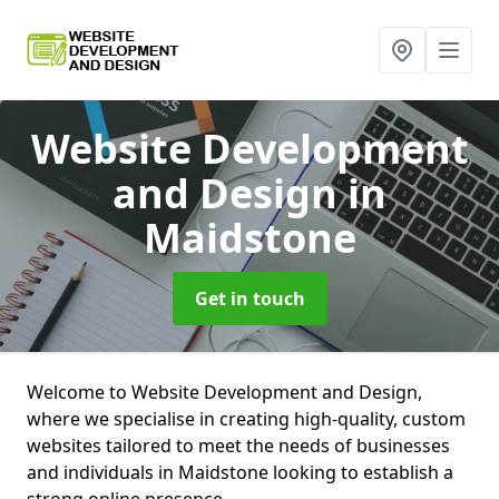
Website Development
and Design
in
Maidstone
Get in touch
Welcome to Website Development and Design,
where we specialise in creating high-quality, custom
websites tailored to meet the needs of businesses
and individuals in Maidstone looking to establish a