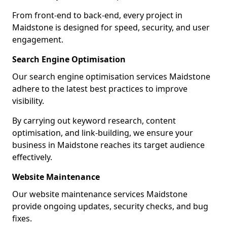
From front-end to back-end, every project in
Maidstone is designed for speed, security, and user
engagement.
Search Engine Optimisation
Our search engine optimisation services Maidstone
adhere to the latest best practices to improve
visibility.
By carrying out keyword research, content
optimisation, and link-building, we ensure your
business in Maidstone reaches its target audience
effectively.
Website Maintenance
Our website maintenance services Maidstone
provide ongoing updates, security checks, and bug
fixes.