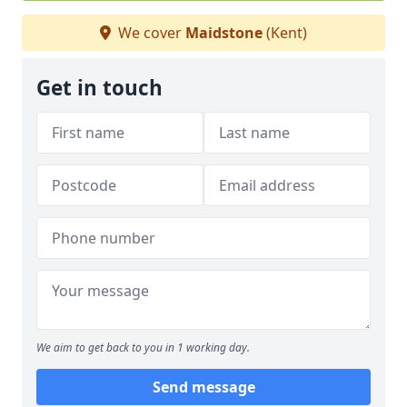
We cover
Maidstone
(Kent)
Get in touch
We aim to get back to you in 1 working day.
Send message