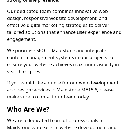
strong online presence.
Our dedicated team combines innovative web
design, responsive website development, and
effective digital marketing strategies to deliver
tailored solutions that enhance user experience and
engagement.
We prioritise SEO in Maidstone and integrate
content management systems in our projects to
ensure your website achieves maximum visibility in
search engines.
If you would like a quote for our web development
and design services in Maidstone ME15 6, please
make sure to contact our team today.
Who Are We?
We are a dedicated team of professionals in
Maidstone who excel in website development and