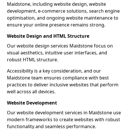
Maidstone, including website design, website
development, e-commerce solutions, search engine
optimisation, and ongoing website maintenance to
ensure your online presence remains strong.
Website Design and HTML Structure
Our website design services Maidstone focus on
visual aesthetics, intuitive user interfaces, and
robust HTML structure.
Accessibility is a key consideration, and our
Maidstone team ensures compliance with best
practices to deliver inclusive websites that perform
well across all devices.
Website Development
Our website development services in Maidstone use
modern frameworks to create websites with robust
functionality and seamless performance.