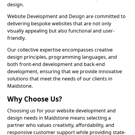
design.
Website Development and Design are committed to
delivering bespoke websites that are not only
visually appealing but also functional and user-
friendly.
Our collective expertise encompasses creative
design principles, programming languages, and
both front-end development and back-end
development, ensuring that we provide innovative
solutions that meet the needs of our clients in
Maidstone.
Why Choose Us?
Choosing us for your website development and
design needs in Maidstone means selecting a
partner who values creativity, affordability, and
responsive customer support while providing state-