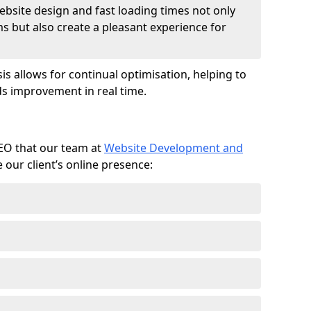
ebsite design and fast loading times not only
ms but also create a pleasant experience for
is allows for continual optimisation, helping to
s improvement in real time.
SEO that our team at
Website Development and
our client’s online presence: