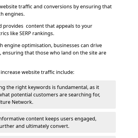
g website traffic and conversions by ensuring that
ch engines.
d provides content that appeals to your
ics like SERP rankings.
ch engine optimisation, businesses can drive
s, ensuring that those who land on the site are
increase website traffic include:
g the right keywords is fundamental, as it
 what potential customers are searching for,
ulture Network.
 informative content keeps users engaged,
rther and ultimately convert.