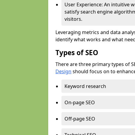
User Experience: An intuitive w
satisfy search engine algorith
visitors.
Leveraging metrics and data analys
identify what works and what need
Types of SEO
There are three primary types of 
Design
should focus on to enhance 
Keyword research
On-page SEO
Off-page SEO