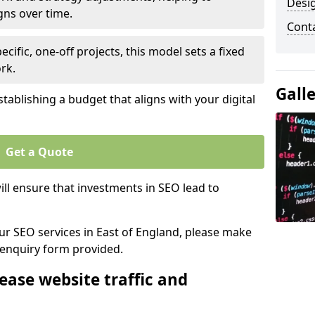
Desi
gns over time.
Cont
ecific, one-off projects, this model sets a fixed
rk.
Gall
tablishing a budget that aligns with your digital
Get a Quote
ll ensure that investments in SEO lead to
our SEO services in East of England, please make
 enquiry form provided.
ease website traffic and