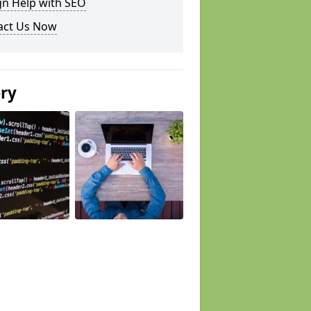
gn Help with SEO
act Us Now
ery