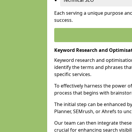
Technical SEO
Each serving a unique purpose and 
success.
Keyword Research and Optimisat
Keyword research and optimisation
identify the terms and phrases that
specific services.
To effectively harness the power o
process that begins with brainstor
The initial step can be enhanced b
Planner, SEMrush, or Ahrefs to un
Our team can then integrate these
crucial for enhancing search visibili