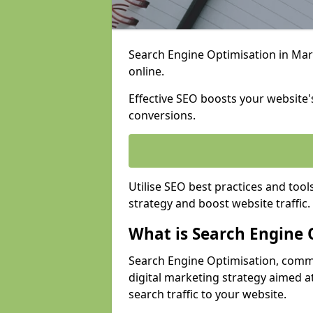
Search Engine Optimisation in Marc
online.
Effective SEO boosts your website's
conversions.
Utilise SEO best practices and tool
strategy and boost website traffic.
What is Search Engine 
Search Engine Optimisation, commo
digital marketing strategy aimed at
search traffic to your website.