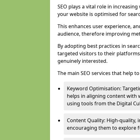
SEO plays a vital role in increasin
your website is optimised for sear
This enhances user experience, an
audience, therefore improving metr
By adopting best practices in sear
targeted visitors to their platform
genuinely interested.
The main SEO services that help to 
Keyword Optimisation: Targetin
helps in aligning content with
using tools from the Digital C
Content Quality: High-quality,
encouraging them to explore fu