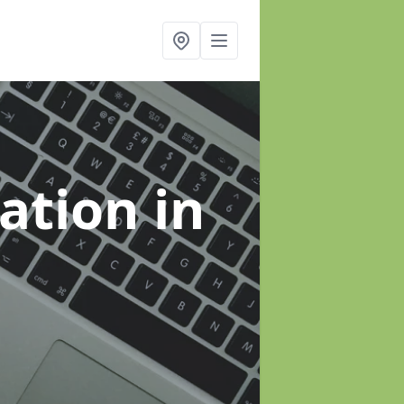
sation
in