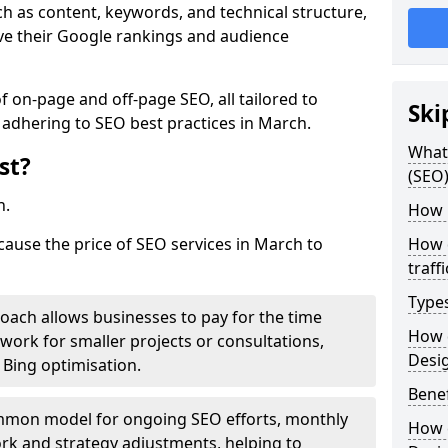
h as content, keywords, and technical structure,
ove their Google rankings and audience
on-page and off-page SEO, all tailored to
Ski
 adhering to SEO best practices in March.
What 
st?
(SEO)
h.
How 
cause the price of SEO services in March to
How 
traff
Type
roach allows businesses to pay for the time
How 
work for smaller projects or consultations,
Desi
e Bing optimisation.
Benef
mmon model for ongoing SEO efforts, monthly
How 
rk and strategy adjustments, helping to