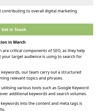
contributing to overall digital marketing
Get in Touch
ion in March
 are critical components of SEO, as they help
 your target audience is using to search for
f keywords, our team carry out a structured
ming relevant topics and phrases.
y utilising various tools such as Google Keyword
cover additional keywords and search volumes.
 keywords into the content and meta tags is
ty.