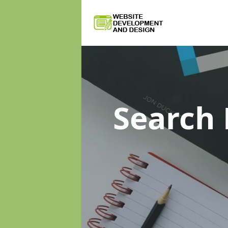
Search