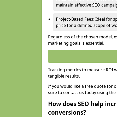
maintain effective SEO campai
Project-Based Fees: Ideal for sp
price for a defined scope of wo
Regardless of the chosen model, es
marketing goals is essential.
Tracking metrics to measure ROI wi
tangible results.
If you would like a free quote for 
sure to contact us today using the
How does SEO help incr
conversions?