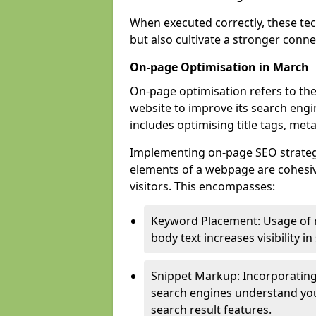
When executed correctly, these tec
but also cultivate a stronger conn
On-page Optimisation in March
On-page optimisation refers to the
website to improve its search engi
includes optimising title tags, met
Implementing on-page SEO strategie
elements of a webpage are cohesiv
visitors. This encompasses:
Keyword Placement: Usage of 
body text increases visibility in
Snippet Markup: Incorporating
search engines understand you
search result features.