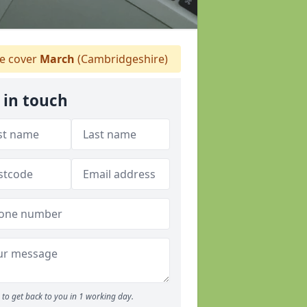
 cover
March
(Cambridgeshire)
 in touch
to get back to you in 1 working day.