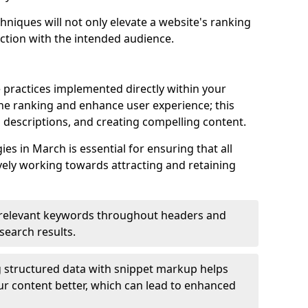
hniques will not only elevate a website's ranking
ection with the intended audience.
 practices implemented directly within your
ne ranking and enhance user experience; this
a descriptions, and creating compelling content.
s in March is essential for ensuring that all
ely working towards attracting and retaining
relevant keywords throughout headers and
 search results.
 structured data with snippet markup helps
r content better, which can lead to enhanced