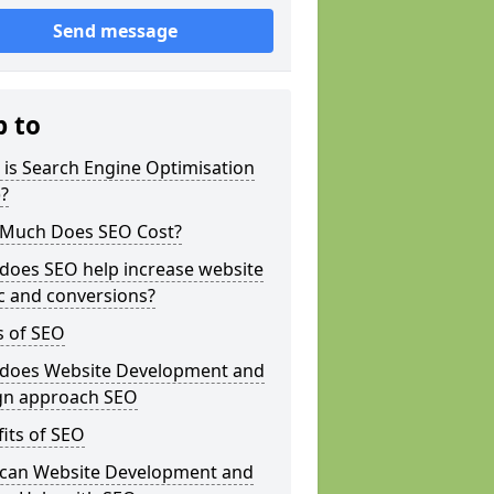
Send message
p to
is Search Engine Optimisation
?
Much Does SEO Cost?
does SEO help increase website
ic and conversions?
s of SEO
does Website Development and
gn approach SEO
its of SEO
can Website Development and