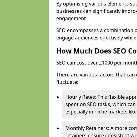
By optimising various elements suc
businesses can significantly impr
engagement.
SEO encompasses a combination of 
engage audiences effectively while
How Much Does SEO Co
SEO can cost over £1000 per mont
There are various factors that can 
fluctuate:
Hourly Rates: This flexible app
spent on SEO tasks, which can 
especially in niche markets lik
Monthly Retainers: A more co
retainers ensure consistent wo