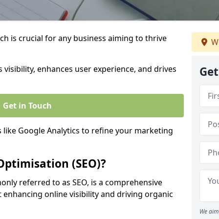
h is crucial for any business aiming to thrive
We
 visibility, enhances user experience, and drives
Get
Get in Touch
s like Google Analytics to refine your marketing
Optimisation (SEO)?
nly referred to as SEO, is a comprehensive
 enhancing online visibility and driving organic
We aim 