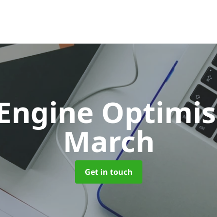
 Engine Optimi
March
Get in touch