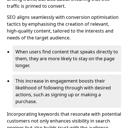
traffic is primed to convert.
SEO aligns seamlessly with conversion optimisation
tactics by emphasising the creation of relevant,
high-quality content, tailored to the interests and
needs of the target audience.
When users find content that speaks directly to
them, they are more likely to stay on the page
longer.
This increase in engagement boosts their
likelihood of following through with desired
actions, such as signing up or making a
purchase.
Incorporating keywords that resonate with potential
customers not only enhances visibility in search
engines but also builds trust with the audience,