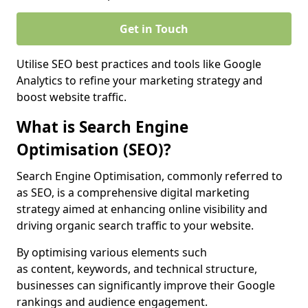
Get in Touch
Utilise SEO best practices and tools like Google
Analytics to refine your marketing strategy and
boost website traffic.
What is Search Engine
Optimisation (SEO)?
Search Engine Optimisation, commonly referred to
as SEO, is a comprehensive digital marketing
strategy aimed at enhancing online visibility and
driving organic search traffic to your website.
By optimising various elements such
as content, keywords, and technical structure,
businesses can significantly improve their Google
rankings and audience engagement.