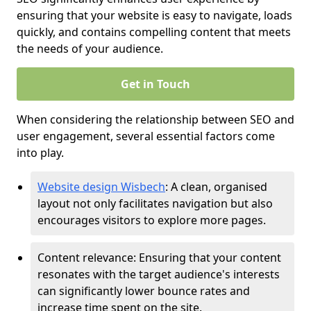
ensuring that your website is easy to navigate, loads
quickly, and contains compelling content that meets
the needs of your audience.
Get in Touch
When considering the relationship between SEO and
user engagement, several essential factors come
into play.
Website design Wisbech
: A clean, organised
layout not only facilitates navigation but also
encourages visitors to explore more pages.
Content relevance: Ensuring that your content
resonates with the target audience's interests
can significantly lower bounce rates and
increase time spent on the site.