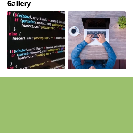
Gallery