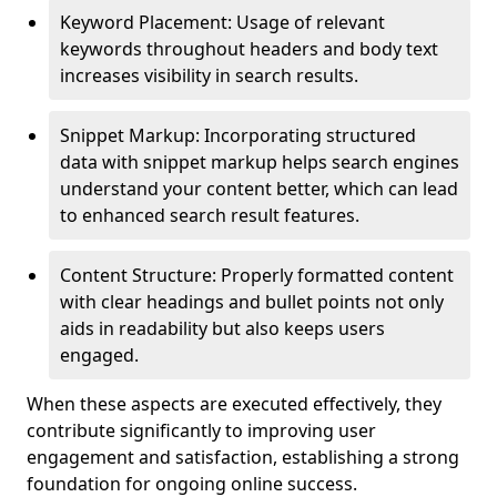
Keyword Placement: Usage of relevant
keywords throughout headers and body text
increases visibility in search results.
Snippet Markup: Incorporating structured
data with snippet markup helps search engines
understand your content better, which can lead
to enhanced search result features.
Content Structure: Properly formatted content
with clear headings and bullet points not only
aids in readability but also keeps users
engaged.
When these aspects are executed effectively, they
contribute significantly to improving user
engagement and satisfaction, establishing a strong
foundation for ongoing online success.