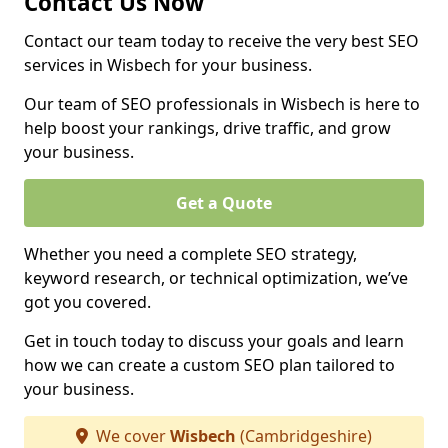
Contact Us Now
Contact our team today to receive the very best SEO
services in Wisbech for your business.
Our team of SEO professionals in Wisbech is here to
help boost your rankings, drive traffic, and grow
your business.
Get a Quote
Whether you need a complete SEO strategy,
keyword research, or technical optimization, we’ve
got you covered.
Get in touch today to discuss your goals and learn
how we can create a custom SEO plan tailored to
your business.
We cover
Wisbech
(Cambridgeshire)