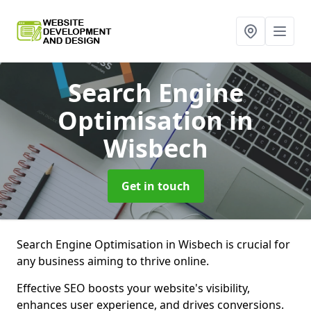
Search Engine
Optimisation
in
Wisbech
Get in touch
Search Engine Optimisation in Wisbech is crucial for
any business aiming to thrive online.
Effective SEO boosts your website's visibility,
enhances user experience, and drives conversions.