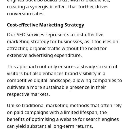
creating a synergistic effect that further drives
conversion rates.
Cost-effective Marketing Strategy
Our SEO services represents a cost-effective
marketing strategy for businesses, as it focuses on
attracting organic traffic without the need for
extensive advertising expenditure.
This approach not only ensures a steady stream of
visitors but also enhances brand visibility in a
competitive digital landscape, allowing companies to
cultivate a more sustainable presence in their
respective markets.
Unlike traditional marketing methods that often rely
on paid campaigns with a limited lifespan, the
benefits of optimising a website for search engines
can yield substantial long-term returns.