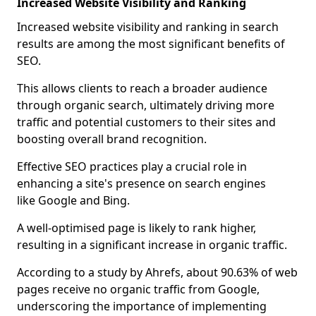
Increased Website Visibility and Ranking
Increased website visibility and ranking in search
results are among the most significant benefits of
SEO.
This allows clients to reach a broader audience
through organic search, ultimately driving more
traffic and potential customers to their sites and
boosting overall brand recognition.
Effective SEO practices play a crucial role in
enhancing a site's presence on search engines
like Google and Bing.
A well-optimised page is likely to rank higher,
resulting in a significant increase in organic traffic.
According to a study by Ahrefs, about 90.63% of web
pages receive no organic traffic from Google,
underscoring the importance of implementing