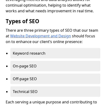
continual optimisation, helping to identify what
works and what needs improvement in real time.
Types of SEO
There are three primary types of SEO that our team
at
Website Development and Design
should focus
on to enhance our client’s online presence:
Keyword research
On-page SEO
Off-page SEO
Technical SEO
Each serving a unique purpose and contributing to