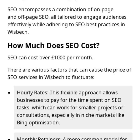
SEO encompasses a combination of on-page
and off-page SEO, all tailored to engage audiences
effectively while adhering to SEO best practices in
Wisbech.
How Much Does SEO Cost?
SEO can cost over £1000 per month.
There are various factors that can cause the price of
SEO services in Wisbech to fluctuate:
Hourly Rates: This flexible approach allows
businesses to pay for the time spent on SEO
tasks, which can work for smaller projects or
consultations, especially in niche markets like
Bing optimisation.
Monthly Retainers: A more common model for