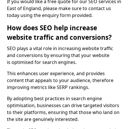
If you would like a free quote for our SEO services in
East of England, please make sure to contact us
today using the enquiry form provided.
How does SEO help increase
website traffic and conversions?
SEO plays a vital role in increasing website traffic
and conversions by ensuring that your website
is optimised for search engines.
This enhances user experience, and provides
content that appeals to your audience, therefore
improving metrics like SERP rankings.
By adopting best practices in search engine
optimisation, businesses can drive targeted visitors
to their platforms, ensuring that those who land on
the site are genuinely interested.