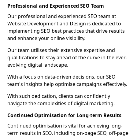
Professional and Experienced SEO Team
Our professional and experienced SEO team at
Website Development and Design is dedicated to
implementing SEO best practices that drive results
and enhance your online visibility.
Our team utilises their extensive expertise and
qualifications to stay ahead of the curve in the ever-
evolving digital landscape.
With a focus on data-driven decisions, our SEO
team's insights help optimise campaigns effectively.
With such dedication, clients can confidently
navigate the complexities of digital marketing.
Continued Optimisation for Long-term Results
Continued optimisation is vital for achieving long-
term results in SEO, including on-page SEO, off-page