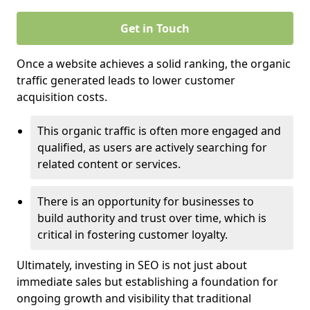
Get in Touch
Once a website achieves a solid ranking, the organic
traffic generated leads to lower customer
acquisition costs.
This organic traffic is often more engaged and
qualified, as users are actively searching for
related content or services.
There is an opportunity for businesses to
build authority and trust over time, which is
critical in fostering customer loyalty.
Ultimately, investing in SEO is not just about
immediate sales but establishing a foundation for
ongoing growth and visibility that traditional