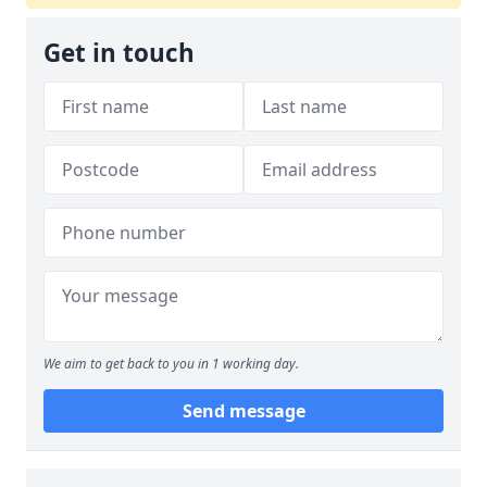
Get in touch
We aim to get back to you in 1 working day.
Send message