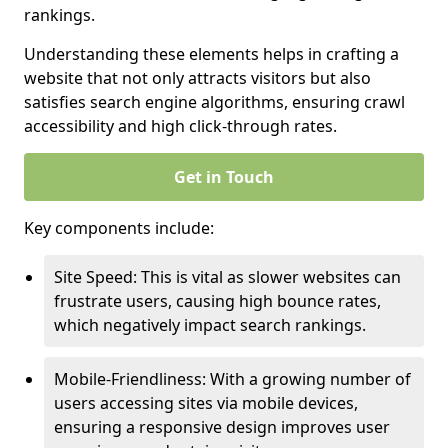
rankings.
Understanding these elements helps in crafting a
website that not only attracts visitors but also
satisfies search engine algorithms, ensuring crawl
accessibility and high click-through rates.
Get in Touch
Key components include:
Site Speed: This is vital as slower websites can
frustrate users, causing high bounce rates,
which negatively impact search rankings.
Mobile-Friendliness: With a growing number of
users accessing sites via mobile devices,
ensuring a responsive design improves user