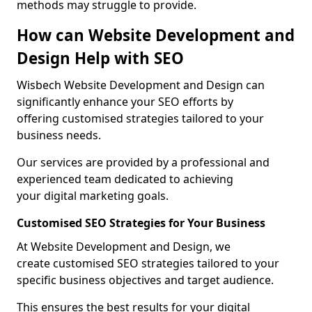
methods may struggle to provide.
How can Website Development and
Design Help with SEO
Wisbech Website Development and Design can
significantly enhance your SEO efforts by
offering customised strategies tailored to your
business needs.
Our services are provided by a professional and
experienced team dedicated to achieving
your digital marketing goals.
Customised SEO Strategies for Your Business
At Website Development and Design, we
create customised SEO strategies tailored to your
specific business objectives and target audience.
This ensures the best results for your digital