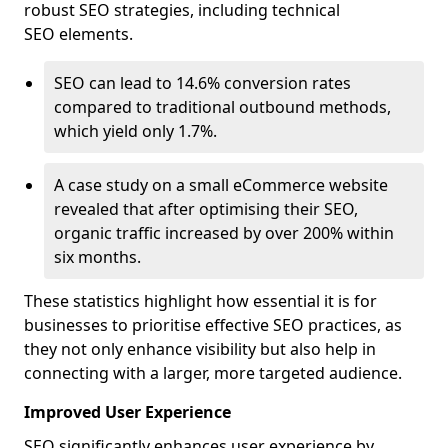
robust SEO strategies, including technical
SEO elements.
SEO can lead to 14.6% conversion rates
compared to traditional outbound methods,
which yield only 1.7%.
A case study on a small eCommerce website
revealed that after optimising their SEO,
organic traffic increased by over 200% within
six months.
These statistics highlight how essential it is for
businesses to prioritise effective SEO practices, as
they not only enhance visibility but also help in
connecting with a larger, more targeted audience.
Improved User Experience
SEO significantly enhances user experience by