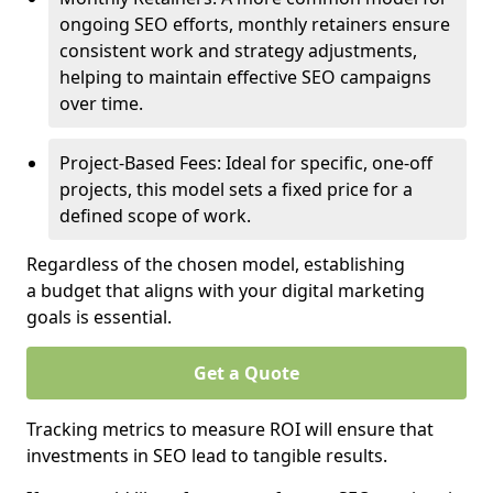
ongoing SEO efforts, monthly retainers ensure
consistent work and strategy adjustments,
helping to maintain effective SEO campaigns
over time.
Project-Based Fees: Ideal for specific, one-off
projects, this model sets a fixed price for a
defined scope of work.
Regardless of the chosen model, establishing
a budget that aligns with your digital marketing
goals is essential.
Get a Quote
Tracking metrics to measure ROI will ensure that
investments in SEO lead to tangible results.