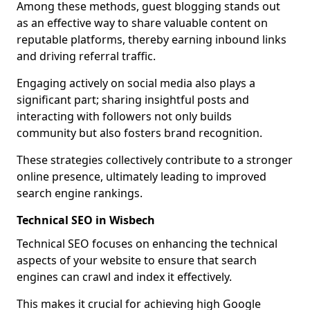
Among these methods, guest blogging stands out
as an effective way to share valuable content on
reputable platforms, thereby earning inbound links
and driving referral traffic.
Engaging actively on social media also plays a
significant part; sharing insightful posts and
interacting with followers not only builds
community but also fosters brand recognition.
These strategies collectively contribute to a stronger
online presence, ultimately leading to improved
search engine rankings.
Technical SEO in Wisbech
Technical SEO focuses on enhancing the technical
aspects of your website to ensure that search
engines can crawl and index it effectively.
This makes it crucial for achieving high Google