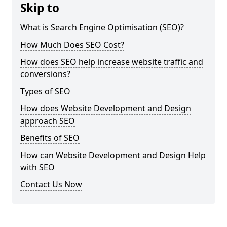
Skip to
What is Search Engine Optimisation (SEO)?
How Much Does SEO Cost?
How does SEO help increase website traffic and
conversions?
Types of SEO
How does Website Development and Design
approach SEO
Benefits of SEO
How can Website Development and Design Help
with SEO
Contact Us Now