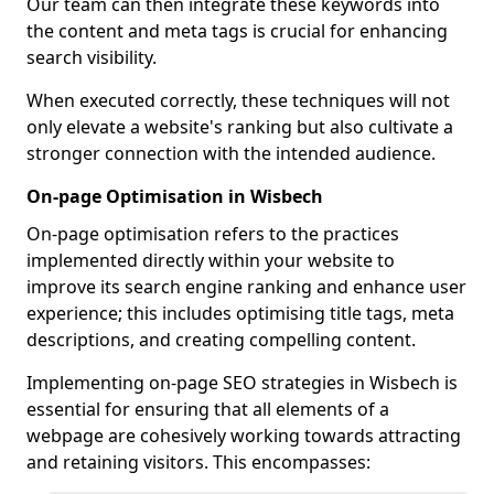
Our team can then integrate these keywords into
the content and meta tags is crucial for enhancing
search visibility.
When executed correctly, these techniques will not
only elevate a website's ranking but also cultivate a
stronger connection with the intended audience.
On-page Optimisation in Wisbech
On-page optimisation refers to the practices
implemented directly within your website to
improve its search engine ranking and enhance user
experience; this includes optimising title tags, meta
descriptions, and creating compelling content.
Implementing on-page SEO strategies in Wisbech is
essential for ensuring that all elements of a
webpage are cohesively working towards attracting
and retaining visitors. This encompasses: