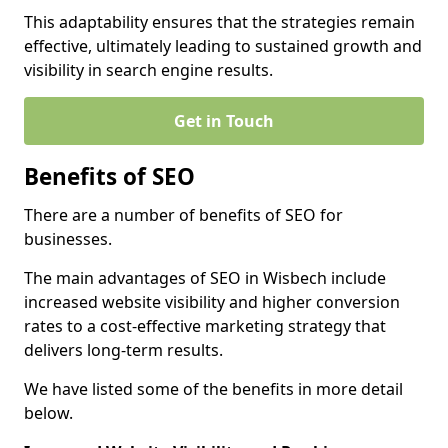
This adaptability ensures that the strategies remain
effective, ultimately leading to sustained growth and
visibility in search engine results.
Get in Touch
Benefits of SEO
There are a number of benefits of SEO for
businesses.
The main advantages of SEO in Wisbech include
increased website visibility and higher conversion
rates to a cost-effective marketing strategy that
delivers long-term results.
We have listed some of the benefits in more detail
below.