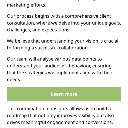
marketing efforts.
Our process begins with a comprehensive client
consultation, where we delve into your unique goals,
challenges, and expectations.
We believe that understanding your vision is crucial
to forming a successful collaboration.
Our team will analyse various data points to
understand your audience's behaviour, ensuring
that the strategies we implement align with their
needs.
Learn more
This combination of insights allows us to build a
roadmap that not only improves visibility but also
drives meaningful engagement and conversions.