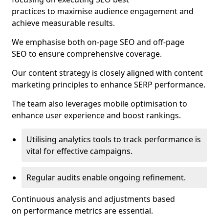
practices to maximise audience engagement and
achieve measurable results.
We emphasise both on-page SEO and off-page
SEO to ensure comprehensive coverage.
Our content strategy is closely aligned with content
marketing principles to enhance SERP performance.
The team also leverages mobile optimisation to
enhance user experience and boost rankings.
Utilising analytics tools to track performance is
vital for effective campaigns.
Regular audits enable ongoing refinement.
Continuous analysis and adjustments based
on performance metrics are essential.