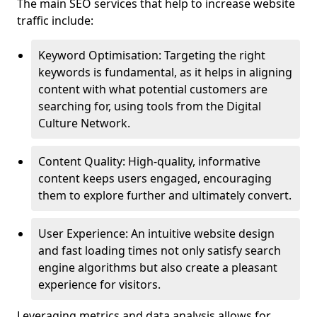
The main SEO services that help to increase website
traffic include:
Keyword Optimisation: Targeting the right
keywords is fundamental, as it helps in aligning
content with what potential customers are
searching for, using tools from the Digital
Culture Network.
Content Quality: High-quality, informative
content keeps users engaged, encouraging
them to explore further and ultimately convert.
User Experience: An intuitive website design
and fast loading times not only satisfy search
engine algorithms but also create a pleasant
experience for visitors.
Leveraging metrics and data analysis allows for