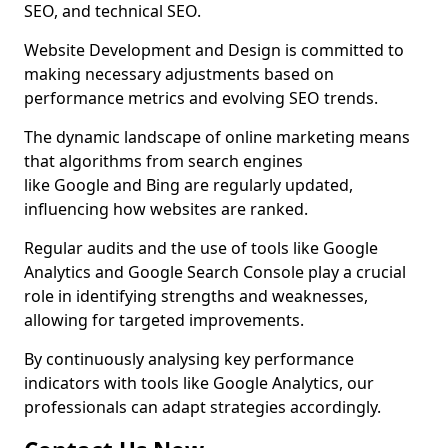
SEO, and technical SEO.
Website Development and Design is committed to
making necessary adjustments based on
performance metrics and evolving SEO trends.
The dynamic landscape of online marketing means
that algorithms from search engines
like Google and Bing are regularly updated,
influencing how websites are ranked.
Regular audits and the use of tools like Google
Analytics and Google Search Console play a crucial
role in identifying strengths and weaknesses,
allowing for targeted improvements.
By continuously analysing key performance
indicators with tools like Google Analytics, our
professionals can adapt strategies accordingly.