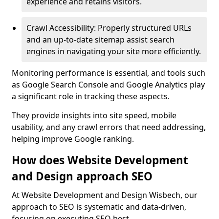
experience and retains visitors.
Crawl Accessibility: Properly structured URLs
and an up-to-date sitemap assist search
engines in navigating your site more efficiently.
Monitoring performance is essential, and tools such
as Google Search Console and Google Analytics play
a significant role in tracking these aspects.
They provide insights into site speed, mobile
usability, and any crawl errors that need addressing,
helping improve Google ranking.
How does Website Development
and Design approach SEO
At Website Development and Design Wisbech, our
approach to SEO is systematic and data-driven,
focusing on executing SEO best