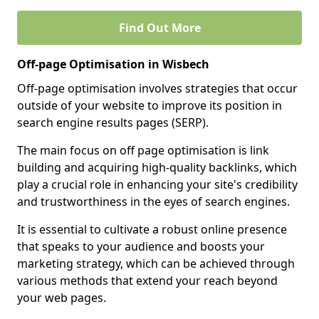
Find Out More
Off-page Optimisation in Wisbech
Off-page optimisation involves strategies that occur
outside of your website to improve its position in
search engine results pages (SERP).
The main focus on off page optimisation is link
building and acquiring high-quality backlinks, which
play a crucial role in enhancing your site's credibility
and trustworthiness in the eyes of search engines.
It is essential to cultivate a robust online presence
that speaks to your audience and boosts your
marketing strategy, which can be achieved through
various methods that extend your reach beyond
your web pages.