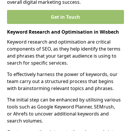
overall digital marketing success.
Get in Touch
Keyword Research and Optimisation in Wisbech
Keyword research and optimisation are critical
components of SEO, as they help identify the terms
and phrases that your target audience is using to
search for specific services.
To effectively harness the power of keywords, our
team carry out a structured process that begins
with brainstorming relevant topics and phrases.
The initial step can be enhanced by utilising various
tools such as Google Keyword Planner, SEMrush,
or Ahrefs to uncover additional keywords and
search volumes.