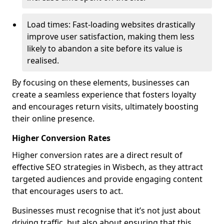
Load times: Fast-loading websites drastically
improve user satisfaction, making them less
likely to abandon a site before its value is
realised.
By focusing on these elements, businesses can
create a seamless experience that fosters loyalty
and encourages return visits, ultimately boosting
their online presence.
Higher Conversion Rates
Higher conversion rates are a direct result of
effective SEO strategies in Wisbech, as they attract
targeted audiences and provide engaging content
that encourages users to act.
Businesses must recognise that it’s not just about
driving traffic, but also about ensuring that this