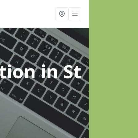
ation
in St