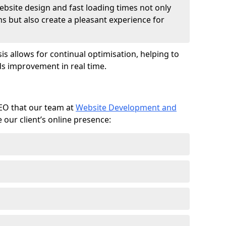
ebsite design and fast loading times not only
ms but also create a pleasant experience for
is allows for continual optimisation, helping to
s improvement in real time.
SEO that our team at
Website Development and
our client’s online presence: