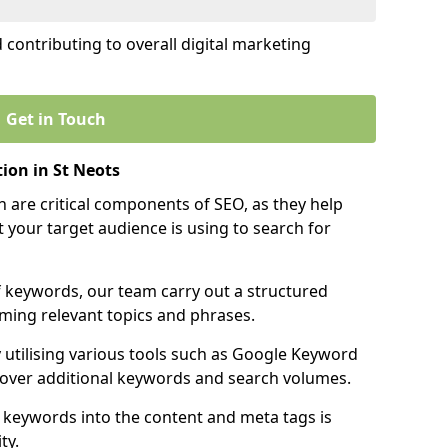
contributing to overall digital marketing
Get in Touch
ion in St Neots
 are critical components of SEO, as they help
 your target audience is using to search for
f keywords, our team carry out a structured
ming relevant topics and phrases.
y utilising various tools such as Google Keyword
cover additional keywords and search volumes.
 keywords into the content and meta tags is
ty.