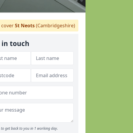
 cover
St Neots
(Cambridgeshire)
 in touch
to get back to you in 1 working day.