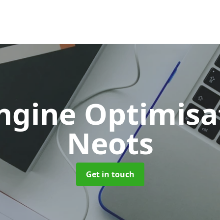
ngine Optimis
Neots
Get in touch