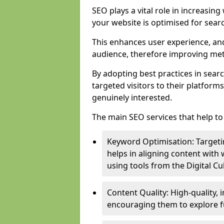
SEO plays a vital role in increasin
your website is optimised for sear
This enhances user experience, an
audience, therefore improving metr
By adopting best practices in sear
targeted visitors to their platform
genuinely interested.
The main SEO services that help to 
Keyword Optimisation: Targetin
helps in aligning content with
using tools from the Digital C
Content Quality: High-quality,
encouraging them to explore fu