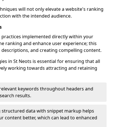
hniques will not only elevate a website's ranking
ection with the intended audience.
s
 practices implemented directly within your
ne ranking and enhance user experience; this
a descriptions, and creating compelling content.
 in St Neots is essential for ensuring that all
ely working towards attracting and retaining
relevant keywords throughout headers and
 search results.
 structured data with snippet markup helps
r content better, which can lead to enhanced