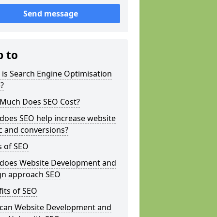
Send message
p to
is Search Engine Optimisation
?
Much Does SEO Cost?
does SEO help increase website
ic and conversions?
s of SEO
does Website Development and
gn approach SEO
its of SEO
can Website Development and