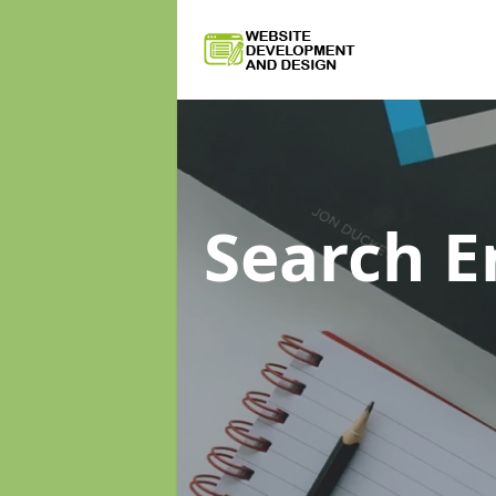
Search E