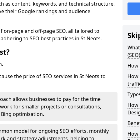
h as content, keywords, and technical structure,
ove their Google rankings and audience
on-page and off-page SEO, all tailored to
Ski
 adhering to SEO best practices in St Neots.
What 
st?
(SEO)
h.
How 
cause the price of SEO services in St Neots to
How 
traff
Type
roach allows businesses to pay for the time
How 
work for smaller projects or consultations,
Desi
e Bing optimisation.
Benef
mmon model for ongoing SEO efforts, monthly
How 
rk and strategy adjustments, helping to