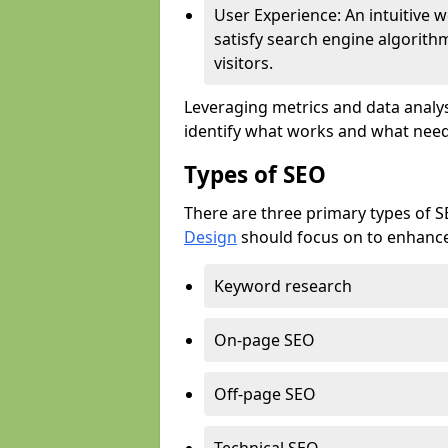
User Experience: An intuitive w
satisfy search engine algorith
visitors.
Leveraging metrics and data analys
identify what works and what need
Types of SEO
There are three primary types of 
Design
should focus on to enhance 
Keyword research
On-page SEO
Off-page SEO