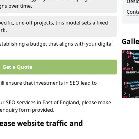
Desi
gns over time.
Cont
ecific, one-off projects, this model sets a fixed
rk.
Gall
tablishing a budget that aligns with your digital
Get a Quote
ll ensure that investments in SEO lead to
our SEO services in East of England, please make
 enquiry form provided.
ease website traffic and