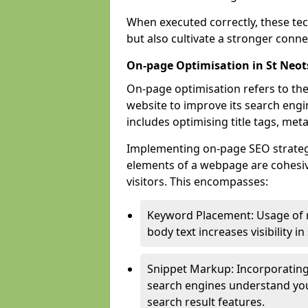
When executed correctly, these tec
but also cultivate a stronger conn
On-page Optimisation in St Neot
On-page optimisation refers to the
website to improve its search engi
includes optimising title tags, met
Implementing on-page SEO strategies
elements of a webpage are cohesiv
visitors. This encompasses:
Keyword Placement: Usage of 
body text increases visibility in
Snippet Markup: Incorporating
search engines understand you
search result features.