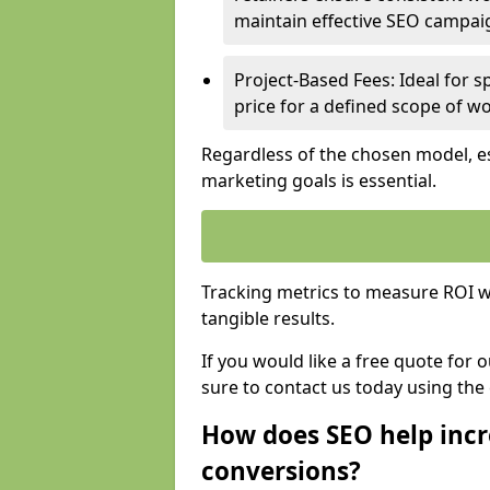
maintain effective SEO campai
Project-Based Fees: Ideal for sp
price for a defined scope of wo
Regardless of the chosen model, es
marketing goals is essential.
Tracking metrics to measure ROI wi
tangible results.
If you would like a free quote for 
sure to contact us today using the
How does SEO help incr
conversions?