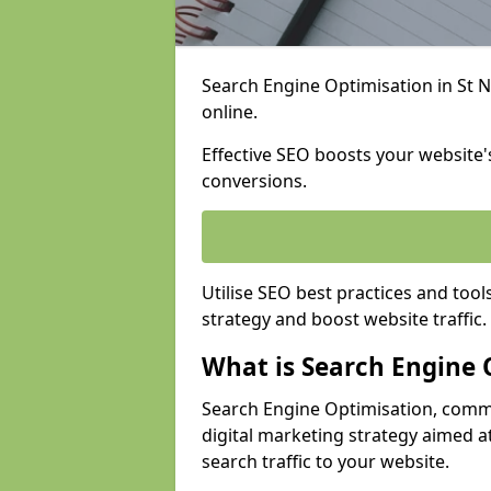
Search Engine Optimisation in St Ne
online.
Effective SEO boosts your website's
conversions.
Utilise SEO best practices and tool
strategy and boost website traffic.
What is Search Engine 
Search Engine Optimisation, commo
digital marketing strategy aimed at
search traffic to your website.