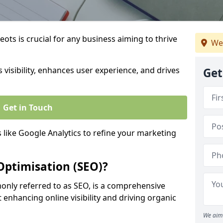
ots is crucial for any business aiming to thrive
We
 visibility, enhances user experience, and drives
Get
Get in Touch
s like Google Analytics to refine your marketing
Optimisation (SEO)?
nly referred to as SEO, is a comprehensive
 enhancing online visibility and driving organic
We aim 