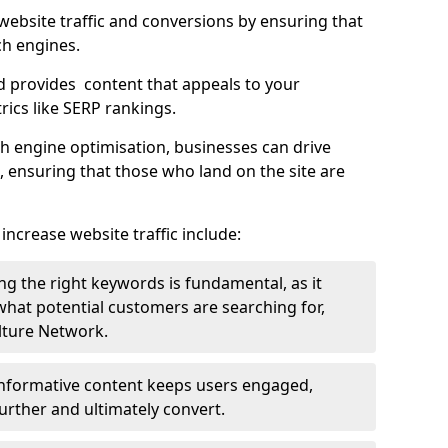
g website traffic and conversions by ensuring that
ch engines.
d provides content that appeals to your
ics like SERP rankings.
ch engine optimisation, businesses can drive
s, ensuring that those who land on the site are
increase website traffic include:
g the right keywords is fundamental, as it
 what potential customers are searching for,
ulture Network.
 informative content keeps users engaged,
rther and ultimately convert.