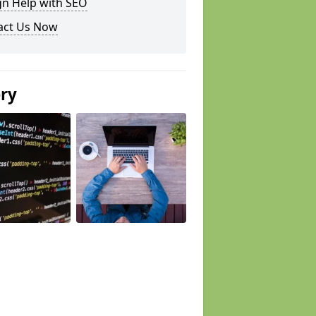
gn Help with SEO
act Us Now
ery