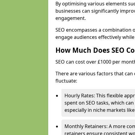
By optimising various elements suc
businesses can significantly impr
engagement.
SEO encompasses a combination of 
engage audiences effectively while
How Much Does SEO Co
SEO can cost over £1000 per mont
There are various factors that can 
fluctuate:
Hourly Rates: This flexible app
spent on SEO tasks, which can 
especially in niche markets lik
Monthly Retainers: A more co
retainers ensure consistent wo