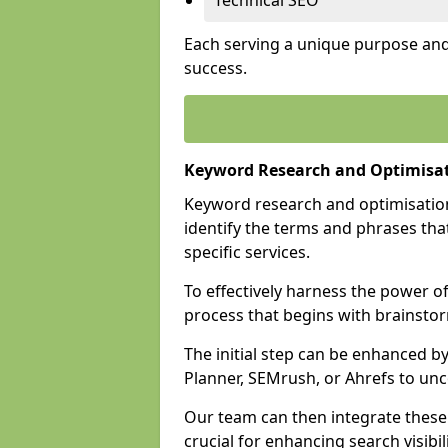
Technical SEO
Each serving a unique purpose and 
success.
Keyword Research and Optimisat
Keyword research and optimisation
identify the terms and phrases that
specific services.
To effectively harness the power o
process that begins with brainstor
The initial step can be enhanced b
Planner, SEMrush, or Ahrefs to un
Our team can then integrate these
crucial for enhancing search visibili