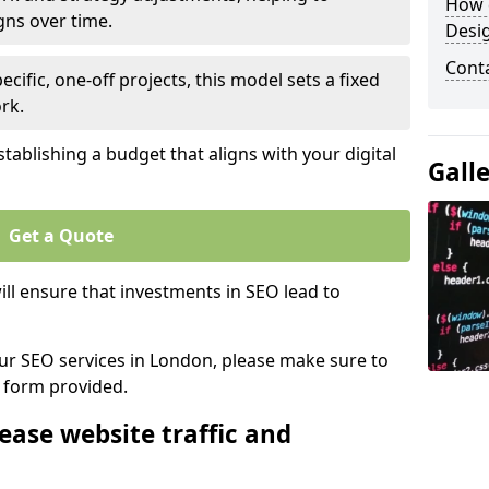
How 
gns over time.
Desi
Cont
ecific, one-off projects, this model sets a fixed
rk.
tablishing a budget that aligns with your digital
Gall
Get a Quote
ll ensure that investments in SEO lead to
 our SEO services in London, please make sure to
y form provided.
ease website traffic and