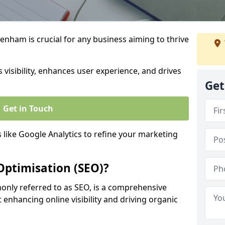
nham is crucial for any business aiming to thrive
 visibility, enhances user experience, and drives
Get
Get in Touch
s like Google Analytics to refine your marketing
Optimisation (SEO)?
nly referred to as SEO, is a comprehensive
 enhancing online visibility and driving organic