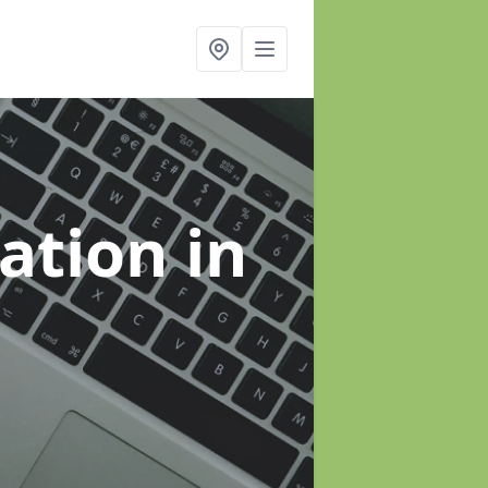
sation
in