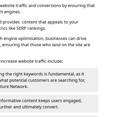
g website traffic and conversions by ensuring that
ch engines.
d provides content that appeals to your
ics like SERP rankings.
ch engine optimisation, businesses can drive
s, ensuring that those who land on the site are
increase website traffic include:
g the right keywords is fundamental, as it
 what potential customers are searching for,
ulture Network.
 informative content keeps users engaged,
rther and ultimately convert.