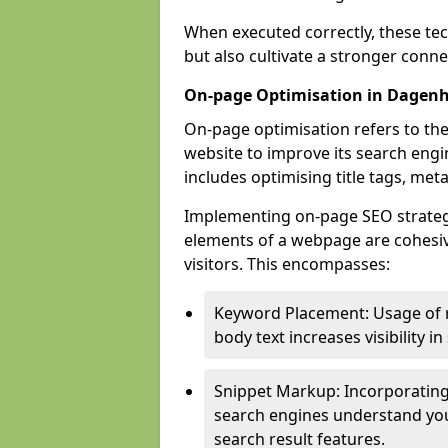
When executed correctly, these tec
but also cultivate a stronger conn
On-page Optimisation in Dage
On-page optimisation refers to the
website to improve its search engi
includes optimising title tags, met
Implementing on-page SEO strategi
elements of a webpage are cohesiv
visitors. This encompasses:
Keyword Placement: Usage of 
body text increases visibility in
Snippet Markup: Incorporating
search engines understand you
search result features.