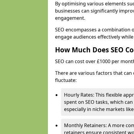
By optimising various elements suc
businesses can significantly impr
engagement.
SEO encompasses a combination of 
engage audiences effectively whil
How Much Does SEO Co
SEO can cost over £1000 per mont
There are various factors that can
fluctuate:
Hourly Rates: This flexible app
spent on SEO tasks, which can 
especially in niche markets lik
Monthly Retainers: A more co
retainers ensure consistent wo