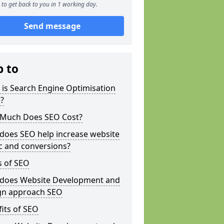
to get back to you in 1 working day.
Send message
p to
is Search Engine Optimisation
?
Much Does SEO Cost?
does SEO help increase website
ic and conversions?
s of SEO
does Website Development and
gn approach SEO
its of SEO