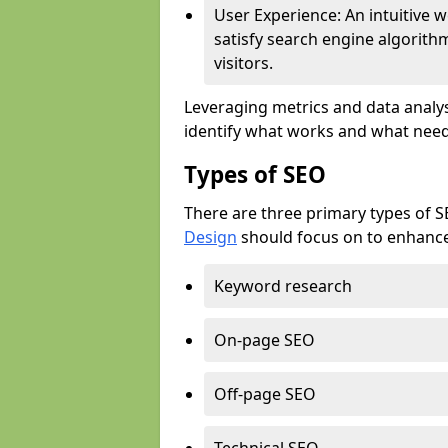
User Experience: An intuitive w
satisfy search engine algorith
visitors.
Leveraging metrics and data analys
identify what works and what need
Types of SEO
There are three primary types of 
Design
should focus on to enhance 
Keyword research
On-page SEO
Off-page SEO