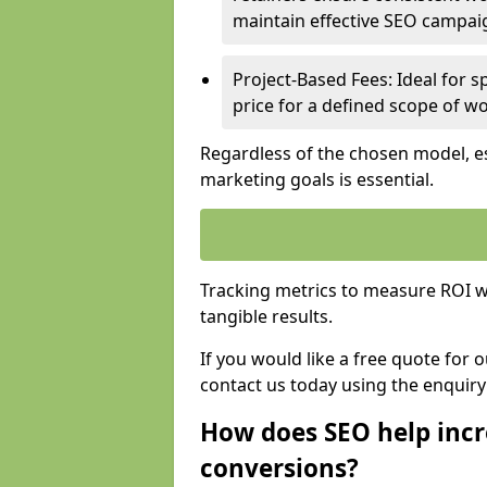
maintain effective SEO campai
Project-Based Fees: Ideal for sp
price for a defined scope of wo
Regardless of the chosen model, es
marketing goals is essential.
Tracking metrics to measure ROI wi
tangible results.
If you would like a free quote for
contact us today using the enquir
How does SEO help incr
conversions?