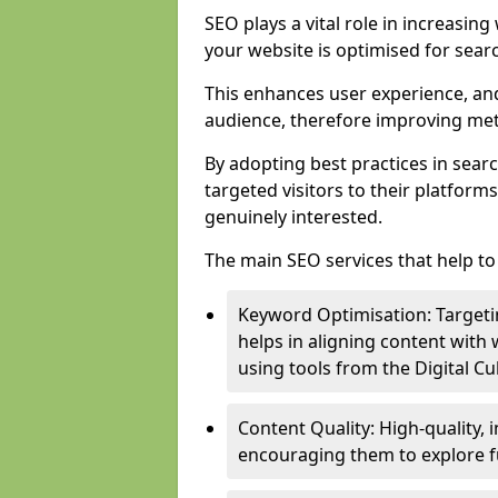
SEO plays a vital role in increasin
your website is optimised for sear
This enhances user experience, an
audience, therefore improving metr
By adopting best practices in sear
targeted visitors to their platform
genuinely interested.
The main SEO services that help to 
Keyword Optimisation: Targetin
helps in aligning content with
using tools from the Digital C
Content Quality: High-quality,
encouraging them to explore fu