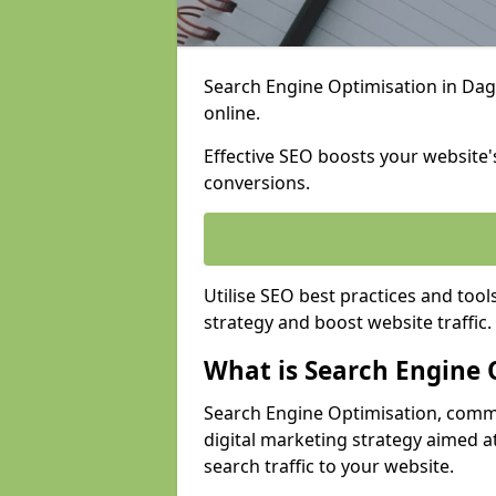
Search Engine Optimisation in Dage
online.
Effective SEO boosts your website's
conversions.
Utilise SEO best practices and tool
strategy and boost website traffic.
What is Search Engine 
Search Engine Optimisation, commo
digital marketing strategy aimed at
search traffic to your website.