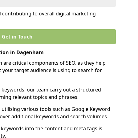
contributing to overall digital marketing
Get in Touch
tion in Dagenham
 are critical components of SEO, as they help
 your target audience is using to search for
f keywords, our team carry out a structured
ming relevant topics and phrases.
y utilising various tools such as Google Keyword
cover additional keywords and search volumes.
 keywords into the content and meta tags is
ty.