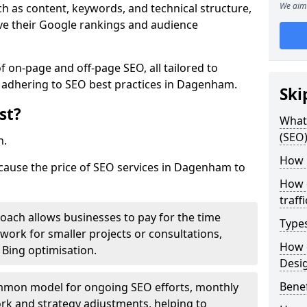
We aim 
h as content, keywords, and technical structure,
ove their Google rankings and audience
on-page and off-page SEO, all tailored to
e adhering to SEO best practices in Dagenham.
Ski
st?
What 
(SEO)
h.
How 
 cause the price of SEO services in Dagenham to
How 
traff
roach allows businesses to pay for the time
Type
work for smaller projects or consultations,
How 
e Bing optimisation.
Desi
Benef
mmon model for ongoing SEO efforts, monthly
rk and strategy adjustments, helping to