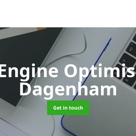
 Engine Optimi
Dagenham
Get in touch