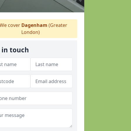
We cover
Dagenham
(Greater
London)
 in touch