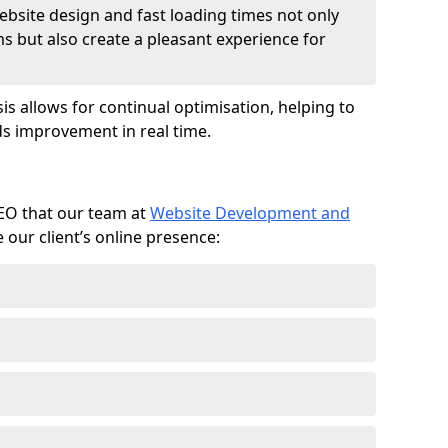
ebsite design and fast loading times not only
ms but also create a pleasant experience for
is allows for continual optimisation, helping to
s improvement in real time.
SEO that our team at
Website Development and
our client’s online presence: