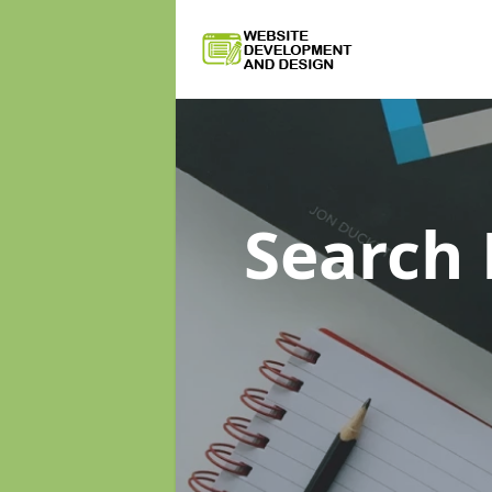
Search