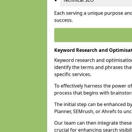
Technical SEO
Each serving a unique purpose and 
success.
Keyword Research and Optimisa
Keyword research and optimisation
identify the terms and phrases that
specific services.
To effectively harness the power o
process that begins with brainstor
The initial step can be enhanced b
Planner, SEMrush, or Ahrefs to un
Our team can then integrate these
crucial for enhancing search visibili