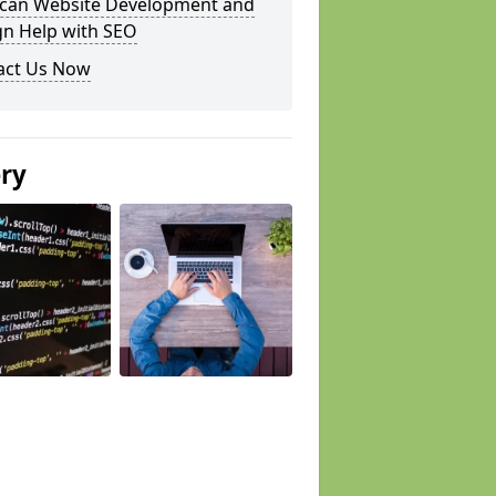
can Website Development and
gn Help with SEO
act Us Now
ery