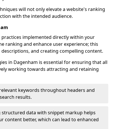
hniques will not only elevate a website's ranking
ection with the intended audience.
nham
 practices implemented directly within your
ne ranking and enhance user experience; this
a descriptions, and creating compelling content.
es in Dagenham is essential for ensuring that all
ely working towards attracting and retaining
relevant keywords throughout headers and
 search results.
 structured data with snippet markup helps
r content better, which can lead to enhanced