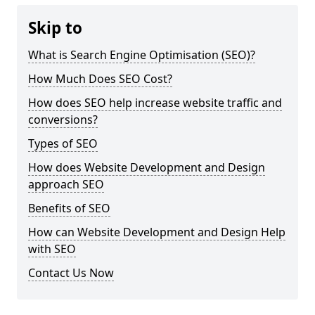
Skip to
What is Search Engine Optimisation (SEO)?
How Much Does SEO Cost?
How does SEO help increase website traffic and
conversions?
Types of SEO
How does Website Development and Design
approach SEO
Benefits of SEO
How can Website Development and Design Help
with SEO
Contact Us Now