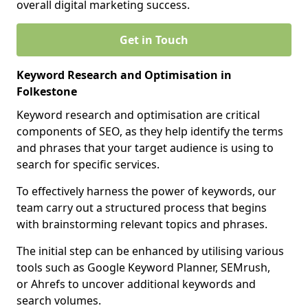
overall digital marketing success.
Get in Touch
Keyword Research and Optimisation in
Folkestone
Keyword research and optimisation are critical
components of SEO, as they help identify the terms
and phrases that your target audience is using to
search for specific services.
To effectively harness the power of keywords, our
team carry out a structured process that begins
with brainstorming relevant topics and phrases.
The initial step can be enhanced by utilising various
tools such as Google Keyword Planner, SEMrush,
or Ahrefs to uncover additional keywords and
search volumes.