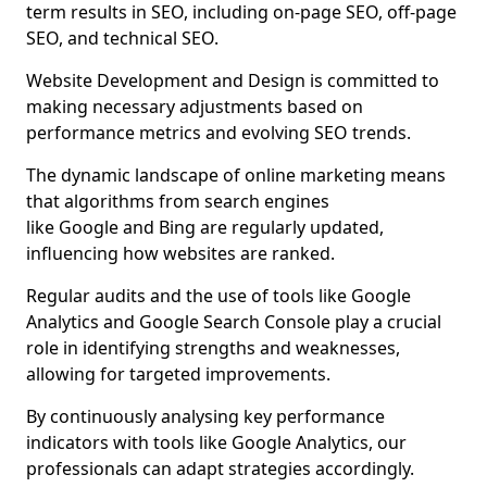
term results in SEO, including on-page SEO, off-page
SEO, and technical SEO.
Website Development and Design is committed to
making necessary adjustments based on
performance metrics and evolving SEO trends.
The dynamic landscape of online marketing means
that algorithms from search engines
like Google and Bing are regularly updated,
influencing how websites are ranked.
Regular audits and the use of tools like Google
Analytics and Google Search Console play a crucial
role in identifying strengths and weaknesses,
allowing for targeted improvements.
By continuously analysing key performance
indicators with tools like Google Analytics, our
professionals can adapt strategies accordingly.