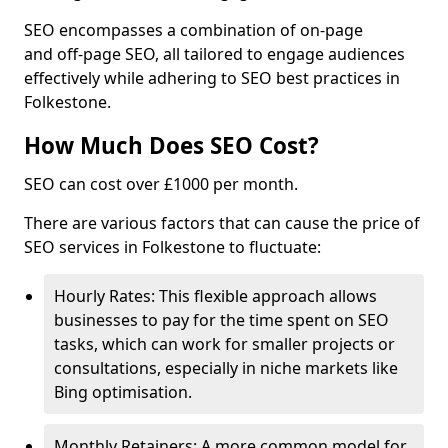
SEO encompasses a combination of on-page
and off-page SEO, all tailored to engage audiences
effectively while adhering to SEO best practices in
Folkestone.
How Much Does SEO Cost?
SEO can cost over £1000 per month.
There are various factors that can cause the price of
SEO services in Folkestone to fluctuate:
Hourly Rates: This flexible approach allows
businesses to pay for the time spent on SEO
tasks, which can work for smaller projects or
consultations, especially in niche markets like
Bing optimisation.
Monthly Retainers: A more common model for