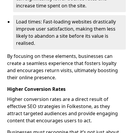
increase time spent on the site.
Load times: Fast-loading websites drastically
improve user satisfaction, making them less
likely to abandon a site before its value is
realised.
By focusing on these elements, businesses can
create a seamless experience that fosters loyalty
and encourages return visits, ultimately boosting
their online presence.
Higher Conversion Rates
Higher conversion rates are a direct result of
effective SEO strategies in Folkestone, as they
attract targeted audiences and provide engaging
content that encourages users to act.
Businesses must recognise that it’s not just about