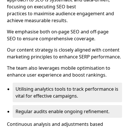
focusing on executing SEO best
practices to maximise audience engagement and
achieve measurable results.
We emphasise both on-page SEO and off-page
SEO to ensure comprehensive coverage.
Our content strategy is closely aligned with content
marketing principles to enhance SERP performance.
The team also leverages mobile optimisation to
enhance user experience and boost rankings.
Utilising analytics tools to track performance is
vital for effective campaigns.
Regular audits enable ongoing refinement.
Continuous analysis and adjustments based