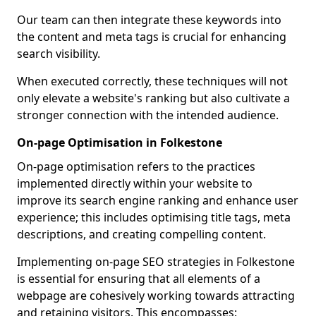
Our team can then integrate these keywords into
the content and meta tags is crucial for enhancing
search visibility.
When executed correctly, these techniques will not
only elevate a website's ranking but also cultivate a
stronger connection with the intended audience.
On-page Optimisation in Folkestone
On-page optimisation refers to the practices
implemented directly within your website to
improve its search engine ranking and enhance user
experience; this includes optimising title tags, meta
descriptions, and creating compelling content.
Implementing on-page SEO strategies in Folkestone
is essential for ensuring that all elements of a
webpage are cohesively working towards attracting
and retaining visitors. This encompasses: