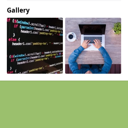
Gallery