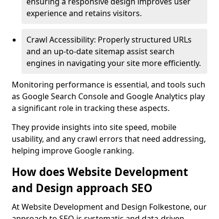
ensuring a responsive design improves user
experience and retains visitors.
Crawl Accessibility: Properly structured URLs
and an up-to-date sitemap assist search
engines in navigating your site more efficiently.
Monitoring performance is essential, and tools such
as Google Search Console and Google Analytics play
a significant role in tracking these aspects.
They provide insights into site speed, mobile
usability, and any crawl errors that need addressing,
helping improve Google ranking.
How does Website Development
and Design approach SEO
At Website Development and Design Folkestone, our
approach to SEO is systematic and data-driven,