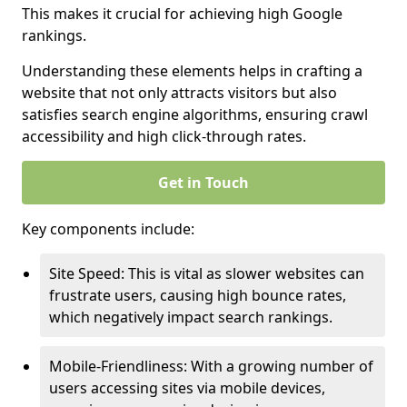
This makes it crucial for achieving high Google
rankings.
Understanding these elements helps in crafting a
website that not only attracts visitors but also
satisfies search engine algorithms, ensuring crawl
accessibility and high click-through rates.
Get in Touch
Key components include:
Site Speed: This is vital as slower websites can
frustrate users, causing high bounce rates,
which negatively impact search rankings.
Mobile-Friendliness: With a growing number of
users accessing sites via mobile devices,