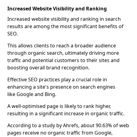
Increased Website Visibility and Ranking
Increased website visibility and ranking in search
results are among the most significant benefits of
SEO.
This allows clients to reach a broader audience
through organic search, ultimately driving more
traffic and potential customers to their sites and
boosting overall brand recognition.
Effective SEO practices play a crucial role in
enhancing a site's presence on search engines
like Google and Bing.
A well-optimised page is likely to rank higher,
resulting in a significant increase in organic traffic.
According to a study by Ahrefs, about 90.63% of web
pages receive no organic traffic from Google,