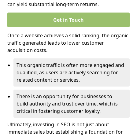
can yield substantial long-term returns.
Get in Touch
Once a website achieves a solid ranking, the organic
traffic generated leads to lower customer
acquisition costs.
This organic traffic is often more engaged and
qualified, as users are actively searching for
related content or services.
There is an opportunity for businesses to
build authority and trust over time, which is
critical in fostering customer loyalty.
Ultimately, investing in SEO is not just about
immediate sales but establishing a foundation for