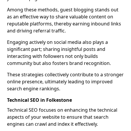
Among these methods, guest blogging stands out
as an effective way to share valuable content on
reputable platforms, thereby earning inbound links
and driving referral traffic.
Engaging actively on social media also plays a
significant part; sharing insightful posts and
interacting with followers not only builds
community but also fosters brand recognition.
These strategies collectively contribute to a stronger
online presence, ultimately leading to improved
search engine rankings.
Technical SEO in Folkestone
Technical SEO focuses on enhancing the technical
aspects of your website to ensure that search
engines can crawl and index it effectively.