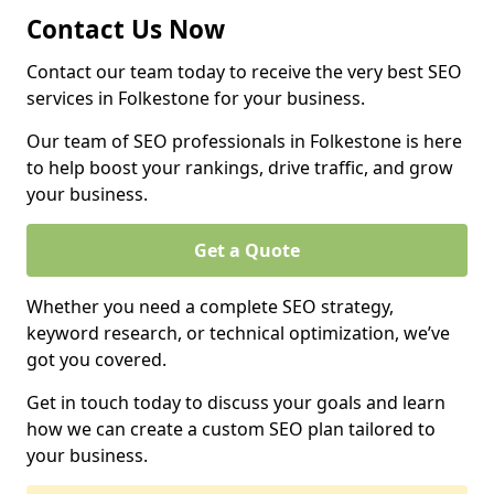
Contact Us Now
Contact our team today to receive the very best SEO
services in Folkestone for your business.
Our team of SEO professionals in Folkestone is here
to help boost your rankings, drive traffic, and grow
your business.
Get a Quote
Whether you need a complete SEO strategy,
keyword research, or technical optimization, we’ve
got you covered.
Get in touch today to discuss your goals and learn
how we can create a custom SEO plan tailored to
your business.