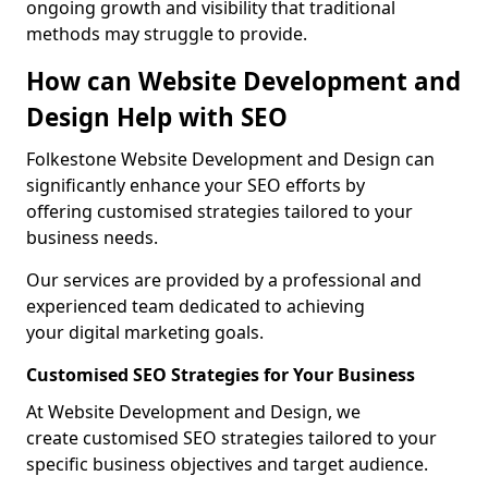
ongoing growth and visibility that traditional
methods may struggle to provide.
How can Website Development and
Design Help with SEO
Folkestone Website Development and Design can
significantly enhance your SEO efforts by
offering customised strategies tailored to your
business needs.
Our services are provided by a professional and
experienced team dedicated to achieving
your digital marketing goals.
Customised SEO Strategies for Your Business
At Website Development and Design, we
create customised SEO strategies tailored to your
specific business objectives and target audience.