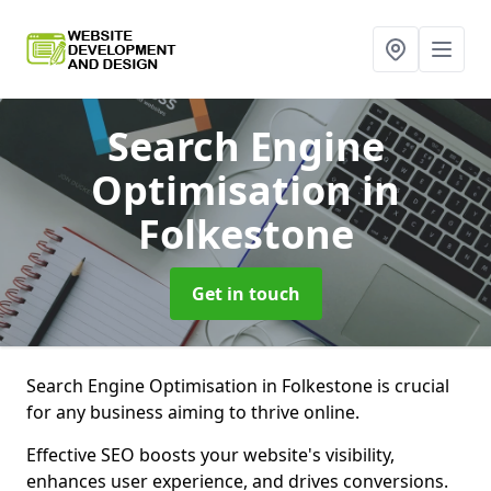
Search Engine
Optimisation
in
Folkestone
Get in touch
Search Engine Optimisation in Folkestone is crucial
for any business aiming to thrive online.
Effective SEO boosts your website's visibility,
enhances user experience, and drives conversions.