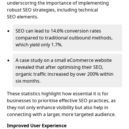
underscoring the importance of implementing
robust SEO strategies, including technical
SEO elements.
SEO can lead to 14.6% conversion rates
compared to traditional outbound methods,
which yield only 1.7%.
A case study on a small eCommerce website
revealed that after optimising their SEO,
organic traffic increased by over 200% within
six months.
These statistics highlight how essential it is for
businesses to prioritise effective SEO practices, as
they not only enhance visibility but also help in
connecting with a larger, more targeted audience.
Improved User Experience