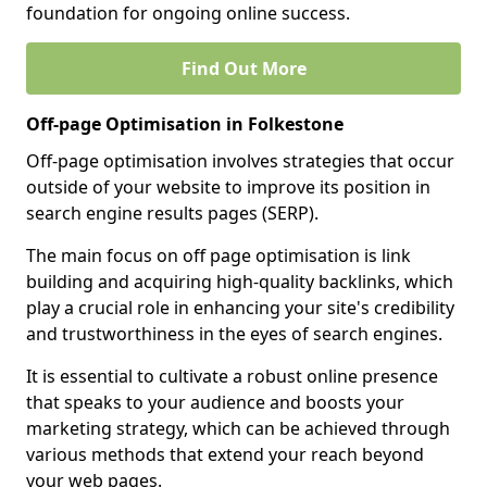
foundation for ongoing online success.
Find Out More
Off-page Optimisation in Folkestone
Off-page optimisation involves strategies that occur
outside of your website to improve its position in
search engine results pages (SERP).
The main focus on off page optimisation is link
building and acquiring high-quality backlinks, which
play a crucial role in enhancing your site's credibility
and trustworthiness in the eyes of search engines.
It is essential to cultivate a robust online presence
that speaks to your audience and boosts your
marketing strategy, which can be achieved through
various methods that extend your reach beyond
your web pages.