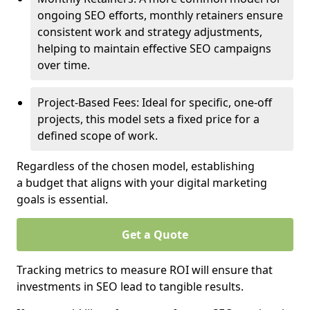
ongoing SEO efforts, monthly retainers ensure
consistent work and strategy adjustments,
helping to maintain effective SEO campaigns
over time.
Project-Based Fees: Ideal for specific, one-off
projects, this model sets a fixed price for a
defined scope of work.
Regardless of the chosen model, establishing
a budget that aligns with your digital marketing
goals is essential.
Get a Quote
Tracking metrics to measure ROI will ensure that
investments in SEO lead to tangible results.