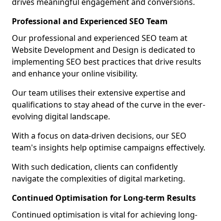
drives meaningful engagement and conversions.
Professional and Experienced SEO Team
Our professional and experienced SEO team at
Website Development and Design is dedicated to
implementing SEO best practices that drive results
and enhance your online visibility.
Our team utilises their extensive expertise and
qualifications to stay ahead of the curve in the ever-
evolving digital landscape.
With a focus on data-driven decisions, our SEO
team's insights help optimise campaigns effectively.
With such dedication, clients can confidently
navigate the complexities of digital marketing.
Continued Optimisation for Long-term Results
Continued optimisation is vital for achieving long-