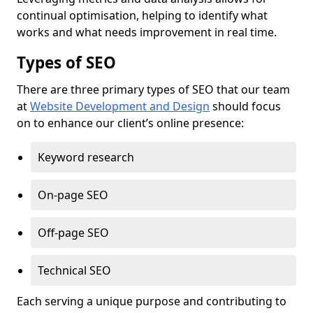
continual optimisation, helping to identify what
works and what needs improvement in real time.
Types of SEO
There are three primary types of SEO that our team
at
Website Development and Design
should focus
on to enhance our client’s online presence:
Keyword research
On-page SEO
Off-page SEO
Technical SEO
Each serving a unique purpose and contributing to