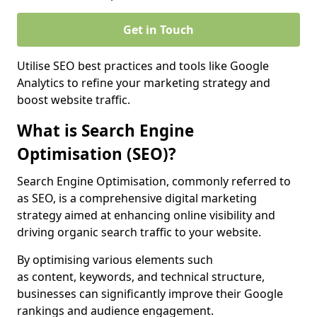
Get in Touch
Utilise SEO best practices and tools like Google
Analytics to refine your marketing strategy and
boost website traffic.
What is Search Engine
Optimisation (SEO)?
Search Engine Optimisation, commonly referred to
as SEO, is a comprehensive digital marketing
strategy aimed at enhancing online visibility and
driving organic search traffic to your website.
By optimising various elements such
as content, keywords, and technical structure,
businesses can significantly improve their Google
rankings and audience engagement.