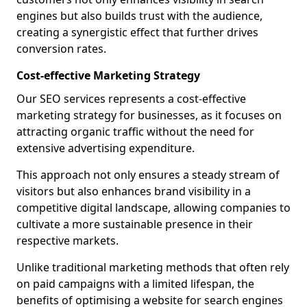
engines but also builds trust with the audience,
creating a synergistic effect that further drives
conversion rates.
Cost-effective Marketing Strategy
Our SEO services represents a cost-effective
marketing strategy for businesses, as it focuses on
attracting organic traffic without the need for
extensive advertising expenditure.
This approach not only ensures a steady stream of
visitors but also enhances brand visibility in a
competitive digital landscape, allowing companies to
cultivate a more sustainable presence in their
respective markets.
Unlike traditional marketing methods that often rely
on paid campaigns with a limited lifespan, the
benefits of optimising a website for search engines