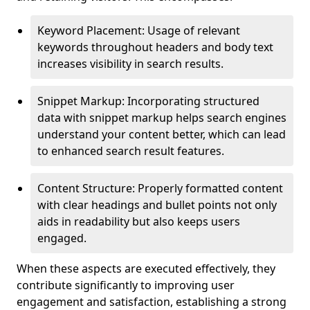
Keyword Placement: Usage of relevant
keywords throughout headers and body text
increases visibility in search results.
Snippet Markup: Incorporating structured
data with snippet markup helps search engines
understand your content better, which can lead
to enhanced search result features.
Content Structure: Properly formatted content
with clear headings and bullet points not only
aids in readability but also keeps users
engaged.
When these aspects are executed effectively, they
contribute significantly to improving user
engagement and satisfaction, establishing a strong