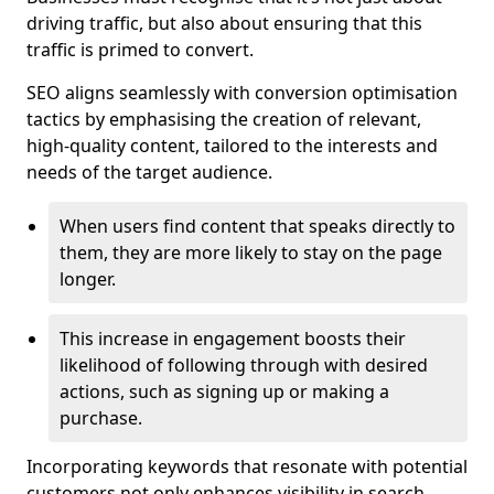
driving traffic, but also about ensuring that this
traffic is primed to convert.
SEO aligns seamlessly with conversion optimisation
tactics by emphasising the creation of relevant,
high-quality content, tailored to the interests and
needs of the target audience.
When users find content that speaks directly to
them, they are more likely to stay on the page
longer.
This increase in engagement boosts their
likelihood of following through with desired
actions, such as signing up or making a
purchase.
Incorporating keywords that resonate with potential
customers not only enhances visibility in search