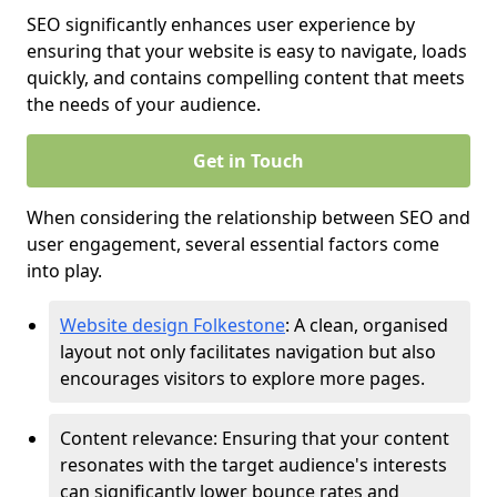
SEO significantly enhances user experience by
ensuring that your website is easy to navigate, loads
quickly, and contains compelling content that meets
the needs of your audience.
Get in Touch
When considering the relationship between SEO and
user engagement, several essential factors come
into play.
Website design Folkestone
: A clean, organised
layout not only facilitates navigation but also
encourages visitors to explore more pages.
Content relevance: Ensuring that your content
resonates with the target audience's interests
can significantly lower bounce rates and