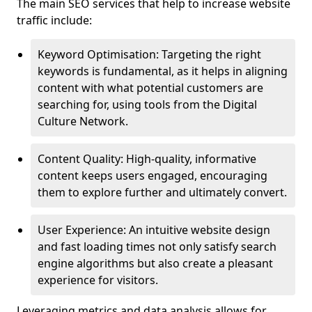
The main SEO services that help to increase website
traffic include:
Keyword Optimisation: Targeting the right
keywords is fundamental, as it helps in aligning
content with what potential customers are
searching for, using tools from the Digital
Culture Network.
Content Quality: High-quality, informative
content keeps users engaged, encouraging
them to explore further and ultimately convert.
User Experience: An intuitive website design
and fast loading times not only satisfy search
engine algorithms but also create a pleasant
experience for visitors.
Leveraging metrics and data analysis allows for