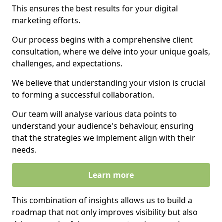
This ensures the best results for your digital
marketing efforts.
Our process begins with a comprehensive client
consultation, where we delve into your unique goals,
challenges, and expectations.
We believe that understanding your vision is crucial
to forming a successful collaboration.
Our team will analyse various data points to
understand your audience's behaviour, ensuring
that the strategies we implement align with their
needs.
Learn more
This combination of insights allows us to build a
roadmap that not only improves visibility but also