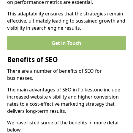
on performance metrics are essential.
This adaptability ensures that the strategies remain
effective, ultimately leading to sustained growth and
visibility in search engine results.
Get in Touch
Benefits of SEO
There are a number of benefits of SEO for
businesses.
The main advantages of SEO in Folkestone include
increased website visibility and higher conversion
rates to a cost-effective marketing strategy that
delivers long-term results.
We have listed some of the benefits in more detail
below.