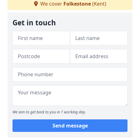
We cover
Folkestone
(Kent)
Get in touch
We aim to get back to you in 1 working day.
Send message