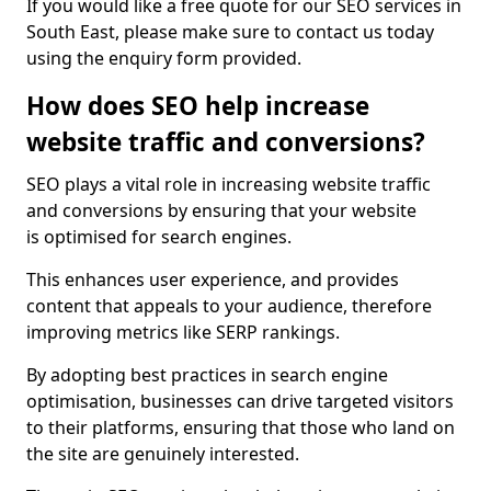
If you would like a free quote for our SEO services in
South East, please make sure to contact us today
using the enquiry form provided.
How does SEO help increase
website traffic and conversions?
SEO plays a vital role in increasing website traffic
and conversions by ensuring that your website
is optimised for search engines.
This enhances user experience, and provides
content that appeals to your audience, therefore
improving metrics like SERP rankings.
By adopting best practices in search engine
optimisation, businesses can drive targeted visitors
to their platforms, ensuring that those who land on
the site are genuinely interested.