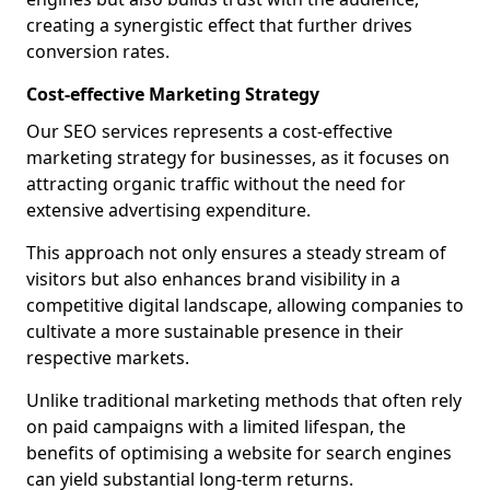
creating a synergistic effect that further drives
conversion rates.
Cost-effective Marketing Strategy
Our SEO services represents a cost-effective
marketing strategy for businesses, as it focuses on
attracting organic traffic without the need for
extensive advertising expenditure.
This approach not only ensures a steady stream of
visitors but also enhances brand visibility in a
competitive digital landscape, allowing companies to
cultivate a more sustainable presence in their
respective markets.
Unlike traditional marketing methods that often rely
on paid campaigns with a limited lifespan, the
benefits of optimising a website for search engines
can yield substantial long-term returns.