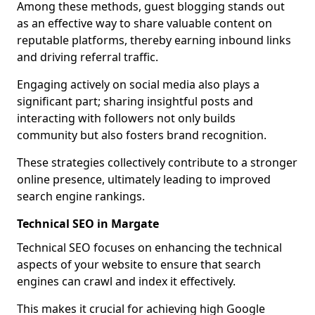
Among these methods, guest blogging stands out
as an effective way to share valuable content on
reputable platforms, thereby earning inbound links
and driving referral traffic.
Engaging actively on social media also plays a
significant part; sharing insightful posts and
interacting with followers not only builds
community but also fosters brand recognition.
These strategies collectively contribute to a stronger
online presence, ultimately leading to improved
search engine rankings.
Technical SEO in Margate
Technical SEO focuses on enhancing the technical
aspects of your website to ensure that search
engines can crawl and index it effectively.
This makes it crucial for achieving high Google