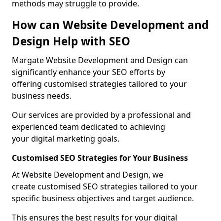
methods may struggle to provide.
How can Website Development and
Design Help with SEO
Margate Website Development and Design can
significantly enhance your SEO efforts by
offering customised strategies tailored to your
business needs.
Our services are provided by a professional and
experienced team dedicated to achieving
your digital marketing goals.
Customised SEO Strategies for Your Business
At Website Development and Design, we
create customised SEO strategies tailored to your
specific business objectives and target audience.
This ensures the best results for your digital