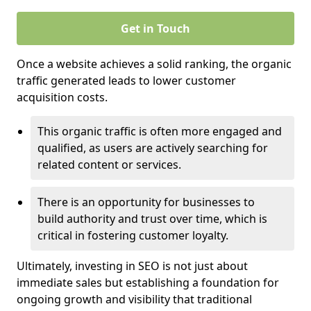
Get in Touch
Once a website achieves a solid ranking, the organic
traffic generated leads to lower customer
acquisition costs.
This organic traffic is often more engaged and
qualified, as users are actively searching for
related content or services.
There is an opportunity for businesses to
build authority and trust over time, which is
critical in fostering customer loyalty.
Ultimately, investing in SEO is not just about
immediate sales but establishing a foundation for
ongoing growth and visibility that traditional