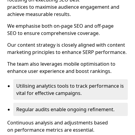
practices to maximise audience engagement and
achieve measurable results.
We emphasise both on-page SEO and off-page
SEO to ensure comprehensive coverage.
Our content strategy is closely aligned with content
marketing principles to enhance SERP performance.
The team also leverages mobile optimisation to
enhance user experience and boost rankings.
Utilising analytics tools to track performance is
vital for effective campaigns.
Regular audits enable ongoing refinement.
Continuous analysis and adjustments based
on performance metrics are essential.