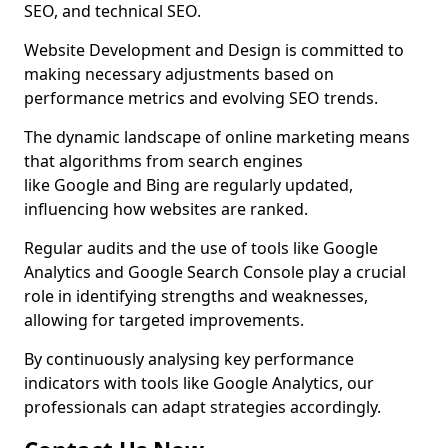
SEO, and technical SEO.
Website Development and Design is committed to
making necessary adjustments based on
performance metrics and evolving SEO trends.
The dynamic landscape of online marketing means
that algorithms from search engines
like Google and Bing are regularly updated,
influencing how websites are ranked.
Regular audits and the use of tools like Google
Analytics and Google Search Console play a crucial
role in identifying strengths and weaknesses,
allowing for targeted improvements.
By continuously analysing key performance
indicators with tools like Google Analytics, our
professionals can adapt strategies accordingly.