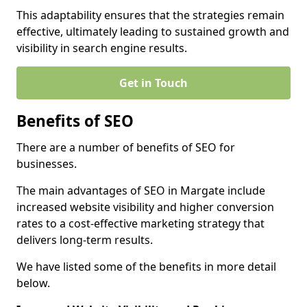
This adaptability ensures that the strategies remain
effective, ultimately leading to sustained growth and
visibility in search engine results.
Get in Touch
Benefits of SEO
There are a number of benefits of SEO for
businesses.
The main advantages of SEO in Margate include
increased website visibility and higher conversion
rates to a cost-effective marketing strategy that
delivers long-term results.
We have listed some of the benefits in more detail
below.