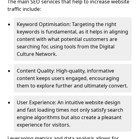
The main SEO services that help to increase website
traffic include:
Keyword Optimisation: Targeting the right
keywords is fundamental, as it helps in aligning
content with what potential customers are
searching for, using tools from the Digital
Culture Network.
Content Quality: High-quality, informative
content keeps users engaged, encouraging
them to explore further and ultimately convert.
User Experience: An intuitive website design
and fast loading times not only satisfy search
engine algorithms but also create a pleasant
experience for visitors.
Leveraging metrics and data analysis allows for