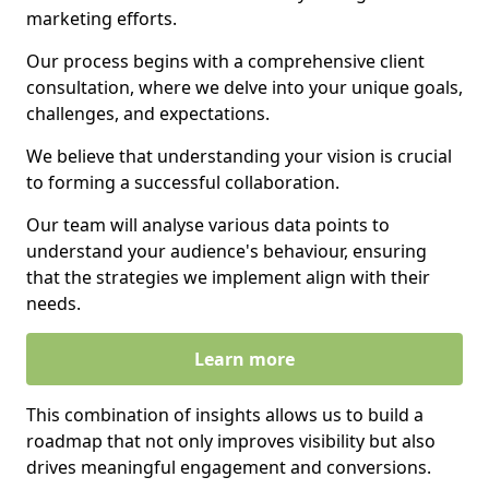
marketing efforts.
Our process begins with a comprehensive client
consultation, where we delve into your unique goals,
challenges, and expectations.
We believe that understanding your vision is crucial
to forming a successful collaboration.
Our team will analyse various data points to
understand your audience's behaviour, ensuring
that the strategies we implement align with their
needs.
Learn more
This combination of insights allows us to build a
roadmap that not only improves visibility but also
drives meaningful engagement and conversions.