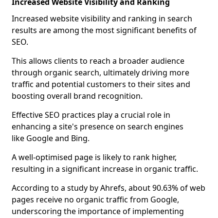
Increased Website Visibility and Ranking
Increased website visibility and ranking in search
results are among the most significant benefits of
SEO.
This allows clients to reach a broader audience
through organic search, ultimately driving more
traffic and potential customers to their sites and
boosting overall brand recognition.
Effective SEO practices play a crucial role in
enhancing a site's presence on search engines
like Google and Bing.
A well-optimised page is likely to rank higher,
resulting in a significant increase in organic traffic.
According to a study by Ahrefs, about 90.63% of web
pages receive no organic traffic from Google,
underscoring the importance of implementing