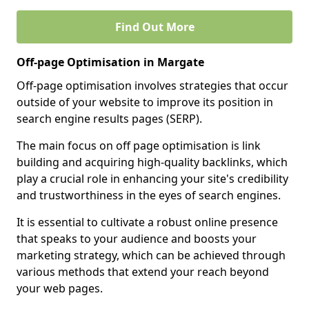
Find Out More
Off-page Optimisation in Margate
Off-page optimisation involves strategies that occur
outside of your website to improve its position in
search engine results pages (SERP).
The main focus on off page optimisation is link
building and acquiring high-quality backlinks, which
play a crucial role in enhancing your site's credibility
and trustworthiness in the eyes of search engines.
It is essential to cultivate a robust online presence
that speaks to your audience and boosts your
marketing strategy, which can be achieved through
various methods that extend your reach beyond
your web pages.