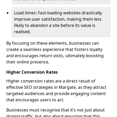
Load times: Fast-loading websites drastically
improve user satisfaction, making them less
likely to abandon a site before its value is
realised.
By focusing on these elements, businesses can
create a seamless experience that fosters loyalty
and encourages return visits, ultimately boosting
their online presence.
Higher Conversion Rates
Higher conversion rates are a direct result of
effective SEO strategies in Margate, as they attract
targeted audiences and provide engaging content
that encourages users to act.
Businesses must recognise that it’s not just about
driving traffic, but also about ensuring that this