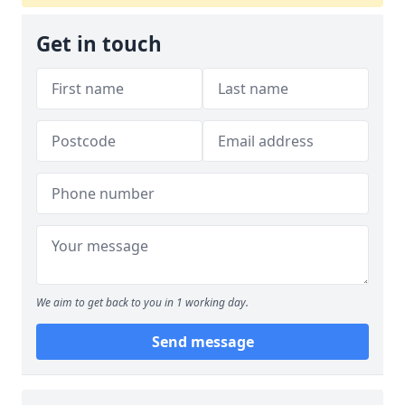
Get in touch
We aim to get back to you in 1 working day.
Send message