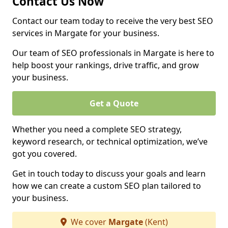
Contact Us Now
Contact our team today to receive the very best SEO
services in Margate for your business.
Our team of SEO professionals in Margate is here to
help boost your rankings, drive traffic, and grow
your business.
Get a Quote
Whether you need a complete SEO strategy,
keyword research, or technical optimization, we’ve
got you covered.
Get in touch today to discuss your goals and learn
how we can create a custom SEO plan tailored to
your business.
We cover
Margate
(Kent)