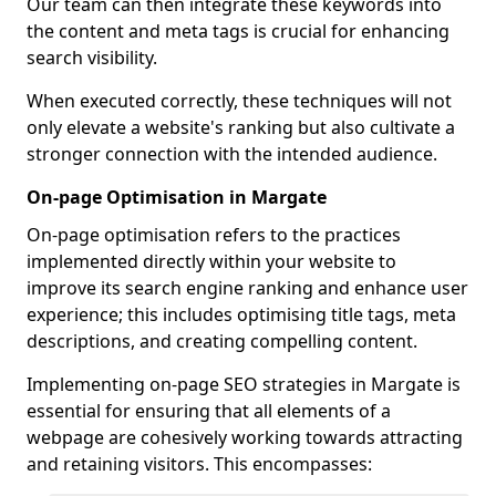
Our team can then integrate these keywords into
the content and meta tags is crucial for enhancing
search visibility.
When executed correctly, these techniques will not
only elevate a website's ranking but also cultivate a
stronger connection with the intended audience.
On-page Optimisation in Margate
On-page optimisation refers to the practices
implemented directly within your website to
improve its search engine ranking and enhance user
experience; this includes optimising title tags, meta
descriptions, and creating compelling content.
Implementing on-page SEO strategies in Margate is
essential for ensuring that all elements of a
webpage are cohesively working towards attracting
and retaining visitors. This encompasses: