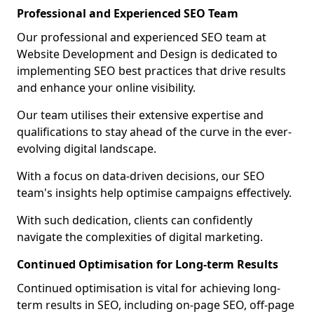
Professional and Experienced SEO Team
Our professional and experienced SEO team at
Website Development and Design is dedicated to
implementing SEO best practices that drive results
and enhance your online visibility.
Our team utilises their extensive expertise and
qualifications to stay ahead of the curve in the ever-
evolving digital landscape.
With a focus on data-driven decisions, our SEO
team's insights help optimise campaigns effectively.
With such dedication, clients can confidently
navigate the complexities of digital marketing.
Continued Optimisation for Long-term Results
Continued optimisation is vital for achieving long-
term results in SEO, including on-page SEO, off-page