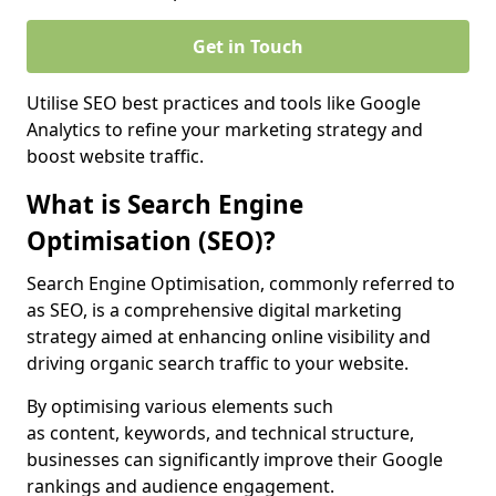
Get in Touch
Utilise SEO best practices and tools like Google
Analytics to refine your marketing strategy and
boost website traffic.
What is Search Engine
Optimisation (SEO)?
Search Engine Optimisation, commonly referred to
as SEO, is a comprehensive digital marketing
strategy aimed at enhancing online visibility and
driving organic search traffic to your website.
By optimising various elements such
as content, keywords, and technical structure,
businesses can significantly improve their Google
rankings and audience engagement.