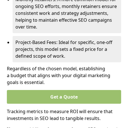
ongoing SEO efforts, monthly retainers ensure
consistent work and strategy adjustments,
helping to maintain effective SEO campaigns
over time.
Project-Based Fees: Ideal for specific, one-off
projects, this model sets a fixed price for a
defined scope of work.
Regardless of the chosen model, establishing
a budget that aligns with your digital marketing
goals is essential.
Get a Quote
Tracking metrics to measure ROI will ensure that
investments in SEO lead to tangible results.