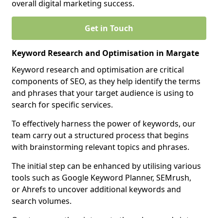
overall digital marketing success.
Get in Touch
Keyword Research and Optimisation in Margate
Keyword research and optimisation are critical
components of SEO, as they help identify the terms
and phrases that your target audience is using to
search for specific services.
To effectively harness the power of keywords, our
team carry out a structured process that begins
with brainstorming relevant topics and phrases.
The initial step can be enhanced by utilising various
tools such as Google Keyword Planner, SEMrush,
or Ahrefs to uncover additional keywords and
search volumes.