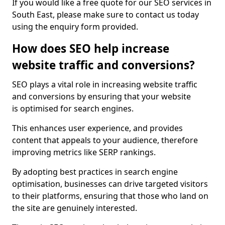
If you would like a free quote for our SEO services in
South East, please make sure to contact us today
using the enquiry form provided.
How does SEO help increase
website traffic and conversions?
SEO plays a vital role in increasing website traffic
and conversions by ensuring that your website
is optimised for search engines.
This enhances user experience, and provides
content that appeals to your audience, therefore
improving metrics like SERP rankings.
By adopting best practices in search engine
optimisation, businesses can drive targeted visitors
to their platforms, ensuring that those who land on
the site are genuinely interested.