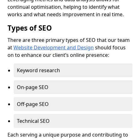
continual optimisation, helping to identify what
works and what needs improvement in real time.
Types of SEO
There are three primary types of SEO that our team
at
Website Development and Design
should focus
on to enhance our client’s online presence:
Keyword research
On-page SEO
Off-page SEO
Technical SEO
Each serving a unique purpose and contributing to