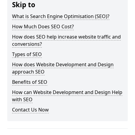
Skip to
What is Search Engine Optimisation (SEO)?
How Much Does SEO Cost?
How does SEO help increase website traffic and
conversions?
Types of SEO
How does Website Development and Design
approach SEO
Benefits of SEO
How can Website Development and Design Help
with SEO
Contact Us Now