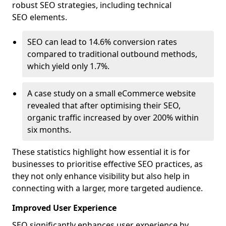
robust SEO strategies, including technical
SEO elements.
SEO can lead to 14.6% conversion rates
compared to traditional outbound methods,
which yield only 1.7%.
A case study on a small eCommerce website
revealed that after optimising their SEO,
organic traffic increased by over 200% within
six months.
These statistics highlight how essential it is for
businesses to prioritise effective SEO practices, as
they not only enhance visibility but also help in
connecting with a larger, more targeted audience.
Improved User Experience
SEO significantly enhances user experience by