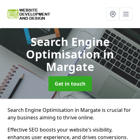
Search Engine
Optimisation
in
Margate
Get in touch
Search Engine Optimisation in Margate is crucial for
any business aiming to thrive online.
Effective SEO boosts your website's visibility,
enhances user experience, and drives conversions.