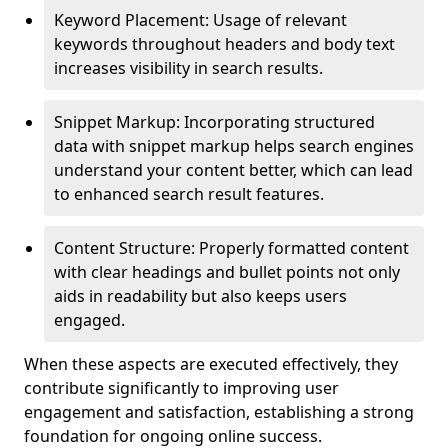
Keyword Placement: Usage of relevant
keywords throughout headers and body text
increases visibility in search results.
Snippet Markup: Incorporating structured
data with snippet markup helps search engines
understand your content better, which can lead
to enhanced search result features.
Content Structure: Properly formatted content
with clear headings and bullet points not only
aids in readability but also keeps users
engaged.
When these aspects are executed effectively, they
contribute significantly to improving user
engagement and satisfaction, establishing a strong
foundation for ongoing online success.