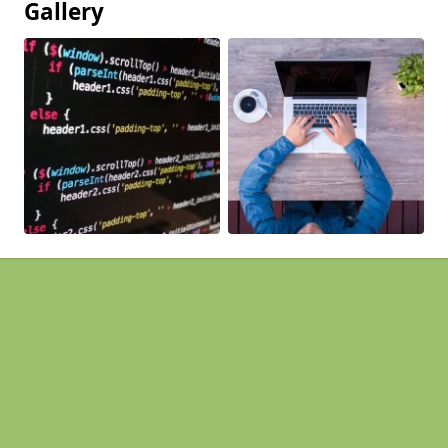
Gallery