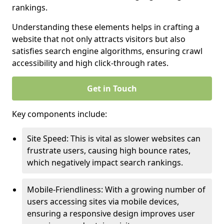
rankings.
Understanding these elements helps in crafting a
website that not only attracts visitors but also
satisfies search engine algorithms, ensuring crawl
accessibility and high click-through rates.
Get in Touch
Key components include:
Site Speed: This is vital as slower websites can
frustrate users, causing high bounce rates,
which negatively impact search rankings.
Mobile-Friendliness: With a growing number of
users accessing sites via mobile devices,
ensuring a responsive design improves user