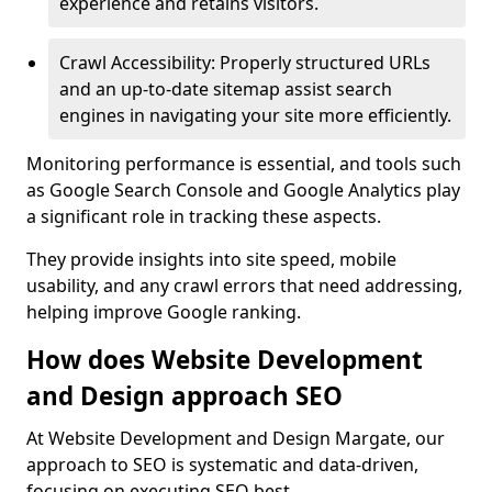
experience and retains visitors.
Crawl Accessibility: Properly structured URLs
and an up-to-date sitemap assist search
engines in navigating your site more efficiently.
Monitoring performance is essential, and tools such
as Google Search Console and Google Analytics play
a significant role in tracking these aspects.
They provide insights into site speed, mobile
usability, and any crawl errors that need addressing,
helping improve Google ranking.
How does Website Development
and Design approach SEO
At Website Development and Design Margate, our
approach to SEO is systematic and data-driven,
focusing on executing SEO best