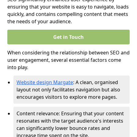
ensuring that your website is easy to navigate, loads
quickly, and contains compelling content that meets
the needs of your audience.
Get in Touch
When considering the relationship between SEO and
user engagement, several essential factors come
into play.
Website design Margate
: A clean, organised
layout not only facilitates navigation but also
encourages visitors to explore more pages.
Content relevance: Ensuring that your content
resonates with the target audience's interests
can significantly lower bounce rates and
increase time spent on the site.