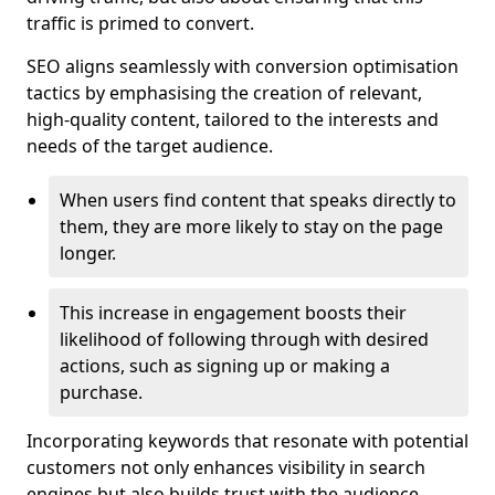
traffic is primed to convert.
SEO aligns seamlessly with conversion optimisation
tactics by emphasising the creation of relevant,
high-quality content, tailored to the interests and
needs of the target audience.
When users find content that speaks directly to
them, they are more likely to stay on the page
longer.
This increase in engagement boosts their
likelihood of following through with desired
actions, such as signing up or making a
purchase.
Incorporating keywords that resonate with potential
customers not only enhances visibility in search
engines but also builds trust with the audience,