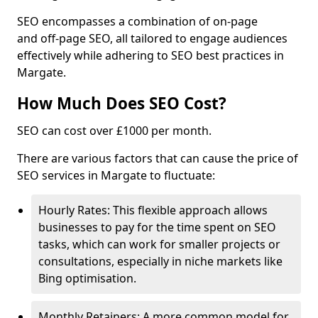
SEO encompasses a combination of on-page
and off-page SEO, all tailored to engage audiences
effectively while adhering to SEO best practices in
Margate.
How Much Does SEO Cost?
SEO can cost over £1000 per month.
There are various factors that can cause the price of
SEO services in Margate to fluctuate:
Hourly Rates: This flexible approach allows
businesses to pay for the time spent on SEO
tasks, which can work for smaller projects or
consultations, especially in niche markets like
Bing optimisation.
Monthly Retainers: A more common model for