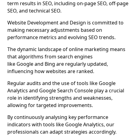
term results in SEO, including on-page SEO, off-page
SEO, and technical SEO.
Website Development and Design is committed to
making necessary adjustments based on
performance metrics and evolving SEO trends.
The dynamic landscape of online marketing means
that algorithms from search engines
like Google and Bing are regularly updated,
influencing how websites are ranked.
Regular audits and the use of tools like Google
Analytics and Google Search Console play a crucial
role in identifying strengths and weaknesses,
allowing for targeted improvements.
By continuously analysing key performance
indicators with tools like Google Analytics, our
professionals can adapt strategies accordingly.