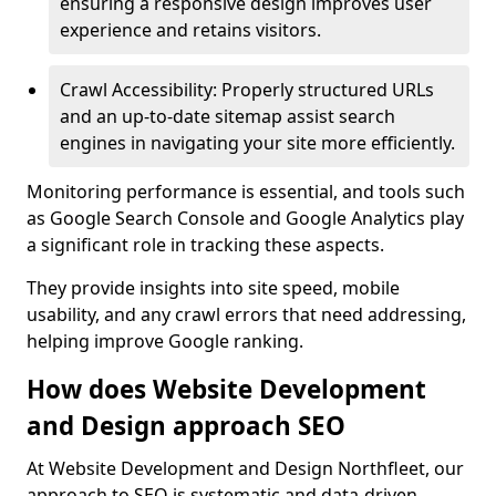
ensuring a responsive design improves user
experience and retains visitors.
Crawl Accessibility: Properly structured URLs
and an up-to-date sitemap assist search
engines in navigating your site more efficiently.
Monitoring performance is essential, and tools such
as Google Search Console and Google Analytics play
a significant role in tracking these aspects.
They provide insights into site speed, mobile
usability, and any crawl errors that need addressing,
helping improve Google ranking.
How does Website Development
and Design approach SEO
At Website Development and Design Northfleet, our
approach to SEO is systematic and data-driven,