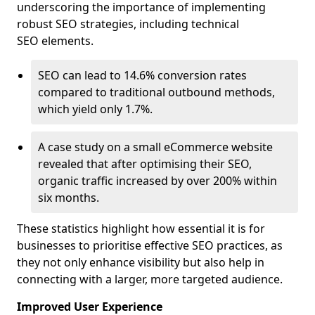
underscoring the importance of implementing
robust SEO strategies, including technical
SEO elements.
SEO can lead to 14.6% conversion rates
compared to traditional outbound methods,
which yield only 1.7%.
A case study on a small eCommerce website
revealed that after optimising their SEO,
organic traffic increased by over 200% within
six months.
These statistics highlight how essential it is for
businesses to prioritise effective SEO practices, as
they not only enhance visibility but also help in
connecting with a larger, more targeted audience.
Improved User Experience