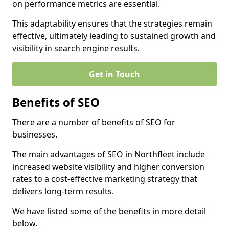
on performance metrics are essential.
This adaptability ensures that the strategies remain
effective, ultimately leading to sustained growth and
visibility in search engine results.
Get in Touch
Benefits of SEO
There are a number of benefits of SEO for
businesses.
The main advantages of SEO in Northfleet include
increased website visibility and higher conversion
rates to a cost-effective marketing strategy that
delivers long-term results.
We have listed some of the benefits in more detail
below.