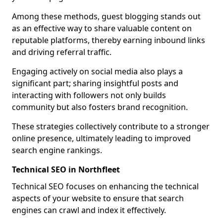
Among these methods, guest blogging stands out
as an effective way to share valuable content on
reputable platforms, thereby earning inbound links
and driving referral traffic.
Engaging actively on social media also plays a
significant part; sharing insightful posts and
interacting with followers not only builds
community but also fosters brand recognition.
These strategies collectively contribute to a stronger
online presence, ultimately leading to improved
search engine rankings.
Technical SEO in Northfleet
Technical SEO focuses on enhancing the technical
aspects of your website to ensure that search
engines can crawl and index it effectively.