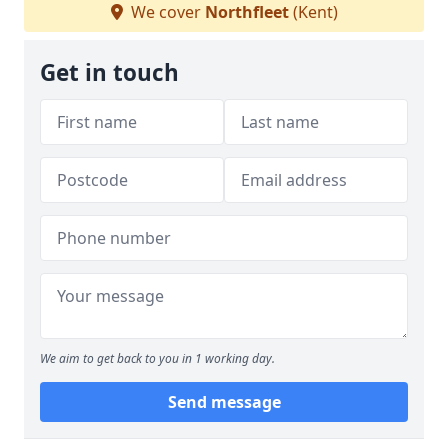
We cover
Northfleet
(Kent)
Get in touch
We aim to get back to you in 1 working day.
Send message