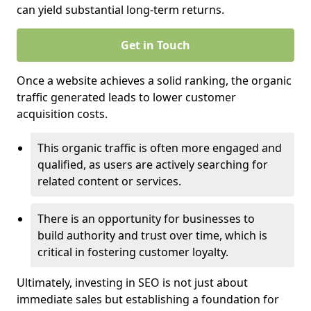
can yield substantial long-term returns.
Get in Touch
Once a website achieves a solid ranking, the organic
traffic generated leads to lower customer
acquisition costs.
This organic traffic is often more engaged and
qualified, as users are actively searching for
related content or services.
There is an opportunity for businesses to
build authority and trust over time, which is
critical in fostering customer loyalty.
Ultimately, investing in SEO is not just about
immediate sales but establishing a foundation for