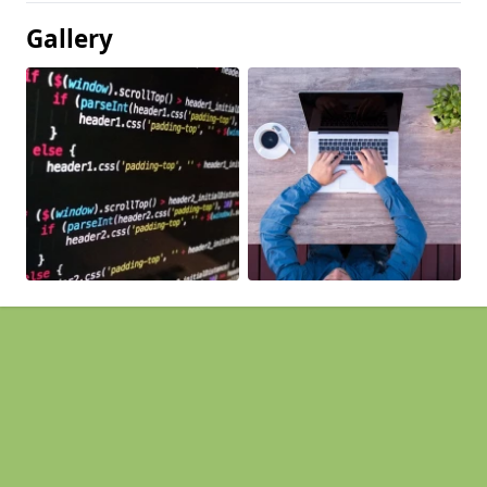
Gallery