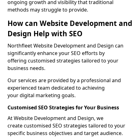
ongoing growth and visibility that traditional
methods may struggle to provide.
How can Website Development and
Design Help with SEO
Northfleet Website Development and Design can
significantly enhance your SEO efforts by
offering customised strategies tailored to your
business needs.
Our services are provided by a professional and
experienced team dedicated to achieving
your digital marketing goals.
Customised SEO Strategies for Your Business
At Website Development and Design, we
create customised SEO strategies tailored to your
specific business objectives and target audience.