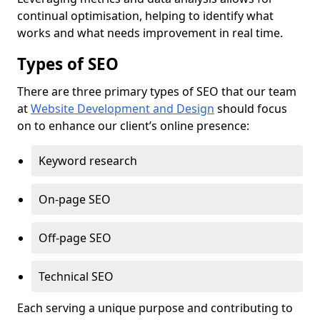
continual optimisation, helping to identify what
works and what needs improvement in real time.
Types of SEO
There are three primary types of SEO that our team
at
Website Development and Design
should focus
on to enhance our client’s online presence:
Keyword research
On-page SEO
Off-page SEO
Technical SEO
Each serving a unique purpose and contributing to