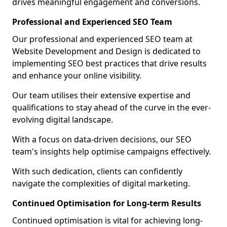
drives meaningful engagement and conversions.
Professional and Experienced SEO Team
Our professional and experienced SEO team at
Website Development and Design is dedicated to
implementing SEO best practices that drive results
and enhance your online visibility.
Our team utilises their extensive expertise and
qualifications to stay ahead of the curve in the ever-
evolving digital landscape.
With a focus on data-driven decisions, our SEO
team's insights help optimise campaigns effectively.
With such dedication, clients can confidently
navigate the complexities of digital marketing.
Continued Optimisation for Long-term Results
Continued optimisation is vital for achieving long-