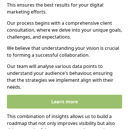
This ensures the best results for your digital
marketing efforts.
Our process begins with a comprehensive client
consultation, where we delve into your unique goals,
challenges, and expectations.
We believe that understanding your vision is crucial
to forming a successful collaboration.
Our team will analyse various data points to
understand your audience's behaviour, ensuring
that the strategies we implement align with their
needs.
Learn more
This combination of insights allows us to build a
roadmap that not only improves visibility but also