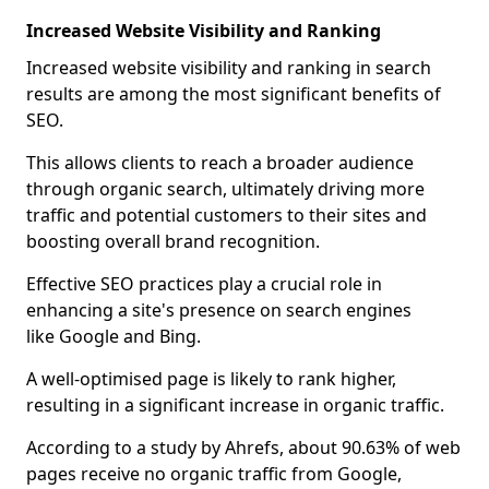
Increased Website Visibility and Ranking
Increased website visibility and ranking in search
results are among the most significant benefits of
SEO.
This allows clients to reach a broader audience
through organic search, ultimately driving more
traffic and potential customers to their sites and
boosting overall brand recognition.
Effective SEO practices play a crucial role in
enhancing a site's presence on search engines
like Google and Bing.
A well-optimised page is likely to rank higher,
resulting in a significant increase in organic traffic.
According to a study by Ahrefs, about 90.63% of web
pages receive no organic traffic from Google,