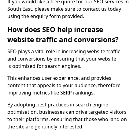
If you would like a free quote for our SEO services in
South East, please make sure to contact us today
using the enquiry form provided.
How does SEO help increase
website traffic and conversions?
SEO plays a vital role in increasing website traffic
and conversions by ensuring that your website
is optimised for search engines.
This enhances user experience, and provides
content that appeals to your audience, therefore
improving metrics like SERP rankings.
By adopting best practices in search engine
optimisation, businesses can drive targeted visitors
to their platforms, ensuring that those who land on
the site are genuinely interested.