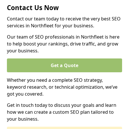
Contact Us Now
Contact our team today to receive the very best SEO
services in Northfleet for your business.
Our team of SEO professionals in Northfleet is here
to help boost your rankings, drive traffic, and grow
your business.
Get a Quote
Whether you need a complete SEO strategy,
keyword research, or technical optimization, we’ve
got you covered.
Get in touch today to discuss your goals and learn
how we can create a custom SEO plan tailored to
your business.