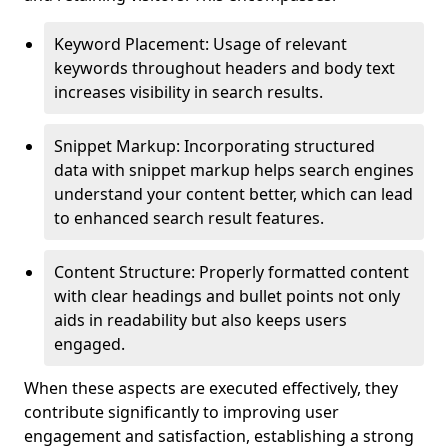
Keyword Placement: Usage of relevant
keywords throughout headers and body text
increases visibility in search results.
Snippet Markup: Incorporating structured
data with snippet markup helps search engines
understand your content better, which can lead
to enhanced search result features.
Content Structure: Properly formatted content
with clear headings and bullet points not only
aids in readability but also keeps users
engaged.
When these aspects are executed effectively, they
contribute significantly to improving user
engagement and satisfaction, establishing a strong