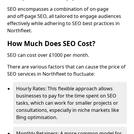
SEO encompasses a combination of on-page
and off-page SEO, all tailored to engage audiences
effectively while adhering to SEO best practices in
Northfleet.
How Much Does SEO Cost?
SEO can cost over £1000 per month.
There are various factors that can cause the price of
SEO services in Northfleet to fluctuate:
Hourly Rates: This flexible approach allows
businesses to pay for the time spent on SEO
tasks, which can work for smaller projects or
consultations, especially in niche markets like
Bing optimisation.
Monthly Retainers: A more common model for