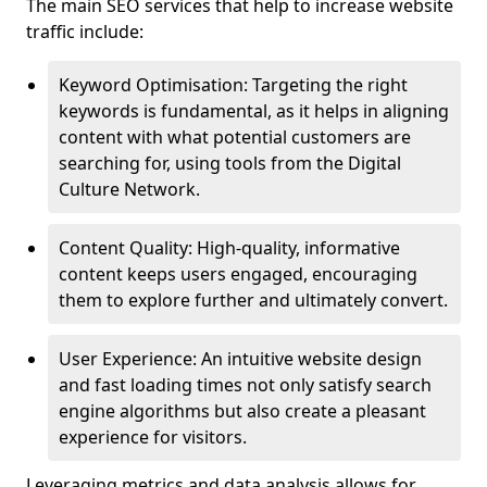
The main SEO services that help to increase website
traffic include:
Keyword Optimisation: Targeting the right
keywords is fundamental, as it helps in aligning
content with what potential customers are
searching for, using tools from the Digital
Culture Network.
Content Quality: High-quality, informative
content keeps users engaged, encouraging
them to explore further and ultimately convert.
User Experience: An intuitive website design
and fast loading times not only satisfy search
engine algorithms but also create a pleasant
experience for visitors.
Leveraging metrics and data analysis allows for