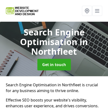
Search Engine
Optimisation
in
Northfleet
Get in touch
Search Engine Optimisation in Northfleet is crucial
for any business aiming to thrive online.
Effective SEO boosts your website's visibility,
enhances user experience, and drives conversions.