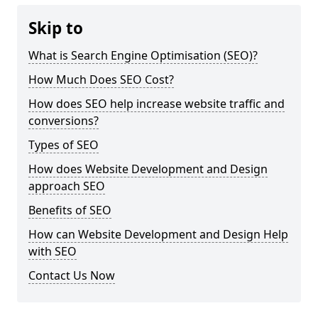
Skip to
What is Search Engine Optimisation (SEO)?
How Much Does SEO Cost?
How does SEO help increase website traffic and
conversions?
Types of SEO
How does Website Development and Design
approach SEO
Benefits of SEO
How can Website Development and Design Help
with SEO
Contact Us Now