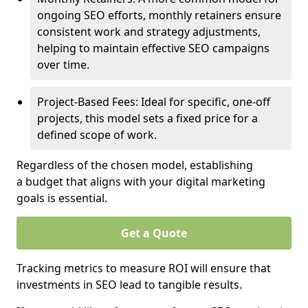
ongoing SEO efforts, monthly retainers ensure
consistent work and strategy adjustments,
helping to maintain effective SEO campaigns
over time.
Project-Based Fees: Ideal for specific, one-off
projects, this model sets a fixed price for a
defined scope of work.
Regardless of the chosen model, establishing
a budget that aligns with your digital marketing
goals is essential.
Get a Quote
Tracking metrics to measure ROI will ensure that
investments in SEO lead to tangible results.