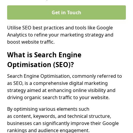
Get in Touch
Utilise SEO best practices and tools like Google
Analytics to refine your marketing strategy and
boost website traffic.
What is Search Engine
Optimisation (SEO)?
Search Engine Optimisation, commonly referred to
as SEO, is a comprehensive digital marketing
strategy aimed at enhancing online visibility and
driving organic search traffic to your website.
By optimising various elements such
as content, keywords, and technical structure,
businesses can significantly improve their Google
rankings and audience engagement.