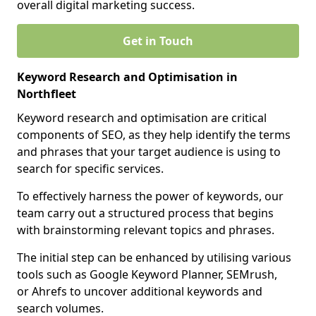
overall digital marketing success.
Get in Touch
Keyword Research and Optimisation in
Northfleet
Keyword research and optimisation are critical
components of SEO, as they help identify the terms
and phrases that your target audience is using to
search for specific services.
To effectively harness the power of keywords, our
team carry out a structured process that begins
with brainstorming relevant topics and phrases.
The initial step can be enhanced by utilising various
tools such as Google Keyword Planner, SEMrush,
or Ahrefs to uncover additional keywords and
search volumes.