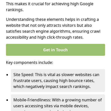
This makes it crucial for achieving high Google
rankings.
Understanding these elements helps in crafting a
website that not only attracts visitors but also
satisfies search engine algorithms, ensuring crawl
accessibility and high click-through rates.
Get in Touch
Key components include:
Site Speed: This is vital as slower websites can
frustrate users, causing high bounce rates,
which negatively impact search rankings.
Mobile-Friendliness: With a growing number of
users accessing sites via mobile devices,