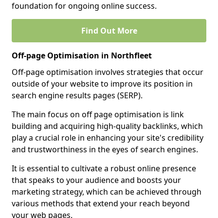
foundation for ongoing online success.
Find Out More
Off-page Optimisation in Northfleet
Off-page optimisation involves strategies that occur
outside of your website to improve its position in
search engine results pages (SERP).
The main focus on off page optimisation is link
building and acquiring high-quality backlinks, which
play a crucial role in enhancing your site's credibility
and trustworthiness in the eyes of search engines.
It is essential to cultivate a robust online presence
that speaks to your audience and boosts your
marketing strategy, which can be achieved through
various methods that extend your reach beyond
your web pages.