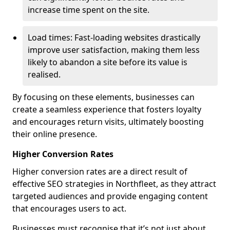
increase time spent on the site.
Load times: Fast-loading websites drastically
improve user satisfaction, making them less
likely to abandon a site before its value is
realised.
By focusing on these elements, businesses can
create a seamless experience that fosters loyalty
and encourages return visits, ultimately boosting
their online presence.
Higher Conversion Rates
Higher conversion rates are a direct result of
effective SEO strategies in Northfleet, as they attract
targeted audiences and provide engaging content
that encourages users to act.
Businesses must recognise that it’s not just about