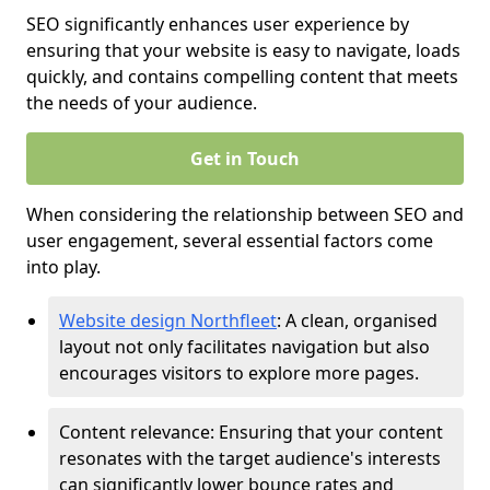
SEO significantly enhances user experience by
ensuring that your website is easy to navigate, loads
quickly, and contains compelling content that meets
the needs of your audience.
Get in Touch
When considering the relationship between SEO and
user engagement, several essential factors come
into play.
Website design Northfleet
: A clean, organised
layout not only facilitates navigation but also
encourages visitors to explore more pages.
Content relevance: Ensuring that your content
resonates with the target audience's interests
can significantly lower bounce rates and