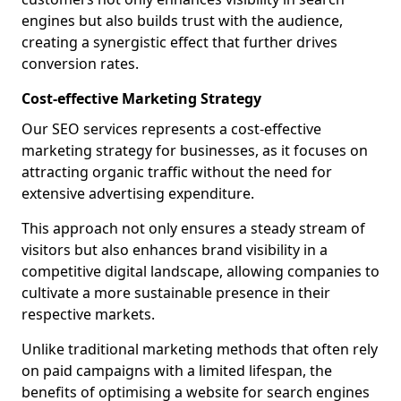
engines but also builds trust with the audience,
creating a synergistic effect that further drives
conversion rates.
Cost-effective Marketing Strategy
Our SEO services represents a cost-effective
marketing strategy for businesses, as it focuses on
attracting organic traffic without the need for
extensive advertising expenditure.
This approach not only ensures a steady stream of
visitors but also enhances brand visibility in a
competitive digital landscape, allowing companies to
cultivate a more sustainable presence in their
respective markets.
Unlike traditional marketing methods that often rely
on paid campaigns with a limited lifespan, the
benefits of optimising a website for search engines