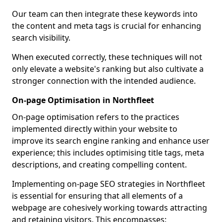
Our team can then integrate these keywords into
the content and meta tags is crucial for enhancing
search visibility.
When executed correctly, these techniques will not
only elevate a website's ranking but also cultivate a
stronger connection with the intended audience.
On-page Optimisation in Northfleet
On-page optimisation refers to the practices
implemented directly within your website to
improve its search engine ranking and enhance user
experience; this includes optimising title tags, meta
descriptions, and creating compelling content.
Implementing on-page SEO strategies in Northfleet
is essential for ensuring that all elements of a
webpage are cohesively working towards attracting
and retaining visitors. This encompasses: