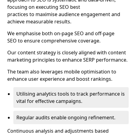
focusing on executing SEO best
practices to maximise audience engagement and
achieve measurable results.
We emphasise both on-page SEO and off-page
SEO to ensure comprehensive coverage.
Our content strategy is closely aligned with content
marketing principles to enhance SERP performance.
The team also leverages mobile optimisation to
enhance user experience and boost rankings.
Utilising analytics tools to track performance is
vital for effective campaigns.
Regular audits enable ongoing refinement.
Continuous analysis and adjustments based