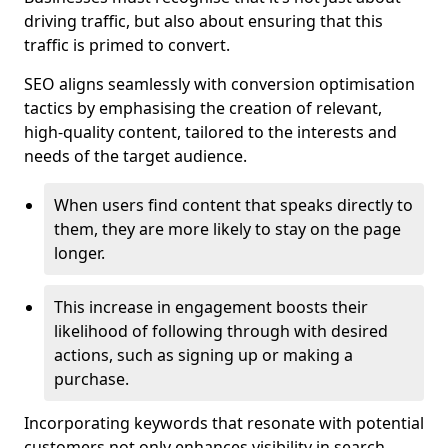
driving traffic, but also about ensuring that this
traffic is primed to convert.
SEO aligns seamlessly with conversion optimisation
tactics by emphasising the creation of relevant,
high-quality content, tailored to the interests and
needs of the target audience.
When users find content that speaks directly to
them, they are more likely to stay on the page
longer.
This increase in engagement boosts their
likelihood of following through with desired
actions, such as signing up or making a
purchase.
Incorporating keywords that resonate with potential
customers not only enhances visibility in search