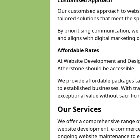
Customised Approach
Our customised approach to websit
tailored solutions that meet the spe
By prioritising communication, we 
and aligns with digital marketing o
Affordable Rates
At Website Development and Design,
Atherstone should be accessible.
We provide affordable packages tail
to established businesses. With tra
exceptional value without sacrificin
Our Services
We offer a comprehensive range of 
website development, e-commerce s
ongoing website maintenance to e