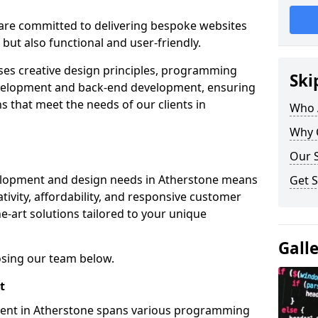
re committed to delivering bespoke websites
 but also functional and user-friendly.
ses creative design principles, programming
Ski
velopment and back-end development, ensuring
s that meet the needs of our clients in
Who 
Why 
Our S
elopment and design needs in Atherstone means
Get S
tivity, affordability, and responsive customer
e-art solutions tailored to your unique
Gall
osing our team below.
t
ment in Atherstone spans various programming