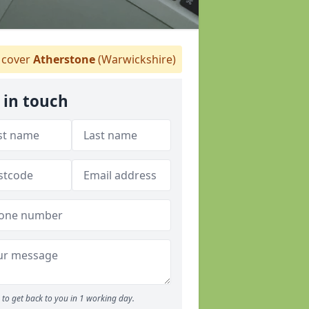
cover
Atherstone
(Warwickshire)
 in touch
to get back to you in 1 working day.