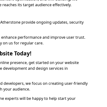
reaches its target audience effectively.
Atherstone provide ongoing updates, security
we enhance performance and improve user trust.
y on us for regular care.
bsite Today!
online presence, get started on your website
te development and design services in
nd developers, we focus on creating user-friendly
th your audience.
e experts will be happy to help start your