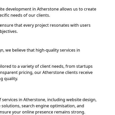
e development in Atherstone allows us to create
cific needs of our clients.
ensure that every project resonates with users
bjectives.
 we believe that high-quality services in
ored to a variety of client needs, from startups
nsparent pricing, our Atherstone clients receive
g quality.
services in Atherstone, including website design,
olutions, search engine optimisation, and
nsure your online presence remains strong.