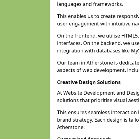
languages and frameworks.
This enables us to create responsi
user engagement with intuitive nav
On the frontend, we utilise HTML5, 
interfaces. On the backend, we us
integration with databases like 
Our team in Atherstone is dedicate
aspects of web development, incl
Creative Design Solutions
At Website Development and Design
solutions that prioritise visual aes
This ensures seamless interaction
brand strategy. Each design is tailo
Atherstone.