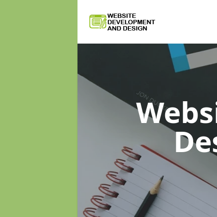
Webs
De