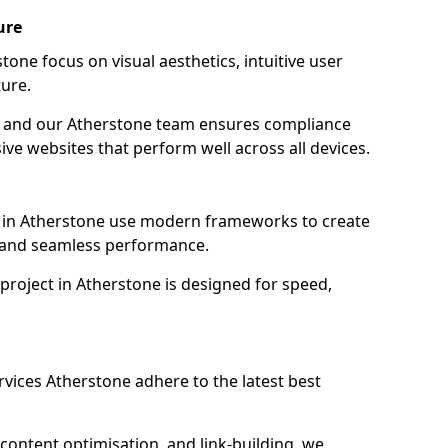
ure
one focus on visual aesthetics, intuitive user
ure.
on, and our Atherstone team ensures compliance
sive websites that perform well across all devices.
 in Atherstone use modern frameworks to create
y and seamless performance.
project in Atherstone is designed for speed,
vices Atherstone adhere to the latest best
content optimisation, and link-building, we