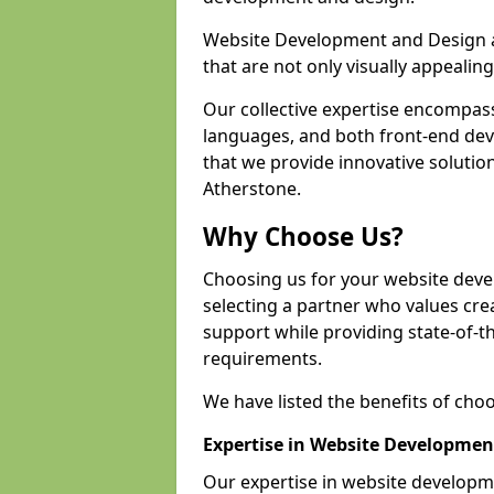
Website Development and Design a
that are not only visually appealing
Our collective expertise encompas
languages, and both front-end de
that we provide innovative solution
Atherstone.
Why Choose Us?
Choosing us for your website dev
selecting a partner who values crea
support while providing state-of-th
requirements.
We have listed the benefits of cho
Expertise in Website Developmen
Our expertise in website develop