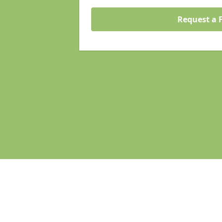
Request a 
Pages
Homepage in Atherstone
Search Engine Optimisation in Athe
Web Development in Atherstone