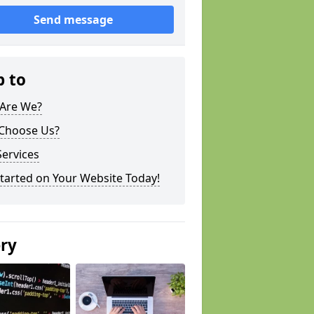
Send message
p to
Are We?
Choose Us?
ervices
tarted on Your Website Today!
ery