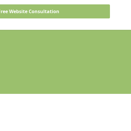
Free Website Consultation
Legal information
Socia
rstone