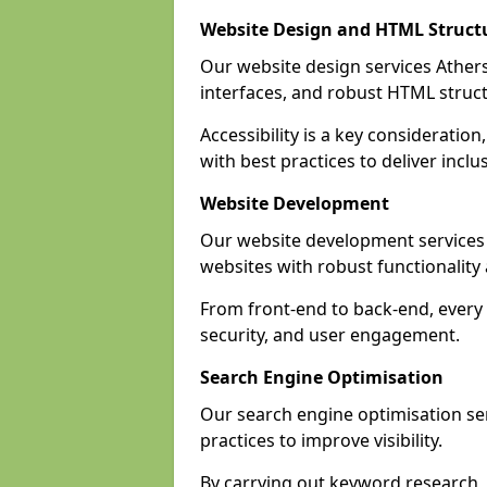
Website Design and HTML Struct
Our website design services Atherst
interfaces, and robust HTML struct
Accessibility is a key considerati
with best practices to deliver inclu
Website Development
Our website development services
websites with robust functionalit
From front-end to back-end, every 
security, and user engagement.
Search Engine Optimisation
Our search engine optimisation ser
practices to improve visibility.
By carrying out keyword research, 