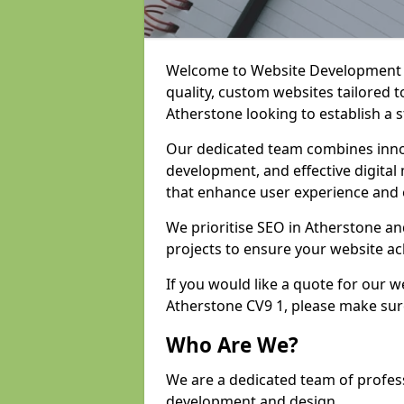
Welcome to Website Development an
quality, custom websites tailored 
Atherstone looking to establish a 
Our dedicated team combines inno
development, and effective digital 
that enhance user experience and
We prioritise SEO in Atherstone a
projects to ensure your website ac
If you would like a quote for our 
Atherstone CV9 1, please make sur
Who Are We?
We are a dedicated team of profess
development and design.