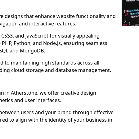
ve designs that enhance website functionality and
igation and interactive features.
CSS3, and JavaScript for visually appealing
e PHP, Python, and Node.js, ensuring seamless
MySQL and MongoDB.
d to maintaining high standards across all
uding cloud storage and database management.
 in Atherstone, we offer creative design
thetics and user interfaces.
 between users and your brand through effective
red to align with the identity of your business in