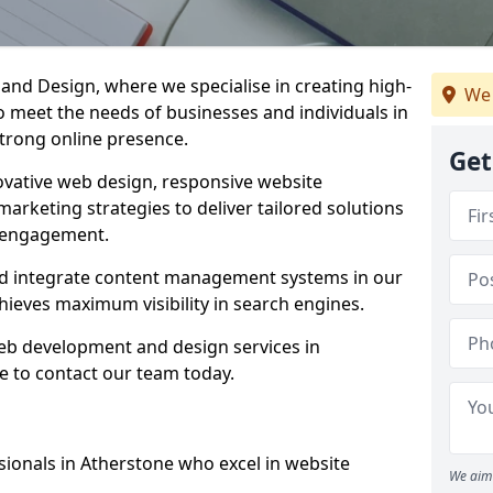
d Design, where we specialise in creating high-
We 
to meet the needs of businesses and individuals in
strong online presence.
Get
vative web design, responsive website
marketing strategies to deliver tailored solutions
 engagement.
nd integrate content management systems in our
hieves maximum visibility in search engines.
web development and design services in
e to contact our team today.
ionals in Atherstone who excel in website
We aim 