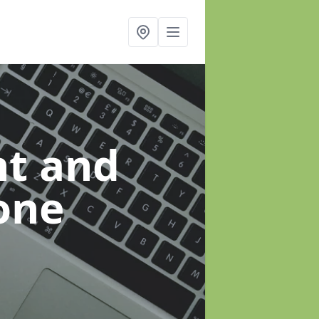
t and
one