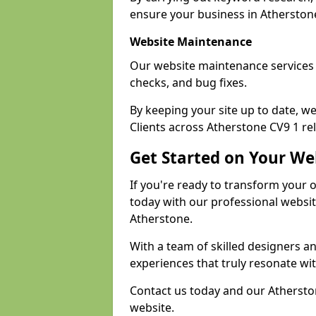
ensure your business in Atherstone 
Website Maintenance
Our website maintenance services 
checks, and bug fixes.
By keeping your site up to date, 
Clients across Atherstone CV9 1 rel
Get Started on Your We
If you're ready to transform your 
today with our professional websi
Atherstone.
With a team of skilled designers a
experiences that truly resonate wi
Contact us today and our Atherston
website.