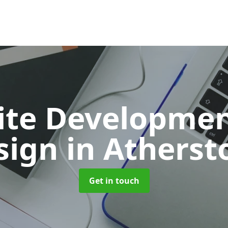
ite Developmen
sign
in Atherst
Get in touch