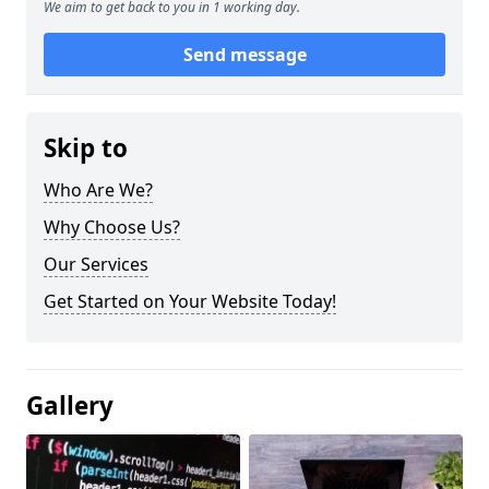
We aim to get back to you in 1 working day.
Send message
Skip to
Who Are We?
Why Choose Us?
Our Services
Get Started on Your Website Today!
Gallery