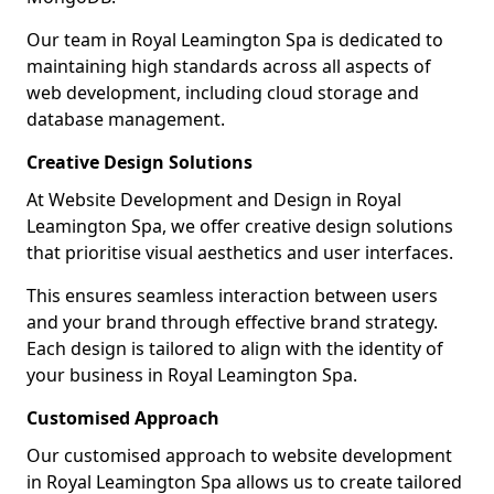
Our team in Royal Leamington Spa is dedicated to
maintaining high standards across all aspects of
web development, including cloud storage and
database management.
Creative Design Solutions
At Website Development and Design in Royal
Leamington Spa, we offer creative design solutions
that prioritise visual aesthetics and user interfaces.
This ensures seamless interaction between users
and your brand through effective brand strategy.
Each design is tailored to align with the identity of
your business in Royal Leamington Spa.
Customised Approach
Our customised approach to website development
in Royal Leamington Spa allows us to create tailored