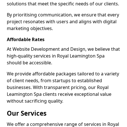
solutions that meet the specific needs of our clients.
By prioritising communication, we ensure that every
project resonates with users and aligns with digital
marketing objectives.
Affordable Rates
At Website Development and Design, we believe that
high-quality services in Royal Leamington Spa
should be accessible.
We provide affordable packages tailored to a variety
of client needs, from startups to established
businesses. With transparent pricing, our Royal
Leamington Spa clients receive exceptional value
without sacrificing quality.
Our Services
We offer a comprehensive range of services in Royal