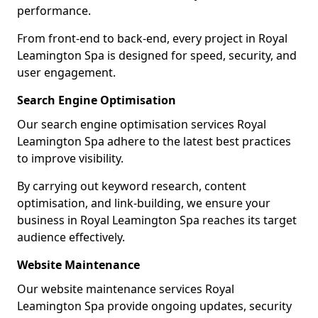
performance.
From front-end to back-end, every project in Royal
Leamington Spa is designed for speed, security, and
user engagement.
Search Engine Optimisation
Our search engine optimisation services Royal
Leamington Spa adhere to the latest best practices
to improve visibility.
By carrying out keyword research, content
optimisation, and link-building, we ensure your
business in Royal Leamington Spa reaches its target
audience effectively.
Website Maintenance
Our website maintenance services Royal
Leamington Spa provide ongoing updates, security