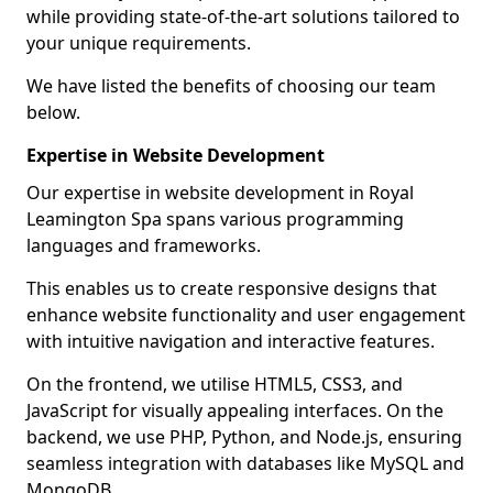
while providing state-of-the-art solutions tailored to
your unique requirements.
We have listed the benefits of choosing our team
below.
Expertise in Website Development
Our expertise in website development in Royal
Leamington Spa spans various programming
languages and frameworks.
This enables us to create responsive designs that
enhance website functionality and user engagement
with intuitive navigation and interactive features.
On the frontend, we utilise HTML5, CSS3, and
JavaScript for visually appealing interfaces. On the
backend, we use PHP, Python, and Node.js, ensuring
seamless integration with databases like MySQL and
MongoDB.