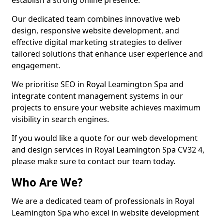
establish a strong online presence.
Our dedicated team combines innovative web
design, responsive website development, and
effective digital marketing strategies to deliver
tailored solutions that enhance user experience and
engagement.
We prioritise SEO in Royal Leamington Spa and
integrate content management systems in our
projects to ensure your website achieves maximum
visibility in search engines.
If you would like a quote for our web development
and design services in Royal Leamington Spa CV32 4,
please make sure to contact our team today.
Who Are We?
We are a dedicated team of professionals in Royal
Leamington Spa who excel in website development