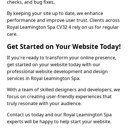
checks, and bug fixes.
By keeping your site up to date, we enhance
performance and improve user trust. Clients across
Royal Leamington Spa CV32 4 rely on us for regular
care.
Get Started on Your Website Today!
If you're ready to transform your online presence,
get started on your website today with our
professional website development and design
services in Royal Leamington Spa.
With a team of skilled designers and developers, we
focus on creating user-friendly experiences that
truly resonate with your audience.
Contact us today and our Royal Leamington Spa
experts will be happy to help start your website.