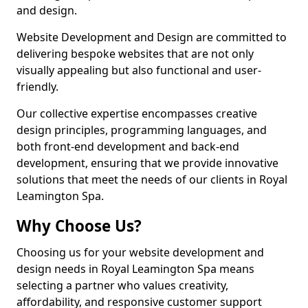
and design.
Website Development and Design are committed to
delivering bespoke websites that are not only
visually appealing but also functional and user-
friendly.
Our collective expertise encompasses creative
design principles, programming languages, and
both front-end development and back-end
development, ensuring that we provide innovative
solutions that meet the needs of our clients in Royal
Leamington Spa.
Why Choose Us?
Choosing us for your website development and
design needs in Royal Leamington Spa means
selecting a partner who values creativity,
affordability, and responsive customer support