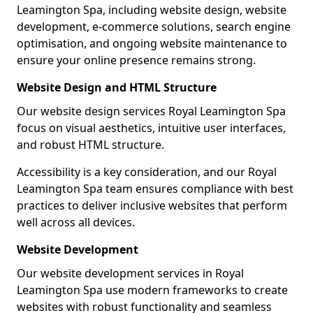
Leamington Spa, including website design, website
development, e-commerce solutions, search engine
optimisation, and ongoing website maintenance to
ensure your online presence remains strong.
Website Design and HTML Structure
Our website design services Royal Leamington Spa
focus on visual aesthetics, intuitive user interfaces,
and robust HTML structure.
Accessibility is a key consideration, and our Royal
Leamington Spa team ensures compliance with best
practices to deliver inclusive websites that perform
well across all devices.
Website Development
Our website development services in Royal
Leamington Spa use modern frameworks to create
websites with robust functionality and seamless