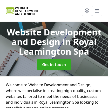
Website Development
and Design
in Royal
Leamington Spa
Get in touch
Welcome to Website Development and Design,
where we specialise in creating high-quality, custom
websites tailored to meet the needs of businesses
and individuals in Royal Leamington Spa looking to