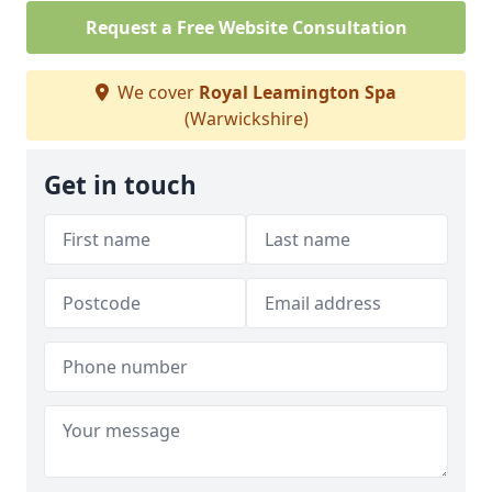
Request a Free Website Consultation
We cover
Royal Leamington Spa
(Warwickshire)
Get in touch