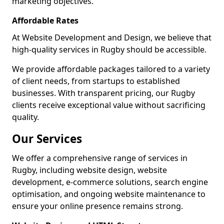
marketing objectives.
Affordable Rates
At Website Development and Design, we believe that
high-quality services in Rugby should be accessible.
We provide affordable packages tailored to a variety
of client needs, from startups to established
businesses. With transparent pricing, our Rugby
clients receive exceptional value without sacrificing
quality.
Our Services
We offer a comprehensive range of services in
Rugby, including website design, website
development, e-commerce solutions, search engine
optimisation, and ongoing website maintenance to
ensure your online presence remains strong.