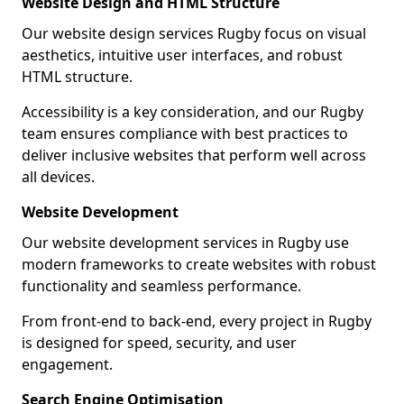
Website Design and HTML Structure
Our website design services Rugby focus on visual
aesthetics, intuitive user interfaces, and robust
HTML structure.
Accessibility is a key consideration, and our Rugby
team ensures compliance with best practices to
deliver inclusive websites that perform well across
all devices.
Website Development
Our website development services in Rugby use
modern frameworks to create websites with robust
functionality and seamless performance.
From front-end to back-end, every project in Rugby
is designed for speed, security, and user
engagement.
Search Engine Optimisation