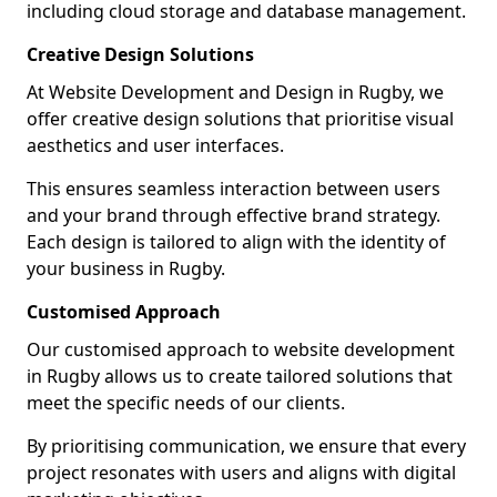
including cloud storage and database management.
Creative Design Solutions
At Website Development and Design in Rugby, we
offer creative design solutions that prioritise visual
aesthetics and user interfaces.
This ensures seamless interaction between users
and your brand through effective brand strategy.
Each design is tailored to align with the identity of
your business in Rugby.
Customised Approach
Our customised approach to website development
in Rugby allows us to create tailored solutions that
meet the specific needs of our clients.
By prioritising communication, we ensure that every
project resonates with users and aligns with digital