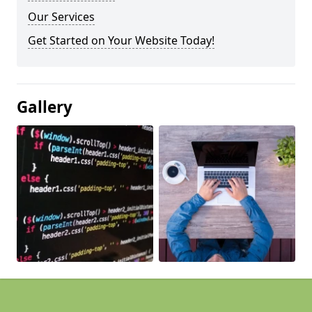
Our Services
Get Started on Your Website Today!
Gallery