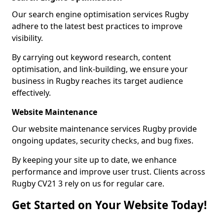
Our search engine optimisation services Rugby
adhere to the latest best practices to improve
visibility.
By carrying out keyword research, content
optimisation, and link-building, we ensure your
business in Rugby reaches its target audience
effectively.
Website Maintenance
Our website maintenance services Rugby provide
ongoing updates, security checks, and bug fixes.
By keeping your site up to date, we enhance
performance and improve user trust. Clients across
Rugby CV21 3 rely on us for regular care.
Get Started on Your Website Today!