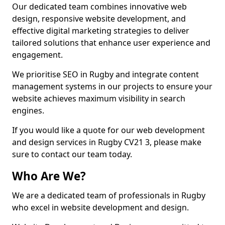
Our dedicated team combines innovative web
design, responsive website development, and
effective digital marketing strategies to deliver
tailored solutions that enhance user experience and
engagement.
We prioritise SEO in Rugby and integrate content
management systems in our projects to ensure your
website achieves maximum visibility in search
engines.
If you would like a quote for our web development
and design services in Rugby CV21 3, please make
sure to contact our team today.
Who Are We?
We are a dedicated team of professionals in Rugby
who excel in website development and design.