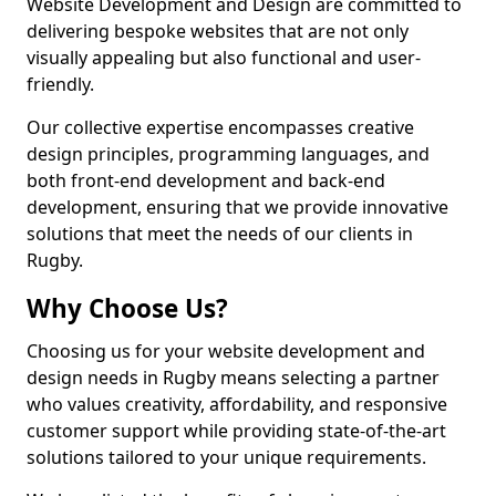
Website Development and Design are committed to
delivering bespoke websites that are not only
visually appealing but also functional and user-
friendly.
Our collective expertise encompasses creative
design principles, programming languages, and
both front-end development and back-end
development, ensuring that we provide innovative
solutions that meet the needs of our clients in
Rugby.
Why Choose Us?
Choosing us for your website development and
design needs in Rugby means selecting a partner
who values creativity, affordability, and responsive
customer support while providing state-of-the-art
solutions tailored to your unique requirements.