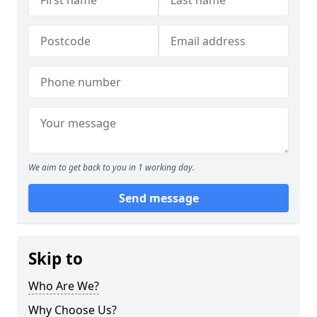
We aim to get back to you in 1 working day.
Send message
Skip to
Who Are We?
Why Choose Us?