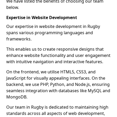
We have listed the benefits of choosing our team
below.
Expertise in Website Development
Our expertise in website development in Rugby
spans various programming languages and
frameworks.
This enables us to create responsive designs that
enhance website functionality and user engagement
with intuitive navigation and interactive features.
On the frontend, we utilise HTML5, CSS3, and
JavaScript for visually appealing interfaces. On the
backend, we use PHP, Python, and Node.js, ensuring
seamless integration with databases like MySQL and
MongoDB.
Our team in Rugby is dedicated to maintaining high
standards across all aspects of web development,