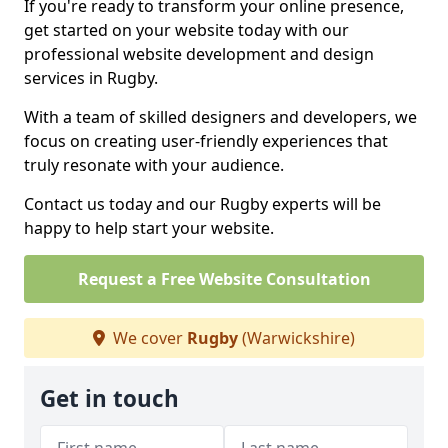
If you're ready to transform your online presence,
get started on your website today with our
professional website development and design
services in Rugby.
With a team of skilled designers and developers, we
focus on creating user-friendly experiences that
truly resonate with your audience.
Contact us today and our Rugby experts will be
happy to help start your website.
Request a Free Website Consultation
We cover
Rugby
(Warwickshire)
Get in touch