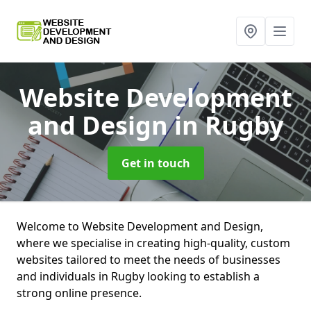
Website Development
and Design
in Rugby
Get in touch
Welcome to Website Development and Design,
where we specialise in creating high-quality, custom
websites tailored to meet the needs of businesses
and individuals in Rugby looking to establish a
strong online presence.