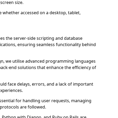
screen size.
e whether accessed on a desktop, tablet,
 the server-side scripting and database
ations, ensuring seamless functionality behind
n, we utilise advanced programming languages
ack-end solutions that enhance the efficiency of
ld face delays, errors, and a lack of important
experiences.
sential for handling user requests, managing
 protocols are followed.
 Python with Django, and Ruby on Rails are