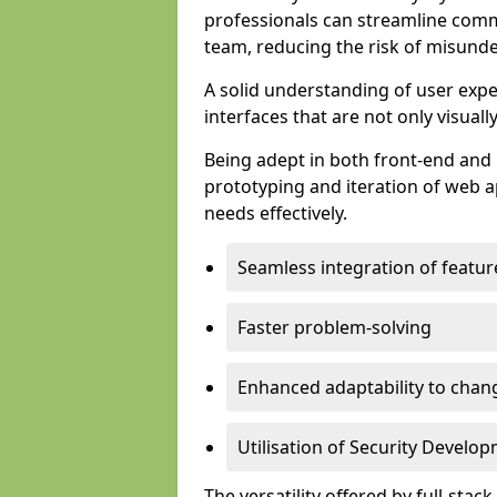
professionals can streamline comm
team, reducing the risk of misunde
A solid understanding of user expe
interfaces that are not only visuall
Being adept in both front-end and 
prototyping and iteration of web ap
needs effectively.
Seamless integration of featur
Faster problem-solving
Enhanced adaptability to chan
Utilisation of Security Develo
The versatility offered by full-stac