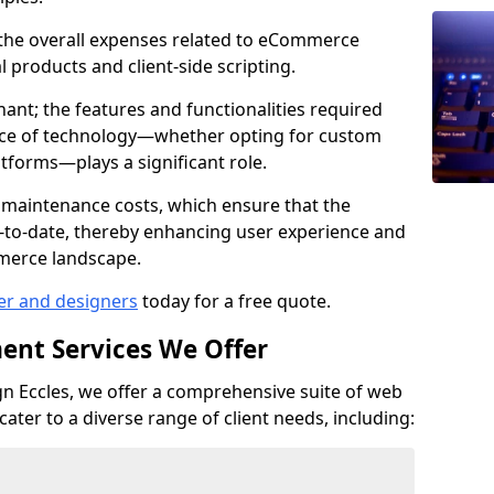
e the overall expenses related to eCommerce
products and client-side scripting.
nant; the features and functionalities required
hoice of technology—whether opting for custom
atforms—plays a significant role.
 maintenance costs, which ensure that the
-to-date, thereby enhancing user experience and
merce landscape.
er and designers
today for a free quote.
ent Services We Offer
 Eccles, we offer a comprehensive suite of web
ter to a diverse range of client needs, including: