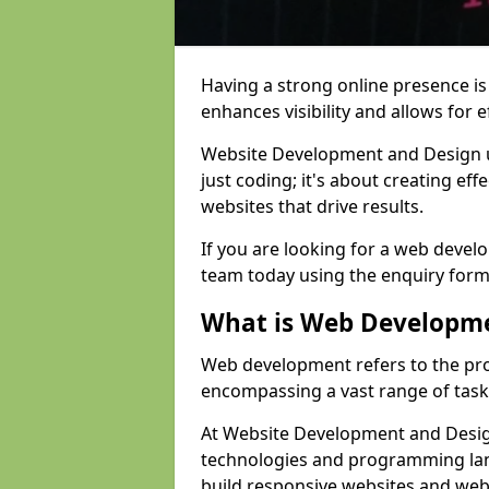
Having a strong online presence is e
enhances visibility and allows for e
Website Development and Design 
just coding; it's about creating effe
websites that drive results.
If you are looking for a web develo
team today using the enquiry form
What is Web Developm
Web development refers to the pro
encompassing a vast range of task
At Website Development and Design
technologies and programming lan
build responsive websites and web 