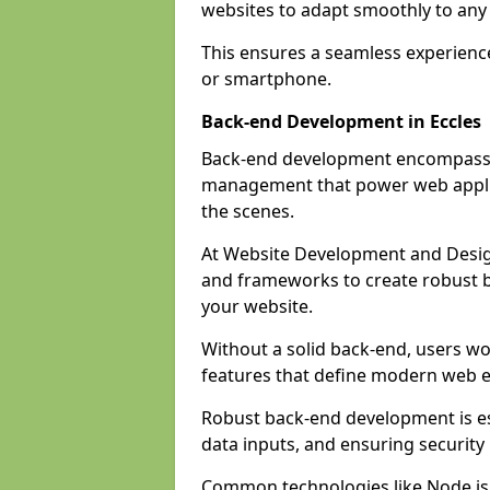
websites to adapt smoothly to any 
This ensures a seamless experienc
or smartphone.
Back-end Development in Eccles
Back-end development encompasses
management that power web applic
the scenes.
At Website Development and Desig
and frameworks to create robust b
your website.
Without a solid back-end, users wou
features that define modern web 
Robust back-end development is es
data inputs, and ensuring security
Common technologies like Node.js,