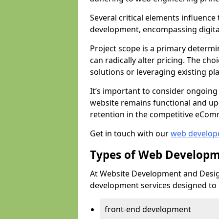
Several critical elements influenc
development, encompassing digital 
Project scope is a primary determi
can radically alter pricing. The c
solutions or leveraging existing pl
It’s important to consider ongoing
website remains functional and up
retention in the competitive eCom
Get in touch with our
web develop
Types of Web Developm
At Website Development and Design
development services designed to ca
front-end development