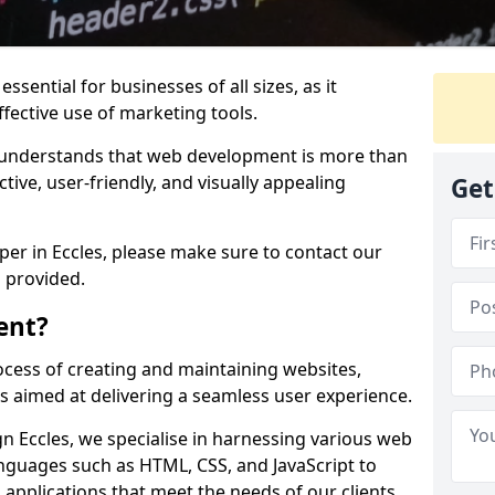
ssential for businesses of all sizes, as it
ffective use of marketing tools.
understands that web development is more than
ctive, user-friendly, and visually appealing
Get
per in Eccles, please make sure to contact our
 provided.
ent?
cess of creating and maintaining websites,
s aimed at delivering a seamless user experience.
 Eccles, we specialise in harnessing various web
guages such as HTML, CSS, and JavaScript to
applications that meet the needs of our clients.