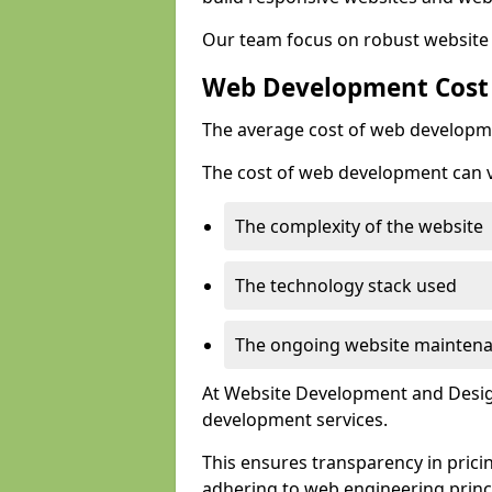
Our team focus on robust website 
Web Development Cost
The average cost of web developme
The cost of web development can va
The complexity of the website
The technology stack used
The ongoing website mainten
At Website Development and Design
development services.
This ensures transparency in prici
adhering to web engineering princ