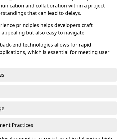
unication and collaboration within a project
rstandings that can lead to delays.
rience principles helps developers craft
y appealing but also easy to navigate.
back-end technologies allows for rapid
plications, which is essential for meeting user
es
ge
pment Practices
k development is a crucial asset in delivering high-