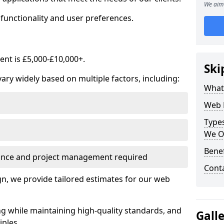
We aim 
functionality and user preferences.
nt is £5,000-£10,000+.
Ski
ry widely based on multiple factors, including:
What
Web 
Type
We O
Bene
ance and project management required
Cont
, we provide tailored estimates for our web
ng while maintaining high-quality standards, and
Gall
iples.