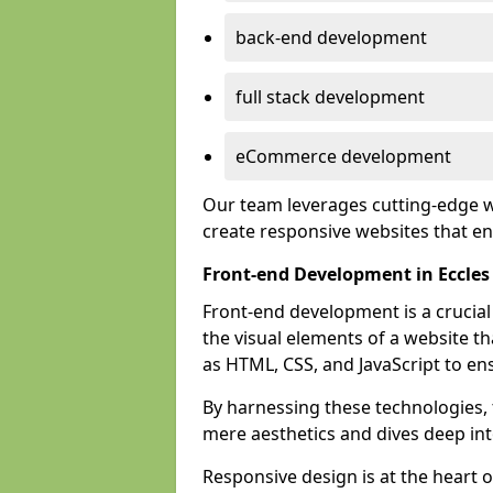
back-end development
full stack development
eCommerce development
Our team leverages cutting-edge w
create responsive websites that 
Front-end Development in Eccles
Front-end development is a crucia
the visual elements of a website th
as HTML, CSS, and JavaScript to en
By harnessing these technologies,
mere aesthetics and dives deep into
Responsive design is at the heart 