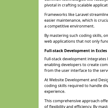
pivotal in crafting scalable applicat
Frameworks like Laravel streamlin
easier maintenance, which is cruci
a competitive environment.
By mastering such coding skills, on
web applications that not only func
Full-stack Development in Eccles
Full-stack development integrates
enabling developers to create com
from the user interface to the serv
At Website Development and Design
coding skills required to handle d
experience.
This comprehensive approach offer
of flexibility and efficiency. By m