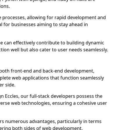
ions.
e processes, allowing for rapid development and
al for businesses aiming to stay ahead in
e can effectively contribute to building dynamic
tion well but also cater to user needs seamlessly.
 both front-end and back-end development,
plete web applications that function seamlessly
er side.
 Eccles, our full-stack developers possess the
iverse web technologies, ensuring a cohesive user
s numerous advantages, particularly in terms
astering both sides of web development,