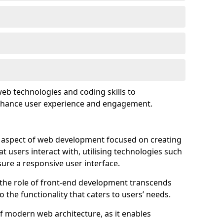
eb technologies and coding skills to
enhance user experience and engagement.
l aspect of web development focused on creating
at users interact with, utilising technologies such
sure a responsive user interface.
 the role of front-end development transcends
 the functionality that caters to users’ needs.
of modern web architecture, as it enables