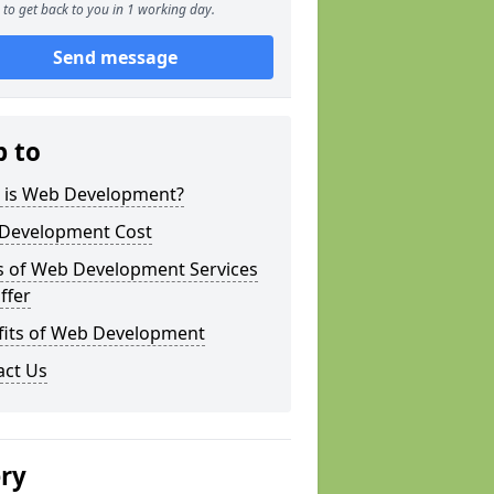
to get back to you in 1 working day.
Send message
p to
 is Web Development?
Development Cost
s of Web Development Services
ffer
fits of Web Development
act Us
ery