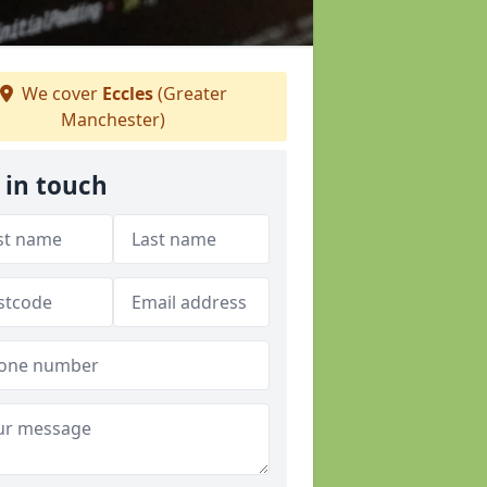
We cover
Eccles
(Greater
Manchester)
 in touch