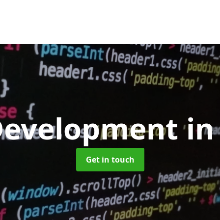
Development
in
Get in touch