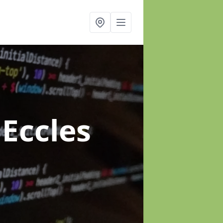
 Eccles