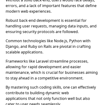
Without a solid back-end, users would face delays,
errors, and a lack of important features that define
modern web experiences.
Robust back-end development is essential for
handling user requests, managing data inputs, and
ensuring security protocols are followed.
Common technologies like Node.js, Python with
Django, and Ruby on Rails are pivotal in crafting
scalable applications.
Frameworks like Laravel streamline processes,
allowing for rapid development and easier
maintenance, which is crucial for businesses aiming
to stay ahead in a competitive environment.
By mastering such coding skills, one can effectively
contribute to building dynamic web
applications that not only function well but also
cater to user needs seamlessly.