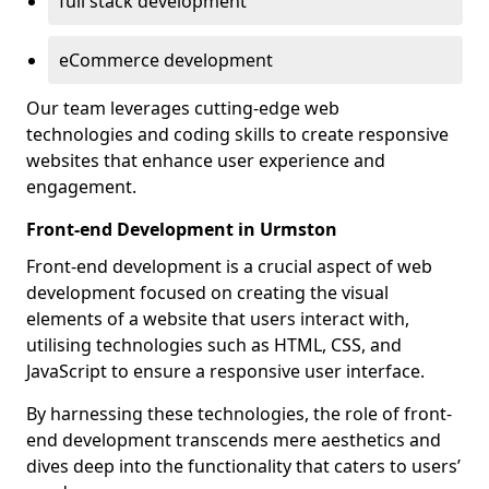
full stack development
eCommerce development
Our team leverages cutting-edge web
technologies and coding skills to create responsive
websites that enhance user experience and
engagement.
Front-end Development in Urmston
Front-end development is a crucial aspect of web
development focused on creating the visual
elements of a website that users interact with,
utilising technologies such as HTML, CSS, and
JavaScript to ensure a responsive user interface.
By harnessing these technologies, the role of front-
end development transcends mere aesthetics and
dives deep into the functionality that caters to users’