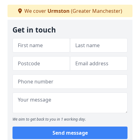
We cover
Urmston
(Greater Manchester)
Get in touch
We aim to get back to you in 1 working day.
Send message