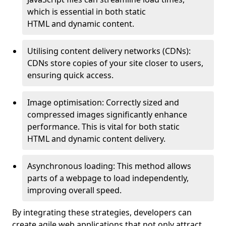
which is essential in both static
HTML and dynamic content.
Utilising content delivery networks (CDNs):
CDNs store copies of your site closer to users,
ensuring quick access.
Image optimisation: Correctly sized and
compressed images significantly enhance
performance. This is vital for both static
HTML and dynamic content delivery.
Asynchronous loading: This method allows
parts of a webpage to load independently,
improving overall speed.
By integrating these strategies, developers can
create agile web applications that not only attract