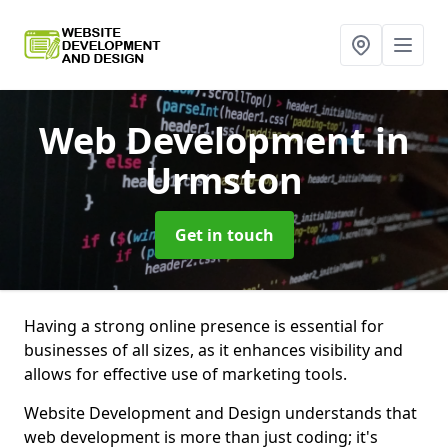
Web Development
in
Urmston
Get in touch
Having a strong online presence is essential for
businesses of all sizes, as it enhances visibility and
allows for effective use of marketing tools.
Website Development and Design understands that
web development is more than just coding; it's