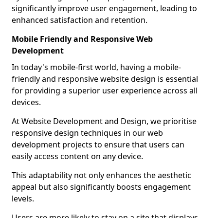
significantly improve user engagement, leading to
enhanced satisfaction and retention.
Mobile Friendly and Responsive Web
Development
In today's mobile-first world, having a mobile-
friendly and responsive website design is essential
for providing a superior user experience across all
devices.
At Website Development and Design, we prioritise
responsive design techniques in our web
development projects to ensure that users can
easily access content on any device.
This adaptability not only enhances the aesthetic
appeal but also significantly boosts engagement
levels.
Users are more likely to stay on a site that displays