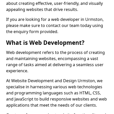
about creating effective, user-friendly, and visually
appealing websites that drive results.
If you are looking for a web developer in Urmston,
please make sure to contact our team today using
the enquiry form provided.
What is Web Development?
Web development refers to the process of creating
and maintaining websites, encompassing a vast
range of tasks aimed at delivering a seamless user
experience.
At Website Development and Design Urmston, we
specialise in harnessing various web technologies
and programming languages such as HTML, CSS,
and JavaScript to build responsive websites and web
applications that meet the needs of our clients.