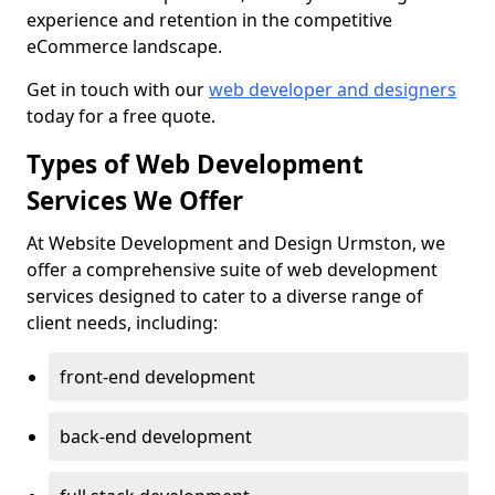
experience and retention in the competitive
eCommerce landscape.
Get in touch with our
web developer and designers
today for a free quote.
Types of Web Development
Services We Offer
At Website Development and Design Urmston, we
offer a comprehensive suite of web development
services designed to cater to a diverse range of
client needs, including:
front-end development
back-end development