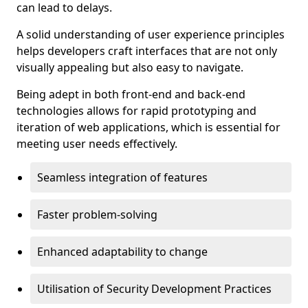
can lead to delays.
A solid understanding of user experience principles
helps developers craft interfaces that are not only
visually appealing but also easy to navigate.
Being adept in both front-end and back-end
technologies allows for rapid prototyping and
iteration of web applications, which is essential for
meeting user needs effectively.
Seamless integration of features
Faster problem-solving
Enhanced adaptability to change
Utilisation of Security Development Practices