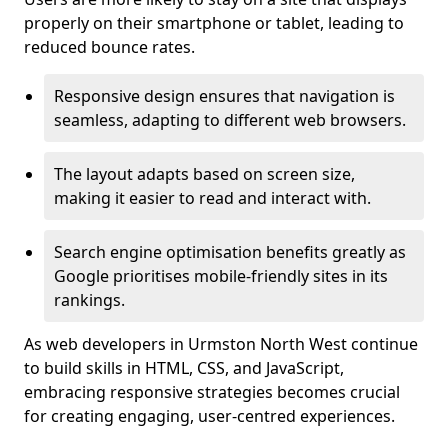
properly on their smartphone or tablet, leading to
reduced bounce rates.
Responsive design ensures that navigation is
seamless, adapting to different web browsers.
The layout adapts based on screen size,
making it easier to read and interact with.
Search engine optimisation benefits greatly as
Google prioritises mobile-friendly sites in its
rankings.
As web developers in Urmston North West continue
to build skills in HTML, CSS, and JavaScript,
embracing responsive strategies becomes crucial
for creating engaging, user-centred experiences.