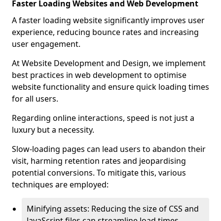
Faster Loading Websites and Web Development
A faster loading website significantly improves user
experience, reducing bounce rates and increasing
user engagement.
At Website Development and Design, we implement
best practices in web development to optimise
website functionality and ensure quick loading times
for all users.
Regarding online interactions, speed is not just a
luxury but a necessity.
Slow-loading pages can lead users to abandon their
visit, harming retention rates and jeopardising
potential conversions. To mitigate this, various
techniques are employed:
Minifying assets: Reducing the size of CSS and
JavaScript files can streamline load times,