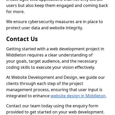
users but also keep them engaged and coming back
for more.
We ensure cybersecurity measures are in place to
protect user data and website integrity.
Contact Us
Getting started with a web development project in
Middleton requires a clear understanding of
your goals, target audience, and the necessary
coding skills to execute your vision effectively.
At Website Development and Design, we guide our
clients through each step of the project
management process, ensuring that user input is
integrated to enhance
website design in Middleton
.
Contact our team today using the enquiry form
provided to get started on your web development.