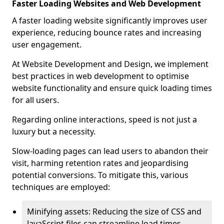
Faster Loading Websites and Web Development
A faster loading website significantly improves user
experience, reducing bounce rates and increasing
user engagement.
At Website Development and Design, we implement
best practices in web development to optimise
website functionality and ensure quick loading times
for all users.
Regarding online interactions, speed is not just a
luxury but a necessity.
Slow-loading pages can lead users to abandon their
visit, harming retention rates and jeopardising
potential conversions. To mitigate this, various
techniques are employed:
Minifying assets: Reducing the size of CSS and
JavaScript files can streamline load times,