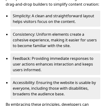
drag-and-drop builders to simplify content creation:
Simplicity: A clean and straightforward layout
helps visitors focus on the content.
Consistency: Uniform elements create a
cohesive experience, making it easier for users
to become familiar with the site.
Feedback: Providing immediate responses to
user actions enhances interaction and keeps
users informed.
Accessibility: Ensuring the website is usable by
everyone, including those with disabilities,
broadens the audience base.
By embracing these principles, developers can