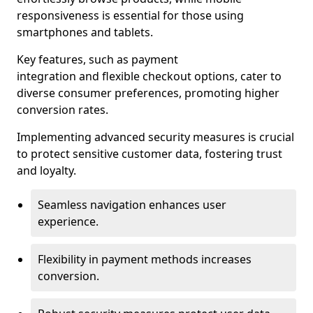
responsiveness is essential for those using
smartphones and tablets.
Key features, such as payment
integration and flexible checkout options, cater to
diverse consumer preferences, promoting higher
conversion rates.
Implementing advanced security measures is crucial
to protect sensitive customer data, fostering trust
and loyalty.
Seamless navigation enhances user
experience.
Flexibility in payment methods increases
conversion.