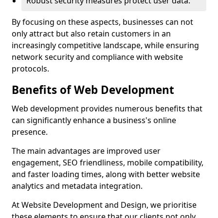
Robust security measures protect user data.
By focusing on these aspects, businesses can not
only attract but also retain customers in an
increasingly competitive landscape, while ensuring
network security and compliance with website
protocols.
Benefits of Web Development
Web development provides numerous benefits that
can significantly enhance a business's online
presence.
The main advantages are improved user
engagement, SEO friendliness, mobile compatibility,
and faster loading times, along with better website
analytics and metadata integration.
At Website Development and Design, we prioritise
these elements to ensure that our clients not only