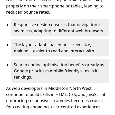
properly on their smartphone or tablet, leading to
reduced bounce rates.
Responsive design ensures that navigation is
seamless, adapting to different web browsers.
The layout adapts based on screen size,
making it easier to read and interact with.
Search engine optimisation benefits greatly as
Google prioritises mobile-friendly sites in its
rankings.
As web developers in Middleton North West
continue to build skills in HTML, CSS, and JavaScript,
embracing responsive strategies becomes crucial
for creating engaging, user-centred experiences.