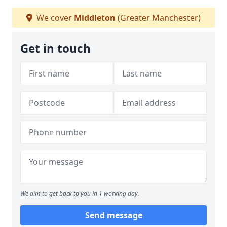
We cover
Middleton
(Greater Manchester)
Get in touch
We aim to get back to you in 1 working day.
Send message