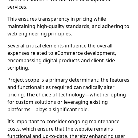
services.
This ensures transparency in pricing while
maintaining high-quality standards, and adhering to
web engineering principles.
Several critical elements influence the overall
expenses related to eCommerce development,
encompassing digital products and client-side
scripting.
Project scope is a primary determinant; the features
and functionalities required can radically alter
pricing. The choice of technology—whether opting
for custom solutions or leveraging existing
platforms—plays a significant role.
It’s important to consider ongoing maintenance
costs, which ensure that the website remains
functional and up-to-date, thereby enhancing user