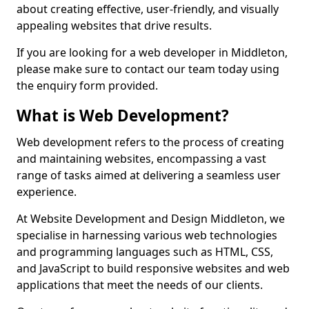
about creating effective, user-friendly, and visually
appealing websites that drive results.
If you are looking for a web developer in Middleton,
please make sure to contact our team today using
the enquiry form provided.
What is Web Development?
Web development refers to the process of creating
and maintaining websites, encompassing a vast
range of tasks aimed at delivering a seamless user
experience.
At Website Development and Design Middleton, we
specialise in harnessing various web technologies
and programming languages such as HTML, CSS,
and JavaScript to build responsive websites and web
applications that meet the needs of our clients.