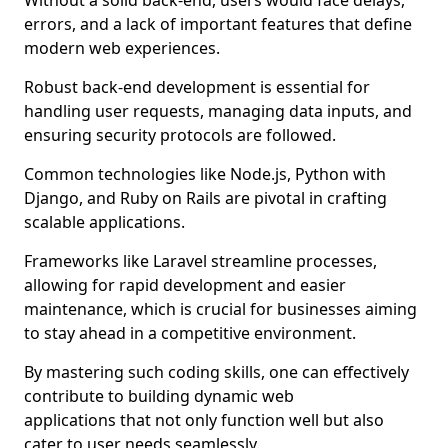
Without a solid back-end, users would face delays,
errors, and a lack of important features that define
modern web experiences.
Robust back-end development is essential for
handling user requests, managing data inputs, and
ensuring security protocols are followed.
Common technologies like Node.js, Python with
Django, and Ruby on Rails are pivotal in crafting
scalable applications.
Frameworks like Laravel streamline processes,
allowing for rapid development and easier
maintenance, which is crucial for businesses aiming
to stay ahead in a competitive environment.
By mastering such coding skills, one can effectively
contribute to building dynamic web
applications that not only function well but also
cater to user needs seamlessly.