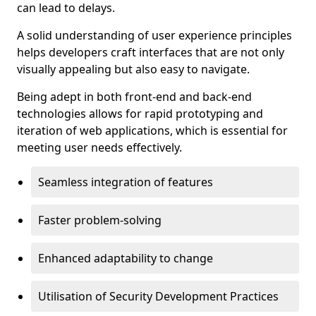
can lead to delays.
A solid understanding of user experience principles
helps developers craft interfaces that are not only
visually appealing but also easy to navigate.
Being adept in both front-end and back-end
technologies allows for rapid prototyping and
iteration of web applications, which is essential for
meeting user needs effectively.
Seamless integration of features
Faster problem-solving
Enhanced adaptability to change
Utilisation of Security Development Practices