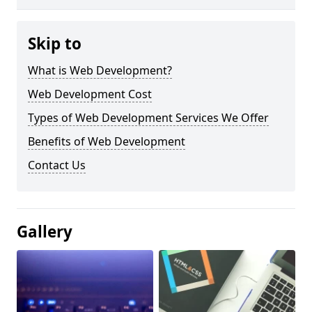
Skip to
What is Web Development?
Web Development Cost
Types of Web Development Services We Offer
Benefits of Web Development
Contact Us
Gallery