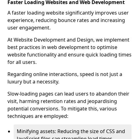
Faster Loading Websites and Web Development
A faster loading website significantly improves user
experience, reducing bounce rates and increasing
user engagement.
At Website Development and Design, we implement
best practices in web development to optimise
website functionality and ensure quick loading times
for all users.
Regarding online interactions, speed is not just a
luxury but a necessity.
Slow-loading pages can lead users to abandon their
visit, harming retention rates and jeopardising
potential conversions. To mitigate this, various
techniques are employed:
Minifying assets: Reducing the size of CSS and
JavaScript files can streamline load times,