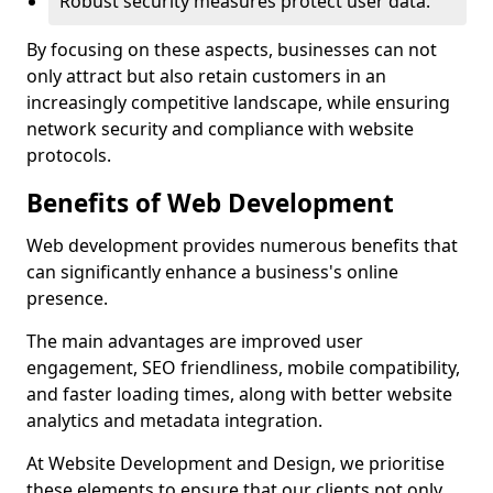
Robust security measures protect user data.
By focusing on these aspects, businesses can not
only attract but also retain customers in an
increasingly competitive landscape, while ensuring
network security and compliance with website
protocols.
Benefits of Web Development
Web development provides numerous benefits that
can significantly enhance a business's online
presence.
The main advantages are improved user
engagement, SEO friendliness, mobile compatibility,
and faster loading times, along with better website
analytics and metadata integration.
At Website Development and Design, we prioritise
these elements to ensure that our clients not only