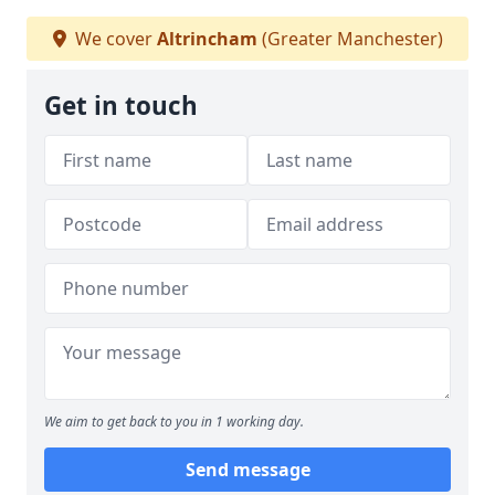
We cover
Altrincham
(Greater Manchester)
Get in touch
We aim to get back to you in 1 working day.
Send message