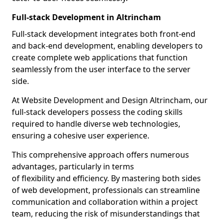
Full-stack Development in Altrincham
Full-stack development integrates both front-end
and back-end development, enabling developers to
create complete web applications that function
seamlessly from the user interface to the server
side.
At Website Development and Design Altrincham, our
full-stack developers possess the coding skills
required to handle diverse web technologies,
ensuring a cohesive user experience.
This comprehensive approach offers numerous
advantages, particularly in terms
of flexibility and efficiency. By mastering both sides
of web development, professionals can streamline
communication and collaboration within a project
team, reducing the risk of misunderstandings that