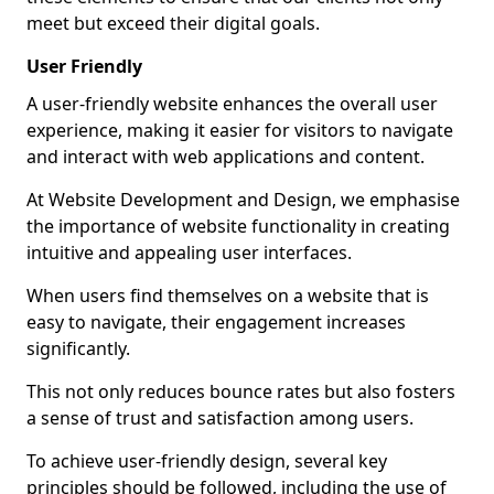
meet but exceed their digital goals.
User Friendly
A user-friendly website enhances the overall user
experience, making it easier for visitors to navigate
and interact with web applications and content.
At Website Development and Design, we emphasise
the importance of website functionality in creating
intuitive and appealing user interfaces.
When users find themselves on a website that is
easy to navigate, their engagement increases
significantly.
This not only reduces bounce rates but also fosters
a sense of trust and satisfaction among users.
To achieve user-friendly design, several key
principles should be followed, including the use of