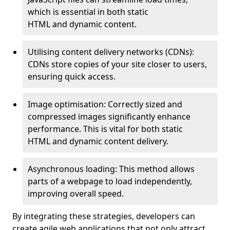
which is essential in both static
HTML and dynamic content.
Utilising content delivery networks (CDNs):
CDNs store copies of your site closer to users,
ensuring quick access.
Image optimisation: Correctly sized and
compressed images significantly enhance
performance. This is vital for both static
HTML and dynamic content delivery.
Asynchronous loading: This method allows
parts of a webpage to load independently,
improving overall speed.
By integrating these strategies, developers can
create agile web applications that not only attract