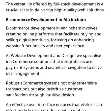
The versatility offered by full-stack development is a
crucial asset in delivering high-quality web solutions.
E-commerce Development in Altrincham
E-commerce development in Altrincham involves
creating online platforms that facilitate buying and
selling digital products, focusing on enhancing
website functionality and user experience.
At Website Development and Design, we specialise
in eCommerce solutions that integrate secure
payment systems and seamless navigation to drive
user engagement.
Robust eCommerce systems not only streamline
transactions but also prioritise customer
satisfaction through intuitive design.
An effective user interface ensures that visitors can
effortlessly browse products, while mobile