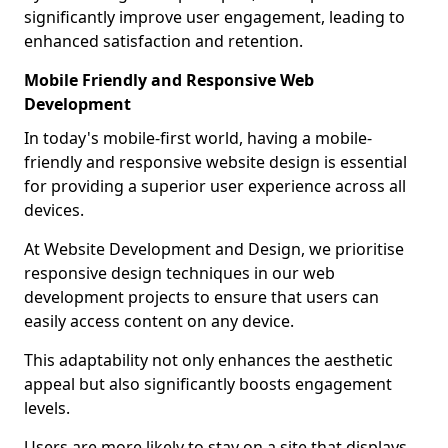
significantly improve user engagement, leading to
enhanced satisfaction and retention.
Mobile Friendly and Responsive Web
Development
In today's mobile-first world, having a mobile-
friendly and responsive website design is essential
for providing a superior user experience across all
devices.
At Website Development and Design, we prioritise
responsive design techniques in our web
development projects to ensure that users can
easily access content on any device.
This adaptability not only enhances the aesthetic
appeal but also significantly boosts engagement
levels.
Users are more likely to stay on a site that displays