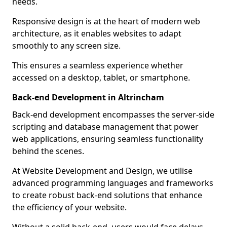
needs.
Responsive design is at the heart of modern web
architecture, as it enables websites to adapt
smoothly to any screen size.
This ensures a seamless experience whether
accessed on a desktop, tablet, or smartphone.
Back-end Development in Altrincham
Back-end development encompasses the server-side
scripting and database management that power
web applications, ensuring seamless functionality
behind the scenes.
At Website Development and Design, we utilise
advanced programming languages and frameworks
to create robust back-end solutions that enhance
the efficiency of your website.