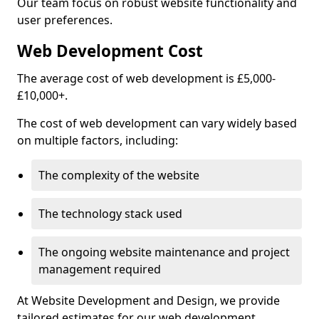
Our team focus on robust website functionality and
user preferences.
Web Development Cost
The average cost of web development is £5,000-
£10,000+.
The cost of web development can vary widely based
on multiple factors, including:
The complexity of the website
The technology stack used
The ongoing website maintenance and project
management required
At Website Development and Design, we provide
tailored estimates for our web development