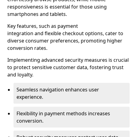
responsiveness is essential for those using
smartphones and tablets.
Key features, such as payment
integration and flexible checkout options, cater to
diverse consumer preferences, promoting higher
conversion rates.
Implementing advanced security measures is crucial
to protect sensitive customer data, fostering trust
and loyalty.
Seamless navigation enhances user
experience.
Flexibility in payment methods increases
conversion.