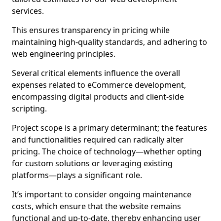
services.
This ensures transparency in pricing while
maintaining high-quality standards, and adhering to
web engineering principles.
Several critical elements influence the overall
expenses related to eCommerce development,
encompassing digital products and client-side
scripting.
Project scope is a primary determinant; the features
and functionalities required can radically alter
pricing. The choice of technology—whether opting
for custom solutions or leveraging existing
platforms—plays a significant role.
It’s important to consider ongoing maintenance
costs, which ensure that the website remains
functional and up-to-date, thereby enhancing user