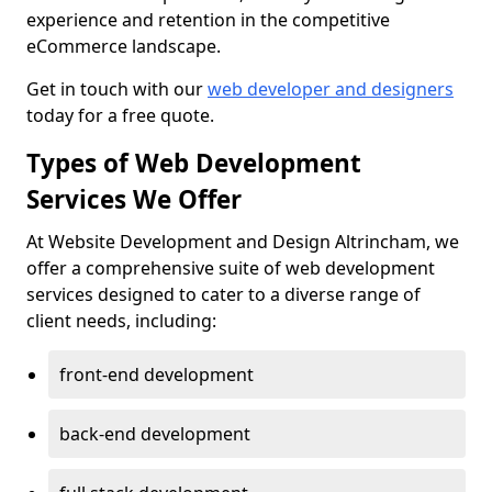
experience and retention in the competitive
eCommerce landscape.
Get in touch with our
web developer and designers
today for a free quote.
Types of Web Development
Services We Offer
At Website Development and Design Altrincham, we
offer a comprehensive suite of web development
services designed to cater to a diverse range of
client needs, including:
front-end development
back-end development