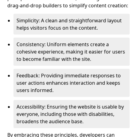
drag-and-drop builders to simplify content creation:
Simplicity: A clean and straightforward layout
helps visitors focus on the content.
Consistency: Uniform elements create a
cohesive experience, making it easier for users
to become familiar with the site.
Feedback: Providing immediate responses to
user actions enhances interaction and keeps
users informed.
Accessibility: Ensuring the website is usable by
everyone, including those with disabilities,
broadens the audience base.
By embracing these principles, developers can