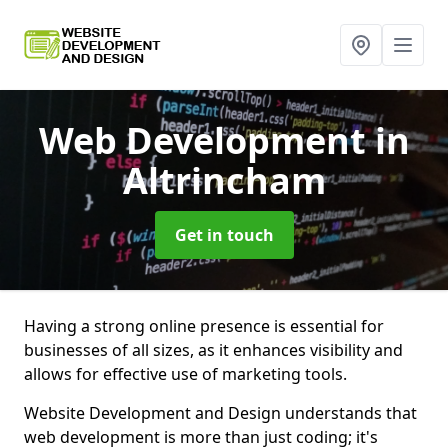
Web Development
in
Altrincham
Get in touch
Having a strong online presence is essential for
businesses of all sizes, as it enhances visibility and
allows for effective use of marketing tools.
Website Development and Design understands that
web development is more than just coding; it's