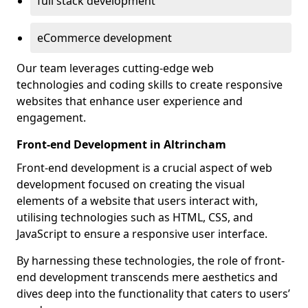
full stack development
eCommerce development
Our team leverages cutting-edge web
technologies and coding skills to create responsive
websites that enhance user experience and
engagement.
Front-end Development in Altrincham
Front-end development is a crucial aspect of web
development focused on creating the visual
elements of a website that users interact with,
utilising technologies such as HTML, CSS, and
JavaScript to ensure a responsive user interface.
By harnessing these technologies, the role of front-
end development transcends mere aesthetics and
dives deep into the functionality that caters to users’