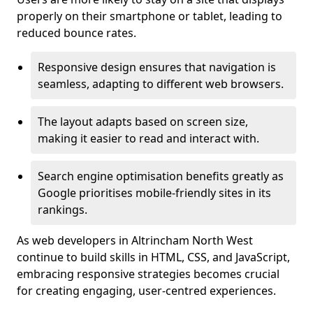
properly on their smartphone or tablet, leading to
reduced bounce rates.
Responsive design ensures that navigation is
seamless, adapting to different web browsers.
The layout adapts based on screen size,
making it easier to read and interact with.
Search engine optimisation benefits greatly as
Google prioritises mobile-friendly sites in its
rankings.
As web developers in Altrincham North West
continue to build skills in HTML, CSS, and JavaScript,
embracing responsive strategies becomes crucial
for creating engaging, user-centred experiences.