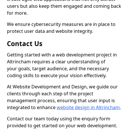
users but also keep them engaged and coming back
for more.
We ensure cybersecurity measures are in place to
protect user data and website integrity.
Contact Us
Getting started with a web development project in
Altrincham requires a clear understanding of
your goals, target audience, and the necessary
coding skills to execute your vision effectively.
At Website Development and Design, we guide our
clients through each step of the project
management process, ensuring that user input is
integrated to enhance
website design in Altrincham
.
Contact our team today using the enquiry form
provided to get started on your web development.