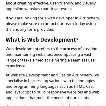
about creating effective, user-friendly, and visually
appealing websites that drive results.
If you are looking for a web developer in Altrincham,
please make sure to contact our team today using
the enquiry form provided.
What is Web Development?
Web development refers to the process of creating
and maintaining websites, encompassing a vast
range of tasks aimed at delivering a seamless user
experience.
At Website Development and Design Altrincham, we
specialise in harnessing various web technologies
and programming languages such as HTML, CSS,
and JavaScript to build responsive websites and web
applications that meet the needs of our clients.