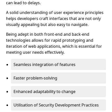
can lead to delays.
A solid understanding of user experience principles
helps developers craft interfaces that are not only
visually appealing but also easy to navigate.
Being adept in both front-end and back-end
technologies allows for rapid prototyping and
iteration of web applications, which is essential for
meeting user needs effectively.
Seamless integration of features
Faster problem-solving
Enhanced adaptability to change
Utilisation of Security Development Practices