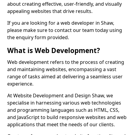
about creating effective, user-friendly, and visually
appealing websites that drive results.
If you are looking for a web developer in Shaw,
please make sure to contact our team today using
the enquiry form provided.
What is Web Development?
Web development refers to the process of creating
and maintaining websites, encompassing a vast
range of tasks aimed at delivering a seamless user
experience.
At Website Development and Design Shaw, we
specialise in harnessing various web technologies
and programming languages such as HTML, CSS,
and JavaScript to build responsive websites and web
applications that meet the needs of our clients.