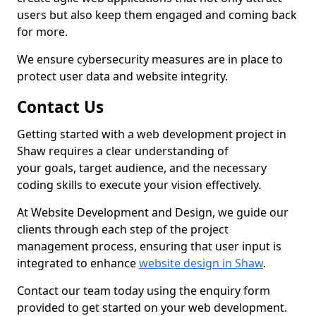
users but also keep them engaged and coming back
for more.
We ensure cybersecurity measures are in place to
protect user data and website integrity.
Contact Us
Getting started with a web development project in
Shaw requires a clear understanding of
your goals, target audience, and the necessary
coding skills to execute your vision effectively.
At Website Development and Design, we guide our
clients through each step of the project
management process, ensuring that user input is
integrated to enhance
website design in Shaw
.
Contact our team today using the enquiry form
provided to get started on your web development.