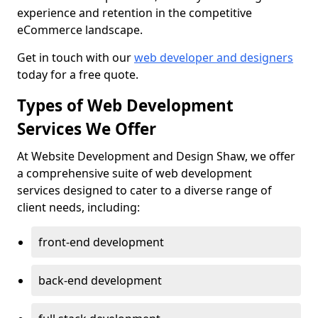
experience and retention in the competitive
eCommerce landscape.
Get in touch with our
web developer and designers
today for a free quote.
Types of Web Development
Services We Offer
At Website Development and Design Shaw, we offer
a comprehensive suite of web development
services designed to cater to a diverse range of
client needs, including:
front-end development
back-end development