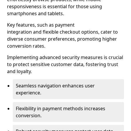
responsiveness is essential for those using
smartphones and tablets.
Key features, such as payment
integration and flexible checkout options, cater to
diverse consumer preferences, promoting higher
conversion rates.
Implementing advanced security measures is crucial
to protect sensitive customer data, fostering trust
and loyalty.
Seamless navigation enhances user
experience.
Flexibility in payment methods increases
conversion.