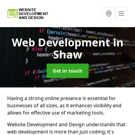
Web Development
in
Shaw
Get in touch
Having a strong online presence is essential for
businesses of all sizes, as it enhances visibility and
allows for effective use of marketing tools.
Website Development and Design understands that
web development is more than just coding; it's