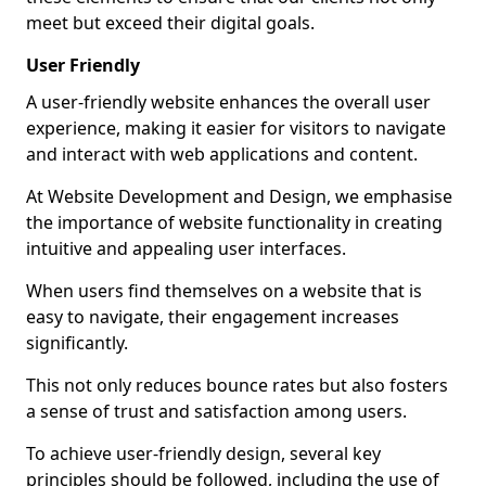
meet but exceed their digital goals.
User Friendly
A user-friendly website enhances the overall user
experience, making it easier for visitors to navigate
and interact with web applications and content.
At Website Development and Design, we emphasise
the importance of website functionality in creating
intuitive and appealing user interfaces.
When users find themselves on a website that is
easy to navigate, their engagement increases
significantly.
This not only reduces bounce rates but also fosters
a sense of trust and satisfaction among users.
To achieve user-friendly design, several key
principles should be followed, including the use of