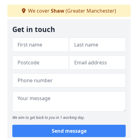
We cover
Shaw
(Greater Manchester)
Get in touch
We aim to get back to you in 1 working day.
Send message