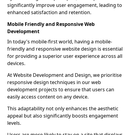
significantly improve user engagement, leading to
enhanced satisfaction and retention.
Mobile Friendly and Responsive Web
Development
In today's mobile-first world, having a mobile-
friendly and responsive website design is essential
for providing a superior user experience across all
devices.
At Website Development and Design, we prioritise
responsive design techniques in our web
development projects to ensure that users can
easily access content on any device.
This adaptability not only enhances the aesthetic
appeal but also significantly boosts engagement
levels.
Users are more likely to stay on a site that displays