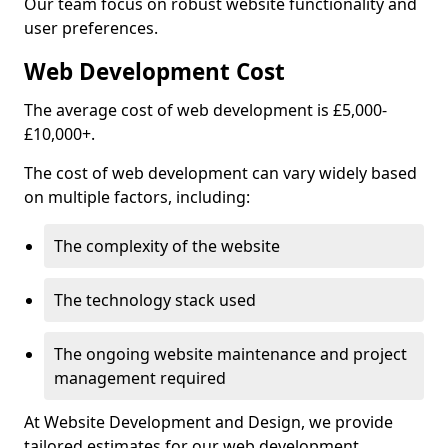
Our team focus on robust website functionality and
user preferences.
Web Development Cost
The average cost of web development is £5,000-
£10,000+.
The cost of web development can vary widely based
on multiple factors, including:
The complexity of the website
The technology stack used
The ongoing website maintenance and project
management required
At Website Development and Design, we provide
tailored estimates for our web development