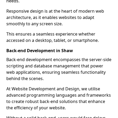
needs.
Responsive design is at the heart of modern web
architecture, as it enables websites to adapt
smoothly to any screen size.
This ensures a seamless experience whether
accessed on a desktop, tablet, or smartphone.
Back-end Development in Shaw
Back-end development encompasses the server-side
scripting and database management that power
web applications, ensuring seamless functionality
behind the scenes.
At Website Development and Design, we utilise
advanced programming languages and frameworks
to create robust back-end solutions that enhance
the efficiency of your website.