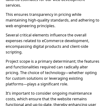
services.
This ensures transparency in pricing while
maintaining high-quality standards, and adhering to
web engineering principles.
Several critical elements influence the overall
expenses related to eCommerce development,
encompassing digital products and client-side
scripting.
Project scope is a primary determinant; the features
and functionalities required can radically alter
pricing. The choice of technology—whether opting
for custom solutions or leveraging existing
platforms—plays a significant role.
It’s important to consider ongoing maintenance
costs, which ensure that the website remains
functional and up-to-date, thereby enhancing user