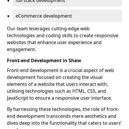
full stack development
eCommerce development
Our team leverages cutting-edge web
technologies and coding skills to create responsive
websites that enhance user experience and
engagement.
Front-end Development in Shaw
Front-end development is a crucial aspect of web
development focused on creating the visual
elements of a website that users interact with,
utilising technologies such as HTML, CSS, and
JavaScript to ensure a responsive user interface.
By harnessing these technologies, the role of front-
end development transcends mere aesthetics and
dives deep into the functionality that caters to users’