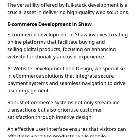
The versatility offered by full-stack development is a
crucial asset in delivering high-quality web solutions.
E-commerce Development in Shaw
E-commerce development in Shaw involves creating
online platforms that facilitate buying and
selling digital products, focusing on enhancing
website functionality and user experience.
At Website Development and Design, we specialise
in eCommerce solutions that integrate secure
payment systems and seamless navigation to drive
user engagement.
Robust eCommerce systems not only streamline
transactions but also prioritise customer
satisfaction through intuitive design.
An effective user interface ensures that visitors can
effortlessly browse products, while mobile