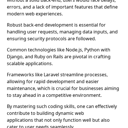
Without a solid back-end, users would face delays,
errors, and a lack of important features that define
modern web experiences.
Robust back-end development is essential for
handling user requests, managing data inputs, and
ensuring security protocols are followed.
Common technologies like Node.js, Python with
Django, and Ruby on Rails are pivotal in crafting
scalable applications.
Frameworks like Laravel streamline processes,
allowing for rapid development and easier
maintenance, which is crucial for businesses aiming
to stay ahead in a competitive environment.
By mastering such coding skills, one can effectively
contribute to building dynamic web
applications that not only function well but also
cater to user needs seamlessly.