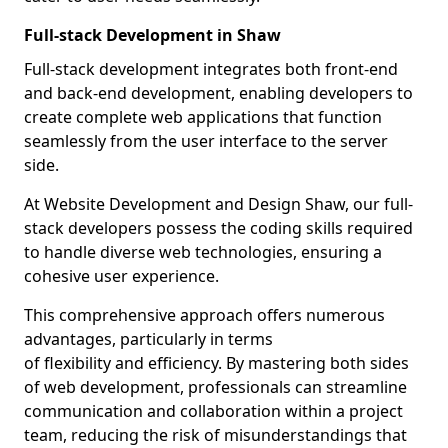
Full-stack Development in Shaw
Full-stack development integrates both front-end
and back-end development, enabling developers to
create complete web applications that function
seamlessly from the user interface to the server
side.
At Website Development and Design Shaw, our full-
stack developers possess the coding skills required
to handle diverse web technologies, ensuring a
cohesive user experience.
This comprehensive approach offers numerous
advantages, particularly in terms
of flexibility and efficiency. By mastering both sides
of web development, professionals can streamline
communication and collaboration within a project
team, reducing the risk of misunderstandings that