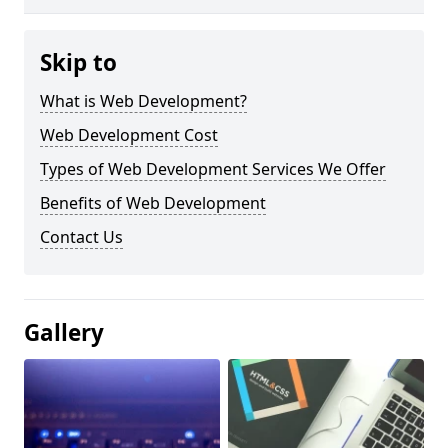
Skip to
What is Web Development?
Web Development Cost
Types of Web Development Services We Offer
Benefits of Web Development
Contact Us
Gallery