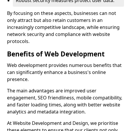
Robust security measures protect user data.
By focusing on these aspects, businesses can not
only attract but also retain customers in an
increasingly competitive landscape, while ensuring
network security and compliance with website
protocols.
Benefits of Web Development
Web development provides numerous benefits that
can significantly enhance a business's online
presence.
The main advantages are improved user
engagement, SEO friendliness, mobile compatibility,
and faster loading times, along with better website
analytics and metadata integration.
At Website Development and Design, we prioritise
these elements to ensure that our clients not only