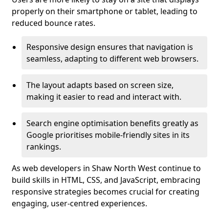
properly on their smartphone or tablet, leading to
reduced bounce rates.
Responsive design ensures that navigation is
seamless, adapting to different web browsers.
The layout adapts based on screen size,
making it easier to read and interact with.
Search engine optimisation benefits greatly as
Google prioritises mobile-friendly sites in its
rankings.
As web developers in Shaw North West continue to
build skills in HTML, CSS, and JavaScript, embracing
responsive strategies becomes crucial for creating
engaging, user-centred experiences.