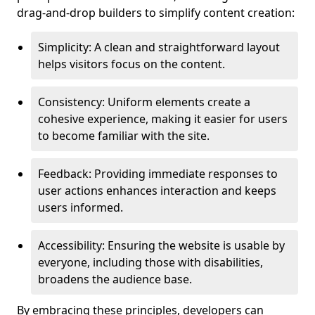
drag-and-drop builders to simplify content creation:
Simplicity: A clean and straightforward layout
helps visitors focus on the content.
Consistency: Uniform elements create a
cohesive experience, making it easier for users
to become familiar with the site.
Feedback: Providing immediate responses to
user actions enhances interaction and keeps
users informed.
Accessibility: Ensuring the website is usable by
everyone, including those with disabilities,
broadens the audience base.
By embracing these principles, developers can