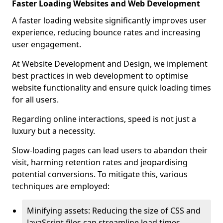
Faster Loading Websites and Web Development
A faster loading website significantly improves user
experience, reducing bounce rates and increasing
user engagement.
At Website Development and Design, we implement
best practices in web development to optimise
website functionality and ensure quick loading times
for all users.
Regarding online interactions, speed is not just a
luxury but a necessity.
Slow-loading pages can lead users to abandon their
visit, harming retention rates and jeopardising
potential conversions. To mitigate this, various
techniques are employed:
Minifying assets: Reducing the size of CSS and
JavaScript files can streamline load times,