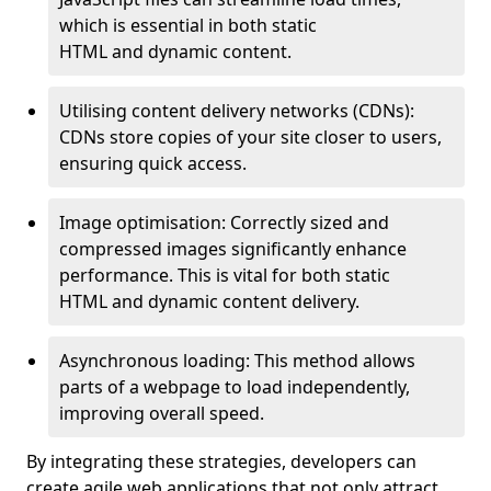
which is essential in both static
HTML and dynamic content.
Utilising content delivery networks (CDNs):
CDNs store copies of your site closer to users,
ensuring quick access.
Image optimisation: Correctly sized and
compressed images significantly enhance
performance. This is vital for both static
HTML and dynamic content delivery.
Asynchronous loading: This method allows
parts of a webpage to load independently,
improving overall speed.
By integrating these strategies, developers can
create agile web applications that not only attract