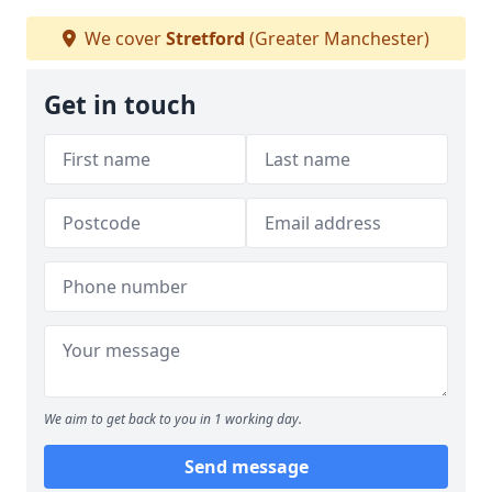
We cover
Stretford
(Greater Manchester)
Get in touch
We aim to get back to you in 1 working day.
Send message