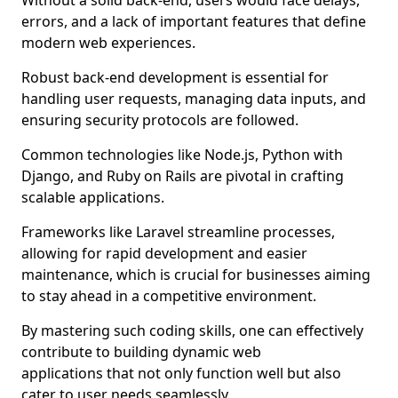
Without a solid back-end, users would face delays,
errors, and a lack of important features that define
modern web experiences.
Robust back-end development is essential for
handling user requests, managing data inputs, and
ensuring security protocols are followed.
Common technologies like Node.js, Python with
Django, and Ruby on Rails are pivotal in crafting
scalable applications.
Frameworks like Laravel streamline processes,
allowing for rapid development and easier
maintenance, which is crucial for businesses aiming
to stay ahead in a competitive environment.
By mastering such coding skills, one can effectively
contribute to building dynamic web
applications that not only function well but also
cater to user needs seamlessly.