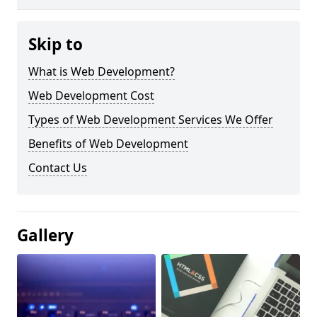
Skip to
What is Web Development?
Web Development Cost
Types of Web Development Services We Offer
Benefits of Web Development
Contact Us
Gallery