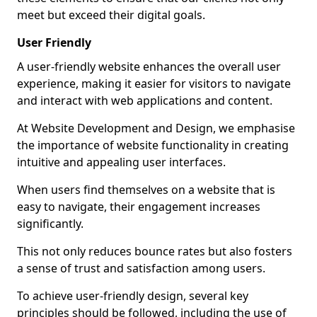
meet but exceed their digital goals.
User Friendly
A user-friendly website enhances the overall user
experience, making it easier for visitors to navigate
and interact with web applications and content.
At Website Development and Design, we emphasise
the importance of website functionality in creating
intuitive and appealing user interfaces.
When users find themselves on a website that is
easy to navigate, their engagement increases
significantly.
This not only reduces bounce rates but also fosters
a sense of trust and satisfaction among users.
To achieve user-friendly design, several key
principles should be followed, including the use of