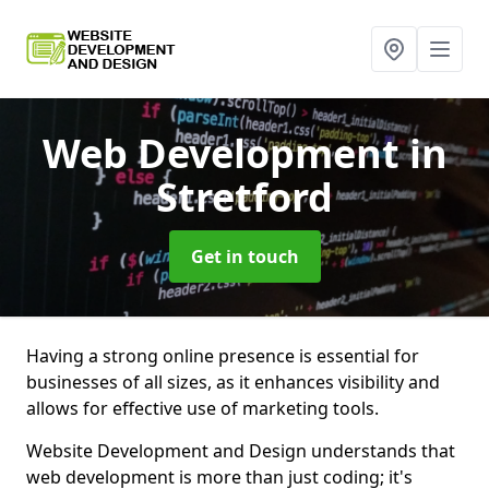
Web Development
in
Stretford
Get in touch
Having a strong online presence is essential for
businesses of all sizes, as it enhances visibility and
allows for effective use of marketing tools.
Website Development and Design understands that
web development is more than just coding; it's