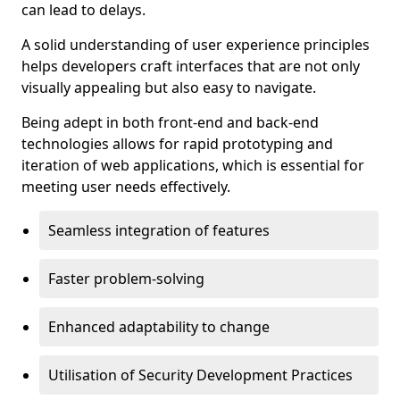
can lead to delays.
A solid understanding of user experience principles
helps developers craft interfaces that are not only
visually appealing but also easy to navigate.
Being adept in both front-end and back-end
technologies allows for rapid prototyping and
iteration of web applications, which is essential for
meeting user needs effectively.
Seamless integration of features
Faster problem-solving
Enhanced adaptability to change
Utilisation of Security Development Practices