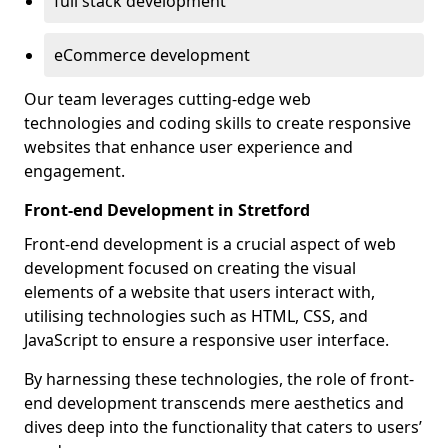
full stack development
eCommerce development
Our team leverages cutting-edge web
technologies and coding skills to create responsive
websites that enhance user experience and
engagement.
Front-end Development in Stretford
Front-end development is a crucial aspect of web
development focused on creating the visual
elements of a website that users interact with,
utilising technologies such as HTML, CSS, and
JavaScript to ensure a responsive user interface.
By harnessing these technologies, the role of front-
end development transcends mere aesthetics and
dives deep into the functionality that caters to users’