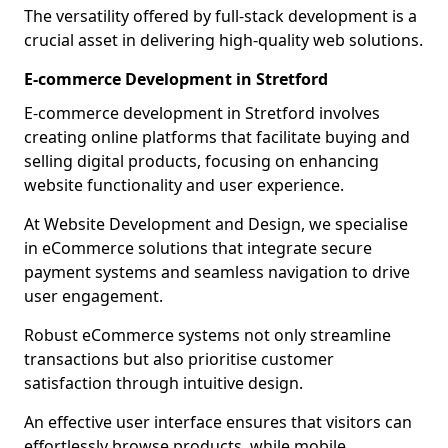
The versatility offered by full-stack development is a
crucial asset in delivering high-quality web solutions.
E-commerce Development in Stretford
E-commerce development in Stretford involves
creating online platforms that facilitate buying and
selling digital products, focusing on enhancing
website functionality and user experience.
At Website Development and Design, we specialise
in eCommerce solutions that integrate secure
payment systems and seamless navigation to drive
user engagement.
Robust eCommerce systems not only streamline
transactions but also prioritise customer
satisfaction through intuitive design.
An effective user interface ensures that visitors can
effortlessly browse products, while mobile