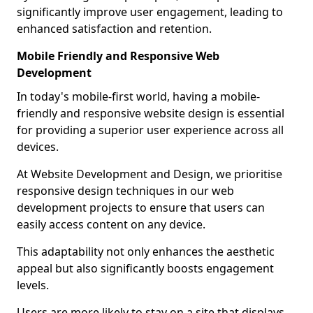
significantly improve user engagement, leading to
enhanced satisfaction and retention.
Mobile Friendly and Responsive Web
Development
In today's mobile-first world, having a mobile-
friendly and responsive website design is essential
for providing a superior user experience across all
devices.
At Website Development and Design, we prioritise
responsive design techniques in our web
development projects to ensure that users can
easily access content on any device.
This adaptability not only enhances the aesthetic
appeal but also significantly boosts engagement
levels.
Users are more likely to stay on a site that displays