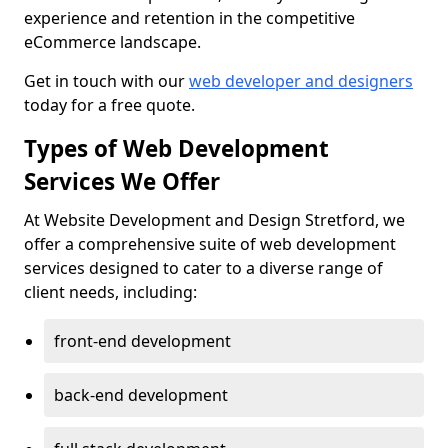
experience and retention in the competitive
eCommerce landscape.
Get in touch with our
web developer and designers
today for a free quote.
Types of Web Development
Services We Offer
At Website Development and Design Stretford, we
offer a comprehensive suite of web development
services designed to cater to a diverse range of
client needs, including:
front-end development
back-end development