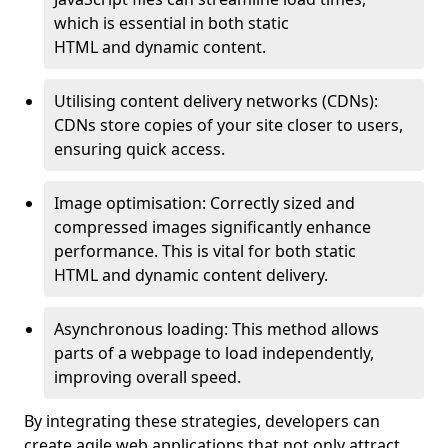
which is essential in both static
HTML and dynamic content.
Utilising content delivery networks (CDNs):
CDNs store copies of your site closer to users,
ensuring quick access.
Image optimisation: Correctly sized and
compressed images significantly enhance
performance. This is vital for both static
HTML and dynamic content delivery.
Asynchronous loading: This method allows
parts of a webpage to load independently,
improving overall speed.
By integrating these strategies, developers can
create agile web applications that not only attract