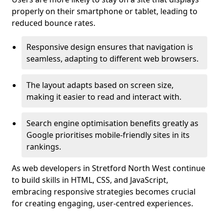
properly on their smartphone or tablet, leading to
reduced bounce rates.
Responsive design ensures that navigation is
seamless, adapting to different web browsers.
The layout adapts based on screen size,
making it easier to read and interact with.
Search engine optimisation benefits greatly as
Google prioritises mobile-friendly sites in its
rankings.
As web developers in Stretford North West continue
to build skills in HTML, CSS, and JavaScript,
embracing responsive strategies becomes crucial
for creating engaging, user-centred experiences.