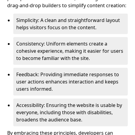
drag-and-drop builders to simplify content creation:
Simplicity: A clean and straightforward layout
helps visitors focus on the content.
Consistency: Uniform elements create a
cohesive experience, making it easier for users
to become familiar with the site.
Feedback: Providing immediate responses to
user actions enhances interaction and keeps
users informed.
Accessibility: Ensuring the website is usable by
everyone, including those with disabilities,
broadens the audience base.
By embracing these principles, developers can