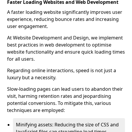
Faster Loading Websites and Web Development
A faster loading website significantly improves user
experience, reducing bounce rates and increasing
user engagement.
At Website Development and Design, we implement
best practices in web development to optimise
website functionality and ensure quick loading times
for all users.
Regarding online interactions, speed is not just a
luxury but a necessity.
Slow-loading pages can lead users to abandon their
visit, harming retention rates and jeopardising
potential conversions. To mitigate this, various
techniques are employed:
Minifying assets: Reducing the size of CSS and
JavaScript files can streamline load times,