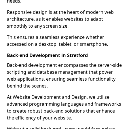
needs.
Responsive design is at the heart of modern web
architecture, as it enables websites to adapt
smoothly to any screen size.
This ensures a seamless experience whether
accessed on a desktop, tablet, or smartphone.
Back-end Development in Stretford
Back-end development encompasses the server-side
scripting and database management that power
web applications, ensuring seamless functionality
behind the scenes.
At Website Development and Design, we utilise
advanced programming languages and frameworks
to create robust back-end solutions that enhance
the efficiency of your website.