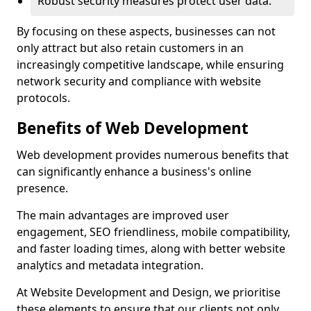
Robust security measures protect user data.
By focusing on these aspects, businesses can not
only attract but also retain customers in an
increasingly competitive landscape, while ensuring
network security and compliance with website
protocols.
Benefits of Web Development
Web development provides numerous benefits that
can significantly enhance a business's online
presence.
The main advantages are improved user
engagement, SEO friendliness, mobile compatibility,
and faster loading times, along with better website
analytics and metadata integration.
At Website Development and Design, we prioritise
these elements to ensure that our clients not only