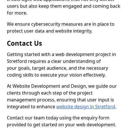
users but also keep them engaged and coming back
for more.
We ensure cybersecurity measures are in place to
protect user data and website integrity.
Contact Us
Getting started with a web development project in
Stretford requires a clear understanding of
your goals, target audience, and the necessary
coding skills to execute your vision effectively.
At Website Development and Design, we guide our
clients through each step of the project
management process, ensuring that user input is
integrated to enhance
website design in Stretford
.
Contact our team today using the enquiry form
provided to get started on your web development.