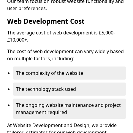
Our team focus on robust website functionality and
user preferences.
Web Development Cost
The average cost of web development is £5,000-
£10,000+.
The cost of web development can vary widely based
on multiple factors, including:
The complexity of the website
The technology stack used
The ongoing website maintenance and project
management required
At Website Development and Design, we provide
tailored estimates for our web development