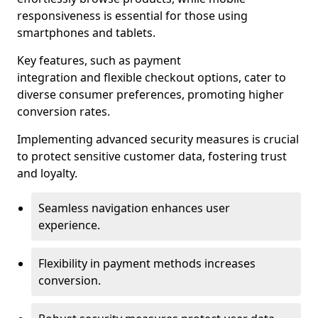
responsiveness is essential for those using
smartphones and tablets.
Key features, such as payment
integration and flexible checkout options, cater to
diverse consumer preferences, promoting higher
conversion rates.
Implementing advanced security measures is crucial
to protect sensitive customer data, fostering trust
and loyalty.
Seamless navigation enhances user
experience.
Flexibility in payment methods increases
conversion.