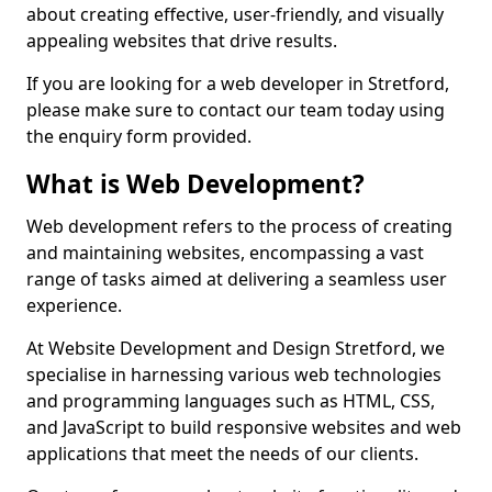
about creating effective, user-friendly, and visually
appealing websites that drive results.
If you are looking for a web developer in Stretford,
please make sure to contact our team today using
the enquiry form provided.
What is Web Development?
Web development refers to the process of creating
and maintaining websites, encompassing a vast
range of tasks aimed at delivering a seamless user
experience.
At Website Development and Design Stretford, we
specialise in harnessing various web technologies
and programming languages such as HTML, CSS,
and JavaScript to build responsive websites and web
applications that meet the needs of our clients.