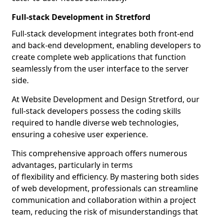
Full-stack Development in Stretford
Full-stack development integrates both front-end
and back-end development, enabling developers to
create complete web applications that function
seamlessly from the user interface to the server
side.
At Website Development and Design Stretford, our
full-stack developers possess the coding skills
required to handle diverse web technologies,
ensuring a cohesive user experience.
This comprehensive approach offers numerous
advantages, particularly in terms
of flexibility and efficiency. By mastering both sides
of web development, professionals can streamline
communication and collaboration within a project
team, reducing the risk of misunderstandings that