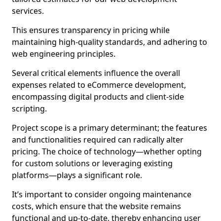
services.
This ensures transparency in pricing while
maintaining high-quality standards, and adhering to
web engineering principles.
Several critical elements influence the overall
expenses related to eCommerce development,
encompassing digital products and client-side
scripting.
Project scope is a primary determinant; the features
and functionalities required can radically alter
pricing. The choice of technology—whether opting
for custom solutions or leveraging existing
platforms—plays a significant role.
It’s important to consider ongoing maintenance
costs, which ensure that the website remains
functional and up-to-date, thereby enhancing user