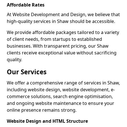
Affordable Rates
At Website Development and Design, we believe that
high-quality services in Shaw should be accessible.
We provide affordable packages tailored to a variety
of client needs, from startups to established
businesses. With transparent pricing, our Shaw
clients receive exceptional value without sacrificing
quality.
Our Services
We offer a comprehensive range of services in Shaw,
including website design, website development, e-
commerce solutions, search engine optimisation,
and ongoing website maintenance to ensure your
online presence remains strong.
Website Design and HTML Structure