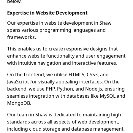
below.
Expertise in Website Development
Our expertise in website development in Shaw
spans various programming languages and
frameworks.
This enables us to create responsive designs that
enhance website functionality and user engagement
with intuitive navigation and interactive features.
On the frontend, we utilise HTML5, CSS3, and
JavaScript for visually appealing interfaces. On the
backend, we use PHP, Python, and Node.js, ensuring
seamless integration with databases like MySQL and
MongoDB.
Our team in Shaw is dedicated to maintaining high
standards across all aspects of web development,
including cloud storage and database management.