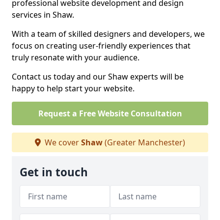
professional website development and design
services in Shaw.
With a team of skilled designers and developers, we
focus on creating user-friendly experiences that
truly resonate with your audience.
Contact us today and our Shaw experts will be
happy to help start your website.
Request a Free Website Consultation
We cover
Shaw
(Greater Manchester)
Get in touch