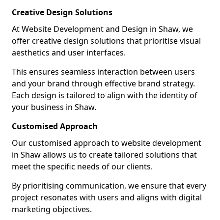
Creative Design Solutions
At Website Development and Design in Shaw, we
offer creative design solutions that prioritise visual
aesthetics and user interfaces.
This ensures seamless interaction between users
and your brand through effective brand strategy.
Each design is tailored to align with the identity of
your business in Shaw.
Customised Approach
Our customised approach to website development
in Shaw allows us to create tailored solutions that
meet the specific needs of our clients.
By prioritising communication, we ensure that every
project resonates with users and aligns with digital
marketing objectives.