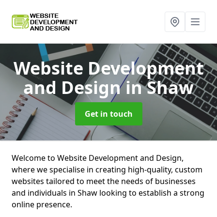
Website Development
and Design
in Shaw
Get in touch
Welcome to Website Development and Design,
where we specialise in creating high-quality, custom
websites tailored to meet the needs of businesses
and individuals in Shaw looking to establish a strong
online presence.