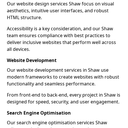
Our website design services Shaw focus on visual
aesthetics, intuitive user interfaces, and robust
HTML structure.
Accessibility is a key consideration, and our Shaw
team ensures compliance with best practices to
deliver inclusive websites that perform well across
all devices.
Website Development
Our website development services in Shaw use
modern frameworks to create websites with robust
functionality and seamless performance.
From front-end to back-end, every project in Shaw is
designed for speed, security, and user engagement.
Search Engine Optimisation
Our search engine optimisation services Shaw