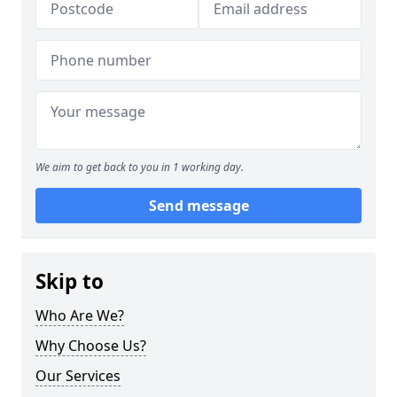
We aim to get back to you in 1 working day.
Send message
Skip to
Who Are We?
Why Choose Us?
Our Services