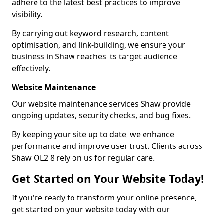
adhere to the latest best practices to improve
visibility.
By carrying out keyword research, content
optimisation, and link-building, we ensure your
business in Shaw reaches its target audience
effectively.
Website Maintenance
Our website maintenance services Shaw provide
ongoing updates, security checks, and bug fixes.
By keeping your site up to date, we enhance
performance and improve user trust. Clients across
Shaw OL2 8 rely on us for regular care.
Get Started on Your Website Today!
If you're ready to transform your online presence,
get started on your website today with our