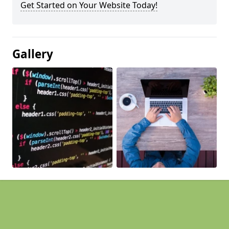
Get Started on Your Website Today!
Gallery