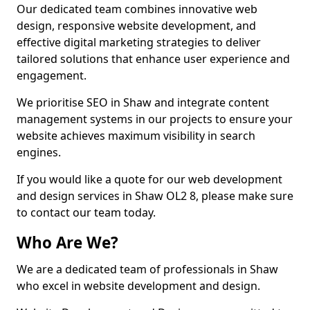
Our dedicated team combines innovative web
design, responsive website development, and
effective digital marketing strategies to deliver
tailored solutions that enhance user experience and
engagement.
We prioritise SEO in Shaw and integrate content
management systems in our projects to ensure your
website achieves maximum visibility in search
engines.
If you would like a quote for our web development
and design services in Shaw OL2 8, please make sure
to contact our team today.
Who Are We?
We are a dedicated team of professionals in Shaw
who excel in website development and design.