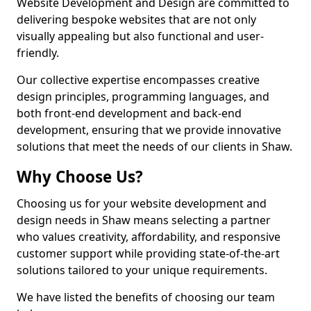
Website Development and Design are committed to
delivering bespoke websites that are not only
visually appealing but also functional and user-
friendly.
Our collective expertise encompasses creative
design principles, programming languages, and
both front-end development and back-end
development, ensuring that we provide innovative
solutions that meet the needs of our clients in Shaw.
Why Choose Us?
Choosing us for your website development and
design needs in Shaw means selecting a partner
who values creativity, affordability, and responsive
customer support while providing state-of-the-art
solutions tailored to your unique requirements.
We have listed the benefits of choosing our team