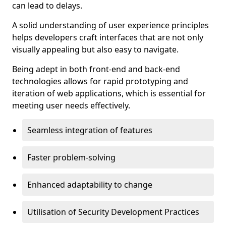
can lead to delays.
A solid understanding of user experience principles
helps developers craft interfaces that are not only
visually appealing but also easy to navigate.
Being adept in both front-end and back-end
technologies allows for rapid prototyping and
iteration of web applications, which is essential for
meeting user needs effectively.
Seamless integration of features
Faster problem-solving
Enhanced adaptability to change
Utilisation of Security Development Practices