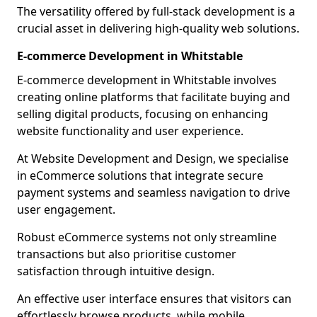
The versatility offered by full-stack development is a
crucial asset in delivering high-quality web solutions.
E-commerce Development in Whitstable
E-commerce development in Whitstable involves
creating online platforms that facilitate buying and
selling digital products, focusing on enhancing
website functionality and user experience.
At Website Development and Design, we specialise
in eCommerce solutions that integrate secure
payment systems and seamless navigation to drive
user engagement.
Robust eCommerce systems not only streamline
transactions but also prioritise customer
satisfaction through intuitive design.
An effective user interface ensures that visitors can
effortlessly browse products, while mobile