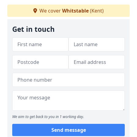
We cover
Whitstable
(Kent)
Get in touch
We aim to get back to you in 1 working day.
Send message