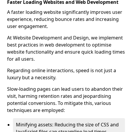
Faster Loading Websites and Web Development
A faster loading website significantly improves user
experience, reducing bounce rates and increasing
user engagement.
At Website Development and Design, we implement
best practices in web development to optimise
website functionality and ensure quick loading times
for all users.
Regarding online interactions, speed is not just a
luxury but a necessity.
Slow-loading pages can lead users to abandon their
visit, harming retention rates and jeopardising
potential conversions. To mitigate this, various
techniques are employed:
Minifying assets: Reducing the size of CSS and
JavaScript files can streamline load times,