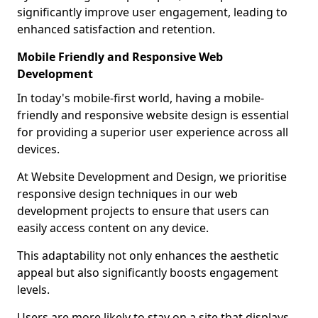
significantly improve user engagement, leading to
enhanced satisfaction and retention.
Mobile Friendly and Responsive Web
Development
In today's mobile-first world, having a mobile-
friendly and responsive website design is essential
for providing a superior user experience across all
devices.
At Website Development and Design, we prioritise
responsive design techniques in our web
development projects to ensure that users can
easily access content on any device.
This adaptability not only enhances the aesthetic
appeal but also significantly boosts engagement
levels.
Users are more likely to stay on a site that displays