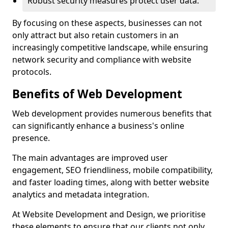
Robust security measures protect user data.
By focusing on these aspects, businesses can not
only attract but also retain customers in an
increasingly competitive landscape, while ensuring
network security and compliance with website
protocols.
Benefits of Web Development
Web development provides numerous benefits that
can significantly enhance a business's online
presence.
The main advantages are improved user
engagement, SEO friendliness, mobile compatibility,
and faster loading times, along with better website
analytics and metadata integration.
At Website Development and Design, we prioritise
these elements to ensure that our clients not only