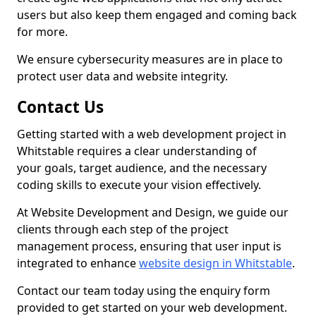
users but also keep them engaged and coming back
for more.
We ensure cybersecurity measures are in place to
protect user data and website integrity.
Contact Us
Getting started with a web development project in
Whitstable requires a clear understanding of
your goals, target audience, and the necessary
coding skills to execute your vision effectively.
At Website Development and Design, we guide our
clients through each step of the project
management process, ensuring that user input is
integrated to enhance
website design in Whitstable
.
Contact our team today using the enquiry form
provided to get started on your web development.