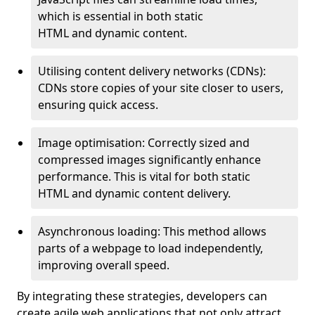
which is essential in both static
HTML and dynamic content.
Utilising content delivery networks (CDNs):
CDNs store copies of your site closer to users,
ensuring quick access.
Image optimisation: Correctly sized and
compressed images significantly enhance
performance. This is vital for both static
HTML and dynamic content delivery.
Asynchronous loading: This method allows
parts of a webpage to load independently,
improving overall speed.
By integrating these strategies, developers can
create agile web applications that not only attract