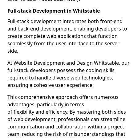
Full-stack Development in Whitstable
Full-stack development integrates both front-end
and back-end development, enabling developers to
create complete web applications that function
seamlessly from the user interface to the server
side.
At Website Development and Design Whitstable, our
full-stack developers possess the coding skills
required to handle diverse web technologies,
ensuring a cohesive user experience.
This comprehensive approach offers numerous
advantages, particularly in terms
of flexibility and efficiency. By mastering both sides
of web development, professionals can streamline
communication and collaboration within a project
team, reducing the risk of misunderstandings that