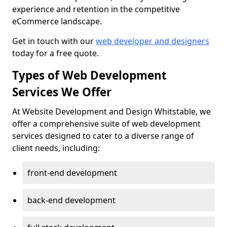
experience and retention in the competitive
eCommerce landscape.
Get in touch with our
web developer and designers
today for a free quote.
Types of Web Development
Services We Offer
At Website Development and Design Whitstable, we
offer a comprehensive suite of web development
services designed to cater to a diverse range of
client needs, including:
front-end development
back-end development