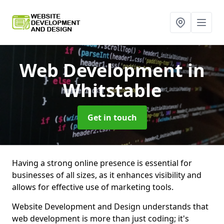
Web Development
in
Whitstable
Get in touch
Having a strong online presence is essential for
businesses of all sizes, as it enhances visibility and
allows for effective use of marketing tools.
Website Development and Design understands that
web development is more than just coding; it's