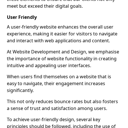
meet but exceed their digital goals.
User Friendly
A user-friendly website enhances the overall user
experience, making it easier for visitors to navigate
and interact with web applications and content.
At Website Development and Design, we emphasise
the importance of website functionality in creating
intuitive and appealing user interfaces.
When users find themselves on a website that is
easy to navigate, their engagement increases
significantly.
This not only reduces bounce rates but also fosters
a sense of trust and satisfaction among users.
To achieve user-friendly design, several key
principles should be followed, including the use of