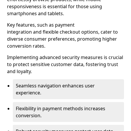
responsiveness is essential for those using
smartphones and tablets.
Key features, such as payment
integration and flexible checkout options, cater to
diverse consumer preferences, promoting higher
conversion rates.
Implementing advanced security measures is crucial
to protect sensitive customer data, fostering trust
and loyalty.
Seamless navigation enhances user
experience.
Flexibility in payment methods increases
conversion.