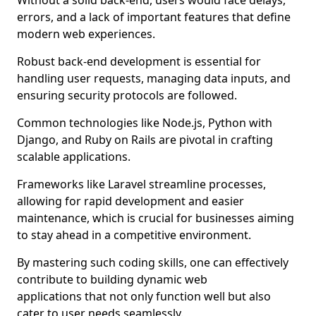
Without a solid back-end, users would face delays,
errors, and a lack of important features that define
modern web experiences.
Robust back-end development is essential for
handling user requests, managing data inputs, and
ensuring security protocols are followed.
Common technologies like Node.js, Python with
Django, and Ruby on Rails are pivotal in crafting
scalable applications.
Frameworks like Laravel streamline processes,
allowing for rapid development and easier
maintenance, which is crucial for businesses aiming
to stay ahead in a competitive environment.
By mastering such coding skills, one can effectively
contribute to building dynamic web
applications that not only function well but also
cater to user needs seamlessly.