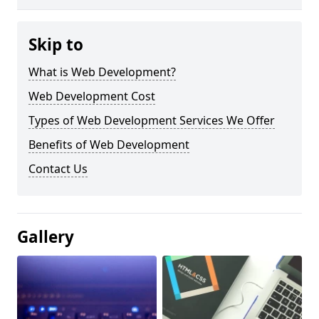
Skip to
What is Web Development?
Web Development Cost
Types of Web Development Services We Offer
Benefits of Web Development
Contact Us
Gallery