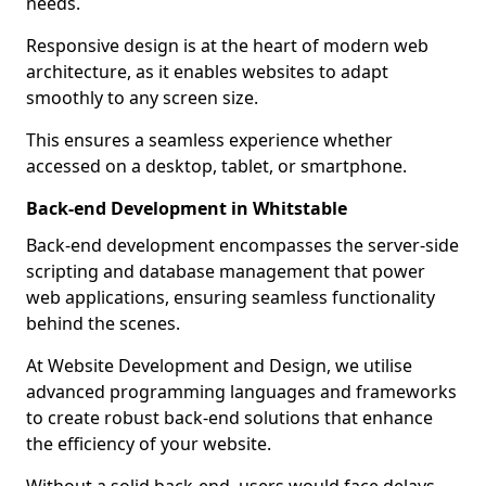
needs.
Responsive design is at the heart of modern web
architecture, as it enables websites to adapt
smoothly to any screen size.
This ensures a seamless experience whether
accessed on a desktop, tablet, or smartphone.
Back-end Development in Whitstable
Back-end development encompasses the server-side
scripting and database management that power
web applications, ensuring seamless functionality
behind the scenes.
At Website Development and Design, we utilise
advanced programming languages and frameworks
to create robust back-end solutions that enhance
the efficiency of your website.