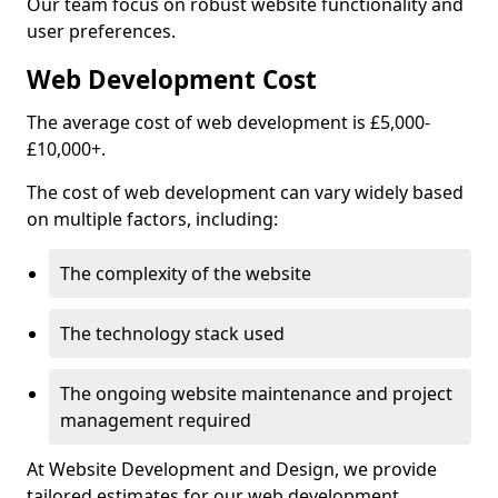
Our team focus on robust website functionality and
user preferences.
Web Development Cost
The average cost of web development is £5,000-
£10,000+.
The cost of web development can vary widely based
on multiple factors, including:
The complexity of the website
The technology stack used
The ongoing website maintenance and project
management required
At Website Development and Design, we provide
tailored estimates for our web development