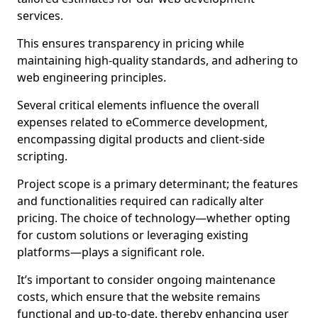
services.
This ensures transparency in pricing while
maintaining high-quality standards, and adhering to
web engineering principles.
Several critical elements influence the overall
expenses related to eCommerce development,
encompassing digital products and client-side
scripting.
Project scope is a primary determinant; the features
and functionalities required can radically alter
pricing. The choice of technology—whether opting
for custom solutions or leveraging existing
platforms—plays a significant role.
It’s important to consider ongoing maintenance
costs, which ensure that the website remains
functional and up-to-date, thereby enhancing user