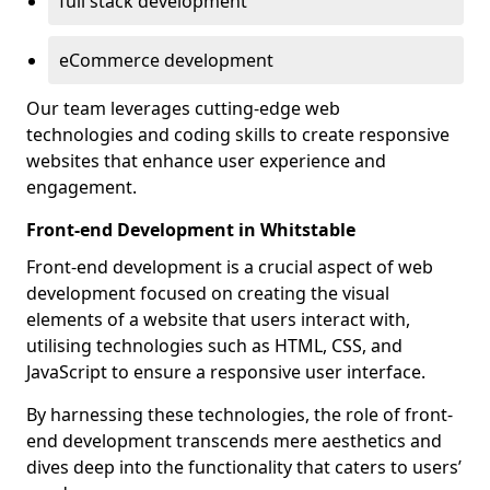
full stack development
eCommerce development
Our team leverages cutting-edge web
technologies and coding skills to create responsive
websites that enhance user experience and
engagement.
Front-end Development in Whitstable
Front-end development is a crucial aspect of web
development focused on creating the visual
elements of a website that users interact with,
utilising technologies such as HTML, CSS, and
JavaScript to ensure a responsive user interface.
By harnessing these technologies, the role of front-
end development transcends mere aesthetics and
dives deep into the functionality that caters to users’