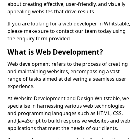
about creating effective, user-friendly, and visually
appealing websites that drive results.
If you are looking for a web developer in Whitstable,
please make sure to contact our team today using
the enquiry form provided.
What is Web Development?
Web development refers to the process of creating
and maintaining websites, encompassing a vast
range of tasks aimed at delivering a seamless user
experience.
At Website Development and Design Whitstable, we
specialise in harnessing various web technologies
and programming languages such as HTML, CSS,
and JavaScript to build responsive websites and web
applications that meet the needs of our clients.