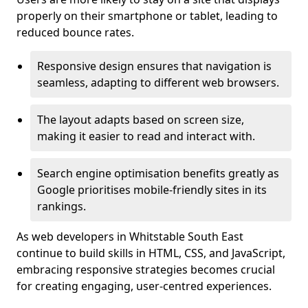
properly on their smartphone or tablet, leading to
reduced bounce rates.
Responsive design ensures that navigation is
seamless, adapting to different web browsers.
The layout adapts based on screen size,
making it easier to read and interact with.
Search engine optimisation benefits greatly as
Google prioritises mobile-friendly sites in its
rankings.
As web developers in Whitstable South East
continue to build skills in HTML, CSS, and JavaScript,
embracing responsive strategies becomes crucial
for creating engaging, user-centred experiences.