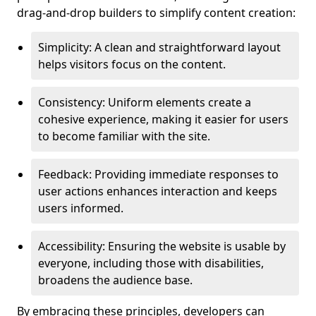
drag-and-drop builders to simplify content creation:
Simplicity: A clean and straightforward layout
helps visitors focus on the content.
Consistency: Uniform elements create a
cohesive experience, making it easier for users
to become familiar with the site.
Feedback: Providing immediate responses to
user actions enhances interaction and keeps
users informed.
Accessibility: Ensuring the website is usable by
everyone, including those with disabilities,
broadens the audience base.
By embracing these principles, developers can