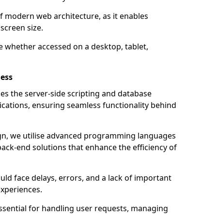
of modern web architecture, as it enables
screen size.
e whether accessed on a desktop, tablet,
ess
 the server-side scripting and database
ations, ensuring seamless functionality behind
n, we utilise advanced programming languages
ack-end solutions that enhance the efficiency of
ld face delays, errors, and a lack of important
experiences.
sential for handling user requests, managing