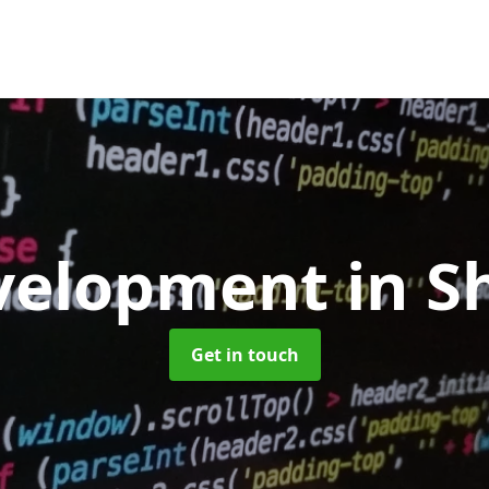
velopment
in S
Get in touch