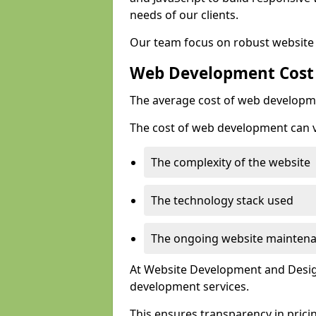
needs of our clients.
Our team focus on robust website 
Web Development Cost
The average cost of web developme
The cost of web development can va
The complexity of the website
The technology stack used
The ongoing website mainten
At Website Development and Design
development services.
This ensures transparency in prici