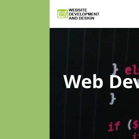
Web De