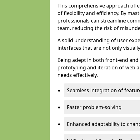
This comprehensive approach offer
of flexibility and efficiency. By m
professionals can streamline comm
team, reducing the risk of misunde
A solid understanding of user expe
interfaces that are not only visuall
Being adept in both front-end and 
prototyping and iteration of web ap
needs effectively.
Seamless integration of featur
Faster problem-solving
Enhanced adaptability to chan