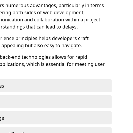
s numerous advantages, particularly in terms
astering both sides of web development,
unication and collaboration within a project
rstandings that can lead to delays.
rience principles helps developers craft
y appealing but also easy to navigate.
back-end technologies allows for rapid
plications, which is essential for meeting user
es
ge