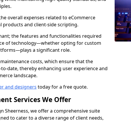
iples.
e the overall expenses related to eCommerce
products and client-side scripting.
nant; the features and functionalities required
hoice of technology—whether opting for custom
atforms—plays a significant role.
 maintenance costs, which ensure that the
-to-date, thereby enhancing user experience and
merce landscape.
er and designers
today for a free quote.
ent Services We Offer
n Sheerness, we offer a comprehensive suite
ed to cater to a diverse range of client needs,