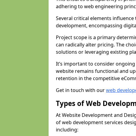
adhering to web engineering princ
Several critical elements influenc
development, encompassing digital 
Project scope is a primary determi
can radically alter pricing. The c
solutions or leveraging existing pl
It’s important to consider ongoing
website remains functional and up
retention in the competitive eCom
Get in touch with our
web develop
Types of Web Developm
At Website Development and Desig
of web development services design
including: