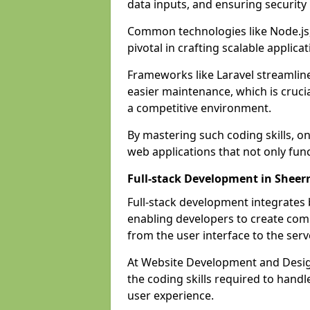
data inputs, and ensuring security
Common technologies like Node.js,
pivotal in crafting scalable applicat
Frameworks like Laravel streamlin
easier maintenance, which is cruci
a competitive environment.
By mastering such coding skills, on
web applications that not only func
Full-stack Development in Sheer
Full-stack development integrates
enabling developers to create com
from the user interface to the serv
At Website Development and Design
the coding skills required to hand
user experience.