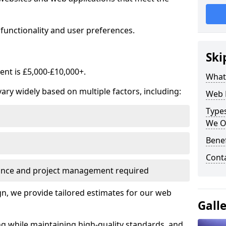
functionality and user preferences.
Ski
nt is £5,000-£10,000+.
What
ry widely based on multiple factors, including:
Web 
Type
We O
Bene
Cont
ance and project management required
, we provide tailored estimates for our web
Gall
ng while maintaining high-quality standards, and