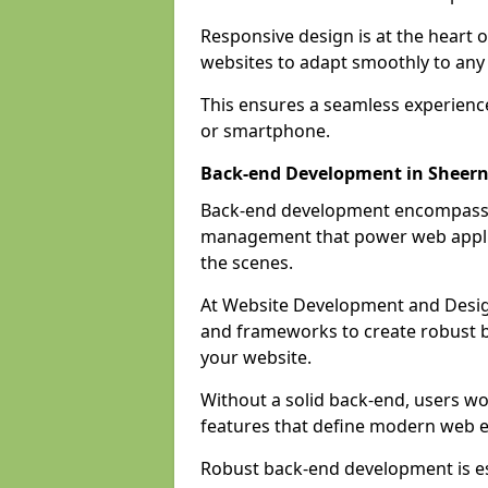
Responsive design is at the heart 
websites to adapt smoothly to any 
This ensures a seamless experienc
or smartphone.
Back-end Development in Sheern
Back-end development encompasses
management that power web applic
the scenes.
At Website Development and Desig
and frameworks to create robust b
your website.
Without a solid back-end, users wou
features that define modern web 
Robust back-end development is es