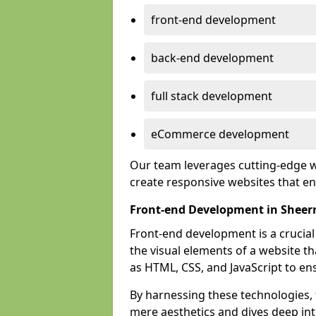
front-end development
back-end development
full stack development
eCommerce development
Our team leverages cutting-edge w
create responsive websites that 
Front-end Development in Sheer
Front-end development is a crucia
the visual elements of a website th
as HTML, CSS, and JavaScript to en
By harnessing these technologies,
mere aesthetics and dives deep into