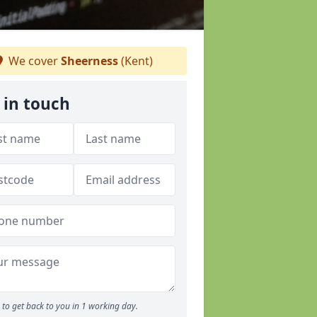
We cover
Sheerness
(Kent)
 in touch
to get back to you in 1 working day.