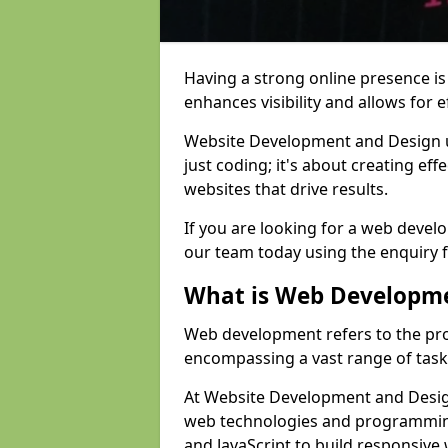
Having a strong online presence is e
enhances visibility and allows for e
Website Development and Design 
just coding; it's about creating effe
websites that drive results.
If you are looking for a web devel
our team today using the enquiry 
What is Web Developm
Web development refers to the pro
encompassing a vast range of task
At Website Development and Design
web technologies and programmin
and JavaScript to build responsive