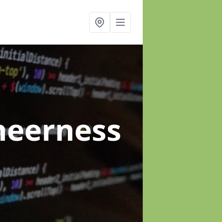
heerness