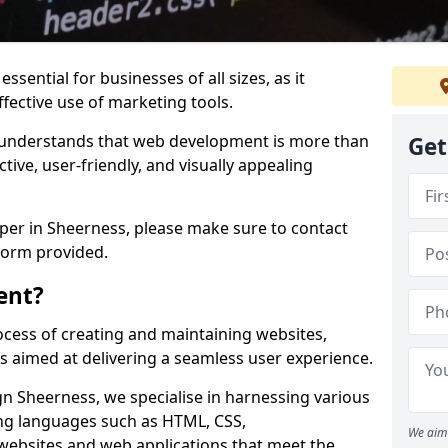
ssential for businesses of all sizes, as it
ffective use of marketing tools.
understands that web development is more than
Get
ctive, user-friendly, and visually appealing
oper in Sheerness, please make sure to contact
form provided.
ent?
cess of creating and maintaining websites,
s aimed at delivering a seamless user experience.
 Sheerness, we specialise in harnessing various
g languages such as HTML, CSS,
We aim 
 websites and web applications that meet the