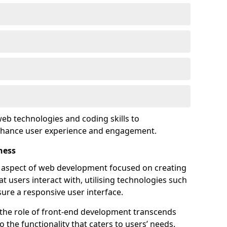
eb technologies and coding skills to
enhance user experience and engagement.
ness
l aspect of web development focused on creating
at users interact with, utilising technologies such
sure a responsive user interface.
 the role of front-end development transcends
 the functionality that caters to users’ needs.