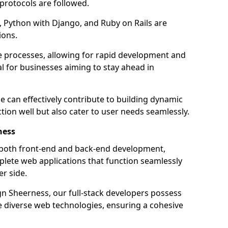
 protocols are followed.
 Python with Django, and Ruby on Rails are
ions.
e processes, allowing for rapid development and
al for businesses aiming to stay ahead in
e can effectively contribute to building dynamic
tion well but also cater to user needs seamlessly.
ness
 both front-end and back-end development,
plete web applications that function seamlessly
er side.
 Sheerness, our full-stack developers possess
le diverse web technologies, ensuring a cohesive