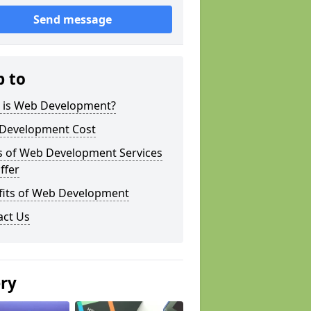
Send message
p to
 is Web Development?
Development Cost
s of Web Development Services
ffer
fits of Web Development
act Us
ery