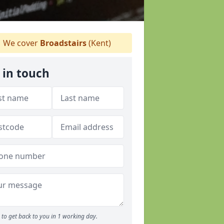
We cover
Broadstairs
(Kent)
 in touch
to get back to you in 1 working day.