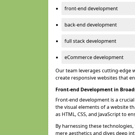
front-end development
back-end development
full stack development
eCommerce development
Our team leverages cutting-edge w
create responsive websites that 
Front-end Development in Broad
Front-end development is a crucia
the visual elements of a website th
as HTML, CSS, and JavaScript to en
By harnessing these technologies,
mere aesthetics and dives deep into