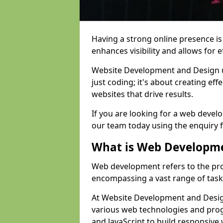
Having a strong online presence is e
enhances visibility and allows for e
Website Development and Design 
just coding; it's about creating effe
websites that drive results.
If you are looking for a web devel
our team today using the enquiry 
What is Web Developm
Web development refers to the pro
encompassing a vast range of task
At Website Development and Design
various web technologies and pr
and JavaScript to build responsive