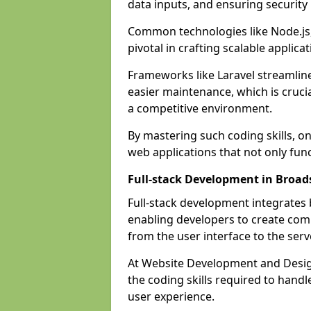
data inputs, and ensuring security
Common technologies like Node.js,
pivotal in crafting scalable applicat
Frameworks like Laravel streamlin
easier maintenance, which is cruci
a competitive environment.
By mastering such coding skills, on
web applications that not only func
Full-stack Development in Broad
Full-stack development integrates
enabling developers to create com
from the user interface to the serv
At Website Development and Design
the coding skills required to hand
user experience.