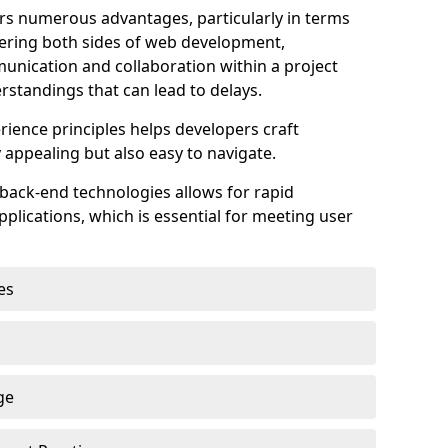
s numerous advantages, particularly in terms
astering both sides of web development,
unication and collaboration within a project
rstandings that can lead to delays.
rience principles helps developers craft
y appealing but also easy to navigate.
back-end technologies allows for rapid
plications, which is essential for meeting user
es
ge