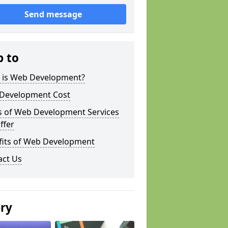
Send message
p to
 is Web Development?
Development Cost
s of Web Development Services
ffer
fits of Web Development
act Us
ery