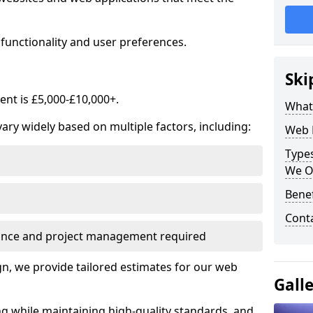
functionality and user preferences.
Ski
nt is £5,000-£10,000+.
What
ry widely based on multiple factors, including:
Web 
Type
We O
Bene
Cont
ance and project management required
, we provide tailored estimates for our web
Gall
ng while maintaining high-quality standards, and