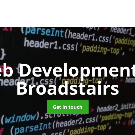
b Developmen
Broadstairs
Get in touch