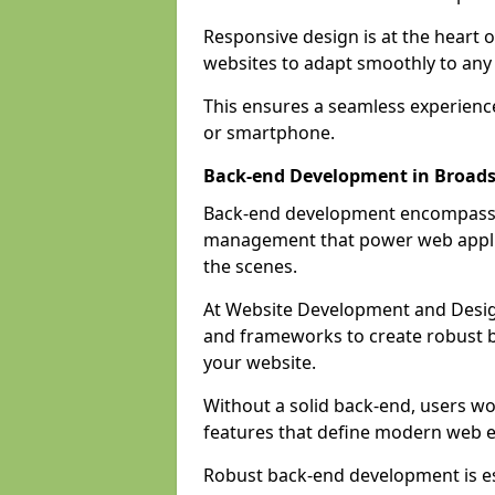
Responsive design is at the heart 
websites to adapt smoothly to any 
This ensures a seamless experienc
or smartphone.
Back-end Development in Broads
Back-end development encompasses
management that power web applic
the scenes.
At Website Development and Desig
and frameworks to create robust b
your website.
Without a solid back-end, users wou
features that define modern web 
Robust back-end development is es