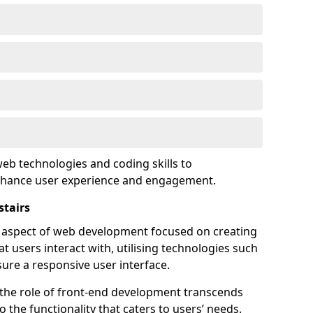
eb technologies and coding skills to
enhance user experience and engagement.
stairs
l aspect of web development focused on creating
at users interact with, utilising technologies such
sure a responsive user interface.
 the role of front-end development transcends
 the functionality that caters to users’ needs.