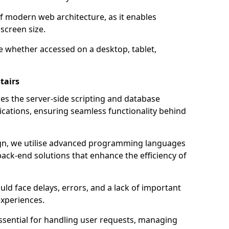
of modern web architecture, as it enables
screen size.
e whether accessed on a desktop, tablet,
tairs
 the server-side scripting and database
ations, ensuring seamless functionality behind
n, we utilise advanced programming languages
ack-end solutions that enhance the efficiency of
ld face delays, errors, and a lack of important
experiences.
sential for handling user requests, managing