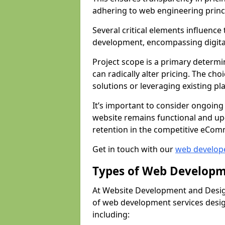
adhering to web engineering princ
Several critical elements influenc
development, encompassing digital 
Project scope is a primary determi
can radically alter pricing. The c
solutions or leveraging existing pl
It’s important to consider ongoing
website remains functional and up
retention in the competitive eCom
Get in touch with our
web develop
Types of Web Developm
At Website Development and Design
of web development services design
including: