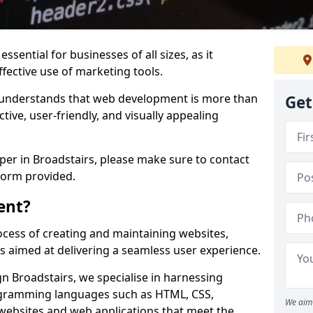
ssential for businesses of all sizes, as it
ffective use of marketing tools.
understands that web development is more than
Get
ctive, user-friendly, and visually appealing
oper in Broadstairs, please make sure to contact
form provided.
ent?
cess of creating and maintaining websites,
s aimed at delivering a seamless user experience.
 Broadstairs, we specialise in harnessing
ogramming languages such as HTML, CSS,
We aim 
 websites and web applications that meet the