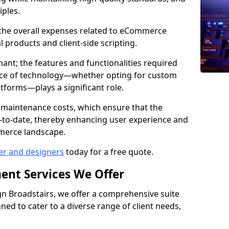
iples.
e the overall expenses related to eCommerce
products and client-side scripting.
nant; the features and functionalities required
hoice of technology—whether opting for custom
atforms—plays a significant role.
 maintenance costs, which ensure that the
-to-date, thereby enhancing user experience and
merce landscape.
er and designers
today for a free quote.
ent Services We Offer
 Broadstairs, we offer a comprehensive suite
ed to cater to a diverse range of client needs,