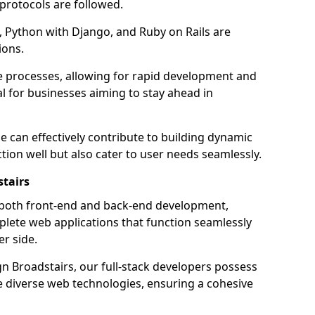
 protocols are followed.
 Python with Django, and Ruby on Rails are
ions.
e processes, allowing for rapid development and
al for businesses aiming to stay ahead in
e can effectively contribute to building dynamic
tion well but also cater to user needs seamlessly.
stairs
 both front-end and back-end development,
plete web applications that function seamlessly
er side.
 Broadstairs, our full-stack developers possess
le diverse web technologies, ensuring a cohesive