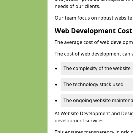
needs of our clients.
Our team focus on robust website 
Web Development Cost
The average cost of web developme
The cost of web development can va
The complexity of the website
The technology stack used
The ongoing website mainten
At Website Development and Design
development services.
This ensures transparency in prici