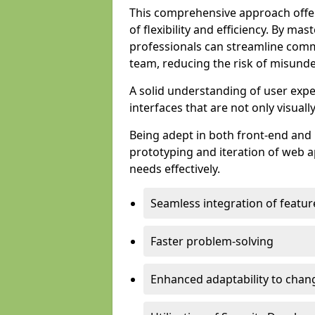
This comprehensive approach offer
of flexibility and efficiency. By m
professionals can streamline comm
team, reducing the risk of misunde
A solid understanding of user expe
interfaces that are not only visuall
Being adept in both front-end and 
prototyping and iteration of web ap
needs effectively.
Seamless integration of featur
Faster problem-solving
Enhanced adaptability to chan