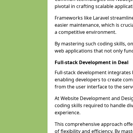
pivotal in crafting scalable applicat
Frameworks like Laravel streamlin
easier maintenance, which is cruci
a competitive environment.
By mastering such coding skills, on
web applications that not only func
Full-stack Development in Deal
Full-stack development integrates
enabling developers to create com
from the user interface to the serv
At Website Development and Design
coding skills required to handle d
experience.
This comprehensive approach offer
of flexibility and efficiency. By m