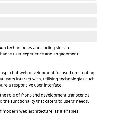
eb technologies and coding skills to
enhance user experience and engagement.
l aspect of web development focused on creating
at users interact with, utilising technologies such
sure a responsive user interface.
 the role of front-end development transcends
 the functionality that caters to users’ needs.
of modern web architecture, as it enables