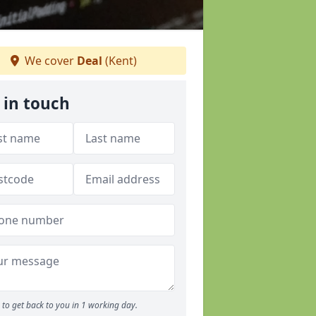
We cover
Deal
(Kent)
 in touch
to get back to you in 1 working day.