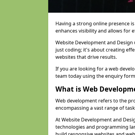
Having a strong online presence is e
enhances visibility and allows for e
Website Development and Design 
just coding; it's about creating effe
websites that drive results.
If you are looking for a web devel
team today using the enquiry form
What is Web Developm
Web development refers to the pro
encompassing a vast range of task
At Website Development and Design
technologies and programming lan
build responsive websites and web 