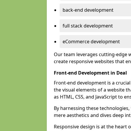
back-end development
full stack development
eCommerce development
Our team leverages cutting-edge w
create responsive websites that 
Front-end Development in Deal
Front-end development is a crucia
the visual elements of a website th
as HTML, CSS, and JavaScript to en
By harnessing these technologies,
mere aesthetics and dives deep into
Responsive design is at the heart 