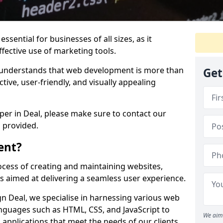
ssential for businesses of all sizes, as it
ffective use of marketing tools.
understands that web development is more than
Get
ctive, user-friendly, and visually appealing
oper in Deal, please make sure to contact our
 provided.
ent?
cess of creating and maintaining websites,
s aimed at delivering a seamless user experience.
 Deal, we specialise in harnessing various web
guages such as HTML, CSS, and JavaScript to
We aim 
applications that meet the needs of our clients.