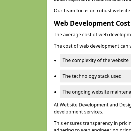
Our team focus on robust website 
Web Development Cost
The average cost of web developme
The cost of web development can va
The complexity of the website
The technology stack used
The ongoing website mainten
At Website Development and Design
development services.
This ensures transparency in prici
adhering to web engineering princ