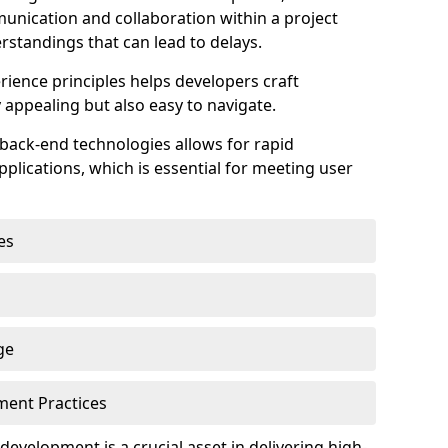
unication and collaboration within a project
rstandings that can lead to delays.
rience principles helps developers craft
y appealing but also easy to navigate.
back-end technologies allows for rapid
plications, which is essential for meeting user
es
ge
pment Practices
k development is a crucial asset in delivering high-