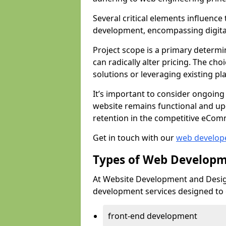
Several critical elements influenc
development, encompassing digital 
Project scope is a primary determi
can radically alter pricing. The c
solutions or leveraging existing pl
It’s important to consider ongoing
website remains functional and up
retention in the competitive eCom
Get in touch with our
web develop
Types of Web Developm
At Website Development and Desig
development services designed to ca
front-end development