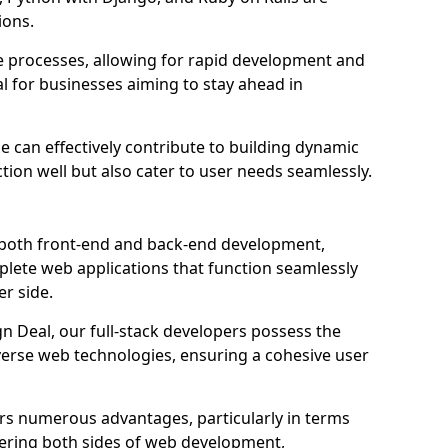
ions.
e processes, allowing for rapid development and
al for businesses aiming to stay ahead in
e can effectively contribute to building dynamic
tion well but also cater to user needs seamlessly.
 both front-end and back-end development,
plete web applications that function seamlessly
er side.
 Deal, our full-stack developers possess the
iverse web technologies, ensuring a cohesive user
s numerous advantages, particularly in terms
astering both sides of web development,