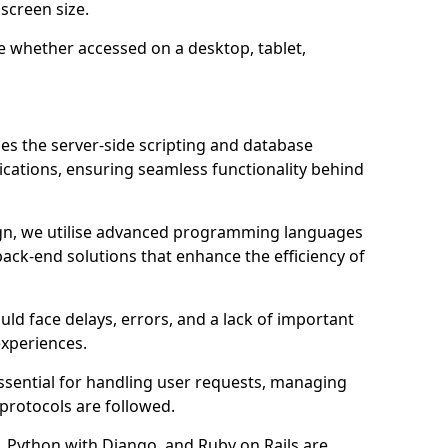
screen size.
e whether accessed on a desktop, tablet,
 the server-side scripting and database
ations, ensuring seamless functionality behind
n, we utilise advanced programming languages
ack-end solutions that enhance the efficiency of
ld face delays, errors, and a lack of important
experiences.
sential for handling user requests, managing
 protocols are followed.
 Python with Django, and Ruby on Rails are