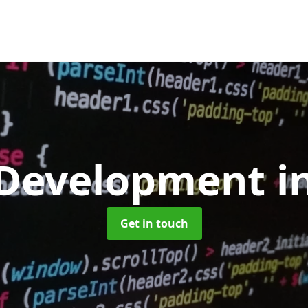
Development
i
Get in touch