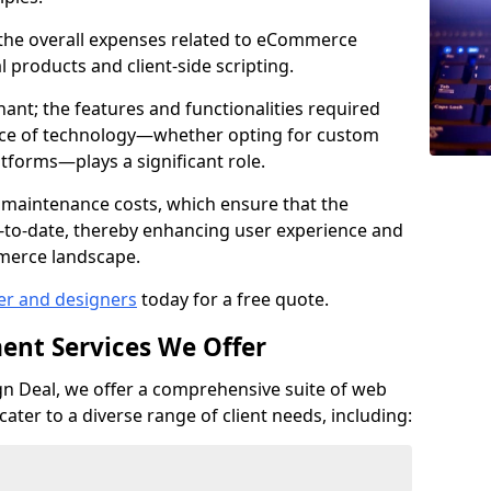
e the overall expenses related to eCommerce
products and client-side scripting.
nant; the features and functionalities required
hoice of technology—whether opting for custom
atforms—plays a significant role.
 maintenance costs, which ensure that the
-to-date, thereby enhancing user experience and
merce landscape.
er and designers
today for a free quote.
ent Services We Offer
n Deal, we offer a comprehensive suite of web
ter to a diverse range of client needs, including: