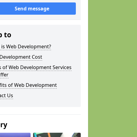
Send message
p to
 is Web Development?
Development Cost
s of Web Development Services
ffer
fits of Web Development
act Us
ery