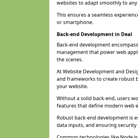
websites to adapt smoothly to any 
This ensures a seamless experienc
or smartphone.
Back-end Development in Deal
Back-end development encompasses
management that power web applic
the scenes.
At Website Development and Desig
and frameworks to create robust b
your website.
Without a solid back-end, users wou
features that define modern web 
Robust back-end development is es
data inputs, and ensuring security
Common technologies like Node.js,