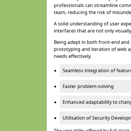
professionals can streamline comm
team, reducing the risk of misunde
A solid understanding of user expe
interfaces that are not only visuall
Being adept in both front-end and 
prototyping and iteration of web ap
needs effectively.
Seamless integration of featur
Faster problem-solving
Enhanced adaptability to chan
Utilisation of Security Develo
The versatility offered by full-stac