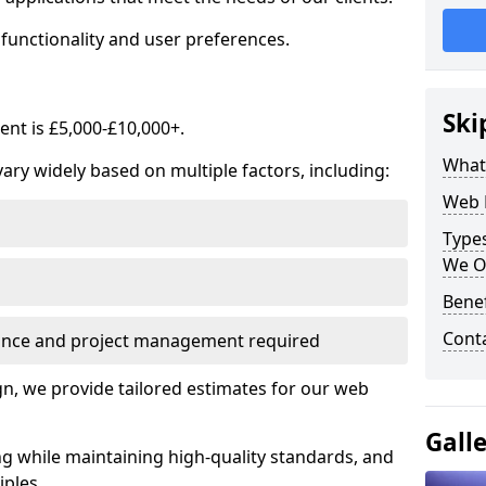
functionality and user preferences.
Ski
nt is £5,000-£10,000+.
What
ry widely based on multiple factors, including:
Web 
Type
We O
Bene
Cont
ance and project management required
, we provide tailored estimates for our web
Gall
ng while maintaining high-quality standards, and
iples.