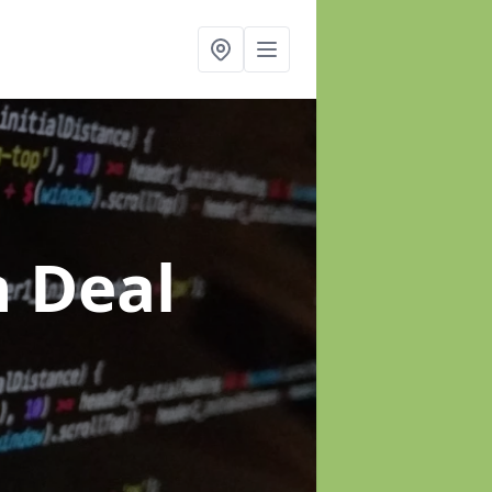
n Deal