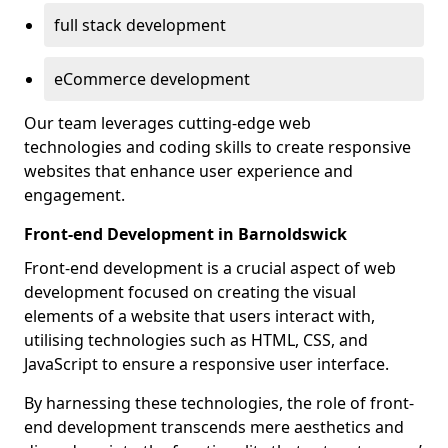
full stack development
eCommerce development
Our team leverages cutting-edge web
technologies and coding skills to create responsive
websites that enhance user experience and
engagement.
Front-end Development in Barnoldswick
Front-end development is a crucial aspect of web
development focused on creating the visual
elements of a website that users interact with,
utilising technologies such as HTML, CSS, and
JavaScript to ensure a responsive user interface.
By harnessing these technologies, the role of front-
end development transcends mere aesthetics and