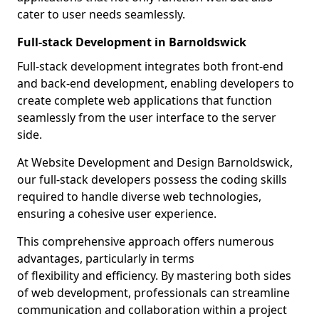
cater to user needs seamlessly.
Full-stack Development in Barnoldswick
Full-stack development integrates both front-end
and back-end development, enabling developers to
create complete web applications that function
seamlessly from the user interface to the server
side.
At Website Development and Design Barnoldswick,
our full-stack developers possess the coding skills
required to handle diverse web technologies,
ensuring a cohesive user experience.
This comprehensive approach offers numerous
advantages, particularly in terms
of flexibility and efficiency. By mastering both sides
of web development, professionals can streamline
communication and collaboration within a project