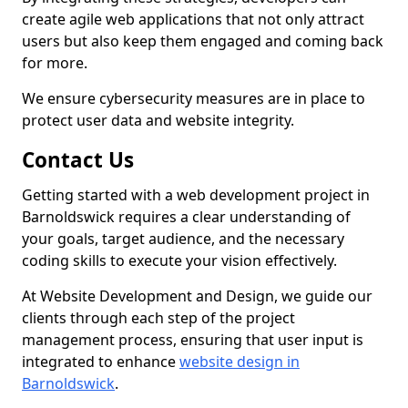
create agile web applications that not only attract
users but also keep them engaged and coming back
for more.
We ensure cybersecurity measures are in place to
protect user data and website integrity.
Contact Us
Getting started with a web development project in
Barnoldswick requires a clear understanding of
your goals, target audience, and the necessary
coding skills to execute your vision effectively.
At Website Development and Design, we guide our
clients through each step of the project
management process, ensuring that user input is
integrated to enhance
website design in
Barnoldswick
.