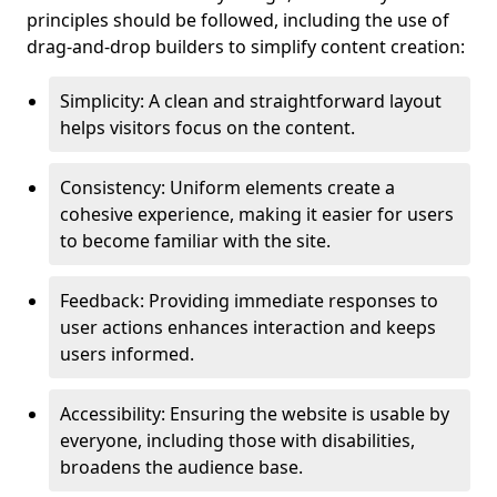
principles should be followed, including the use of
drag-and-drop builders to simplify content creation:
Simplicity: A clean and straightforward layout
helps visitors focus on the content.
Consistency: Uniform elements create a
cohesive experience, making it easier for users
to become familiar with the site.
Feedback: Providing immediate responses to
user actions enhances interaction and keeps
users informed.
Accessibility: Ensuring the website is usable by
everyone, including those with disabilities,
broadens the audience base.