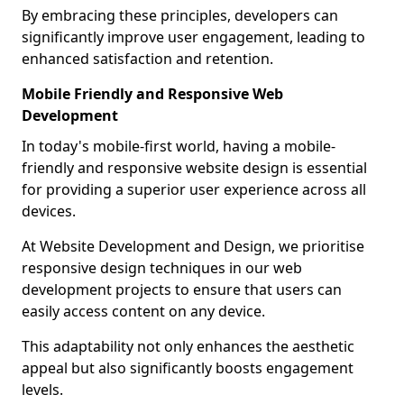
By embracing these principles, developers can
significantly improve user engagement, leading to
enhanced satisfaction and retention.
Mobile Friendly and Responsive Web
Development
In today's mobile-first world, having a mobile-
friendly and responsive website design is essential
for providing a superior user experience across all
devices.
At Website Development and Design, we prioritise
responsive design techniques in our web
development projects to ensure that users can
easily access content on any device.
This adaptability not only enhances the aesthetic
appeal but also significantly boosts engagement
levels.