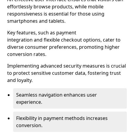
effortlessly browse products, while mobile
responsiveness is essential for those using
smartphones and tablets.
Key features, such as payment
integration and flexible checkout options, cater to
diverse consumer preferences, promoting higher
conversion rates.
Implementing advanced security measures is crucial
to protect sensitive customer data, fostering trust
and loyalty.
Seamless navigation enhances user
experience.
Flexibility in payment methods increases
conversion.