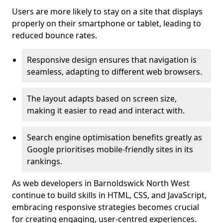
Users are more likely to stay on a site that displays
properly on their smartphone or tablet, leading to
reduced bounce rates.
Responsive design ensures that navigation is
seamless, adapting to different web browsers.
The layout adapts based on screen size,
making it easier to read and interact with.
Search engine optimisation benefits greatly as
Google prioritises mobile-friendly sites in its
rankings.
As web developers in Barnoldswick North West
continue to build skills in HTML, CSS, and JavaScript,
embracing responsive strategies becomes crucial
for creating engaging, user-centred experiences.