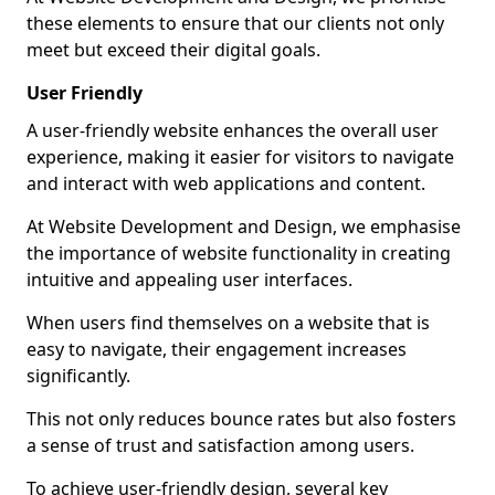
these elements to ensure that our clients not only
meet but exceed their digital goals.
User Friendly
A user-friendly website enhances the overall user
experience, making it easier for visitors to navigate
and interact with web applications and content.
At Website Development and Design, we emphasise
the importance of website functionality in creating
intuitive and appealing user interfaces.
When users find themselves on a website that is
easy to navigate, their engagement increases
significantly.
This not only reduces bounce rates but also fosters
a sense of trust and satisfaction among users.
To achieve user-friendly design, several key