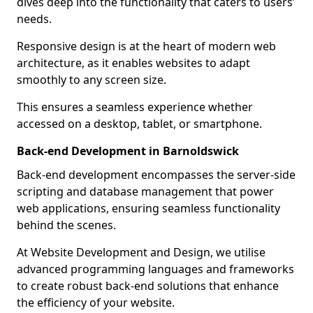
dives deep into the functionality that caters to users’
needs.
Responsive design is at the heart of modern web
architecture, as it enables websites to adapt
smoothly to any screen size.
This ensures a seamless experience whether
accessed on a desktop, tablet, or smartphone.
Back-end Development in Barnoldswick
Back-end development encompasses the server-side
scripting and database management that power
web applications, ensuring seamless functionality
behind the scenes.
At Website Development and Design, we utilise
advanced programming languages and frameworks
to create robust back-end solutions that enhance
the efficiency of your website.