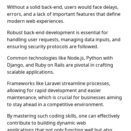
Without a solid back-end, users would face delays,
errors, and a lack of important features that define
modern web experiences.
Robust back-end development is essential for
handling user requests, managing data inputs, and
ensuring security protocols are followed.
Common technologies like Node.js, Python with
Django, and Ruby on Rails are pivotal in crafting
scalable applications.
Frameworks like Laravel streamline processes,
allowing for rapid development and easier
maintenance, which is crucial for businesses aiming
to stay ahead in a competitive environment.
By mastering such coding skills, one can effectively
contribute to building dynamic web
applications that not only function well but also