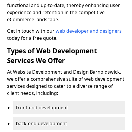
functional and up-to-date, thereby enhancing user
experience and retention in the competitive
eCommerce landscape.
Get in touch with our
web developer and designers
today for a free quote.
Types of Web Development
Services We Offer
At Website Development and Design Barnoldswick,
we offer a comprehensive suite of web development
services designed to cater to a diverse range of
client needs, including:
front-end development
back-end development