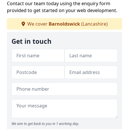
Contact our team today using the enquiry form
provided to get started on your web development.
We cover
Barnoldswick
(Lancashire)
Get in touch
We aim to get back to you in 1 working day.