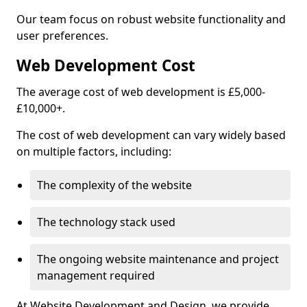
Our team focus on robust website functionality and
user preferences.
Web Development Cost
The average cost of web development is £5,000-
£10,000+.
The cost of web development can vary widely based
on multiple factors, including:
The complexity of the website
The technology stack used
The ongoing website maintenance and project
management required
At Website Development and Design, we provide