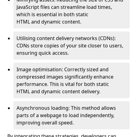
JavaScript files can streamline load times,
which is essential in both static
HTML and dynamic content.
Utilising content delivery networks (CDNs):
CDNs store copies of your site closer to users,
ensuring quick access.
Image optimisation: Correctly sized and
compressed images significantly enhance
performance. This is vital for both static
HTML and dynamic content delivery.
Asynchronous loading: This method allows
parts of a webpage to load independently,
improving overall speed.
By integrating these strategies, developers can