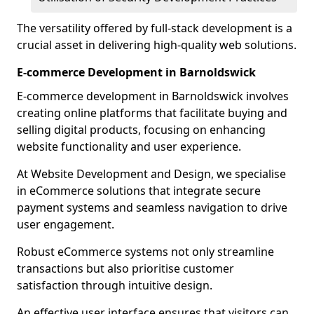
The versatility offered by full-stack development is a
crucial asset in delivering high-quality web solutions.
E-commerce Development in Barnoldswick
E-commerce development in Barnoldswick involves
creating online platforms that facilitate buying and
selling digital products, focusing on enhancing
website functionality and user experience.
At Website Development and Design, we specialise
in eCommerce solutions that integrate secure
payment systems and seamless navigation to drive
user engagement.
Robust eCommerce systems not only streamline
transactions but also prioritise customer
satisfaction through intuitive design.
An effective user interface ensures that visitors can