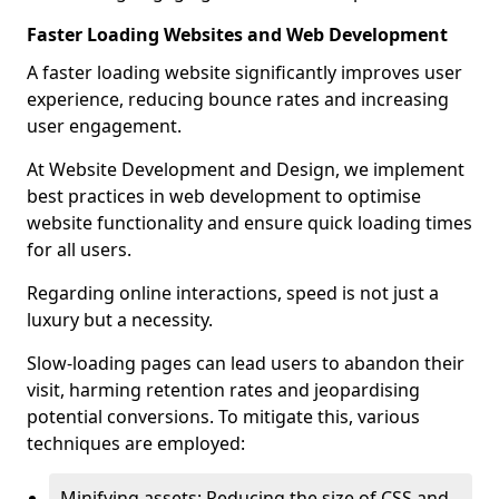
Faster Loading Websites and Web Development
A faster loading website significantly improves user
experience, reducing bounce rates and increasing
user engagement.
At Website Development and Design, we implement
best practices in web development to optimise
website functionality and ensure quick loading times
for all users.
Regarding online interactions, speed is not just a
luxury but a necessity.
Slow-loading pages can lead users to abandon their
visit, harming retention rates and jeopardising
potential conversions. To mitigate this, various
techniques are employed:
Minifying assets: Reducing the size of CSS and