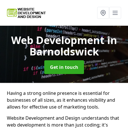
Web Development
in
Barnoldswick
Get in touch
Having a strong online presence is essential for
businesses of all sizes, as it enhances visibility and
allows for effective use of marketing tools.
Website Development and Design understands that
web development is more than just coding; it's