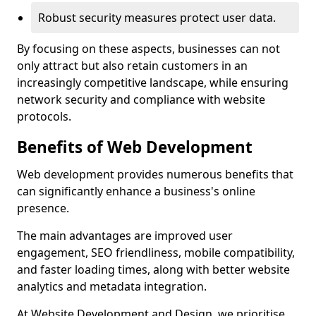
Robust security measures protect user data.
By focusing on these aspects, businesses can not
only attract but also retain customers in an
increasingly competitive landscape, while ensuring
network security and compliance with website
protocols.
Benefits of Web Development
Web development provides numerous benefits that
can significantly enhance a business's online
presence.
The main advantages are improved user
engagement, SEO friendliness, mobile compatibility,
and faster loading times, along with better website
analytics and metadata integration.
At Website Development and Design, we prioritise