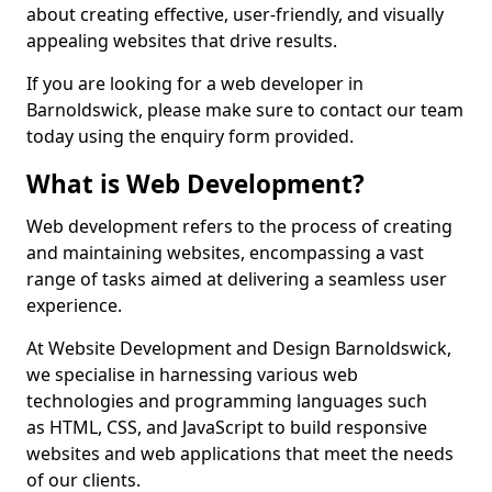
about creating effective, user-friendly, and visually
appealing websites that drive results.
If you are looking for a web developer in
Barnoldswick, please make sure to contact our team
today using the enquiry form provided.
What is Web Development?
Web development refers to the process of creating
and maintaining websites, encompassing a vast
range of tasks aimed at delivering a seamless user
experience.
At Website Development and Design Barnoldswick,
we specialise in harnessing various web
technologies and programming languages such
as HTML, CSS, and JavaScript to build responsive
websites and web applications that meet the needs
of our clients.