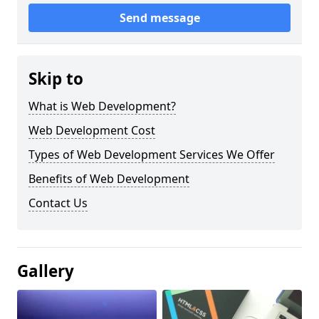
Send message
Skip to
What is Web Development?
Web Development Cost
Types of Web Development Services We Offer
Benefits of Web Development
Contact Us
Gallery