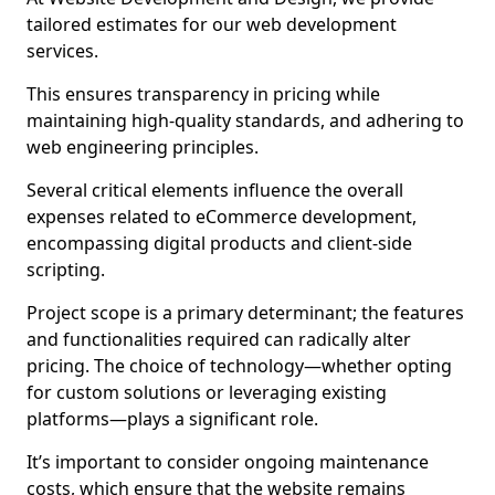
tailored estimates for our web development
services.
This ensures transparency in pricing while
maintaining high-quality standards, and adhering to
web engineering principles.
Several critical elements influence the overall
expenses related to eCommerce development,
encompassing digital products and client-side
scripting.
Project scope is a primary determinant; the features
and functionalities required can radically alter
pricing. The choice of technology—whether opting
for custom solutions or leveraging existing
platforms—plays a significant role.
It’s important to consider ongoing maintenance
costs, which ensure that the website remains