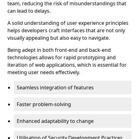
team, reducing the risk of misunderstandings that
can lead to delays.
A solid understanding of user experience principles
helps developers craft interfaces that are not only
visually appealing but also easy to navigate.
Being adept in both front-end and back-end
technologies allows for rapid prototyping and
iteration of web applications, which is essential for
meeting user needs effectively.
Seamless integration of features
Faster problem-solving
Enhanced adaptability to change
Utilisation of Security Development Practices