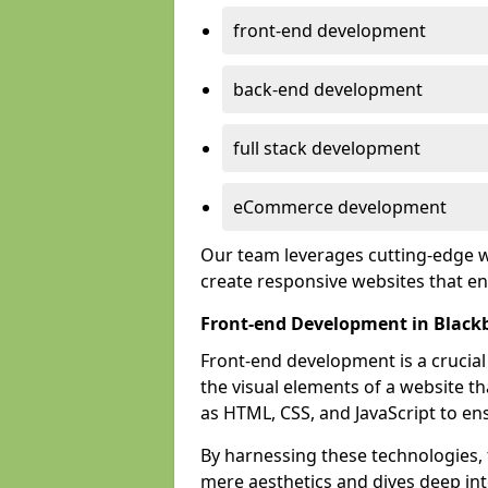
front-end development
back-end development
full stack development
eCommerce development
Our team leverages cutting-edge w
create responsive websites that 
Front-end Development in Black
Front-end development is a crucia
the visual elements of a website th
as HTML, CSS, and JavaScript to en
By harnessing these technologies,
mere aesthetics and dives deep into