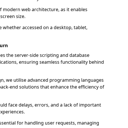
of modern web architecture, as it enables
screen size.
e whether accessed on a desktop, tablet,
burn
 the server-side scripting and database
ations, ensuring seamless functionality behind
n, we utilise advanced programming languages
ack-end solutions that enhance the efficiency of
ld face delays, errors, and a lack of important
experiences.
sential for handling user requests, managing