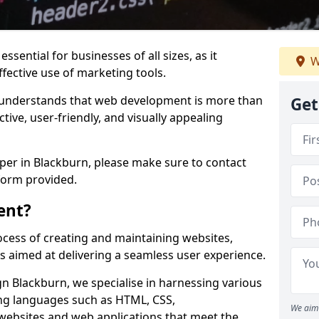
ssential for businesses of all sizes, as it
W
ffective use of marketing tools.
understands that web development is more than
Get
ctive, user-friendly, and visually appealing
oper in Blackburn, please make sure to contact
form provided.
ent?
cess of creating and maintaining websites,
s aimed at delivering a seamless user experience.
 Blackburn, we specialise in harnessing various
g languages such as HTML, CSS,
We aim 
 websites and web applications that meet the