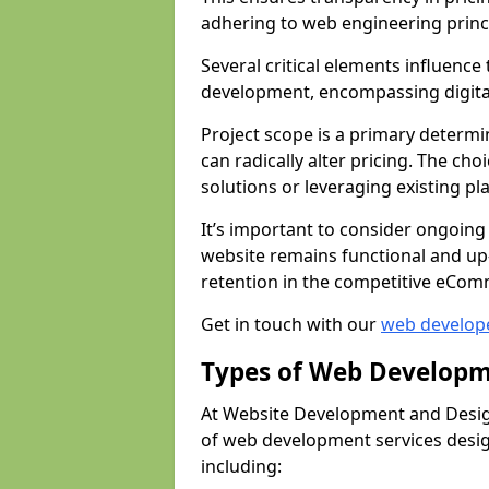
adhering to web engineering princ
Several critical elements influenc
development, encompassing digital 
Project scope is a primary determi
can radically alter pricing. The c
solutions or leveraging existing pl
It’s important to consider ongoing
website remains functional and up
retention in the competitive eCom
Get in touch with our
web develop
Types of Web Developm
At Website Development and Desig
of web development services design
including: