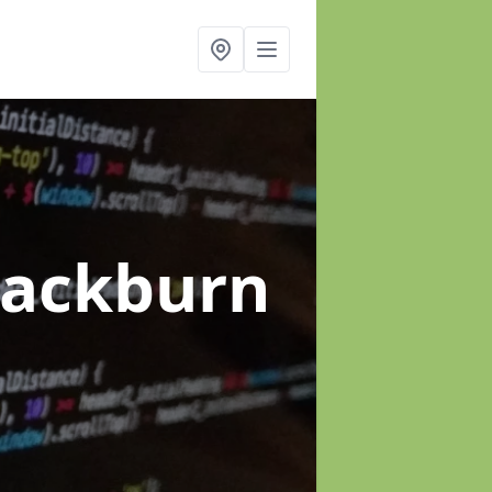
lackburn