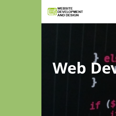
Web De