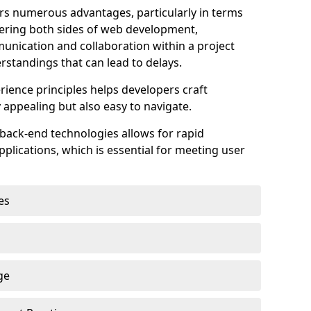
s numerous advantages, particularly in terms
astering both sides of web development,
unication and collaboration within a project
rstandings that can lead to delays.
rience principles helps developers craft
y appealing but also easy to navigate.
back-end technologies allows for rapid
plications, which is essential for meeting user
es
ge