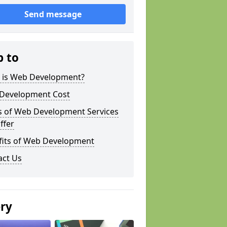
Send message
p to
 is Web Development?
Development Cost
s of Web Development Services
ffer
fits of Web Development
act Us
ery