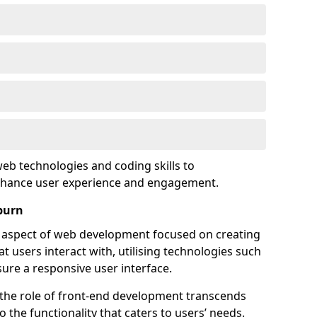
eb technologies and coding skills to
enhance user experience and engagement.
burn
l aspect of web development focused on creating
at users interact with, utilising technologies such
sure a responsive user interface.
 the role of front-end development transcends
 the functionality that caters to users’ needs.