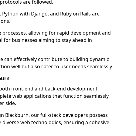
 protocols are followed.
 Python with Django, and Ruby on Rails are
ions.
e processes, allowing for rapid development and
al for businesses aiming to stay ahead in
e can effectively contribute to building dynamic
tion well but also cater to user needs seamlessly.
burn
 both front-end and back-end development,
plete web applications that function seamlessly
er side.
 Blackburn, our full-stack developers possess
le diverse web technologies, ensuring a cohesive