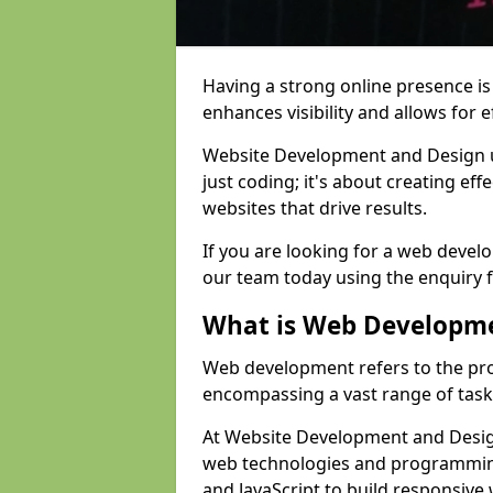
Having a strong online presence is e
enhances visibility and allows for e
Website Development and Design 
just coding; it's about creating effe
websites that drive results.
If you are looking for a web devel
our team today using the enquiry 
What is Web Developm
Web development refers to the pro
encompassing a vast range of task
At Website Development and Design
web technologies and programmin
and JavaScript to build responsive