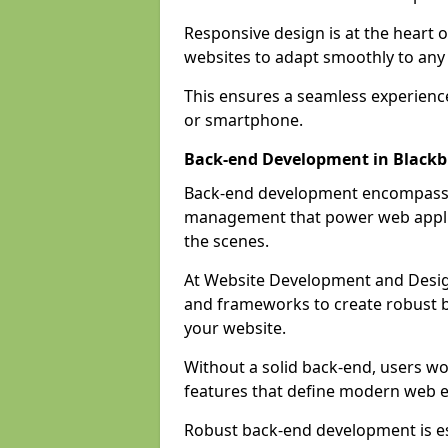
Responsive design is at the heart 
websites to adapt smoothly to any 
This ensures a seamless experienc
or smartphone.
Back-end Development in Black
Back-end development encompasses
management that power web applic
the scenes.
At Website Development and Desig
and frameworks to create robust b
your website.
Without a solid back-end, users wou
features that define modern web 
Robust back-end development is es