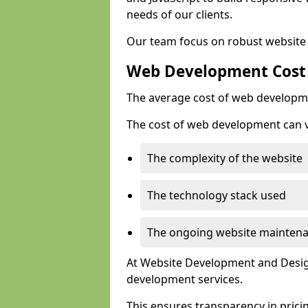
needs of our clients.
Our team focus on robust website 
Web Development Cost
The average cost of web developme
The cost of web development can va
The complexity of the website
The technology stack used
The ongoing website mainten
At Website Development and Design
development services.
This ensures transparency in prici