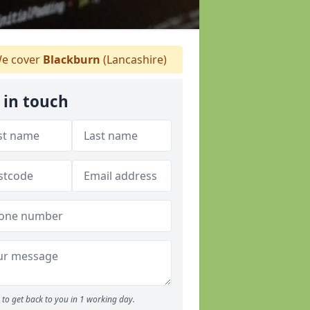
e cover
Blackburn
(Lancashire)
 in touch
to get back to you in 1 working day.