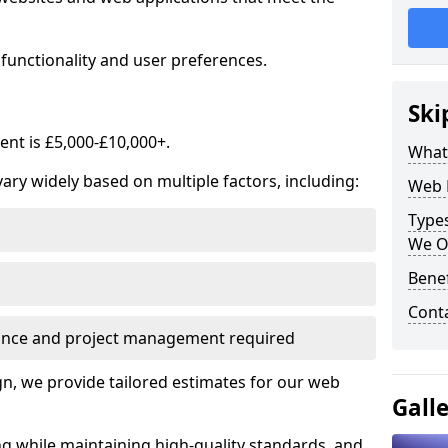
functionality and user preferences.
Ski
nt is £5,000-£10,000+.
What
ry widely based on multiple factors, including:
Web 
Type
We O
Bene
Cont
ance and project management required
, we provide tailored estimates for our web
Gall
ng while maintaining high-quality standards, and