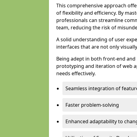
This comprehensive approach offer
of flexibility and efficiency. By m
professionals can streamline comm
team, reducing the risk of misunde
A solid understanding of user expe
interfaces that are not only visuall
Being adept in both front-end and 
prototyping and iteration of web ap
needs effectively.
Seamless integration of featur
Faster problem-solving
Enhanced adaptability to chan