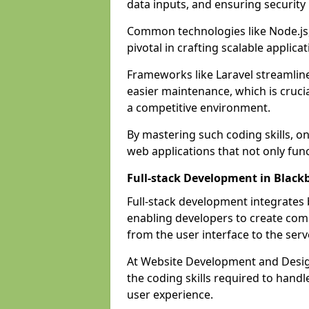
data inputs, and ensuring security
Common technologies like Node.js,
pivotal in crafting scalable applicat
Frameworks like Laravel streamlin
easier maintenance, which is cruci
a competitive environment.
By mastering such coding skills, on
web applications that not only func
Full-stack Development in Black
Full-stack development integrates
enabling developers to create com
from the user interface to the serv
At Website Development and Design
the coding skills required to hand
user experience.