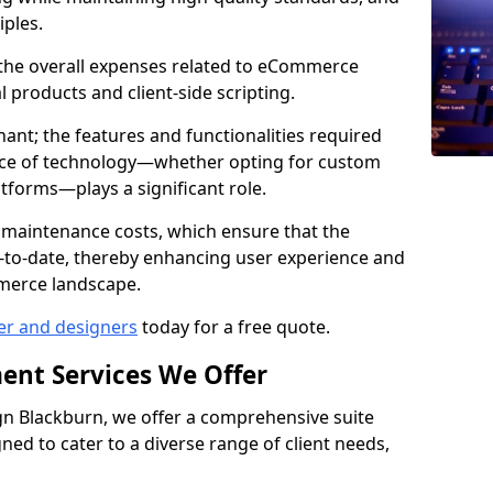
iples.
e the overall expenses related to eCommerce
products and client-side scripting.
nant; the features and functionalities required
hoice of technology—whether opting for custom
atforms—plays a significant role.
 maintenance costs, which ensure that the
-to-date, thereby enhancing user experience and
merce landscape.
er and designers
today for a free quote.
ent Services We Offer
n Blackburn, we offer a comprehensive suite
ed to cater to a diverse range of client needs,