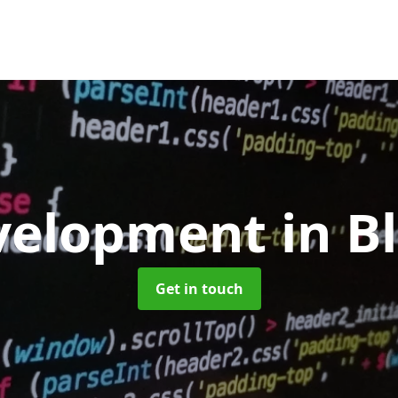
velopment
in B
Get in touch