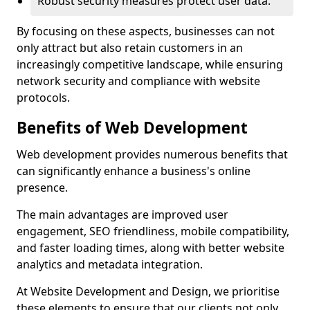
Robust security measures protect user data.
By focusing on these aspects, businesses can not
only attract but also retain customers in an
increasingly competitive landscape, while ensuring
network security and compliance with website
protocols.
Benefits of Web Development
Web development provides numerous benefits that
can significantly enhance a business's online
presence.
The main advantages are improved user
engagement, SEO friendliness, mobile compatibility,
and faster loading times, along with better website
analytics and metadata integration.
At Website Development and Design, we prioritise
these elements to ensure that our clients not only