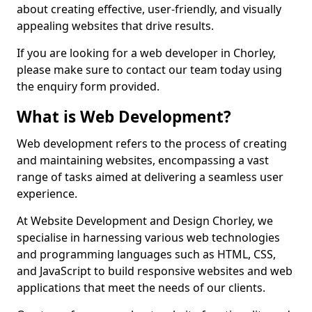
about creating effective, user-friendly, and visually
appealing websites that drive results.
If you are looking for a web developer in Chorley,
please make sure to contact our team today using
the enquiry form provided.
What is Web Development?
Web development refers to the process of creating
and maintaining websites, encompassing a vast
range of tasks aimed at delivering a seamless user
experience.
At Website Development and Design Chorley, we
specialise in harnessing various web technologies
and programming languages such as HTML, CSS,
and JavaScript to build responsive websites and web
applications that meet the needs of our clients.