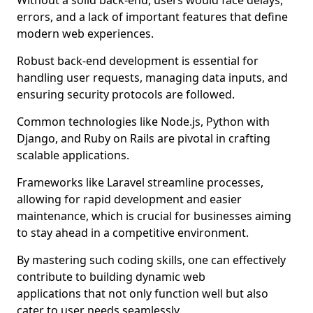
Without a solid back-end, users would face delays,
errors, and a lack of important features that define
modern web experiences.
Robust back-end development is essential for
handling user requests, managing data inputs, and
ensuring security protocols are followed.
Common technologies like Node.js, Python with
Django, and Ruby on Rails are pivotal in crafting
scalable applications.
Frameworks like Laravel streamline processes,
allowing for rapid development and easier
maintenance, which is crucial for businesses aiming
to stay ahead in a competitive environment.
By mastering such coding skills, one can effectively
contribute to building dynamic web
applications that not only function well but also
cater to user needs seamlessly.