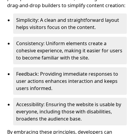
drag-and-drop builders to simplify content creation:
Simplicity: A clean and straightforward layout
helps visitors focus on the content.
Consistency: Uniform elements create a
cohesive experience, making it easier for users
to become familiar with the site.
Feedback: Providing immediate responses to
user actions enhances interaction and keeps
users informed.
Accessibility: Ensuring the website is usable by
everyone, including those with disabilities,
broadens the audience base.
By embracing these principles, developers can