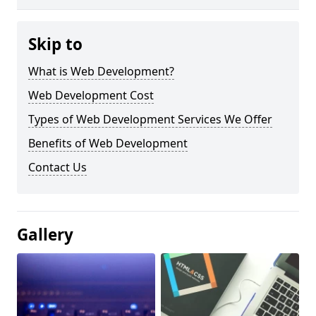
Skip to
What is Web Development?
Web Development Cost
Types of Web Development Services We Offer
Benefits of Web Development
Contact Us
Gallery