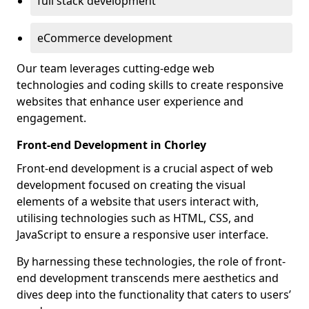
full stack development
eCommerce development
Our team leverages cutting-edge web
technologies and coding skills to create responsive
websites that enhance user experience and
engagement.
Front-end Development in Chorley
Front-end development is a crucial aspect of web
development focused on creating the visual
elements of a website that users interact with,
utilising technologies such as HTML, CSS, and
JavaScript to ensure a responsive user interface.
By harnessing these technologies, the role of front-
end development transcends mere aesthetics and
dives deep into the functionality that caters to users’