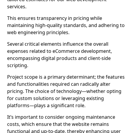
services.
This ensures transparency in pricing while
maintaining high-quality standards, and adhering to
web engineering principles.
Several critical elements influence the overall
expenses related to eCommerce development,
encompassing digital products and client-side
scripting.
Project scope is a primary determinant; the features
and functionalities required can radically alter
pricing. The choice of technology—whether opting
for custom solutions or leveraging existing
platforms—plays a significant role.
It’s important to consider ongoing maintenance
costs, which ensure that the website remains
functional and up-to-date, thereby enhancing user