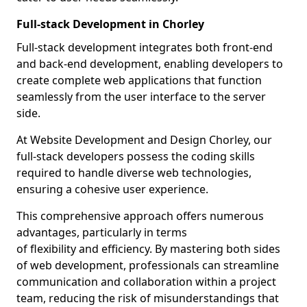
Full-stack Development in Chorley
Full-stack development integrates both front-end
and back-end development, enabling developers to
create complete web applications that function
seamlessly from the user interface to the server
side.
At Website Development and Design Chorley, our
full-stack developers possess the coding skills
required to handle diverse web technologies,
ensuring a cohesive user experience.
This comprehensive approach offers numerous
advantages, particularly in terms
of flexibility and efficiency. By mastering both sides
of web development, professionals can streamline
communication and collaboration within a project
team, reducing the risk of misunderstandings that