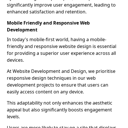
significantly improve user engagement, leading to
enhanced satisfaction and retention.
Mobile Friendly and Responsive Web
Development
In today's mobile-first world, having a mobile-
friendly and responsive website design is essential
for providing a superior user experience across all
devices.
At Website Development and Design, we prioritise
responsive design techniques in our web
development projects to ensure that users can
easily access content on any device.
This adaptability not only enhances the aesthetic
appeal but also significantly boosts engagement
levels.
Users are more likely to stay on a site that displays