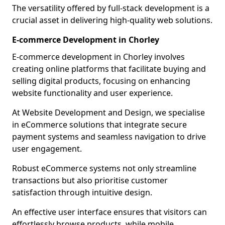
The versatility offered by full-stack development is a
crucial asset in delivering high-quality web solutions.
E-commerce Development in Chorley
E-commerce development in Chorley involves
creating online platforms that facilitate buying and
selling digital products, focusing on enhancing
website functionality and user experience.
At Website Development and Design, we specialise
in eCommerce solutions that integrate secure
payment systems and seamless navigation to drive
user engagement.
Robust eCommerce systems not only streamline
transactions but also prioritise customer
satisfaction through intuitive design.
An effective user interface ensures that visitors can
effortlessly browse products, while mobile