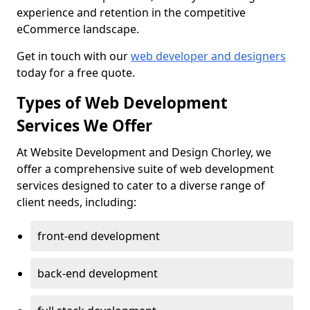
experience and retention in the competitive
eCommerce landscape.
Get in touch with our
web developer and designers
today for a free quote.
Types of Web Development
Services We Offer
At Website Development and Design Chorley, we
offer a comprehensive suite of web development
services designed to cater to a diverse range of
client needs, including:
front-end development
back-end development