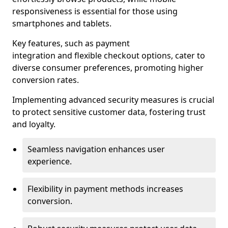
responsiveness is essential for those using
smartphones and tablets.
Key features, such as payment
integration and flexible checkout options, cater to
diverse consumer preferences, promoting higher
conversion rates.
Implementing advanced security measures is crucial
to protect sensitive customer data, fostering trust
and loyalty.
Seamless navigation enhances user
experience.
Flexibility in payment methods increases
conversion.