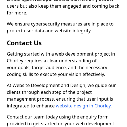
users but also keep them engaged and coming back
for more.
We ensure cybersecurity measures are in place to
protect user data and website integrity.
Contact Us
Getting started with a web development project in
Chorley requires a clear understanding of
your goals, target audience, and the necessary
coding skills to execute your vision effectively.
At Website Development and Design, we guide our
clients through each step of the project
management process, ensuring that user input is
integrated to enhance
website design in Chorley
.
Contact our team today using the enquiry form
provided to get started on your web development.