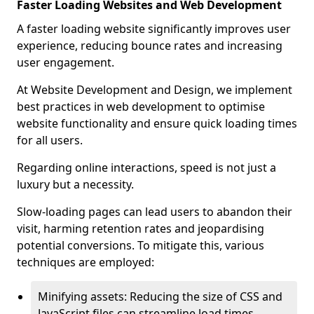
Faster Loading Websites and Web Development
A faster loading website significantly improves user
experience, reducing bounce rates and increasing
user engagement.
At Website Development and Design, we implement
best practices in web development to optimise
website functionality and ensure quick loading times
for all users.
Regarding online interactions, speed is not just a
luxury but a necessity.
Slow-loading pages can lead users to abandon their
visit, harming retention rates and jeopardising
potential conversions. To mitigate this, various
techniques are employed:
Minifying assets: Reducing the size of CSS and
JavaScript files can streamline load times,