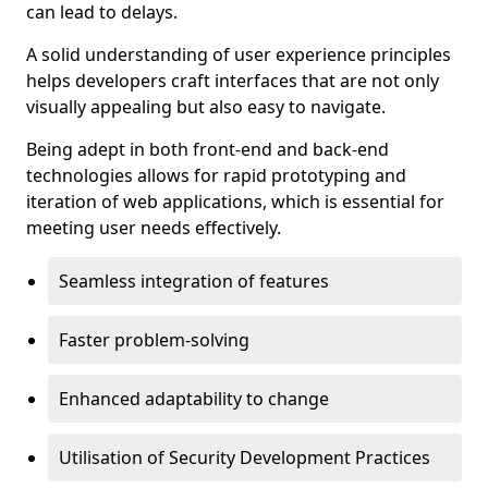
can lead to delays.
A solid understanding of user experience principles
helps developers craft interfaces that are not only
visually appealing but also easy to navigate.
Being adept in both front-end and back-end
technologies allows for rapid prototyping and
iteration of web applications, which is essential for
meeting user needs effectively.
Seamless integration of features
Faster problem-solving
Enhanced adaptability to change
Utilisation of Security Development Practices