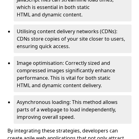
which is essential in both static
HTML and dynamic content.
Utilising content delivery networks (CDNs):
CDNs store copies of your site closer to users,
ensuring quick access.
Image optimisation: Correctly sized and
compressed images significantly enhance
performance. This is vital for both static
HTML and dynamic content delivery.
Asynchronous loading: This method allows
parts of a webpage to load independently,
improving overall speed.
By integrating these strategies, developers can
create agile web applications that not only attract