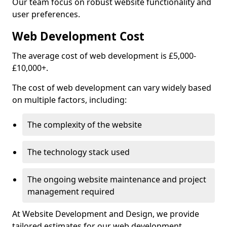
Our team focus on robust website functionality and
user preferences.
Web Development Cost
The average cost of web development is £5,000-
£10,000+.
The cost of web development can vary widely based
on multiple factors, including:
The complexity of the website
The technology stack used
The ongoing website maintenance and project
management required
At Website Development and Design, we provide
tailored estimates for our web development