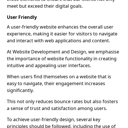
meet but exceed their digital goals.
User Friendly
A user-friendly website enhances the overall user
experience, making it easier for visitors to navigate
and interact with web applications and content.
At Website Development and Design, we emphasise
the importance of website functionality in creating
intuitive and appealing user interfaces.
When users find themselves on a website that is
easy to navigate, their engagement increases
significantly.
This not only reduces bounce rates but also fosters
a sense of trust and satisfaction among users.
To achieve user-friendly design, several key
principles should be followed, including the use of