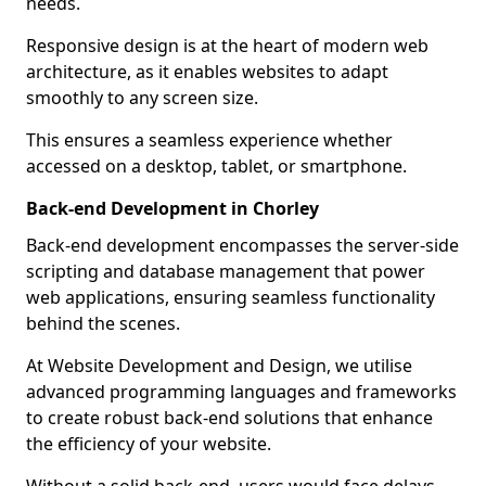
needs.
Responsive design is at the heart of modern web
architecture, as it enables websites to adapt
smoothly to any screen size.
This ensures a seamless experience whether
accessed on a desktop, tablet, or smartphone.
Back-end Development in Chorley
Back-end development encompasses the server-side
scripting and database management that power
web applications, ensuring seamless functionality
behind the scenes.
At Website Development and Design, we utilise
advanced programming languages and frameworks
to create robust back-end solutions that enhance
the efficiency of your website.