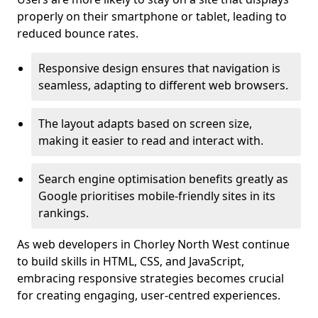
properly on their smartphone or tablet, leading to
reduced bounce rates.
Responsive design ensures that navigation is
seamless, adapting to different web browsers.
The layout adapts based on screen size,
making it easier to read and interact with.
Search engine optimisation benefits greatly as
Google prioritises mobile-friendly sites in its
rankings.
As web developers in Chorley North West continue
to build skills in HTML, CSS, and JavaScript,
embracing responsive strategies becomes crucial
for creating engaging, user-centred experiences.