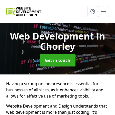
Web Development
in
Chorley
Get in touch
Having a strong online presence is essential for
businesses of all sizes, as it enhances visibility and
allows for effective use of marketing tools.
Website Development and Design understands that
web development is more than just coding; it's