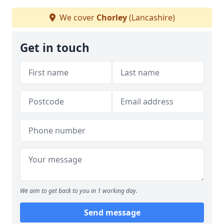
We cover
Chorley
(Lancashire)
Get in touch
We aim to get back to you in 1 working day.
Send message