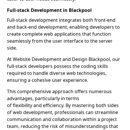
Full-stack Development in Blackpool
Full-stack development integrates both front-end
and back-end development, enabling developers to
create complete web applications that function
seamlessly from the user interface to the server
side.
At Website Development and Design Blackpool, our
full-stack developers possess the coding skills
required to handle diverse web technologies,
ensuring a cohesive user experience.
This comprehensive approach offers numerous
advantages, particularly in terms
of flexibility and efficiency. By mastering both sides
of web development, professionals can streamline
communication and collaboration within a project
team, reducing the risk of misunderstandings that