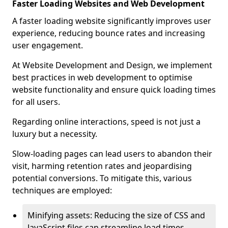
Faster Loading Websites and Web Development
A faster loading website significantly improves user
experience, reducing bounce rates and increasing
user engagement.
At Website Development and Design, we implement
best practices in web development to optimise
website functionality and ensure quick loading times
for all users.
Regarding online interactions, speed is not just a
luxury but a necessity.
Slow-loading pages can lead users to abandon their
visit, harming retention rates and jeopardising
potential conversions. To mitigate this, various
techniques are employed:
Minifying assets: Reducing the size of CSS and
JavaScript files can streamline load times,