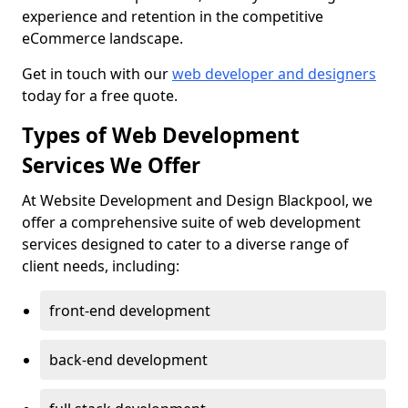
experience and retention in the competitive
eCommerce landscape.
Get in touch with our
web developer and designers
today for a free quote.
Types of Web Development
Services We Offer
At Website Development and Design Blackpool, we
offer a comprehensive suite of web development
services designed to cater to a diverse range of
client needs, including:
front-end development
back-end development