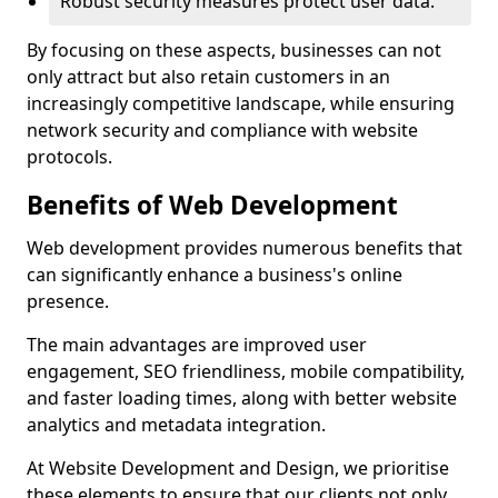
Robust security measures protect user data.
By focusing on these aspects, businesses can not
only attract but also retain customers in an
increasingly competitive landscape, while ensuring
network security and compliance with website
protocols.
Benefits of Web Development
Web development provides numerous benefits that
can significantly enhance a business's online
presence.
The main advantages are improved user
engagement, SEO friendliness, mobile compatibility,
and faster loading times, along with better website
analytics and metadata integration.
At Website Development and Design, we prioritise
these elements to ensure that our clients not only