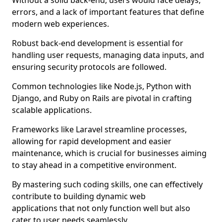
Without a solid back-end, users would face delays,
errors, and a lack of important features that define
modern web experiences.
Robust back-end development is essential for
handling user requests, managing data inputs, and
ensuring security protocols are followed.
Common technologies like Node.js, Python with
Django, and Ruby on Rails are pivotal in crafting
scalable applications.
Frameworks like Laravel streamline processes,
allowing for rapid development and easier
maintenance, which is crucial for businesses aiming
to stay ahead in a competitive environment.
By mastering such coding skills, one can effectively
contribute to building dynamic web
applications that not only function well but also
cater to user needs seamlessly.