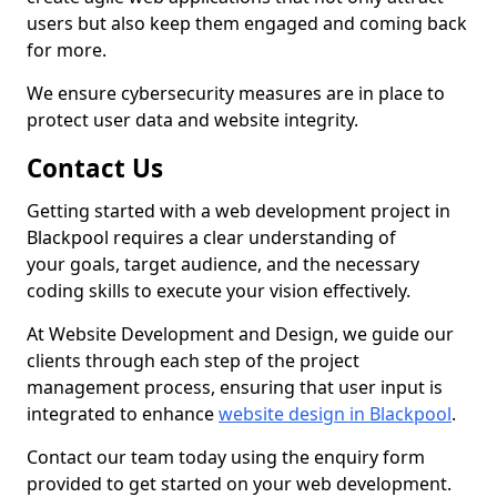
users but also keep them engaged and coming back
for more.
We ensure cybersecurity measures are in place to
protect user data and website integrity.
Contact Us
Getting started with a web development project in
Blackpool requires a clear understanding of
your goals, target audience, and the necessary
coding skills to execute your vision effectively.
At Website Development and Design, we guide our
clients through each step of the project
management process, ensuring that user input is
integrated to enhance
website design in Blackpool
.
Contact our team today using the enquiry form
provided to get started on your web development.