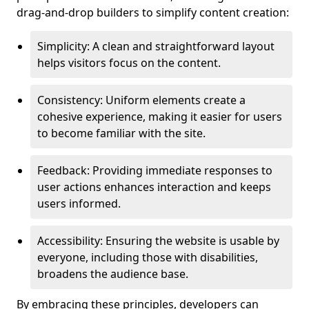
drag-and-drop builders to simplify content creation:
Simplicity: A clean and straightforward layout
helps visitors focus on the content.
Consistency: Uniform elements create a
cohesive experience, making it easier for users
to become familiar with the site.
Feedback: Providing immediate responses to
user actions enhances interaction and keeps
users informed.
Accessibility: Ensuring the website is usable by
everyone, including those with disabilities,
broadens the audience base.
By embracing these principles, developers can