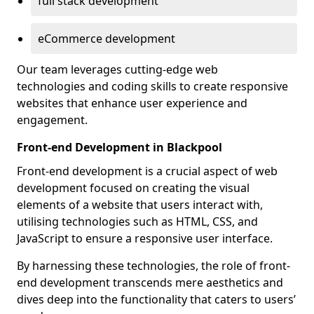
full stack development
eCommerce development
Our team leverages cutting-edge web
technologies and coding skills to create responsive
websites that enhance user experience and
engagement.
Front-end Development in Blackpool
Front-end development is a crucial aspect of web
development focused on creating the visual
elements of a website that users interact with,
utilising technologies such as HTML, CSS, and
JavaScript to ensure a responsive user interface.
By harnessing these technologies, the role of front-
end development transcends mere aesthetics and
dives deep into the functionality that caters to users’