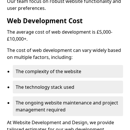
Our team focus on robust website functionality and
user preferences.
Web Development Cost
The average cost of web development is £5,000-
£10,000+.
The cost of web development can vary widely based
on multiple factors, including:
The complexity of the website
The technology stack used
The ongoing website maintenance and project
management required
At Website Development and Design, we provide
tailored estimates for our web development