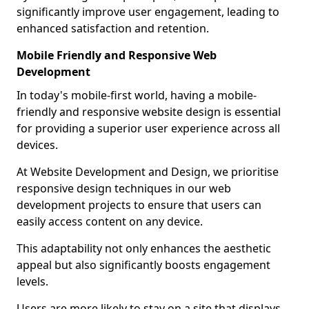
significantly improve user engagement, leading to
enhanced satisfaction and retention.
Mobile Friendly and Responsive Web
Development
In today's mobile-first world, having a mobile-
friendly and responsive website design is essential
for providing a superior user experience across all
devices.
At Website Development and Design, we prioritise
responsive design techniques in our web
development projects to ensure that users can
easily access content on any device.
This adaptability not only enhances the aesthetic
appeal but also significantly boosts engagement
levels.
Users are more likely to stay on a site that displays