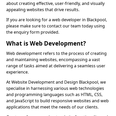
about creating effective, user-friendly, and visually
appealing websites that drive results.
If you are looking for a web developer in Blackpool,
please make sure to contact our team today using
the enquiry form provided.
What is Web Development?
Web development refers to the process of creating
and maintaining websites, encompassing a vast
range of tasks aimed at delivering a seamless user
experience.
At Website Development and Design Blackpool, we
specialise in harnessing various web technologies
and programming languages such as HTML, CSS,
and JavaScript to build responsive websites and web
applications that meet the needs of our clients.