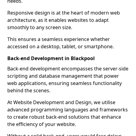
needs.
Responsive design is at the heart of modern web
architecture, as it enables websites to adapt
smoothly to any screen size.
This ensures a seamless experience whether
accessed on a desktop, tablet, or smartphone.
Back-end Development in Blackpool
Back-end development encompasses the server-side
scripting and database management that power
web applications, ensuring seamless functionality
behind the scenes.
At Website Development and Design, we utilise
advanced programming languages and frameworks
to create robust back-end solutions that enhance
the efficiency of your website.