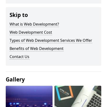
Skip to
What is Web Development?
Web Development Cost
Types of Web Development Services We Offer
Benefits of Web Development
Contact Us
Gallery