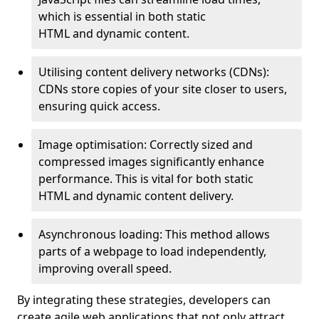
which is essential in both static
HTML and dynamic content.
Utilising content delivery networks (CDNs):
CDNs store copies of your site closer to users,
ensuring quick access.
Image optimisation: Correctly sized and
compressed images significantly enhance
performance. This is vital for both static
HTML and dynamic content delivery.
Asynchronous loading: This method allows
parts of a webpage to load independently,
improving overall speed.
By integrating these strategies, developers can
create agile web applications that not only attract