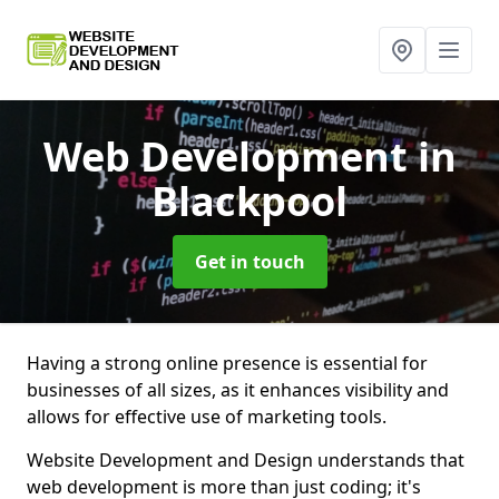
Web Development
in
Blackpool
Get in touch
Having a strong online presence is essential for
businesses of all sizes, as it enhances visibility and
allows for effective use of marketing tools.
Website Development and Design understands that
web development is more than just coding; it's