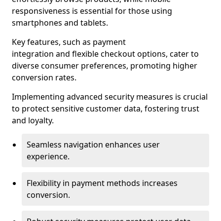
responsiveness is essential for those using
smartphones and tablets.
Key features, such as payment
integration and flexible checkout options, cater to
diverse consumer preferences, promoting higher
conversion rates.
Implementing advanced security measures is crucial
to protect sensitive customer data, fostering trust
and loyalty.
Seamless navigation enhances user
experience.
Flexibility in payment methods increases
conversion.