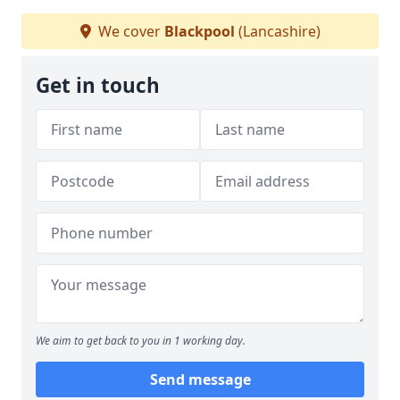
We cover
Blackpool
(Lancashire)
Get in touch
We aim to get back to you in 1 working day.
Send message