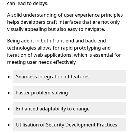
can lead to delays.
A solid understanding of user experience principles
helps developers craft interfaces that are not only
visually appealing but also easy to navigate.
Being adept in both front-end and back-end
technologies allows for rapid prototyping and
iteration of web applications, which is essential for
meeting user needs effectively.
Seamless integration of features
Faster problem-solving
Enhanced adaptability to change
Utilisation of Security Development Practices