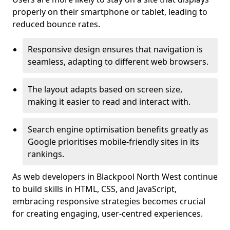
properly on their smartphone or tablet, leading to
reduced bounce rates.
Responsive design ensures that navigation is
seamless, adapting to different web browsers.
The layout adapts based on screen size,
making it easier to read and interact with.
Search engine optimisation benefits greatly as
Google prioritises mobile-friendly sites in its
rankings.
As web developers in Blackpool North West continue
to build skills in HTML, CSS, and JavaScript,
embracing responsive strategies becomes crucial
for creating engaging, user-centred experiences.