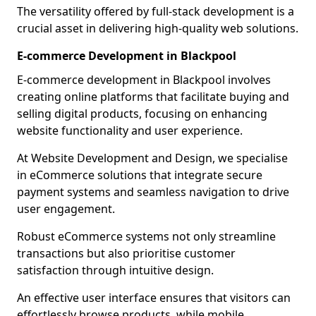
The versatility offered by full-stack development is a
crucial asset in delivering high-quality web solutions.
E-commerce Development in Blackpool
E-commerce development in Blackpool involves
creating online platforms that facilitate buying and
selling digital products, focusing on enhancing
website functionality and user experience.
At Website Development and Design, we specialise
in eCommerce solutions that integrate secure
payment systems and seamless navigation to drive
user engagement.
Robust eCommerce systems not only streamline
transactions but also prioritise customer
satisfaction through intuitive design.
An effective user interface ensures that visitors can
effortlessly browse products, while mobile