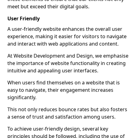
meet but exceed their digital goals.
User Friendly
A user-friendly website enhances the overall user
experience, making it easier for visitors to navigate
and interact with web applications and content.
At Website Development and Design, we emphasise
the importance of website functionality in creating
intuitive and appealing user interfaces.
When users find themselves on a website that is
easy to navigate, their engagement increases
significantly.
This not only reduces bounce rates but also fosters
a sense of trust and satisfaction among users.
To achieve user-friendly design, several key
principles should be followed, including the use of