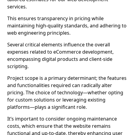
services.
This ensures transparency in pricing while
maintaining high-quality standards, and adhering to
web engineering principles.
Several critical elements influence the overall
expenses related to eCommerce development,
encompassing digital products and client-side
scripting.
Project scope is a primary determinant; the features
and functionalities required can radically alter
pricing. The choice of technology—whether opting
for custom solutions or leveraging existing
platforms—plays a significant role.
It’s important to consider ongoing maintenance
costs, which ensure that the website remains
functional and up-to-date, thereby enhancing user