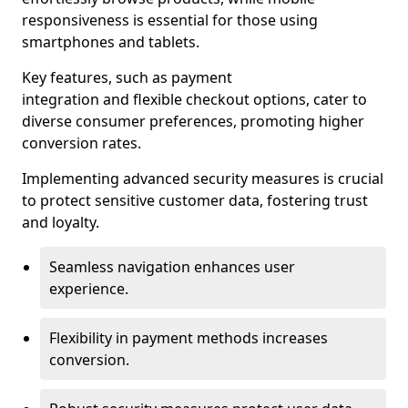
responsiveness is essential for those using
smartphones and tablets.
Key features, such as payment
integration and flexible checkout options, cater to
diverse consumer preferences, promoting higher
conversion rates.
Implementing advanced security measures is crucial
to protect sensitive customer data, fostering trust
and loyalty.
Seamless navigation enhances user
experience.
Flexibility in payment methods increases
conversion.