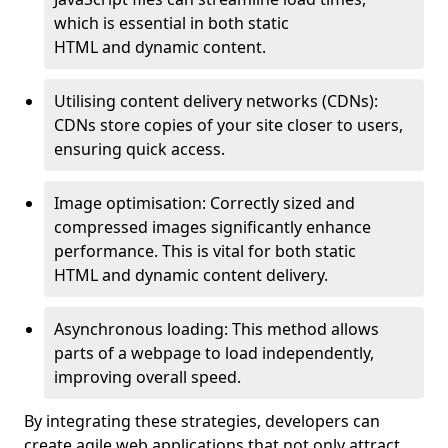
which is essential in both static
HTML and dynamic content.
Utilising content delivery networks (CDNs):
CDNs store copies of your site closer to users,
ensuring quick access.
Image optimisation: Correctly sized and
compressed images significantly enhance
performance. This is vital for both static
HTML and dynamic content delivery.
Asynchronous loading: This method allows
parts of a webpage to load independently,
improving overall speed.
By integrating these strategies, developers can
create agile web applications that not only attract