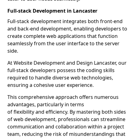
Full-stack Development in Lancaster
Full-stack development integrates both front-end
and back-end development, enabling developers to
create complete web applications that function
seamlessly from the user interface to the server
side.
At Website Development and Design Lancaster, our
full-stack developers possess the coding skills
required to handle diverse web technologies,
ensuring a cohesive user experience.
This comprehensive approach offers numerous
advantages, particularly in terms
of flexibility and efficiency. By mastering both sides
of web development, professionals can streamline
communication and collaboration within a project
team, reducing the risk of misunderstandings that