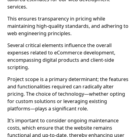
services.
This ensures transparency in pricing while
maintaining high-quality standards, and adhering to
web engineering principles.
Several critical elements influence the overall
expenses related to eCommerce development,
encompassing digital products and client-side
scripting.
Project scope is a primary determinant; the features
and functionalities required can radically alter
pricing. The choice of technology—whether opting
for custom solutions or leveraging existing
platforms—plays a significant role.
It’s important to consider ongoing maintenance
costs, which ensure that the website remains
functional and up-to-date, thereby enhancing user