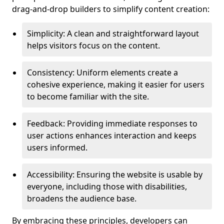
drag-and-drop builders to simplify content creation:
Simplicity: A clean and straightforward layout
helps visitors focus on the content.
Consistency: Uniform elements create a
cohesive experience, making it easier for users
to become familiar with the site.
Feedback: Providing immediate responses to
user actions enhances interaction and keeps
users informed.
Accessibility: Ensuring the website is usable by
everyone, including those with disabilities,
broadens the audience base.
By embracing these principles, developers can