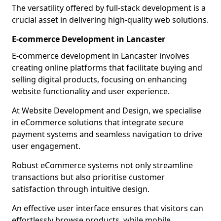
The versatility offered by full-stack development is a
crucial asset in delivering high-quality web solutions.
E-commerce Development in Lancaster
E-commerce development in Lancaster involves
creating online platforms that facilitate buying and
selling digital products, focusing on enhancing
website functionality and user experience.
At Website Development and Design, we specialise
in eCommerce solutions that integrate secure
payment systems and seamless navigation to drive
user engagement.
Robust eCommerce systems not only streamline
transactions but also prioritise customer
satisfaction through intuitive design.
An effective user interface ensures that visitors can
effortlessly browse products, while mobile