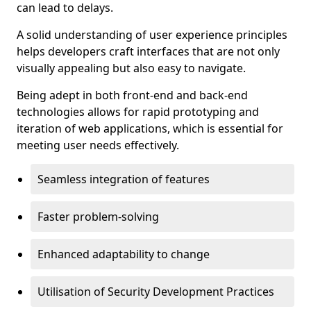
can lead to delays.
A solid understanding of user experience principles
helps developers craft interfaces that are not only
visually appealing but also easy to navigate.
Being adept in both front-end and back-end
technologies allows for rapid prototyping and
iteration of web applications, which is essential for
meeting user needs effectively.
Seamless integration of features
Faster problem-solving
Enhanced adaptability to change
Utilisation of Security Development Practices