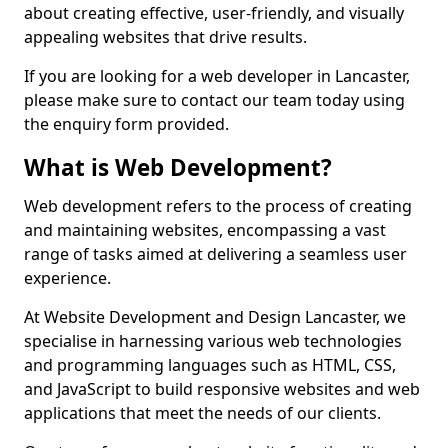
about creating effective, user-friendly, and visually
appealing websites that drive results.
If you are looking for a web developer in Lancaster,
please make sure to contact our team today using
the enquiry form provided.
What is Web Development?
Web development refers to the process of creating
and maintaining websites, encompassing a vast
range of tasks aimed at delivering a seamless user
experience.
At Website Development and Design Lancaster, we
specialise in harnessing various web technologies
and programming languages such as HTML, CSS,
and JavaScript to build responsive websites and web
applications that meet the needs of our clients.