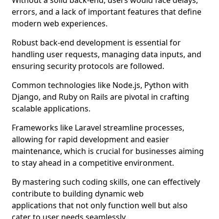
Without a solid back-end, users would face delays,
errors, and a lack of important features that define
modern web experiences.
Robust back-end development is essential for
handling user requests, managing data inputs, and
ensuring security protocols are followed.
Common technologies like Node.js, Python with
Django, and Ruby on Rails are pivotal in crafting
scalable applications.
Frameworks like Laravel streamline processes,
allowing for rapid development and easier
maintenance, which is crucial for businesses aiming
to stay ahead in a competitive environment.
By mastering such coding skills, one can effectively
contribute to building dynamic web
applications that not only function well but also
cater to user needs seamlessly.