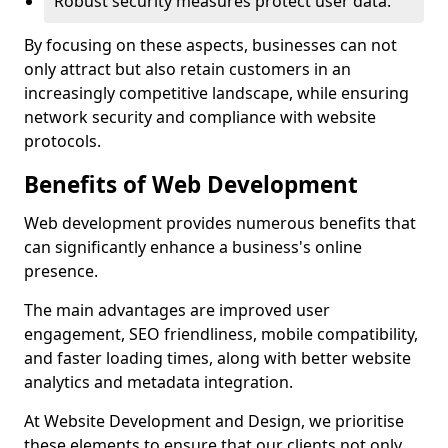
Robust security measures protect user data.
By focusing on these aspects, businesses can not
only attract but also retain customers in an
increasingly competitive landscape, while ensuring
network security and compliance with website
protocols.
Benefits of Web Development
Web development provides numerous benefits that
can significantly enhance a business's online
presence.
The main advantages are improved user
engagement, SEO friendliness, mobile compatibility,
and faster loading times, along with better website
analytics and metadata integration.
At Website Development and Design, we prioritise
these elements to ensure that our clients not only