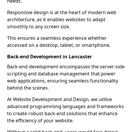
needs.
Responsive design is at the heart of modern web
architecture, as it enables websites to adapt
smoothly to any screen size.
This ensures a seamless experience whether
accessed on a desktop, tablet, or smartphone.
Back-end Development in Lancaster
Back-end development encompasses the server-side
scripting and database management that power
web applications, ensuring seamless functionality
behind the scenes.
At Website Development and Design, we utilise
advanced programming languages and frameworks
to create robust back-end solutions that enhance
the efficiency of your website.