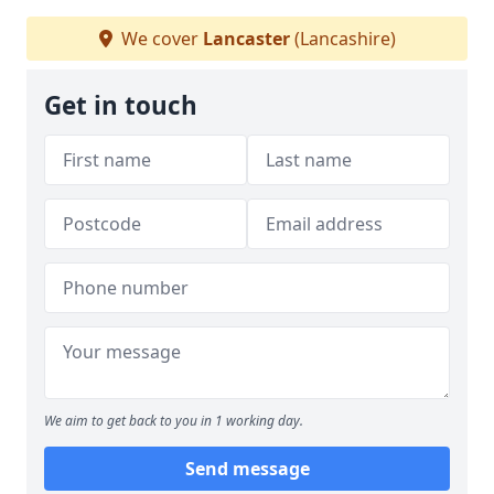
We cover
Lancaster
(Lancashire)
Get in touch
We aim to get back to you in 1 working day.
Send message