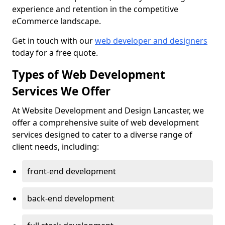
experience and retention in the competitive
eCommerce landscape.
Get in touch with our
web developer and designers
today for a free quote.
Types of Web Development
Services We Offer
At Website Development and Design Lancaster, we
offer a comprehensive suite of web development
services designed to cater to a diverse range of
client needs, including:
front-end development
back-end development