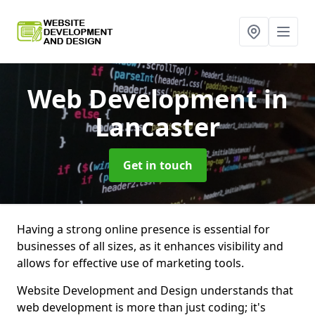
Web Development
in
Lancaster
Get in touch
Having a strong online presence is essential for
businesses of all sizes, as it enhances visibility and
allows for effective use of marketing tools.
Website Development and Design understands that
web development is more than just coding; it's