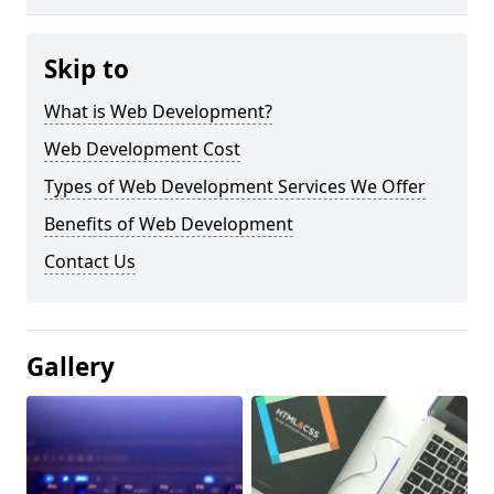
Skip to
What is Web Development?
Web Development Cost
Types of Web Development Services We Offer
Benefits of Web Development
Contact Us
Gallery