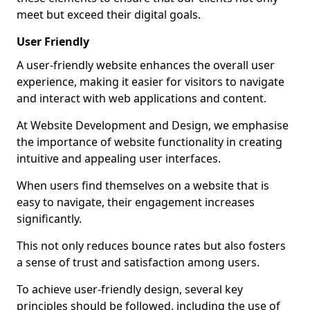
meet but exceed their digital goals.
User Friendly
A user-friendly website enhances the overall user
experience, making it easier for visitors to navigate
and interact with web applications and content.
At Website Development and Design, we emphasise
the importance of website functionality in creating
intuitive and appealing user interfaces.
When users find themselves on a website that is
easy to navigate, their engagement increases
significantly.
This not only reduces bounce rates but also fosters
a sense of trust and satisfaction among users.
To achieve user-friendly design, several key
principles should be followed, including the use of