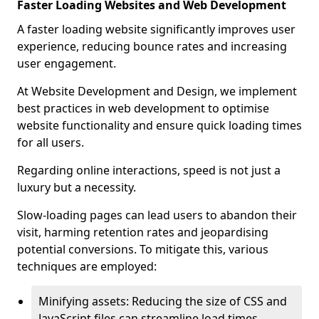
Faster Loading Websites and Web Development
A faster loading website significantly improves user
experience, reducing bounce rates and increasing
user engagement.
At Website Development and Design, we implement
best practices in web development to optimise
website functionality and ensure quick loading times
for all users.
Regarding online interactions, speed is not just a
luxury but a necessity.
Slow-loading pages can lead users to abandon their
visit, harming retention rates and jeopardising
potential conversions. To mitigate this, various
techniques are employed:
Minifying assets: Reducing the size of CSS and
JavaScript files can streamline load times,