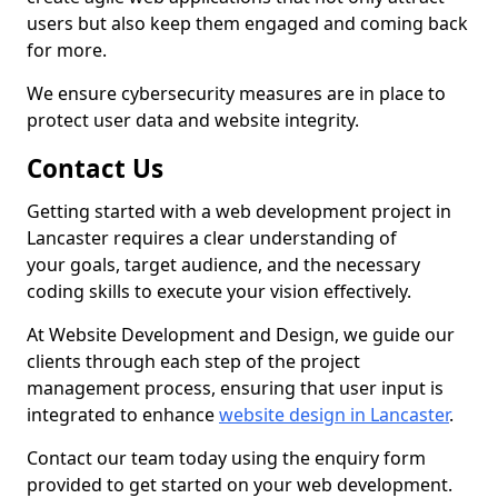
users but also keep them engaged and coming back
for more.
We ensure cybersecurity measures are in place to
protect user data and website integrity.
Contact Us
Getting started with a web development project in
Lancaster requires a clear understanding of
your goals, target audience, and the necessary
coding skills to execute your vision effectively.
At Website Development and Design, we guide our
clients through each step of the project
management process, ensuring that user input is
integrated to enhance
website design in Lancaster
.
Contact our team today using the enquiry form
provided to get started on your web development.