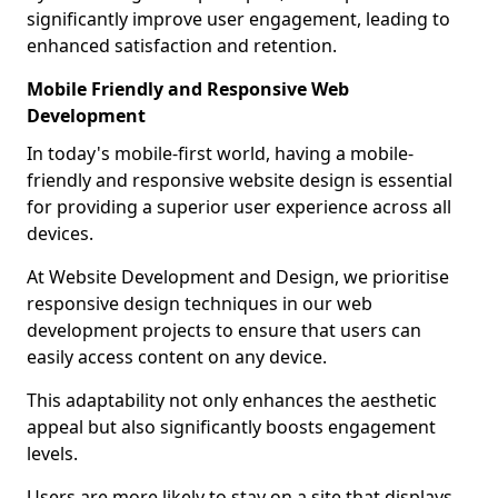
significantly improve user engagement, leading to
enhanced satisfaction and retention.
Mobile Friendly and Responsive Web
Development
In today's mobile-first world, having a mobile-
friendly and responsive website design is essential
for providing a superior user experience across all
devices.
At Website Development and Design, we prioritise
responsive design techniques in our web
development projects to ensure that users can
easily access content on any device.
This adaptability not only enhances the aesthetic
appeal but also significantly boosts engagement
levels.
Users are more likely to stay on a site that displays