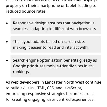
properly on their smartphone or tablet, leading to
reduced bounce rates.
Responsive design ensures that navigation is
seamless, adapting to different web browsers.
The layout adapts based on screen size,
making it easier to read and interact with.
Search engine optimisation benefits greatly as
Google prioritises mobile-friendly sites in its
rankings.
As web developers in Lancaster North West continue
to build skills in HTML, CSS, and JavaScript,
embracing responsive strategies becomes crucial
for creating engaging, user-centred experiences.