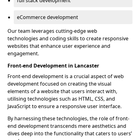
full stack development
eCommerce development
Our team leverages cutting-edge web
technologies and coding skills to create responsive
websites that enhance user experience and
engagement.
Front-end Development in Lancaster
Front-end development is a crucial aspect of web
development focused on creating the visual
elements of a website that users interact with,
utilising technologies such as HTML, CSS, and
JavaScript to ensure a responsive user interface.
By harnessing these technologies, the role of front-
end development transcends mere aesthetics and
dives deep into the functionality that caters to users’