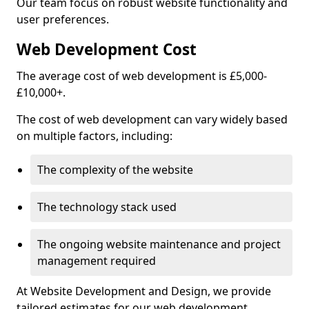
Our team focus on robust website functionality and
user preferences.
Web Development Cost
The average cost of web development is £5,000-
£10,000+.
The cost of web development can vary widely based
on multiple factors, including:
The complexity of the website
The technology stack used
The ongoing website maintenance and project
management required
At Website Development and Design, we provide
tailored estimates for our web development