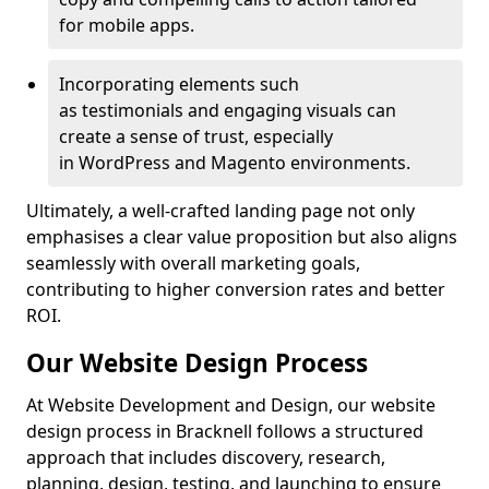
for mobile apps.
Incorporating elements such
as testimonials and engaging visuals can
create a sense of trust, especially
in WordPress and Magento environments.
Ultimately, a well-crafted landing page not only
emphasises a clear value proposition but also aligns
seamlessly with overall marketing goals,
contributing to higher conversion rates and better
ROI.
Our Website Design Process
At Website Development and Design, our website
design process in Bracknell follows a structured
approach that includes discovery, research,
planning, design, testing, and launching to ensure