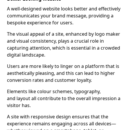
A well-designed website looks better and effectively
communicates your brand message, providing a
bespoke experience for users.
The visual appeal of a site, enhanced by logo maker
and visual consistency, plays a crucial role in
capturing attention, which is essential in a crowded
digital landscape.
Users are more likely to linger on a platform that is
aesthetically pleasing, and this can lead to higher
conversion rates and customer loyalty.
Elements like colour schemes, typography,
and layout all contribute to the overall impression a
visitor has.
A site with responsive design ensures that the
experience remains engaging across all devices—