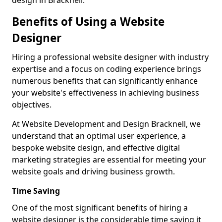
design in Bracknell.
Benefits of Using a Website
Designer
Hiring a professional website designer with industry
expertise and a focus on coding experience brings
numerous benefits that can significantly enhance
your website's effectiveness in achieving business
objectives.
At Website Development and Design Bracknell, we
understand that an optimal user experience, a
bespoke website design, and effective digital
marketing strategies are essential for meeting your
website goals and driving business growth.
Time Saving
One of the most significant benefits of hiring a
website designer is the considerable time saving it