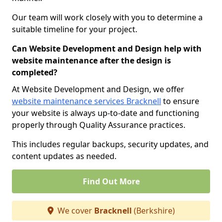
Our team will work closely with you to determine a
suitable timeline for your project.
Can Website Development and Design help with
website maintenance after the design is
completed?
At Website Development and Design, we offer
website maintenance services Bracknell
to ensure
your website is always up-to-date and functioning
properly through Quality Assurance practices.
This includes regular backups, security updates, and
content updates as needed.
Find Out More
We cover
Bracknell
(Berkshire)