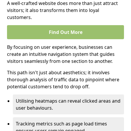
A well-crafted website does more than just attract
visitors; it also transforms them into loyal
customers.
Find Out More
By focusing on user experience, businesses can
create an intuitive navigation system that guides
visitors seamlessly from one section to another.
This path isn't just about aesthetics; it involves
thorough analysis of traffic data to pinpoint where
potential customers tend to drop off.
Utilising heatmaps can reveal clicked areas and
user behaviours.
Tracking metrics such as page load times
ensures users remain engaged.