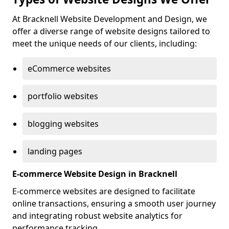
At Bracknell Website Development and Design, we
offer a diverse range of website designs tailored to
meet the unique needs of our clients, including:
eCommerce websites
portfolio websites
blogging websites
landing pages
E-commerce Website Design in Bracknell
E-commerce websites are designed to facilitate
online transactions, ensuring a smooth user journey
and integrating robust website analytics for
performance tracking.