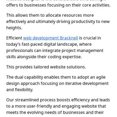
offers to businesses focusing on their core activities.
This allows them to allocate resources more
effectively and ultimately driving productivity to new
heights.
Efficient
web development Bracknell
is crucial in
today’s fast-paced digital landscape, where
professionals can integrate project management
skills alongside their coding expertise.
This provides tailored website solutions.
The dual capability enables them to adopt an agile
design approach focusing on iterative development
and flexibility.
Our streamlined process boosts efficiency and leads
to a more user-friendly and engaging website that
meets the evolving needs of businesses and their