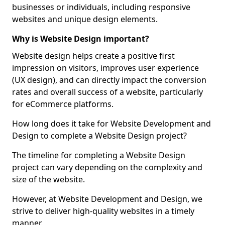
businesses or individuals, including responsive
websites and unique design elements.
Why is Website Design important?
Website design helps create a positive first
impression on visitors, improves user experience
(UX design), and can directly impact the conversion
rates and overall success of a website, particularly
for eCommerce platforms.
How long does it take for Website Development and
Design to complete a Website Design project?
The timeline for completing a Website Design
project can vary depending on the complexity and
size of the website.
However, at Website Development and Design, we
strive to deliver high-quality websites in a timely
manner.