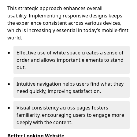
This strategic approach enhances overall
usability. Implementing responsive designs keeps
the experience consistent across various devices,
which is increasingly essential in today’s mobile-first
world.
Effective use of white space creates a sense of
order and allows important elements to stand
out.
Intuitive navigation helps users find what they
need quickly, improving satisfaction.
Visual consistency across pages fosters
familiarity, encouraging users to engage more
deeply with the content.
Better Looking Website