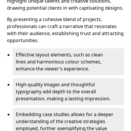
highlight unique talents and creative solutions,
drawing potential clients in with captivating designs.
By presenting a cohesive blend of projects,
professionals can craft a narrative that resonates
with their audience, establishing trust and attracting
opportunities.
Effective layout elements, such as clean
lines and harmonious colour schemes,
enhance the viewer’s experience.
High-quality images and thoughtful
typography add depth to the overall
presentation, making a lasting impression.
Embedding case studies allows for a deeper
understanding of the creative strategies
employed, further exemplifying the value