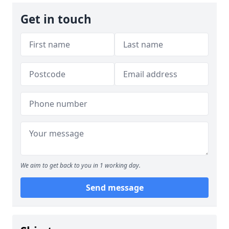
Get in touch
We aim to get back to you in 1 working day.
Send message