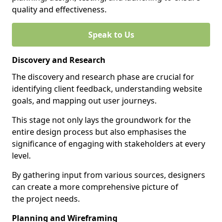
quality and effectiveness.
Speak to Us
Discovery and Research
The discovery and research phase are crucial for
identifying client feedback, understanding website
goals, and mapping out user journeys.
This stage not only lays the groundwork for the
entire design process but also emphasises the
significance of engaging with stakeholders at every
level.
By gathering input from various sources, designers
can create a more comprehensive picture of
the project needs.
Planning and Wireframing