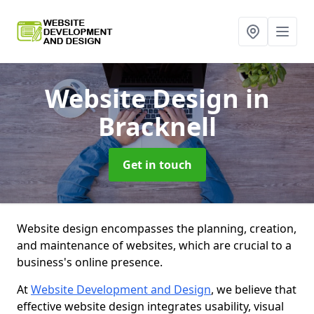
Website Design
in
Bracknell
Get in touch
Website design encompasses the planning, creation,
and maintenance of websites, which are crucial to a
business's online presence.
At
Website Development and Design
, we believe that
effective website design integrates usability, visual