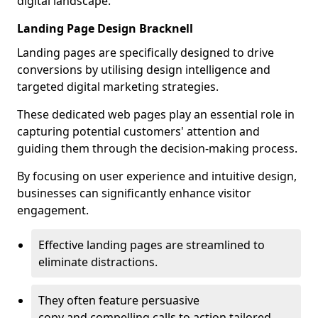
digital landscape.
Landing Page Design Bracknell
Landing pages are specifically designed to drive
conversions by utilising design intelligence and
targeted digital marketing strategies.
These dedicated web pages play an essential role in
capturing potential customers' attention and
guiding them through the decision-making process.
By focusing on user experience and intuitive design,
businesses can significantly enhance visitor
engagement.
Effective landing pages are streamlined to
eliminate distractions.
They often feature persuasive
copy and compelling calls to action tailored