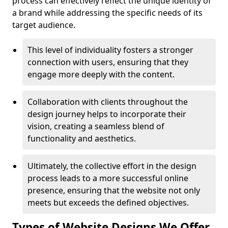
process can effectively reflect the unique identity of
a brand while addressing the specific needs of its
target audience.
This level of individuality fosters a stronger
connection with users, ensuring that they
engage more deeply with the content.
Collaboration with clients throughout the
design journey helps to incorporate their
vision, creating a seamless blend of
functionality and aesthetics.
Ultimately, the collective effort in the design
process leads to a more successful online
presence, ensuring that the website not only
meets but exceeds the defined objectives.
Types of Website Designs We Offer