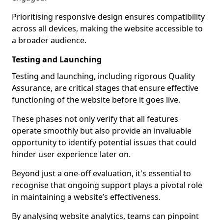
Prioritising responsive design ensures compatibility
across all devices, making the website accessible to
a broader audience.
Testing and Launching
Testing and launching, including rigorous Quality
Assurance, are critical stages that ensure effective
functioning of the website before it goes live.
These phases not only verify that all features
operate smoothly but also provide an invaluable
opportunity to identify potential issues that could
hinder user experience later on.
Beyond just a one-off evaluation, it's essential to
recognise that ongoing support plays a pivotal role
in maintaining a website’s effectiveness.
By analysing website analytics, teams can pinpoint