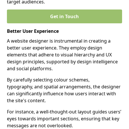
target audiences.
Get in Touch
Better User Experience
A website designer is instrumental in creating a
better user experience. They employ design
elements that adhere to visual hierarchy and UX
design principles, supported by design intelligence
and social platforms.
By carefully selecting colour schemes,
typography, and spatial arrangements, the designer
can significantly influence how users interact with
the site's content.
For instance, a well-thought-out layout guides users’
eyes towards important sections, ensuring that key
messages are not overlooked.