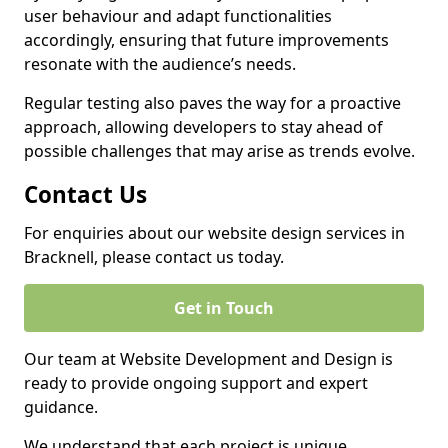
user behaviour and adapt functionalities
accordingly, ensuring that future improvements
resonate with the audience’s needs.
Regular testing also paves the way for a proactive
approach, allowing developers to stay ahead of
possible challenges that may arise as trends evolve.
Contact Us
For enquiries about our website design services in
Bracknell, please contact us today.
Get in Touch
Our team at Website Development and Design is
ready to provide ongoing support and expert
guidance.
We understand that each project is unique,