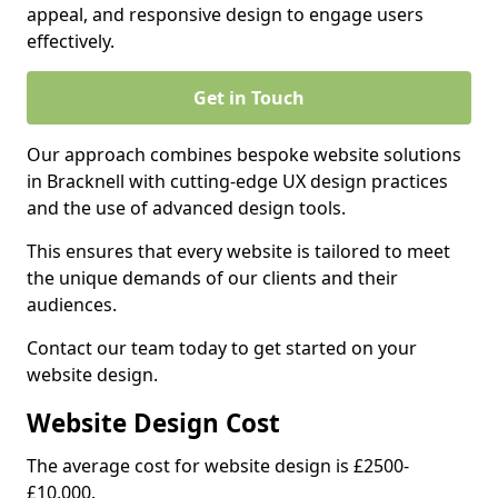
appeal, and responsive design to engage users
effectively.
Get in Touch
Our approach combines bespoke website solutions
in Bracknell with cutting-edge UX design practices
and the use of advanced design tools.
This ensures that every website is tailored to meet
the unique demands of our clients and their
audiences.
Contact our team today to get started on your
website design.
Website Design Cost
The average cost for website design is £2500-
£10,000.