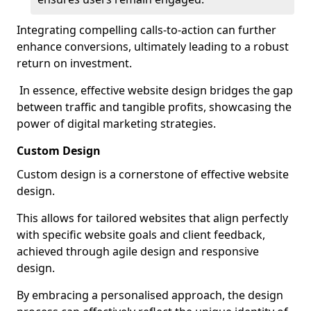
Integrating compelling calls-to-action can further
enhance conversions, ultimately leading to a robust
return on investment.
In essence, effective website design bridges the gap
between traffic and tangible profits, showcasing the
power of digital marketing strategies.
Custom Design
Custom design is a cornerstone of effective website
design.
This allows for tailored websites that align perfectly
with specific website goals and client feedback,
achieved through agile design and responsive
design.
By embracing a personalised approach, the design