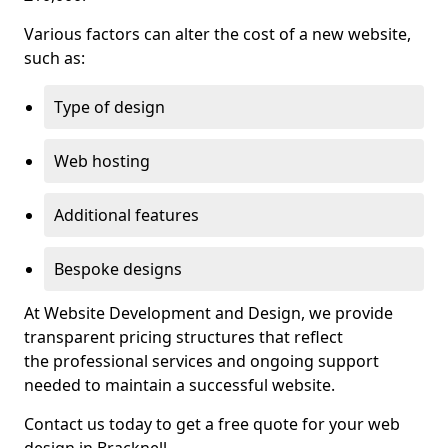
Various factors can alter the cost of a new website,
such as:
Type of design
Web hosting
Additional features
Bespoke designs
At Website Development and Design, we provide
transparent pricing structures that reflect
the professional services and ongoing support
needed to maintain a successful website.
Contact us today to get a free quote for your web