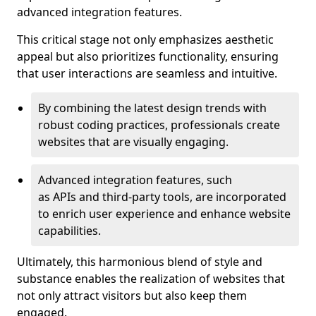
advanced integration features.
This critical stage not only emphasizes aesthetic
appeal but also prioritizes functionality, ensuring
that user interactions are seamless and intuitive.
By combining the latest design trends with
robust coding practices, professionals create
websites that are visually engaging.
Advanced integration features, such
as APIs and third-party tools, are incorporated
to enrich user experience and enhance website
capabilities.
Ultimately, this harmonious blend of style and
substance enables the realization of websites that
not only attract visitors but also keep them
engaged.