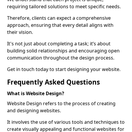
requiring tailored solutions to meet specific needs.
Therefore, clients can expect a comprehensive
approach, ensuring that every detail aligns with
their vision.
It's not just about completing a task; it’s about
building solid relationships and encouraging open
communication throughout the design process.
Get in touch today to start designing your website.
Frequently Asked Questions
What is Website Design?
Website Design refers to the process of creating
and designing websites.
It involves the use of various tools and techniques to
create visually appealing and functional websites for