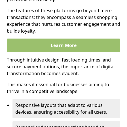
The features of these platforms go beyond mere
transactions; they encompass a seamless shopping
experience that nurtures customer engagement and
builds loyalty.
Learn More
Through intuitive design, fast loading times, and
secure payment options, the importance of digital
transformation becomes evident.
This makes it essential for businesses aiming to
thrive in a competitive landscape.
Responsive layouts that adapt to various
devices, ensuring accessibility for all users.