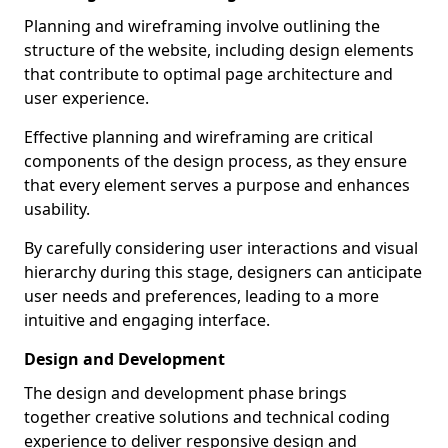
Planning and wireframing involve outlining the
structure of the website, including design elements
that contribute to optimal page architecture and
user experience.
Effective planning and wireframing are critical
components of the design process, as they ensure
that every element serves a purpose and enhances
usability.
By carefully considering user interactions and visual
hierarchy during this stage, designers can anticipate
user needs and preferences, leading to a more
intuitive and engaging interface.
Design and Development
The design and development phase brings
together creative solutions and technical coding
experience to deliver responsive design and