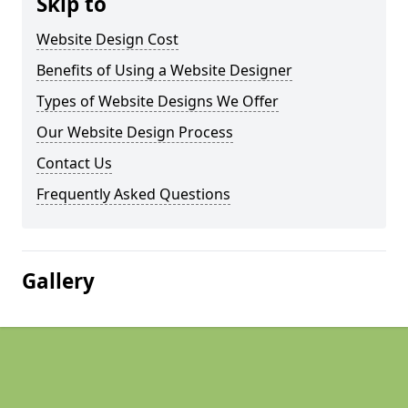
Skip to
Website Design Cost
Benefits of Using a Website Designer
Types of Website Designs We Offer
Our Website Design Process
Contact Us
Frequently Asked Questions
Gallery