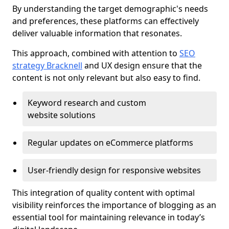
By understanding the target demographic's needs
and preferences, these platforms can effectively
deliver valuable information that resonates.
This approach, combined with attention to
SEO
strategy Bracknell
and UX design ensure that the
content is not only relevant but also easy to find.
Keyword research and custom
website solutions
Regular updates on eCommerce platforms
User-friendly design for responsive websites
This integration of quality content with optimal
visibility reinforces the importance of blogging as an
essential tool for maintaining relevance in today’s