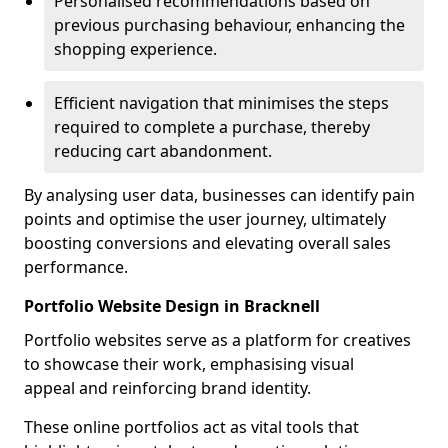
Personalised recommendations based on
previous purchasing behaviour, enhancing the
shopping experience.
Efficient navigation that minimises the steps
required to complete a purchase, thereby
reducing cart abandonment.
By analysing user data, businesses can identify pain
points and optimise the user journey, ultimately
boosting conversions and elevating overall sales
performance.
Portfolio Website Design in Bracknell
Portfolio websites serve as a platform for creatives
to showcase their work, emphasising visual
appeal and reinforcing brand identity.
These online portfolios act as vital tools that