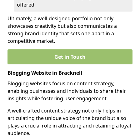
offered.
Ultimately, a well-designed portfolio not only
showcases creativity but also communicates a
strong brand identity that sets one apart in a
competitive market.
Get in Touch
Blogging Website in Bracknell
Blogging websites focus on content strategy,
enabling businesses and individuals to share their
insights while fostering user engagement.
A well-crafted content strategy not only helps in
articulating the unique voice of the brand but also
plays a crucial role in attracting and retaining a loyal
audience.