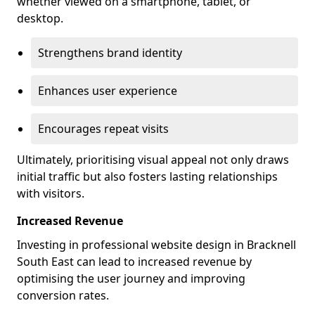
whether viewed on a smartphone, tablet, or
desktop.
Strengthens brand identity
Enhances user experience
Encourages repeat visits
Ultimately, prioritising visual appeal not only draws
initial traffic but also fosters lasting relationships
with visitors.
Increased Revenue
Investing in professional website design in Bracknell
South East can lead to increased revenue by
optimising the user journey and improving
conversion rates.