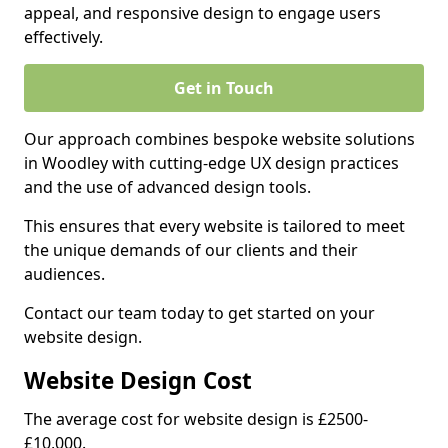
appeal, and responsive design to engage users
effectively.
Get in Touch
Our approach combines bespoke website solutions
in Woodley with cutting-edge UX design practices
and the use of advanced design tools.
This ensures that every website is tailored to meet
the unique demands of our clients and their
audiences.
Contact our team today to get started on your
website design.
Website Design Cost
The average cost for website design is £2500-
£10,000.