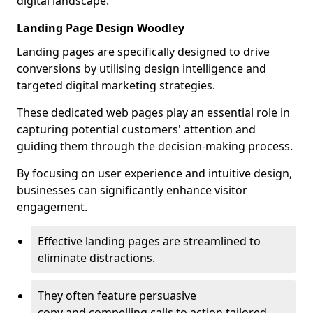
digital landscape.
Landing Page Design Woodley
Landing pages are specifically designed to drive
conversions by utilising design intelligence and
targeted digital marketing strategies.
These dedicated web pages play an essential role in
capturing potential customers' attention and
guiding them through the decision-making process.
By focusing on user experience and intuitive design,
businesses can significantly enhance visitor
engagement.
Effective landing pages are streamlined to
eliminate distractions.
They often feature persuasive
copy and compelling calls to action tailored