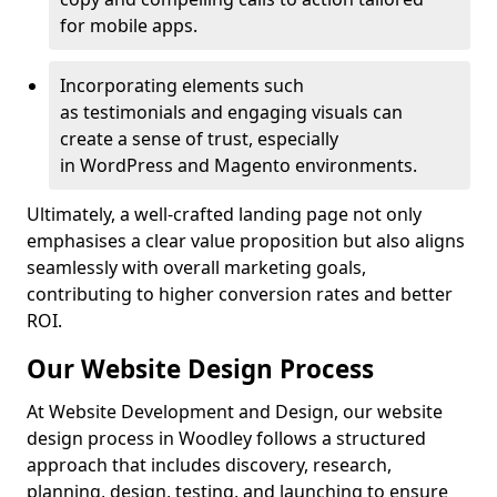
for mobile apps.
Incorporating elements such
as testimonials and engaging visuals can
create a sense of trust, especially
in WordPress and Magento environments.
Ultimately, a well-crafted landing page not only
emphasises a clear value proposition but also aligns
seamlessly with overall marketing goals,
contributing to higher conversion rates and better
ROI.
Our Website Design Process
At Website Development and Design, our website
design process in Woodley follows a structured
approach that includes discovery, research,
planning, design, testing, and launching to ensure