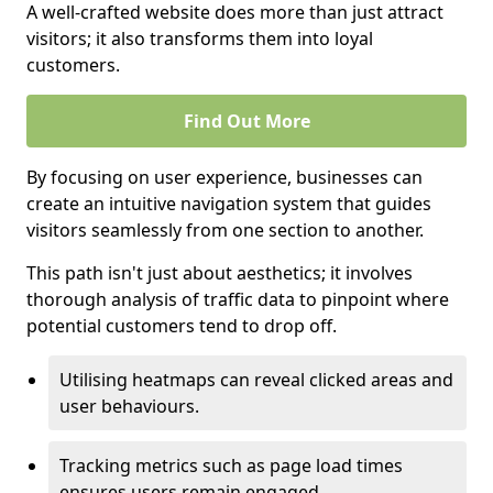
A well-crafted website does more than just attract
visitors; it also transforms them into loyal
customers.
Find Out More
By focusing on user experience, businesses can
create an intuitive navigation system that guides
visitors seamlessly from one section to another.
This path isn't just about aesthetics; it involves
thorough analysis of traffic data to pinpoint where
potential customers tend to drop off.
Utilising heatmaps can reveal clicked areas and
user behaviours.
Tracking metrics such as page load times
ensures users remain engaged.