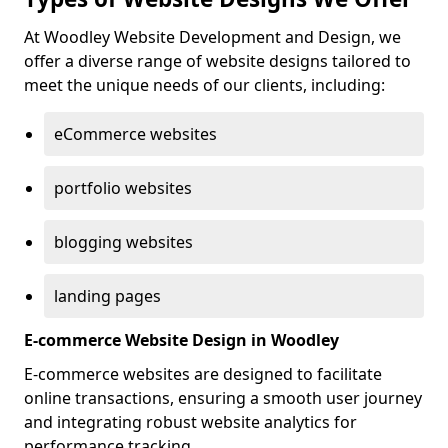
At Woodley Website Development and Design, we
offer a diverse range of website designs tailored to
meet the unique needs of our clients, including:
eCommerce websites
portfolio websites
blogging websites
landing pages
E-commerce Website Design in Woodley
E-commerce websites are designed to facilitate
online transactions, ensuring a smooth user journey
and integrating robust website analytics for
performance tracking.