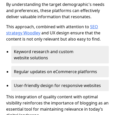
By understanding the target demographic's needs
and preferences, these platforms can effectively
deliver valuable information that resonates.
This approach, combined with attention to
SEO
strategy Woodley
and UX design ensure that the
content is not only relevant but also easy to find.
Keyword research and custom
website solutions
Regular updates on eCommerce platforms
User-friendly design for responsive websites
This integration of quality content with optimal
visibility reinforces the importance of blogging as an
essential tool for maintaining relevance in today’s