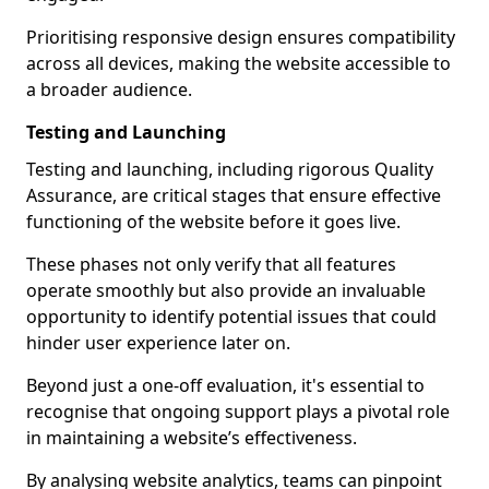
Prioritising responsive design ensures compatibility
across all devices, making the website accessible to
a broader audience.
Testing and Launching
Testing and launching, including rigorous Quality
Assurance, are critical stages that ensure effective
functioning of the website before it goes live.
These phases not only verify that all features
operate smoothly but also provide an invaluable
opportunity to identify potential issues that could
hinder user experience later on.
Beyond just a one-off evaluation, it's essential to
recognise that ongoing support plays a pivotal role
in maintaining a website’s effectiveness.
By analysing website analytics, teams can pinpoint