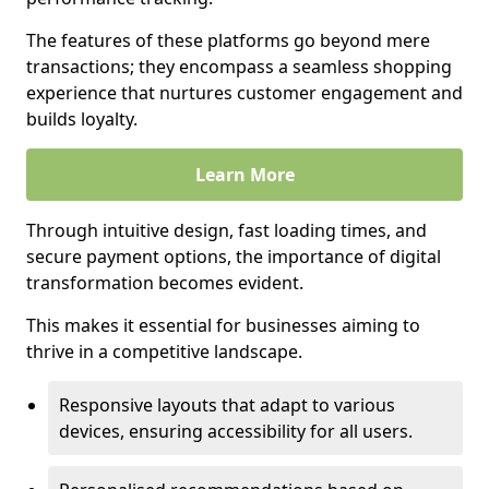
The features of these platforms go beyond mere
transactions; they encompass a seamless shopping
experience that nurtures customer engagement and
builds loyalty.
Learn More
Through intuitive design, fast loading times, and
secure payment options, the importance of digital
transformation becomes evident.
This makes it essential for businesses aiming to
thrive in a competitive landscape.
Responsive layouts that adapt to various
devices, ensuring accessibility for all users.