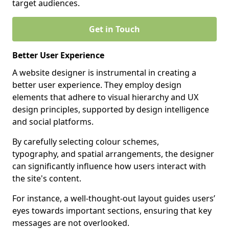
target audiences.
Get in Touch
Better User Experience
A website designer is instrumental in creating a
better user experience. They employ design
elements that adhere to visual hierarchy and UX
design principles, supported by design intelligence
and social platforms.
By carefully selecting colour schemes,
typography, and spatial arrangements, the designer
can significantly influence how users interact with
the site's content.
For instance, a well-thought-out layout guides users’
eyes towards important sections, ensuring that key
messages are not overlooked.