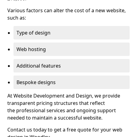
Various factors can alter the cost of a new website,
such as:
Type of design
Web hosting
Additional features
Bespoke designs
At Website Development and Design, we provide
transparent pricing structures that reflect
the professional services and ongoing support
needed to maintain a successful website.
Contact us today to get a free quote for your web