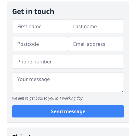
Get in touch
We aim to get back to you in 1 working day.
Send message