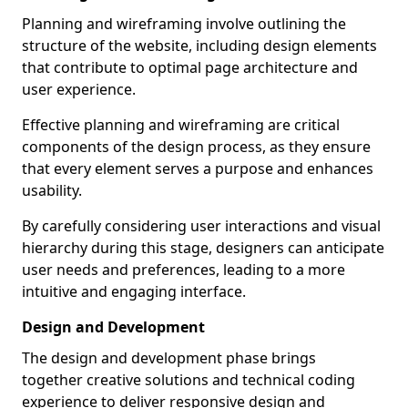
Planning and wireframing involve outlining the
structure of the website, including design elements
that contribute to optimal page architecture and
user experience.
Effective planning and wireframing are critical
components of the design process, as they ensure
that every element serves a purpose and enhances
usability.
By carefully considering user interactions and visual
hierarchy during this stage, designers can anticipate
user needs and preferences, leading to a more
intuitive and engaging interface.
Design and Development
The design and development phase brings
together creative solutions and technical coding
experience to deliver responsive design and