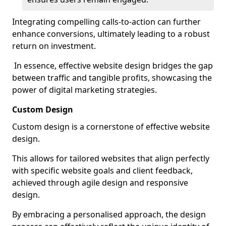
Integrating compelling calls-to-action can further
enhance conversions, ultimately leading to a robust
return on investment.
In essence, effective website design bridges the gap
between traffic and tangible profits, showcasing the
power of digital marketing strategies.
Custom Design
Custom design is a cornerstone of effective website
design.
This allows for tailored websites that align perfectly
with specific website goals and client feedback,
achieved through agile design and responsive
design.
By embracing a personalised approach, the design