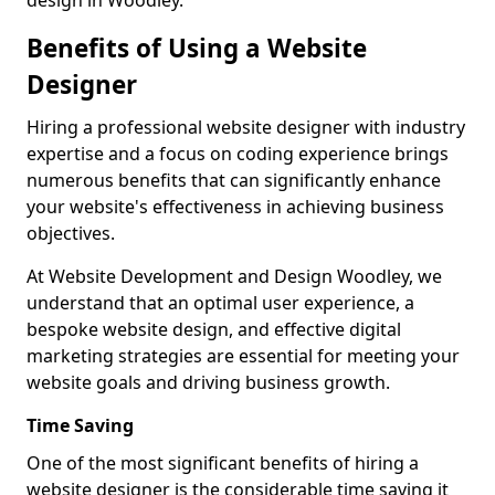
design in Woodley.
Benefits of Using a Website
Designer
Hiring a professional website designer with industry
expertise and a focus on coding experience brings
numerous benefits that can significantly enhance
your website's effectiveness in achieving business
objectives.
At Website Development and Design Woodley, we
understand that an optimal user experience, a
bespoke website design, and effective digital
marketing strategies are essential for meeting your
website goals and driving business growth.
Time Saving
One of the most significant benefits of hiring a
website designer is the considerable time saving it