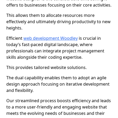
offers to businesses focusing on their core activities.
This allows them to allocate resources more
effectively and ultimately driving productivity to new
heights.
Efficient
web development Woodley
is crucial in
today’s fast-paced digital landscape, where
professionals can integrate project management
skills alongside their coding expertise.
This provides tailored website solutions.
The dual capability enables them to adopt an agile
design approach focusing on iterative development
and flexibility.
Our streamlined process boosts efficiency and leads
to a more user-friendly and engaging website that
meets the evolving needs of businesses and their