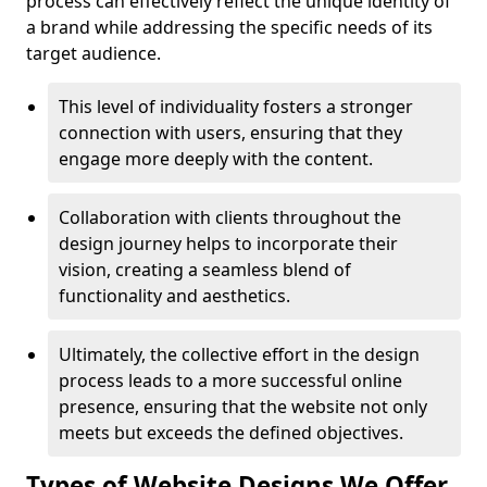
process can effectively reflect the unique identity of
a brand while addressing the specific needs of its
target audience.
This level of individuality fosters a stronger
connection with users, ensuring that they
engage more deeply with the content.
Collaboration with clients throughout the
design journey helps to incorporate their
vision, creating a seamless blend of
functionality and aesthetics.
Ultimately, the collective effort in the design
process leads to a more successful online
presence, ensuring that the website not only
meets but exceeds the defined objectives.
Types of Website Designs We Offer