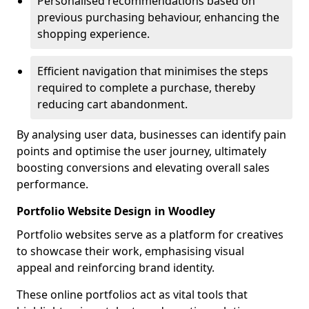
Personalised recommendations based on
previous purchasing behaviour, enhancing the
shopping experience.
Efficient navigation that minimises the steps
required to complete a purchase, thereby
reducing cart abandonment.
By analysing user data, businesses can identify pain
points and optimise the user journey, ultimately
boosting conversions and elevating overall sales
performance.
Portfolio Website Design in Woodley
Portfolio websites serve as a platform for creatives
to showcase their work, emphasising visual
appeal and reinforcing brand identity.
These online portfolios act as vital tools that