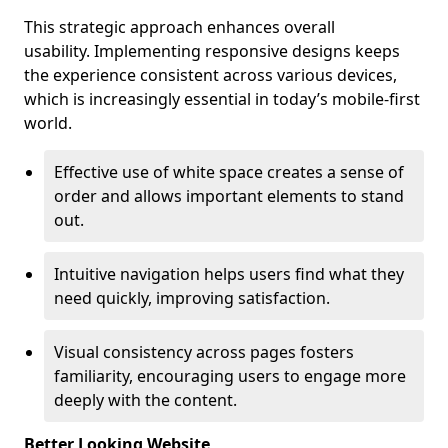
This strategic approach enhances overall
usability. Implementing responsive designs keeps
the experience consistent across various devices,
which is increasingly essential in today’s mobile-first
world.
Effective use of white space creates a sense of
order and allows important elements to stand
out.
Intuitive navigation helps users find what they
need quickly, improving satisfaction.
Visual consistency across pages fosters
familiarity, encouraging users to engage more
deeply with the content.
Better Looking Website