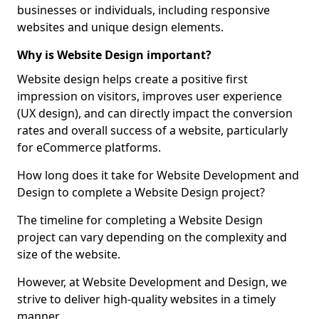
businesses or individuals, including responsive
websites and unique design elements.
Why is Website Design important?
Website design helps create a positive first
impression on visitors, improves user experience
(UX design), and can directly impact the conversion
rates and overall success of a website, particularly
for eCommerce platforms.
How long does it take for Website Development and
Design to complete a Website Design project?
The timeline for completing a Website Design
project can vary depending on the complexity and
size of the website.
However, at Website Development and Design, we
strive to deliver high-quality websites in a timely
manner.