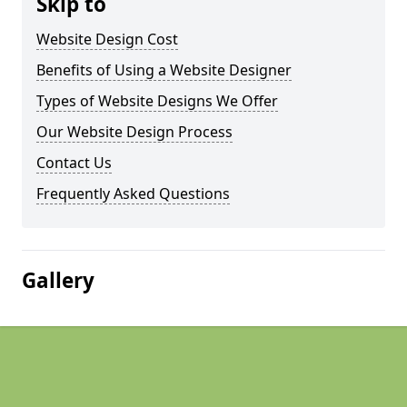
Skip to
Website Design Cost
Benefits of Using a Website Designer
Types of Website Designs We Offer
Our Website Design Process
Contact Us
Frequently Asked Questions
Gallery