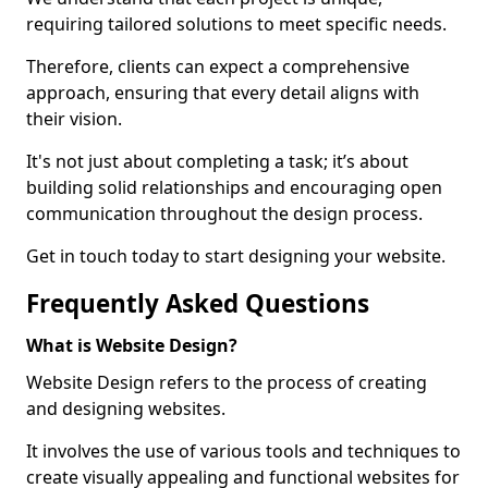
requiring tailored solutions to meet specific needs.
Therefore, clients can expect a comprehensive
approach, ensuring that every detail aligns with
their vision.
It's not just about completing a task; it’s about
building solid relationships and encouraging open
communication throughout the design process.
Get in touch today to start designing your website.
Frequently Asked Questions
What is Website Design?
Website Design refers to the process of creating
and designing websites.
It involves the use of various tools and techniques to
create visually appealing and functional websites for