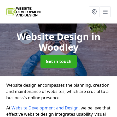
Website Design
in
Woodley
Get in touch
Website design encompasses the planning, creation,
and maintenance of websites, which are crucial to a
business's online presence.
At
Website Development and Design
, we believe that
effective website design integrates usability, visual