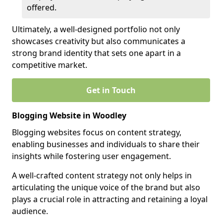
offered.
Ultimately, a well-designed portfolio not only
showcases creativity but also communicates a
strong brand identity that sets one apart in a
competitive market.
Get in Touch
Blogging Website in Woodley
Blogging websites focus on content strategy,
enabling businesses and individuals to share their
insights while fostering user engagement.
A well-crafted content strategy not only helps in
articulating the unique voice of the brand but also
plays a crucial role in attracting and retaining a loyal
audience.