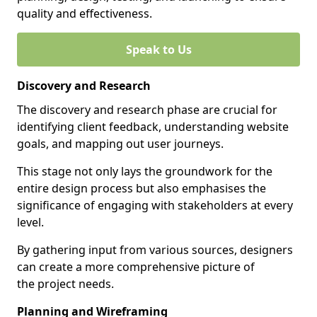
quality and effectiveness.
Speak to Us
Discovery and Research
The discovery and research phase are crucial for
identifying client feedback, understanding website
goals, and mapping out user journeys.
This stage not only lays the groundwork for the
entire design process but also emphasises the
significance of engaging with stakeholders at every
level.
By gathering input from various sources, designers
can create a more comprehensive picture of
the project needs.
Planning and Wireframing