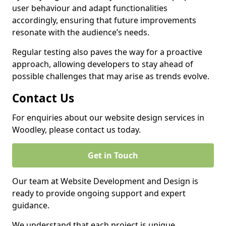
user behaviour and adapt functionalities
accordingly, ensuring that future improvements
resonate with the audience’s needs.
Regular testing also paves the way for a proactive
approach, allowing developers to stay ahead of
possible challenges that may arise as trends evolve.
Contact Us
For enquiries about our website design services in
Woodley, please contact us today.
Get in Touch
Our team at Website Development and Design is
ready to provide ongoing support and expert
guidance.
We understand that each project is unique,