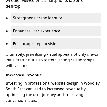
whether viewed on a smartphone, tablet, or
desktop.
Strengthens brand identity
Enhances user experience
Encourages repeat visits
Ultimately, prioritising visual appeal not only draws
initial traffic but also fosters lasting relationships
with visitors.
Increased Revenue
Investing in professional website design in Woodley
South East can lead to increased revenue by
optimising the user journey and improving
conversion rates.