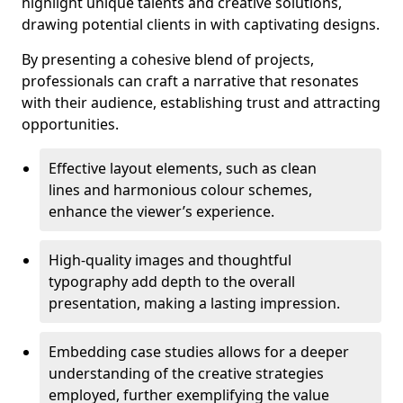
highlight unique talents and creative solutions,
drawing potential clients in with captivating designs.
By presenting a cohesive blend of projects,
professionals can craft a narrative that resonates
with their audience, establishing trust and attracting
opportunities.
Effective layout elements, such as clean
lines and harmonious colour schemes,
enhance the viewer’s experience.
High-quality images and thoughtful
typography add depth to the overall
presentation, making a lasting impression.
Embedding case studies allows for a deeper
understanding of the creative strategies
employed, further exemplifying the value