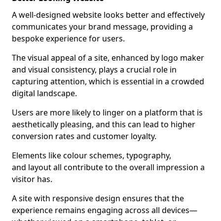
A well-designed website looks better and effectively
communicates your brand message, providing a
bespoke experience for users.
The visual appeal of a site, enhanced by logo maker
and visual consistency, plays a crucial role in
capturing attention, which is essential in a crowded
digital landscape.
Users are more likely to linger on a platform that is
aesthetically pleasing, and this can lead to higher
conversion rates and customer loyalty.
Elements like colour schemes, typography,
and layout all contribute to the overall impression a
visitor has.
A site with responsive design ensures that the
experience remains engaging across all devices—