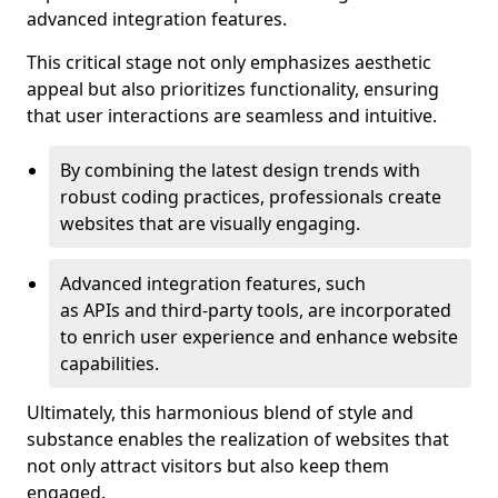
advanced integration features.
This critical stage not only emphasizes aesthetic
appeal but also prioritizes functionality, ensuring
that user interactions are seamless and intuitive.
By combining the latest design trends with
robust coding practices, professionals create
websites that are visually engaging.
Advanced integration features, such
as APIs and third-party tools, are incorporated
to enrich user experience and enhance website
capabilities.
Ultimately, this harmonious blend of style and
substance enables the realization of websites that
not only attract visitors but also keep them
engaged.