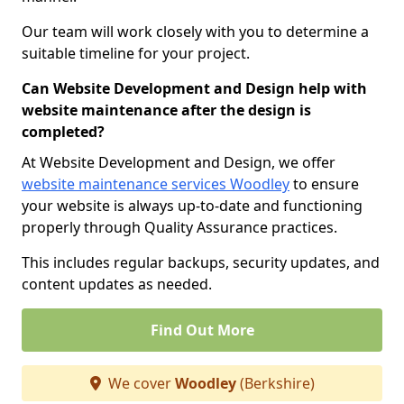
Our team will work closely with you to determine a
suitable timeline for your project.
Can Website Development and Design help with
website maintenance after the design is
completed?
At Website Development and Design, we offer
website maintenance services Woodley
to ensure
your website is always up-to-date and functioning
properly through Quality Assurance practices.
This includes regular backups, security updates, and
content updates as needed.
Find Out More
We cover
Woodley
(Berkshire)