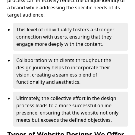
process can effectively reflect the unique identity of
a brand while addressing the specific needs of its
target audience.
This level of individuality fosters a stronger
connection with users, ensuring that they
engage more deeply with the content.
Collaboration with clients throughout the
design journey helps to incorporate their
vision, creating a seamless blend of
functionality and aesthetics.
Ultimately, the collective effort in the design
process leads to a more successful online
presence, ensuring that the website not only
meets but exceeds the defined objectives.
Types of Website Designs We Offer