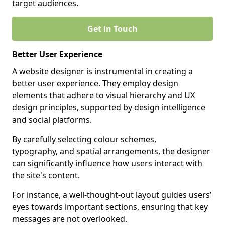
target audiences.
Get in Touch
Better User Experience
A website designer is instrumental in creating a
better user experience. They employ design
elements that adhere to visual hierarchy and UX
design principles, supported by design intelligence
and social platforms.
By carefully selecting colour schemes,
typography, and spatial arrangements, the designer
can significantly influence how users interact with
the site's content.
For instance, a well-thought-out layout guides users’
eyes towards important sections, ensuring that key
messages are not overlooked.