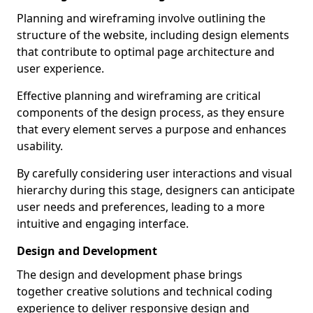
Planning and wireframing involve outlining the
structure of the website, including design elements
that contribute to optimal page architecture and
user experience.
Effective planning and wireframing are critical
components of the design process, as they ensure
that every element serves a purpose and enhances
usability.
By carefully considering user interactions and visual
hierarchy during this stage, designers can anticipate
user needs and preferences, leading to a more
intuitive and engaging interface.
Design and Development
The design and development phase brings
together creative solutions and technical coding
experience to deliver responsive design and