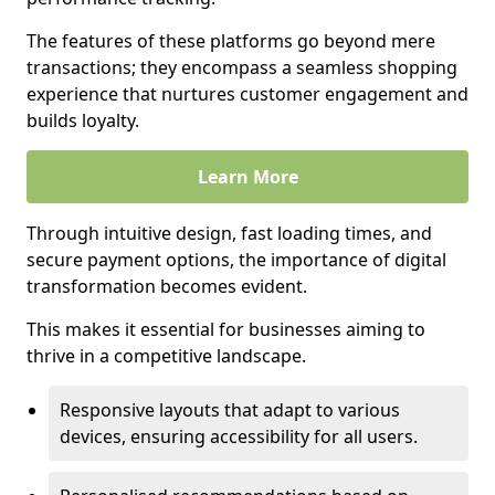
The features of these platforms go beyond mere
transactions; they encompass a seamless shopping
experience that nurtures customer engagement and
builds loyalty.
Learn More
Through intuitive design, fast loading times, and
secure payment options, the importance of digital
transformation becomes evident.
This makes it essential for businesses aiming to
thrive in a competitive landscape.
Responsive layouts that adapt to various
devices, ensuring accessibility for all users.