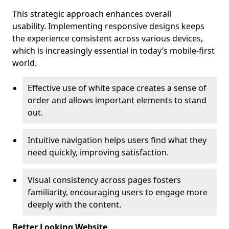
This strategic approach enhances overall
usability. Implementing responsive designs keeps
the experience consistent across various devices,
which is increasingly essential in today’s mobile-first
world.
Effective use of white space creates a sense of
order and allows important elements to stand
out.
Intuitive navigation helps users find what they
need quickly, improving satisfaction.
Visual consistency across pages fosters
familiarity, encouraging users to engage more
deeply with the content.
Better Looking Website