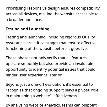
Prioritising responsive design ensures compatibility
across all devices, making the website accessible to
a broader audience.
Testing and Launching
Testing and launching, including rigorous Quality
Assurance, are critical stages that ensure effective
functioning of the website before it goes live.
These phases not only verify that all features
operate smoothly but also provide an invaluable
opportunity to identify potential issues that could
hinder user experience later on.
Beyond just a one-off evaluation, it's essential to
recognise that ongoing support plays a pivotal role
in maintaining a website’s effectiveness.
By analysing website analytics, teams can pinpoint