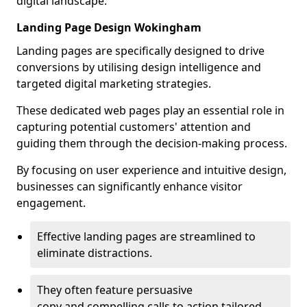
digital landscape.
Landing Page Design Wokingham
Landing pages are specifically designed to drive
conversions by utilising design intelligence and
targeted digital marketing strategies.
These dedicated web pages play an essential role in
capturing potential customers' attention and
guiding them through the decision-making process.
By focusing on user experience and intuitive design,
businesses can significantly enhance visitor
engagement.
Effective landing pages are streamlined to
eliminate distractions.
They often feature persuasive
copy and compelling calls to action tailored