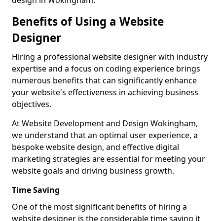
design in Wokingham.
Benefits of Using a Website
Designer
Hiring a professional website designer with industry
expertise and a focus on coding experience brings
numerous benefits that can significantly enhance
your website's effectiveness in achieving business
objectives.
At Website Development and Design Wokingham,
we understand that an optimal user experience, a
bespoke website design, and effective digital
marketing strategies are essential for meeting your
website goals and driving business growth.
Time Saving
One of the most significant benefits of hiring a
website designer is the considerable time saving it