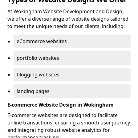
At Wokingham Website Development and Design,
we offer a diverse range of website designs tailored
to meet the unique needs of our clients, including:
eCommerce websites
portfolio websites
blogging websites
landing pages
E-commerce Website Design in Wokingham
E-commerce websites are designed to facilitate
online transactions, ensuring a smooth user journey
and integrating robust website analytics for
performance tracking.