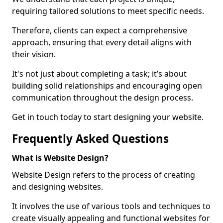
requiring tailored solutions to meet specific needs.
Therefore, clients can expect a comprehensive
approach, ensuring that every detail aligns with
their vision.
It's not just about completing a task; it’s about
building solid relationships and encouraging open
communication throughout the design process.
Get in touch today to start designing your website.
Frequently Asked Questions
What is Website Design?
Website Design refers to the process of creating
and designing websites.
It involves the use of various tools and techniques to
create visually appealing and functional websites for