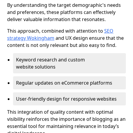
By understanding the target demographic's needs
and preferences, these platforms can effectively
deliver valuable information that resonates.
This approach, combined with attention to
SEO
strategy Wokingham
and UX design ensure that the
content is not only relevant but also easy to find.
Keyword research and custom
website solutions
Regular updates on eCommerce platforms
User-friendly design for responsive websites
This integration of quality content with optimal
visibility reinforces the importance of blogging as an
essential tool for maintaining relevance in today’s