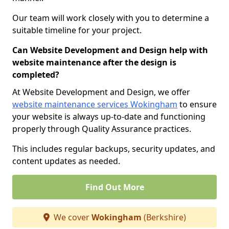
Our team will work closely with you to determine a
suitable timeline for your project.
Can Website Development and Design help with
website maintenance after the design is
completed?
At Website Development and Design, we offer
website maintenance services Wokingham
to ensure
your website is always up-to-date and functioning
properly through Quality Assurance practices.
This includes regular backups, security updates, and
content updates as needed.
Find Out More
We cover
Wokingham
(Berkshire)