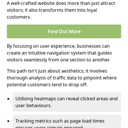
A well-crafted website does more than just attract
visitors; it also transforms them into loyal
customers.
Find Out More
By focusing on user experience, businesses can
create an intuitive navigation system that guides
visitors seamlessly from one section to another.
This path isn't just about aesthetics; it involves
thorough analysis of traffic data to pinpoint where
potential customers tend to drop off.
Utilising heatmaps can reveal clicked areas and
user behaviours.
Tracking metrics such as page load times
ensures users remain engaged.