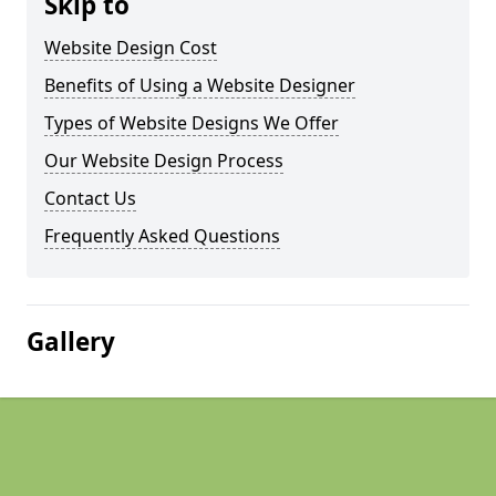
Skip to
Website Design Cost
Benefits of Using a Website Designer
Types of Website Designs We Offer
Our Website Design Process
Contact Us
Frequently Asked Questions
Gallery