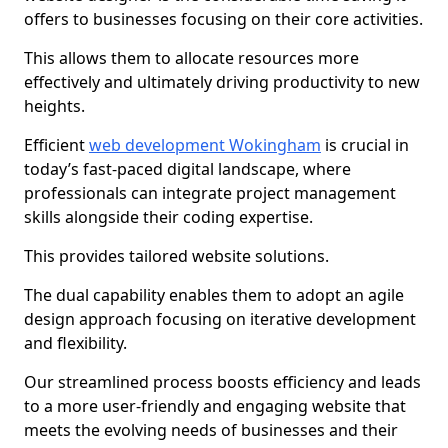
offers to businesses focusing on their core activities.
This allows them to allocate resources more
effectively and ultimately driving productivity to new
heights.
Efficient
web development Wokingham
is crucial in
today’s fast-paced digital landscape, where
professionals can integrate project management
skills alongside their coding expertise.
This provides tailored website solutions.
The dual capability enables them to adopt an agile
design approach focusing on iterative development
and flexibility.
Our streamlined process boosts efficiency and leads
to a more user-friendly and engaging website that
meets the evolving needs of businesses and their