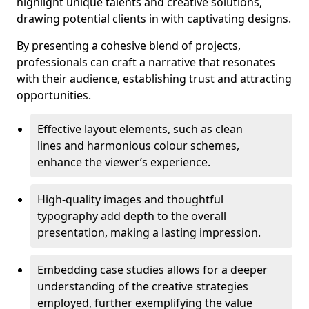
highlight unique talents and creative solutions,
drawing potential clients in with captivating designs.
By presenting a cohesive blend of projects,
professionals can craft a narrative that resonates
with their audience, establishing trust and attracting
opportunities.
Effective layout elements, such as clean
lines and harmonious colour schemes,
enhance the viewer’s experience.
High-quality images and thoughtful
typography add depth to the overall
presentation, making a lasting impression.
Embedding case studies allows for a deeper
understanding of the creative strategies
employed, further exemplifying the value