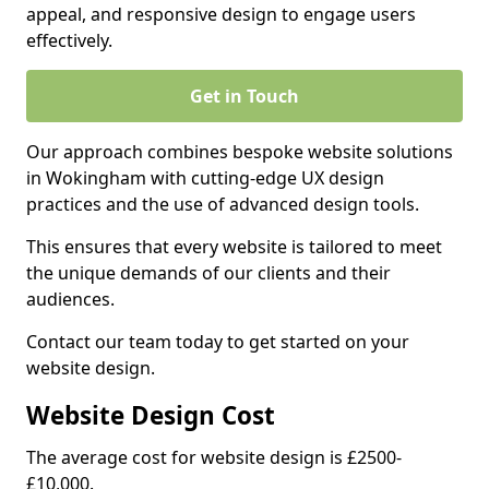
appeal, and responsive design to engage users
effectively.
Get in Touch
Our approach combines bespoke website solutions
in Wokingham with cutting-edge UX design
practices and the use of advanced design tools.
This ensures that every website is tailored to meet
the unique demands of our clients and their
audiences.
Contact our team today to get started on your
website design.
Website Design Cost
The average cost for website design is £2500-
£10,000.