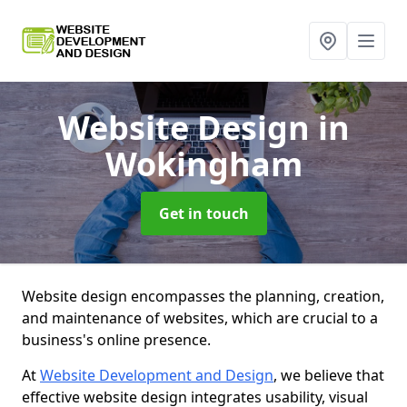
Website Design
in
Wokingham
Get in touch
Website design encompasses the planning, creation,
and maintenance of websites, which are crucial to a
business's online presence.
At
Website Development and Design
, we believe that
effective website design integrates usability, visual