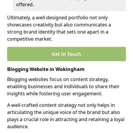
offered.
Ultimately, a well-designed portfolio not only
showcases creativity but also communicates a
strong brand identity that sets one apart in a
competitive market.
Get in Touch
Blogging Website in Wokingham
Blogging websites focus on content strategy,
enabling businesses and individuals to share their
insights while fostering user engagement.
A well-crafted content strategy not only helps in
articulating the unique voice of the brand but also
plays a crucial role in attracting and retaining a loyal
audience.