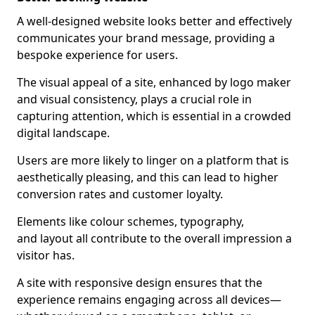
A well-designed website looks better and effectively
communicates your brand message, providing a
bespoke experience for users.
The visual appeal of a site, enhanced by logo maker
and visual consistency, plays a crucial role in
capturing attention, which is essential in a crowded
digital landscape.
Users are more likely to linger on a platform that is
aesthetically pleasing, and this can lead to higher
conversion rates and customer loyalty.
Elements like colour schemes, typography,
and layout all contribute to the overall impression a
visitor has.
A site with responsive design ensures that the
experience remains engaging across all devices—