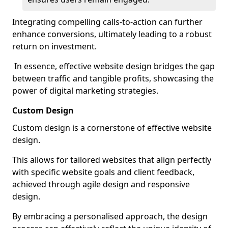
Integrating compelling calls-to-action can further
enhance conversions, ultimately leading to a robust
return on investment.
In essence, effective website design bridges the gap
between traffic and tangible profits, showcasing the
power of digital marketing strategies.
Custom Design
Custom design is a cornerstone of effective website
design.
This allows for tailored websites that align perfectly
with specific website goals and client feedback,
achieved through agile design and responsive
design.
By embracing a personalised approach, the design