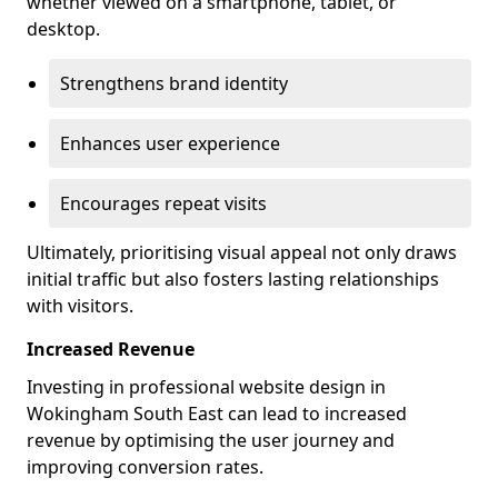
whether viewed on a smartphone, tablet, or
desktop.
Strengthens brand identity
Enhances user experience
Encourages repeat visits
Ultimately, prioritising visual appeal not only draws
initial traffic but also fosters lasting relationships
with visitors.
Increased Revenue
Investing in professional website design in
Wokingham South East can lead to increased
revenue by optimising the user journey and
improving conversion rates.