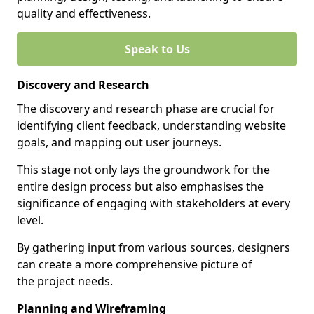
quality and effectiveness.
Speak to Us
Discovery and Research
The discovery and research phase are crucial for
identifying client feedback, understanding website
goals, and mapping out user journeys.
This stage not only lays the groundwork for the
entire design process but also emphasises the
significance of engaging with stakeholders at every
level.
By gathering input from various sources, designers
can create a more comprehensive picture of
the project needs.
Planning and Wireframing