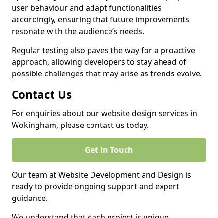
user behaviour and adapt functionalities
accordingly, ensuring that future improvements
resonate with the audience’s needs.
Regular testing also paves the way for a proactive
approach, allowing developers to stay ahead of
possible challenges that may arise as trends evolve.
Contact Us
For enquiries about our website design services in
Wokingham, please contact us today.
Get in Touch
Our team at Website Development and Design is
ready to provide ongoing support and expert
guidance.
We understand that each project is unique,