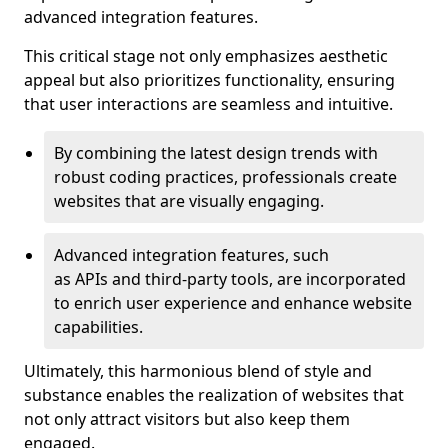
advanced integration features.
This critical stage not only emphasizes aesthetic
appeal but also prioritizes functionality, ensuring
that user interactions are seamless and intuitive.
By combining the latest design trends with
robust coding practices, professionals create
websites that are visually engaging.
Advanced integration features, such
as APIs and third-party tools, are incorporated
to enrich user experience and enhance website
capabilities.
Ultimately, this harmonious blend of style and
substance enables the realization of websites that
not only attract visitors but also keep them
engaged.