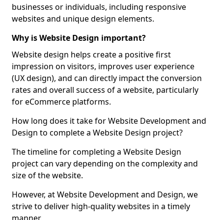
businesses or individuals, including responsive
websites and unique design elements.
Why is Website Design important?
Website design helps create a positive first
impression on visitors, improves user experience
(UX design), and can directly impact the conversion
rates and overall success of a website, particularly
for eCommerce platforms.
How long does it take for Website Development and
Design to complete a Website Design project?
The timeline for completing a Website Design
project can vary depending on the complexity and
size of the website.
However, at Website Development and Design, we
strive to deliver high-quality websites in a timely
manner.