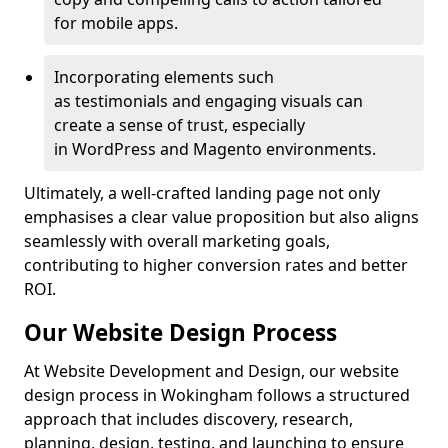
for mobile apps.
Incorporating elements such
as testimonials and engaging visuals can
create a sense of trust, especially
in WordPress and Magento environments.
Ultimately, a well-crafted landing page not only
emphasises a clear value proposition but also aligns
seamlessly with overall marketing goals,
contributing to higher conversion rates and better
ROI.
Our Website Design Process
At Website Development and Design, our website
design process in Wokingham follows a structured
approach that includes discovery, research,
planning, design, testing, and launching to ensure