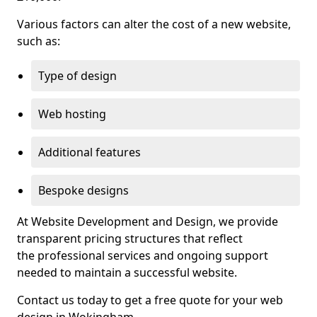
Various factors can alter the cost of a new website,
such as:
Type of design
Web hosting
Additional features
Bespoke designs
At Website Development and Design, we provide
transparent pricing structures that reflect
the professional services and ongoing support
needed to maintain a successful website.
Contact us today to get a free quote for your web