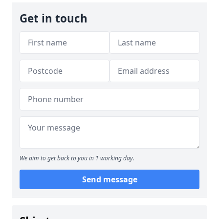
Get in touch
We aim to get back to you in 1 working day.
Send message