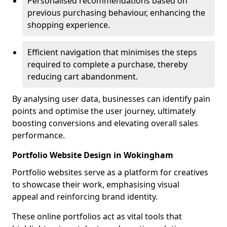
Personalised recommendations based on
previous purchasing behaviour, enhancing the
shopping experience.
Efficient navigation that minimises the steps
required to complete a purchase, thereby
reducing cart abandonment.
By analysing user data, businesses can identify pain
points and optimise the user journey, ultimately
boosting conversions and elevating overall sales
performance.
Portfolio Website Design in Wokingham
Portfolio websites serve as a platform for creatives
to showcase their work, emphasising visual
appeal and reinforcing brand identity.
These online portfolios act as vital tools that