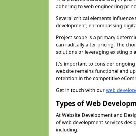
adhering to web engineering princ
Several critical elements influenc
development, encompassing digital 
Project scope is a primary determi
can radically alter pricing. The c
solutions or leveraging existing pl
It’s important to consider ongoing
website remains functional and up
retention in the competitive eCom
Get in touch with our
web develop
Types of Web Developm
At Website Development and Desig
of web development services design
including: