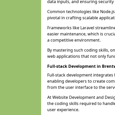
data inputs, and ensuring security
Common technologies like Node.js,
pivotal in crafting scalable applicat
Frameworks like Laravel streamlin
easier maintenance, which is cruci
a competitive environment.
By mastering such coding skills, on
web applications that not only func
Full-stack Development in Bren
Full-stack development integrates
enabling developers to create com
from the user interface to the serv
At Website Development and Desig
the coding skills required to hand
user experience.