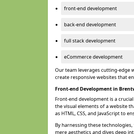
front-end development
back-end development
full stack development
eCommerce development
Our team leverages cutting-edge w
create responsive websites that 
Front-end Development in Bren
Front-end development is a crucia
the visual elements of a website th
as HTML, CSS, and JavaScript to en
By harnessing these technologies,
mere aesthetics and dives deep into