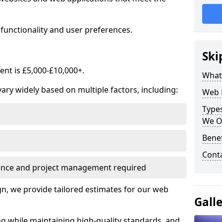
functionality and user preferences.
Ski
nt is £5,000-£10,000+.
What
ry widely based on multiple factors, including:
Web 
Type
We O
Bene
Cont
ance and project management required
, we provide tailored estimates for our web
Gall
ng while maintaining high-quality standards, and