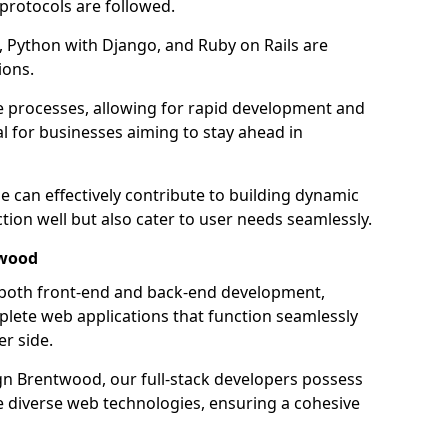
 protocols are followed.
 Python with Django, and Ruby on Rails are
ions.
e processes, allowing for rapid development and
al for businesses aiming to stay ahead in
e can effectively contribute to building dynamic
tion well but also cater to user needs seamlessly.
twood
 both front-end and back-end development,
plete web applications that function seamlessly
er side.
n Brentwood, our full-stack developers possess
le diverse web technologies, ensuring a cohesive