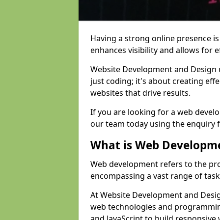
Having a strong online presence is e
enhances visibility and allows for e
Website Development and Design 
just coding; it's about creating effe
websites that drive results.
If you are looking for a web devel
our team today using the enquiry 
What is Web Developm
Web development refers to the pro
encompassing a vast range of task
At Website Development and Design
web technologies and programmin
and JavaScript to build responsive