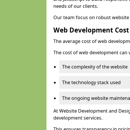
needs of our clients.
Our team focus on robust website 
Web Development Cost
The average cost of web developme
The cost of web development can va
The complexity of the website
The technology stack used
The ongoing website mainten
At Website Development and Design
development services.
This ensures transparency in prici