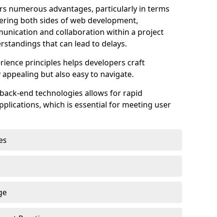
s numerous advantages, particularly in terms
astering both sides of web development,
unication and collaboration within a project
rstandings that can lead to delays.
rience principles helps developers craft
y appealing but also easy to navigate.
back-end technologies allows for rapid
plications, which is essential for meeting user
es
ge