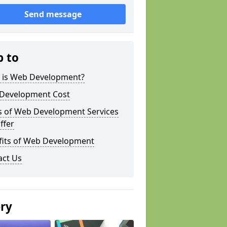
Send message
p to
 is Web Development?
Development Cost
s of Web Development Services
ffer
fits of Web Development
act Us
ery