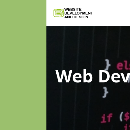
Web De