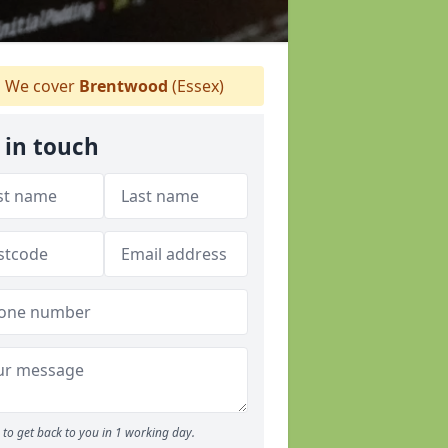
We cover
Brentwood
(Essex)
 in touch
to get back to you in 1 working day.