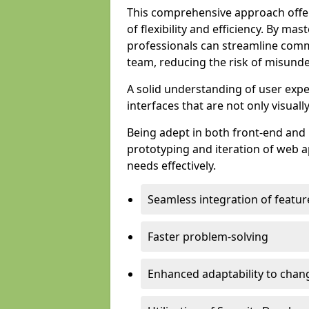
This comprehensive approach offer
of flexibility and efficiency. By m
professionals can streamline comm
team, reducing the risk of misunde
A solid understanding of user expe
interfaces that are not only visuall
Being adept in both front-end and 
prototyping and iteration of web ap
needs effectively.
Seamless integration of featur
Faster problem-solving
Enhanced adaptability to chan