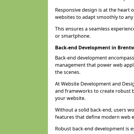
Responsive design is at the heart 
websites to adapt smoothly to any 
This ensures a seamless experienc
or smartphone.
Back-end Development in Brent
Back-end development encompasses
management that power web applic
the scenes.
At Website Development and Desig
and frameworks to create robust b
your website.
Without a solid back-end, users wou
features that define modern web 
Robust back-end development is es