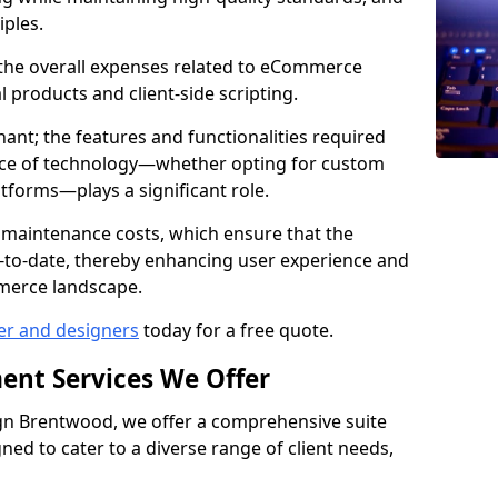
iples.
e the overall expenses related to eCommerce
products and client-side scripting.
nant; the features and functionalities required
hoice of technology—whether opting for custom
atforms—plays a significant role.
 maintenance costs, which ensure that the
-to-date, thereby enhancing user experience and
merce landscape.
er and designers
today for a free quote.
ent Services We Offer
n Brentwood, we offer a comprehensive suite
ed to cater to a diverse range of client needs,