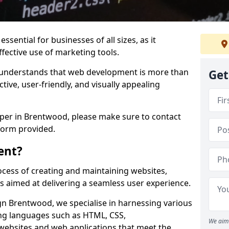
ssential for businesses of all sizes, as it
ffective use of marketing tools.
understands that web development is more than
Get
ctive, user-friendly, and visually appealing
oper in Brentwood, please make sure to contact
form provided.
ent?
cess of creating and maintaining websites,
s aimed at delivering a seamless user experience.
 Brentwood, we specialise in harnessing various
g languages such as HTML, CSS,
We aim 
 websites and web applications that meet the