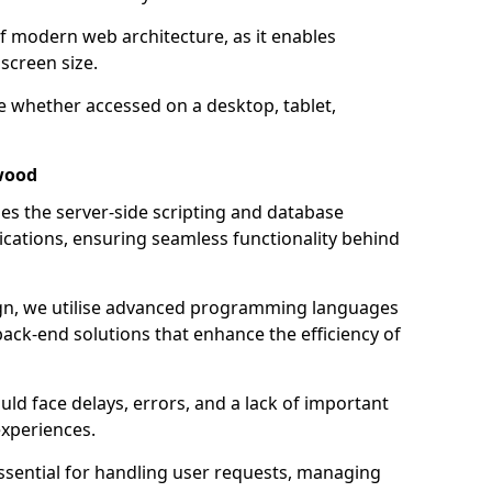
of modern web architecture, as it enables
screen size.
e whether accessed on a desktop, tablet,
wood
 the server-side scripting and database
ations, ensuring seamless functionality behind
n, we utilise advanced programming languages
ack-end solutions that enhance the efficiency of
ld face delays, errors, and a lack of important
experiences.
sential for handling user requests, managing