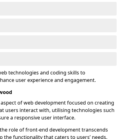
eb technologies and coding skills to
enhance user experience and engagement.
twood
l aspect of web development focused on creating
at users interact with, utilising technologies such
sure a responsive user interface.
 the role of front-end development transcends
 the functionality that caters to users’ needs.