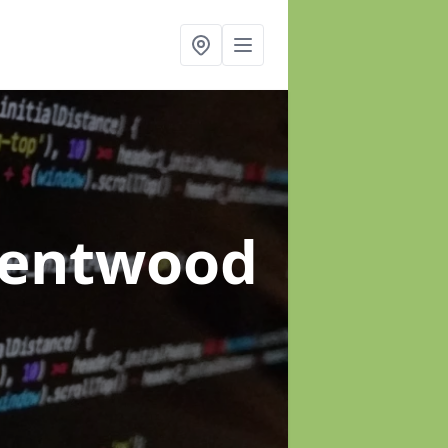
rentwood