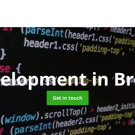
velopment
in B
Get in touch