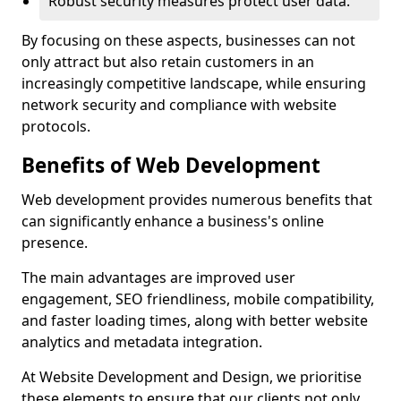
Robust security measures protect user data.
By focusing on these aspects, businesses can not
only attract but also retain customers in an
increasingly competitive landscape, while ensuring
network security and compliance with website
protocols.
Benefits of Web Development
Web development provides numerous benefits that
can significantly enhance a business's online
presence.
The main advantages are improved user
engagement, SEO friendliness, mobile compatibility,
and faster loading times, along with better website
analytics and metadata integration.
At Website Development and Design, we prioritise
these elements to ensure that our clients not only