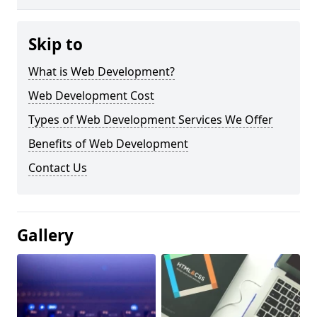
Skip to
What is Web Development?
Web Development Cost
Types of Web Development Services We Offer
Benefits of Web Development
Contact Us
Gallery