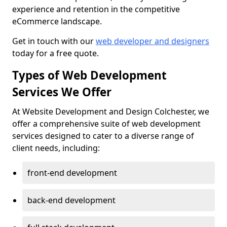
experience and retention in the competitive
eCommerce landscape.
Get in touch with our
web developer and designers
today for a free quote.
Types of Web Development
Services We Offer
At Website Development and Design Colchester, we
offer a comprehensive suite of web development
services designed to cater to a diverse range of
client needs, including:
front-end development
back-end development