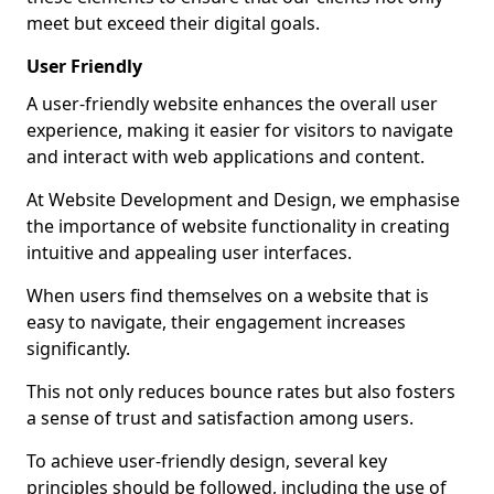
meet but exceed their digital goals.
User Friendly
A user-friendly website enhances the overall user
experience, making it easier for visitors to navigate
and interact with web applications and content.
At Website Development and Design, we emphasise
the importance of website functionality in creating
intuitive and appealing user interfaces.
When users find themselves on a website that is
easy to navigate, their engagement increases
significantly.
This not only reduces bounce rates but also fosters
a sense of trust and satisfaction among users.
To achieve user-friendly design, several key
principles should be followed, including the use of