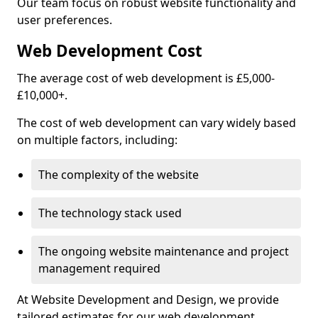
Our team focus on robust website functionality and
user preferences.
Web Development Cost
The average cost of web development is £5,000-
£10,000+.
The cost of web development can vary widely based
on multiple factors, including:
The complexity of the website
The technology stack used
The ongoing website maintenance and project
management required
At Website Development and Design, we provide
tailored estimates for our web development