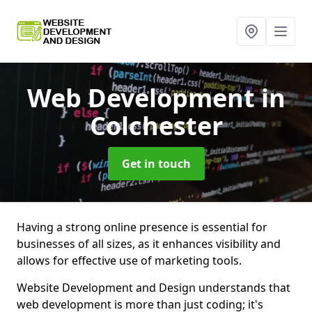
Web Development
in
Colchester
Get in touch
Having a strong online presence is essential for
businesses of all sizes, as it enhances visibility and
allows for effective use of marketing tools.
Website Development and Design understands that
web development is more than just coding; it's