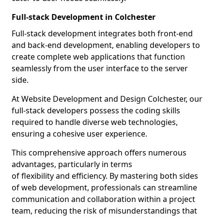
Full-stack Development in Colchester
Full-stack development integrates both front-end
and back-end development, enabling developers to
create complete web applications that function
seamlessly from the user interface to the server
side.
At Website Development and Design Colchester, our
full-stack developers possess the coding skills
required to handle diverse web technologies,
ensuring a cohesive user experience.
This comprehensive approach offers numerous
advantages, particularly in terms
of flexibility and efficiency. By mastering both sides
of web development, professionals can streamline
communication and collaboration within a project
team, reducing the risk of misunderstandings that