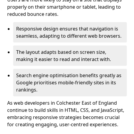
properly on their smartphone or tablet, leading to
reduced bounce rates.
Responsive design ensures that navigation is
seamless, adapting to different web browsers.
The layout adapts based on screen size,
making it easier to read and interact with.
Search engine optimisation benefits greatly as
Google prioritises mobile-friendly sites in its
rankings.
As web developers in Colchester East of England
continue to build skills in HTML, CSS, and JavaScript,
embracing responsive strategies becomes crucial
for creating engaging, user-centred experiences.