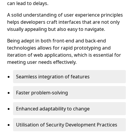
can lead to delays.
A solid understanding of user experience principles
helps developers craft interfaces that are not only
visually appealing but also easy to navigate.
Being adept in both front-end and back-end
technologies allows for rapid prototyping and
iteration of web applications, which is essential for
meeting user needs effectively.
Seamless integration of features
Faster problem-solving
Enhanced adaptability to change
Utilisation of Security Development Practices