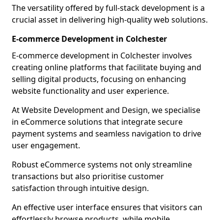
The versatility offered by full-stack development is a
crucial asset in delivering high-quality web solutions.
E-commerce Development in Colchester
E-commerce development in Colchester involves
creating online platforms that facilitate buying and
selling digital products, focusing on enhancing
website functionality and user experience.
At Website Development and Design, we specialise
in eCommerce solutions that integrate secure
payment systems and seamless navigation to drive
user engagement.
Robust eCommerce systems not only streamline
transactions but also prioritise customer
satisfaction through intuitive design.
An effective user interface ensures that visitors can
effortlessly browse products, while mobile