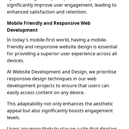
significantly improve user engagement, leading to
enhanced satisfaction and retention.
Mobile Friendly and Responsive Web
Development
In today's mobile-first world, having a mobile-
friendly and responsive website design is essential
for providing a superior user experience across all
devices.
At Website Development and Design, we prioritise
responsive design techniques in our web
development projects to ensure that users can
easily access content on any device.
This adaptability not only enhances the aesthetic
appeal but also significantly boosts engagement
levels.
Users are more likely to stay on a site that displays