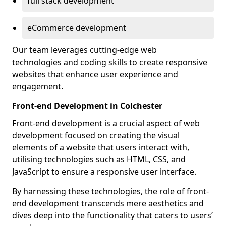
full stack development
eCommerce development
Our team leverages cutting-edge web
technologies and coding skills to create responsive
websites that enhance user experience and
engagement.
Front-end Development in Colchester
Front-end development is a crucial aspect of web
development focused on creating the visual
elements of a website that users interact with,
utilising technologies such as HTML, CSS, and
JavaScript to ensure a responsive user interface.
By harnessing these technologies, the role of front-
end development transcends mere aesthetics and
dives deep into the functionality that caters to users’