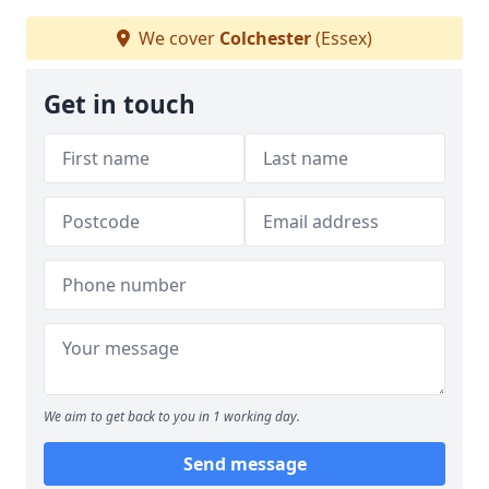
We cover
Colchester
(Essex)
Get in touch
We aim to get back to you in 1 working day.
Send message