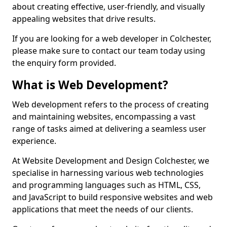
about creating effective, user-friendly, and visually
appealing websites that drive results.
If you are looking for a web developer in Colchester,
please make sure to contact our team today using
the enquiry form provided.
What is Web Development?
Web development refers to the process of creating
and maintaining websites, encompassing a vast
range of tasks aimed at delivering a seamless user
experience.
At Website Development and Design Colchester, we
specialise in harnessing various web technologies
and programming languages such as HTML, CSS,
and JavaScript to build responsive websites and web
applications that meet the needs of our clients.