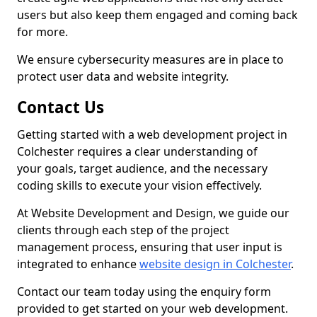
users but also keep them engaged and coming back
for more.
We ensure cybersecurity measures are in place to
protect user data and website integrity.
Contact Us
Getting started with a web development project in
Colchester requires a clear understanding of
your goals, target audience, and the necessary
coding skills to execute your vision effectively.
At Website Development and Design, we guide our
clients through each step of the project
management process, ensuring that user input is
integrated to enhance
website design in Colchester
.
Contact our team today using the enquiry form
provided to get started on your web development.