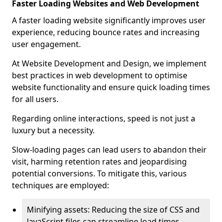
Faster Loading Websites and Web Development
A faster loading website significantly improves user
experience, reducing bounce rates and increasing
user engagement.
At Website Development and Design, we implement
best practices in web development to optimise
website functionality and ensure quick loading times
for all users.
Regarding online interactions, speed is not just a
luxury but a necessity.
Slow-loading pages can lead users to abandon their
visit, harming retention rates and jeopardising
potential conversions. To mitigate this, various
techniques are employed:
Minifying assets: Reducing the size of CSS and
JavaScript files can streamline load times,