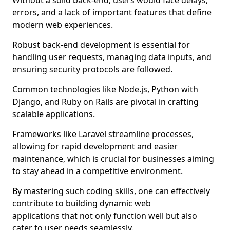
Without a solid back-end, users would face delays,
errors, and a lack of important features that define
modern web experiences.
Robust back-end development is essential for
handling user requests, managing data inputs, and
ensuring security protocols are followed.
Common technologies like Node.js, Python with
Django, and Ruby on Rails are pivotal in crafting
scalable applications.
Frameworks like Laravel streamline processes,
allowing for rapid development and easier
maintenance, which is crucial for businesses aiming
to stay ahead in a competitive environment.
By mastering such coding skills, one can effectively
contribute to building dynamic web
applications that not only function well but also
cater to user needs seamlessly.