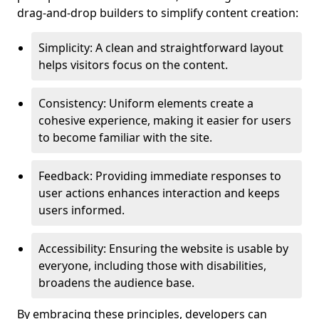
drag-and-drop builders to simplify content creation:
Simplicity: A clean and straightforward layout
helps visitors focus on the content.
Consistency: Uniform elements create a
cohesive experience, making it easier for users
to become familiar with the site.
Feedback: Providing immediate responses to
user actions enhances interaction and keeps
users informed.
Accessibility: Ensuring the website is usable by
everyone, including those with disabilities,
broadens the audience base.
By embracing these principles, developers can