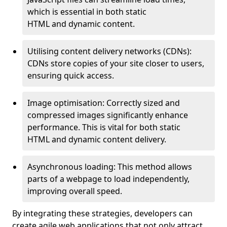
which is essential in both static
HTML and dynamic content.
Utilising content delivery networks (CDNs):
CDNs store copies of your site closer to users,
ensuring quick access.
Image optimisation: Correctly sized and
compressed images significantly enhance
performance. This is vital for both static
HTML and dynamic content delivery.
Asynchronous loading: This method allows
parts of a webpage to load independently,
improving overall speed.
By integrating these strategies, developers can
create agile web applications that not only attract