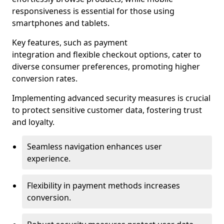
responsiveness is essential for those using
smartphones and tablets.
Key features, such as payment
integration and flexible checkout options, cater to
diverse consumer preferences, promoting higher
conversion rates.
Implementing advanced security measures is crucial
to protect sensitive customer data, fostering trust
and loyalty.
Seamless navigation enhances user
experience.
Flexibility in payment methods increases
conversion.