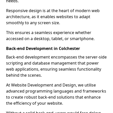
needs.
Responsive design is at the heart of modern web
architecture, as it enables websites to adapt
smoothly to any screen size.
This ensures a seamless experience whether
accessed on a desktop, tablet, or smartphone.
Back-end Development in Colchester
Back-end development encompasses the server-side
scripting and database management that power
web applications, ensuring seamless functionality
behind the scenes.
At Website Development and Design, we utilise
advanced programming languages and frameworks
to create robust back-end solutions that enhance
the efficiency of your website.