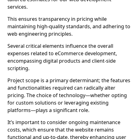
services.
This ensures transparency in pricing while
maintaining high-quality standards, and adhering to
web engineering principles.
Several critical elements influence the overall
expenses related to eCommerce development,
encompassing digital products and client-side
scripting.
Project scope is a primary determinant; the features
and functionalities required can radically alter
pricing. The choice of technology—whether opting
for custom solutions or leveraging existing
platforms—plays a significant role.
It’s important to consider ongoing maintenance
costs, which ensure that the website remains
functional and up-to-date, thereby enhancing user