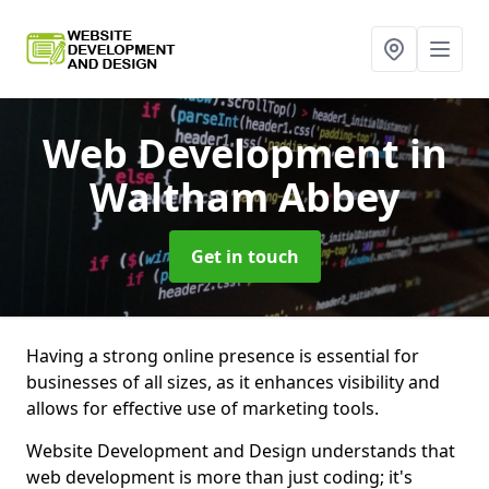
Web Development
in
Waltham Abbey
Get in touch
Having a strong online presence is essential for
businesses of all sizes, as it enhances visibility and
allows for effective use of marketing tools.
Website Development and Design understands that
web development is more than just coding; it's