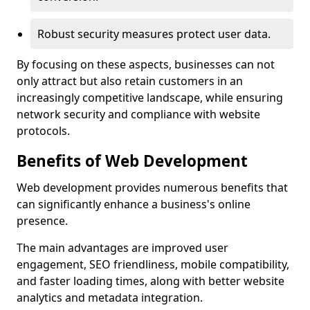
Robust security measures protect user data.
By focusing on these aspects, businesses can not
only attract but also retain customers in an
increasingly competitive landscape, while ensuring
network security and compliance with website
protocols.
Benefits of Web Development
Web development provides numerous benefits that
can significantly enhance a business's online
presence.
The main advantages are improved user
engagement, SEO friendliness, mobile compatibility,
and faster loading times, along with better website
analytics and metadata integration.