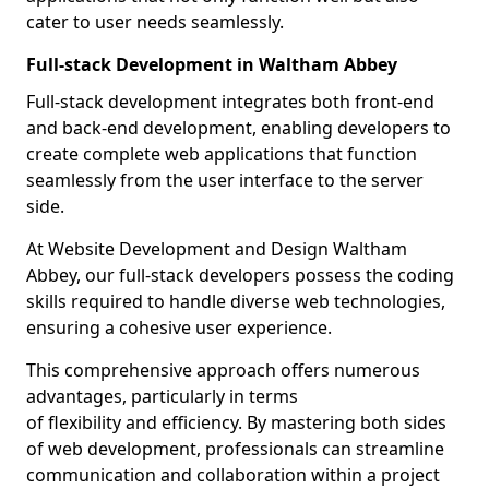
cater to user needs seamlessly.
Full-stack Development in Waltham Abbey
Full-stack development integrates both front-end
and back-end development, enabling developers to
create complete web applications that function
seamlessly from the user interface to the server
side.
At Website Development and Design Waltham
Abbey, our full-stack developers possess the coding
skills required to handle diverse web technologies,
ensuring a cohesive user experience.
This comprehensive approach offers numerous
advantages, particularly in terms
of flexibility and efficiency. By mastering both sides
of web development, professionals can streamline
communication and collaboration within a project