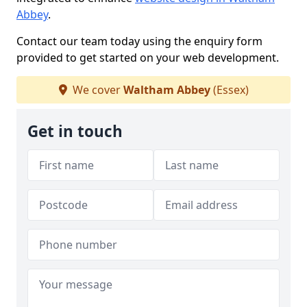
Abbey
.
Contact our team today using the enquiry form
provided to get started on your web development.
We cover
Waltham Abbey
(Essex)
Get in touch