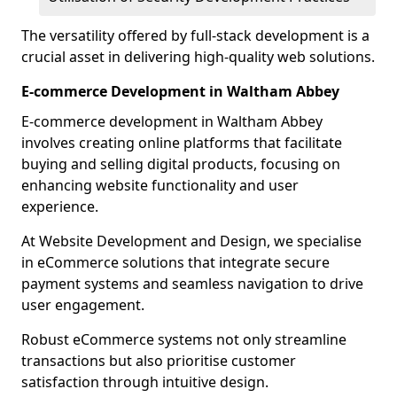
The versatility offered by full-stack development is a
crucial asset in delivering high-quality web solutions.
E-commerce Development in Waltham Abbey
E-commerce development in Waltham Abbey
involves creating online platforms that facilitate
buying and selling digital products, focusing on
enhancing website functionality and user
experience.
At Website Development and Design, we specialise
in eCommerce solutions that integrate secure
payment systems and seamless navigation to drive
user engagement.
Robust eCommerce systems not only streamline
transactions but also prioritise customer
satisfaction through intuitive design.