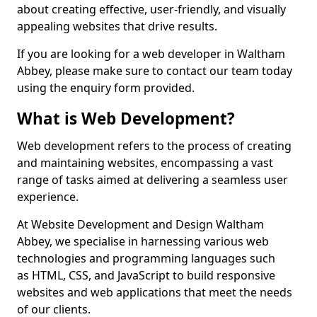
about creating effective, user-friendly, and visually
appealing websites that drive results.
If you are looking for a web developer in Waltham
Abbey, please make sure to contact our team today
using the enquiry form provided.
What is Web Development?
Web development refers to the process of creating
and maintaining websites, encompassing a vast
range of tasks aimed at delivering a seamless user
experience.
At Website Development and Design Waltham
Abbey, we specialise in harnessing various web
technologies and programming languages such
as HTML, CSS, and JavaScript to build responsive
websites and web applications that meet the needs
of our clients.