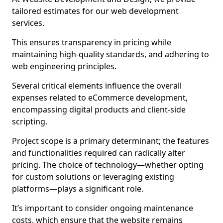
tailored estimates for our web development
services.
This ensures transparency in pricing while
maintaining high-quality standards, and adhering to
web engineering principles.
Several critical elements influence the overall
expenses related to eCommerce development,
encompassing digital products and client-side
scripting.
Project scope is a primary determinant; the features
and functionalities required can radically alter
pricing. The choice of technology—whether opting
for custom solutions or leveraging existing
platforms—plays a significant role.
It’s important to consider ongoing maintenance
costs, which ensure that the website remains