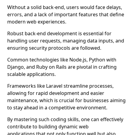
Without a solid back-end, users would face delays,
errors, and a lack of important features that define
modern web experiences.
Robust back-end development is essential for
handling user requests, managing data inputs, and
ensuring security protocols are followed.
Common technologies like Node.js, Python with
Django, and Ruby on Rails are pivotal in crafting
scalable applications.
Frameworks like Laravel streamline processes,
allowing for rapid development and easier
maintenance, which is crucial for businesses aiming
to stay ahead in a competitive environment.
By mastering such coding skills, one can effectively
contribute to building dynamic web
applications that not only function well but also