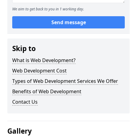
We aim to get back to you in 1 working day.
Send message
Skip to
What is Web Development?
Web Development Cost
Types of Web Development Services We Offer
Benefits of Web Development
Contact Us
Gallery