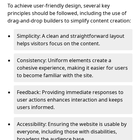
To achieve user-friendly design, several key
principles should be followed, including the use of
drag-and-drop builders to simplify content creation:
Simplicity: A clean and straightforward layout
helps visitors focus on the content.
Consistency: Uniform elements create a
cohesive experience, making it easier for users
to become familiar with the site.
Feedback: Providing immediate responses to
user actions enhances interaction and keeps
users informed.
Accessibility: Ensuring the website is usable by
everyone, including those with disabilities,
broadens the audience base.