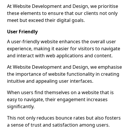
At Website Development and Design, we prioritise
these elements to ensure that our clients not only
meet but exceed their digital goals.
User Friendly
A user-friendly website enhances the overall user
experience, making it easier for visitors to navigate
and interact with web applications and content.
At Website Development and Design, we emphasise
the importance of website functionality in creating
intuitive and appealing user interfaces.
When users find themselves on a website that is
easy to navigate, their engagement increases
significantly.
This not only reduces bounce rates but also fosters
a sense of trust and satisfaction among users.