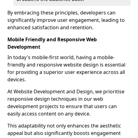
By embracing these principles, developers can
significantly improve user engagement, leading to
enhanced satisfaction and retention.
Mobile Friendly and Responsive Web
Development
In today's mobile-first world, having a mobile-
friendly and responsive website design is essential
for providing a superior user experience across all
devices.
At Website Development and Design, we prioritise
responsive design techniques in our web
development projects to ensure that users can
easily access content on any device.
This adaptability not only enhances the aesthetic
appeal but also significantly boosts engagement