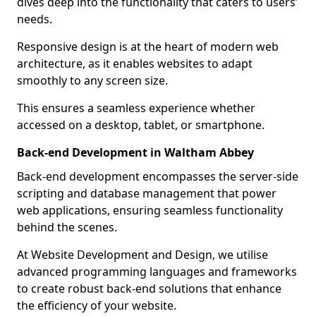
dives deep into the functionality that caters to users’
needs.
Responsive design is at the heart of modern web
architecture, as it enables websites to adapt
smoothly to any screen size.
This ensures a seamless experience whether
accessed on a desktop, tablet, or smartphone.
Back-end Development in Waltham Abbey
Back-end development encompasses the server-side
scripting and database management that power
web applications, ensuring seamless functionality
behind the scenes.
At Website Development and Design, we utilise
advanced programming languages and frameworks
to create robust back-end solutions that enhance
the efficiency of your website.