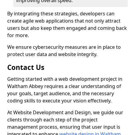
improving overall speed.
By integrating these strategies, developers can
create agile web applications that not only attract
users but also keep them engaged and coming back
for more.
We ensure cybersecurity measures are in place to
protect user data and website integrity.
Contact Us
Getting started with a web development project in
Waltham Abbey requires a clear understanding of
your goals, target audience, and the necessary
coding skills to execute your vision effectively.
At Website Development and Design, we guide our
clients through each step of the project
management process, ensuring that user input is
integrated to enhance
website design in Waltham