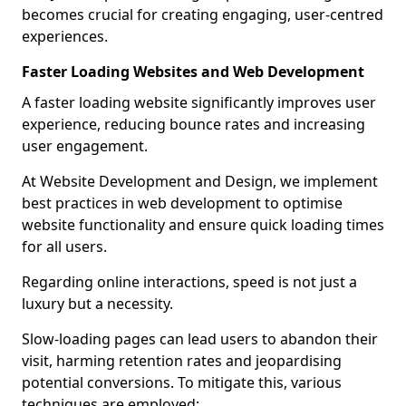
becomes crucial for creating engaging, user-centred
experiences.
Faster Loading Websites and Web Development
A faster loading website significantly improves user
experience, reducing bounce rates and increasing
user engagement.
At Website Development and Design, we implement
best practices in web development to optimise
website functionality and ensure quick loading times
for all users.
Regarding online interactions, speed is not just a
luxury but a necessity.
Slow-loading pages can lead users to abandon their
visit, harming retention rates and jeopardising
potential conversions. To mitigate this, various
techniques are employed: