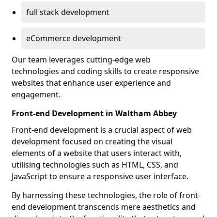
full stack development
eCommerce development
Our team leverages cutting-edge web
technologies and coding skills to create responsive
websites that enhance user experience and
engagement.
Front-end Development in Waltham Abbey
Front-end development is a crucial aspect of web
development focused on creating the visual
elements of a website that users interact with,
utilising technologies such as HTML, CSS, and
JavaScript to ensure a responsive user interface.
By harnessing these technologies, the role of front-
end development transcends mere aesthetics and