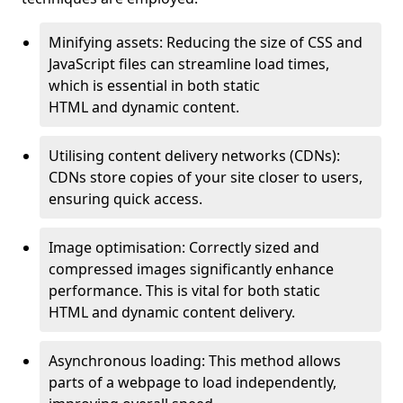
Minifying assets: Reducing the size of CSS and
JavaScript files can streamline load times,
which is essential in both static
HTML and dynamic content.
Utilising content delivery networks (CDNs):
CDNs store copies of your site closer to users,
ensuring quick access.
Image optimisation: Correctly sized and
compressed images significantly enhance
performance. This is vital for both static
HTML and dynamic content delivery.
Asynchronous loading: This method allows
parts of a webpage to load independently,