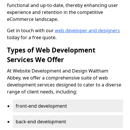
functional and up-to-date, thereby enhancing user
experience and retention in the competitive
eCommerce landscape.
Get in touch with our
web developer and designers
today for a free quote.
Types of Web Development
Services We Offer
At Website Development and Design Waltham
Abbey, we offer a comprehensive suite of web
development services designed to cater to a diverse
range of client needs, including:
front-end development
back-end development