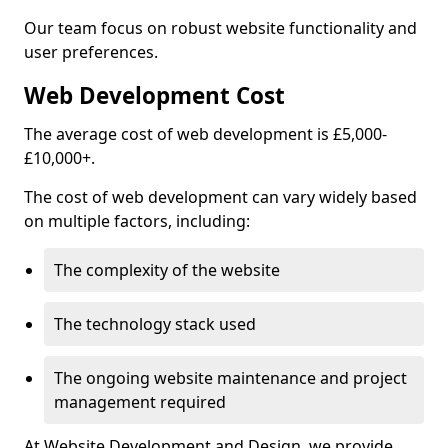
Our team focus on robust website functionality and
user preferences.
Web Development Cost
The average cost of web development is £5,000-
£10,000+.
The cost of web development can vary widely based
on multiple factors, including:
The complexity of the website
The technology stack used
The ongoing website maintenance and project
management required
At Website Development and Design, we provide