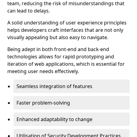
team, reducing the risk of misunderstandings that
can lead to delays.
A solid understanding of user experience principles
helps developers craft interfaces that are not only
visually appealing but also easy to navigate.
Being adept in both front-end and back-end
technologies allows for rapid prototyping and
iteration of web applications, which is essential for
meeting user needs effectively.
Seamless integration of features
Faster problem-solving
Enhanced adaptability to change
Utilisation of Security Development Practices