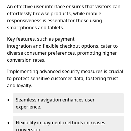
An effective user interface ensures that visitors can
effortlessly browse products, while mobile
responsiveness is essential for those using
smartphones and tablets.
Key features, such as payment
integration and flexible checkout options, cater to
diverse consumer preferences, promoting higher
conversion rates.
Implementing advanced security measures is crucial
to protect sensitive customer data, fostering trust
and loyalty.
Seamless navigation enhances user
experience.
Flexibility in payment methods increases
conversion.