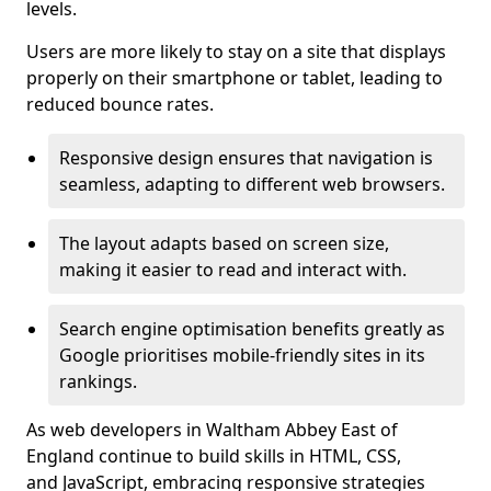
levels.
Users are more likely to stay on a site that displays
properly on their smartphone or tablet, leading to
reduced bounce rates.
Responsive design ensures that navigation is
seamless, adapting to different web browsers.
The layout adapts based on screen size,
making it easier to read and interact with.
Search engine optimisation benefits greatly as
Google prioritises mobile-friendly sites in its
rankings.
As web developers in Waltham Abbey East of
England continue to build skills in HTML, CSS,
and JavaScript, embracing responsive strategies