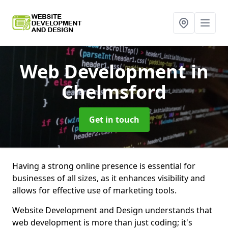
Web Development
in
Chelmsford
Get in touch
Having a strong online presence is essential for
businesses of all sizes, as it enhances visibility and
allows for effective use of marketing tools.
Website Development and Design understands that
web development is more than just coding; it's