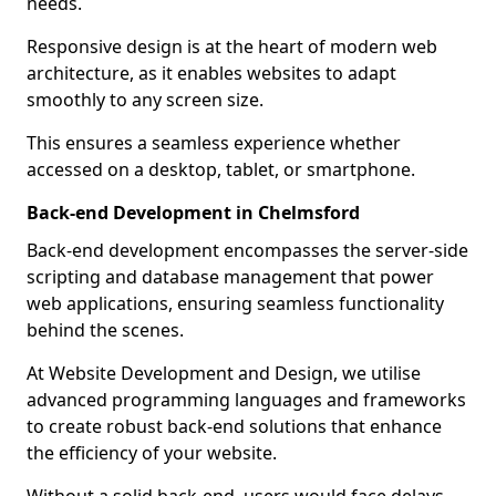
needs.
Responsive design is at the heart of modern web
architecture, as it enables websites to adapt
smoothly to any screen size.
This ensures a seamless experience whether
accessed on a desktop, tablet, or smartphone.
Back-end Development in Chelmsford
Back-end development encompasses the server-side
scripting and database management that power
web applications, ensuring seamless functionality
behind the scenes.
At Website Development and Design, we utilise
advanced programming languages and frameworks
to create robust back-end solutions that enhance
the efficiency of your website.