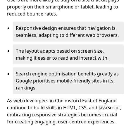
properly on their smartphone or tablet, leading to
reduced bounce rates.
Responsive design ensures that navigation is
seamless, adapting to different web browsers.
The layout adapts based on screen size,
making it easier to read and interact with.
Search engine optimisation benefits greatly as
Google prioritises mobile-friendly sites in its
rankings.
As web developers in Chelmsford East of England
continue to build skills in HTML, CSS, and JavaScript,
embracing responsive strategies becomes crucial
for creating engaging, user-centred experiences.