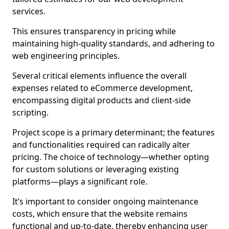
services.
This ensures transparency in pricing while
maintaining high-quality standards, and adhering to
web engineering principles.
Several critical elements influence the overall
expenses related to eCommerce development,
encompassing digital products and client-side
scripting.
Project scope is a primary determinant; the features
and functionalities required can radically alter
pricing. The choice of technology—whether opting
for custom solutions or leveraging existing
platforms—plays a significant role.
It’s important to consider ongoing maintenance
costs, which ensure that the website remains
functional and up-to-date, thereby enhancing user