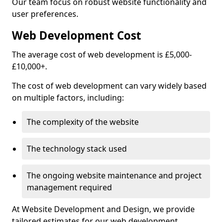
Our team focus on robust website functionality and
user preferences.
Web Development Cost
The average cost of web development is £5,000-
£10,000+.
The cost of web development can vary widely based
on multiple factors, including:
The complexity of the website
The technology stack used
The ongoing website maintenance and project
management required
At Website Development and Design, we provide
tailored estimates for our web development