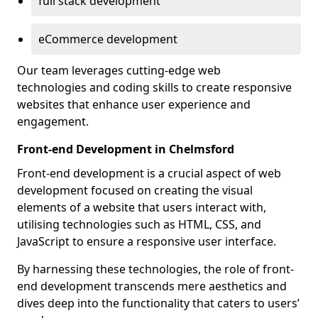
full stack development
eCommerce development
Our team leverages cutting-edge web
technologies and coding skills to create responsive
websites that enhance user experience and
engagement.
Front-end Development in Chelmsford
Front-end development is a crucial aspect of web
development focused on creating the visual
elements of a website that users interact with,
utilising technologies such as HTML, CSS, and
JavaScript to ensure a responsive user interface.
By harnessing these technologies, the role of front-
end development transcends mere aesthetics and
dives deep into the functionality that caters to users’