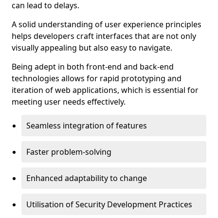
can lead to delays.
A solid understanding of user experience principles
helps developers craft interfaces that are not only
visually appealing but also easy to navigate.
Being adept in both front-end and back-end
technologies allows for rapid prototyping and
iteration of web applications, which is essential for
meeting user needs effectively.
Seamless integration of features
Faster problem-solving
Enhanced adaptability to change
Utilisation of Security Development Practices