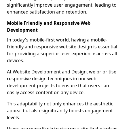
significantly improve user engagement, leading to
enhanced satisfaction and retention.
Mobile Friendly and Responsive Web
Development
In today's mobile-first world, having a mobile-
friendly and responsive website design is essential
for providing a superior user experience across all
devices.
At Website Development and Design, we prioritise
responsive design techniques in our web
development projects to ensure that users can
easily access content on any device.
This adaptability not only enhances the aesthetic
appeal but also significantly boosts engagement
levels.
Users are more likely to stay on a site that displays