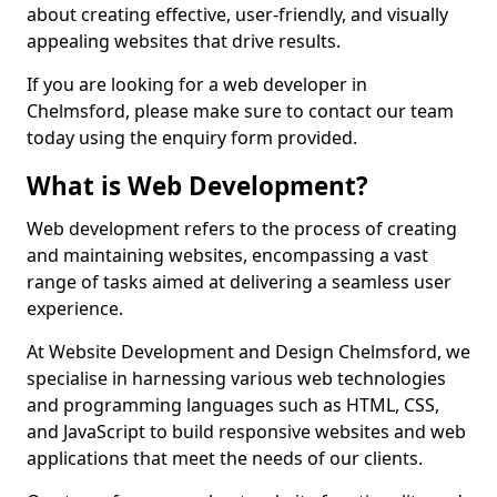
about creating effective, user-friendly, and visually
appealing websites that drive results.
If you are looking for a web developer in
Chelmsford, please make sure to contact our team
today using the enquiry form provided.
What is Web Development?
Web development refers to the process of creating
and maintaining websites, encompassing a vast
range of tasks aimed at delivering a seamless user
experience.
At Website Development and Design Chelmsford, we
specialise in harnessing various web technologies
and programming languages such as HTML, CSS,
and JavaScript to build responsive websites and web
applications that meet the needs of our clients.