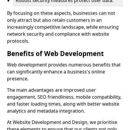
Robust security measures protect user data.
By focusing on these aspects, businesses can not
only attract but also retain customers in an
increasingly competitive landscape, while ensuring
network security and compliance with website
protocols.
Benefits of Web Development
Web development provides numerous benefits that
can significantly enhance a business's online
presence.
The main advantages are improved user
engagement, SEO friendliness, mobile compatibility,
and faster loading times, along with better website
analytics and metadata integration.
At Website Development and Design, we prioritise
these elements to ensure that our clients not only