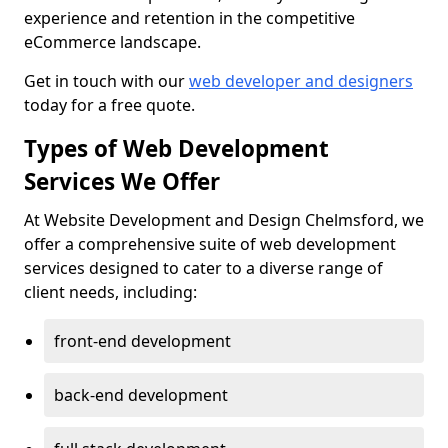
experience and retention in the competitive
eCommerce landscape.
Get in touch with our
web developer and designers
today for a free quote.
Types of Web Development
Services We Offer
At Website Development and Design Chelmsford, we
offer a comprehensive suite of web development
services designed to cater to a diverse range of
client needs, including:
front-end development
back-end development