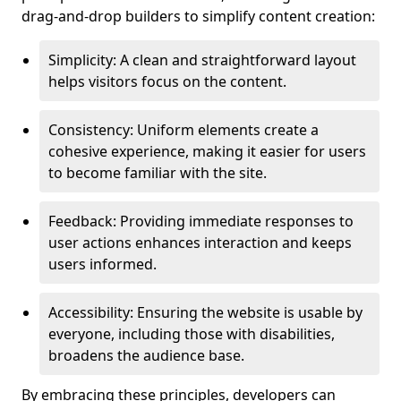
drag-and-drop builders to simplify content creation:
Simplicity: A clean and straightforward layout
helps visitors focus on the content.
Consistency: Uniform elements create a
cohesive experience, making it easier for users
to become familiar with the site.
Feedback: Providing immediate responses to
user actions enhances interaction and keeps
users informed.
Accessibility: Ensuring the website is usable by
everyone, including those with disabilities,
broadens the audience base.
By embracing these principles, developers can