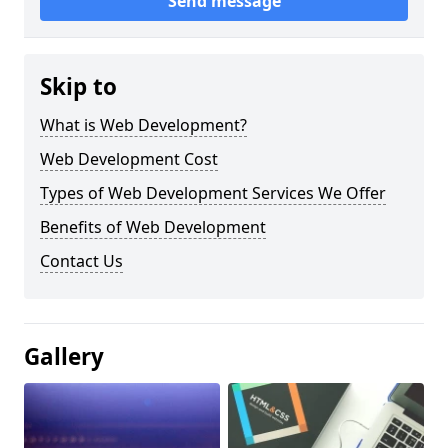
Send message
Skip to
What is Web Development?
Web Development Cost
Types of Web Development Services We Offer
Benefits of Web Development
Contact Us
Gallery