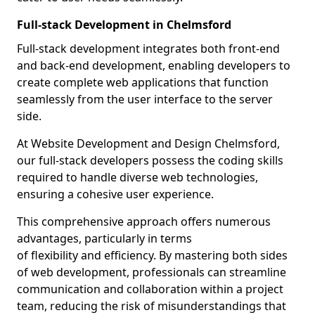
Full-stack Development in Chelmsford
Full-stack development integrates both front-end
and back-end development, enabling developers to
create complete web applications that function
seamlessly from the user interface to the server
side.
At Website Development and Design Chelmsford,
our full-stack developers possess the coding skills
required to handle diverse web technologies,
ensuring a cohesive user experience.
This comprehensive approach offers numerous
advantages, particularly in terms
of flexibility and efficiency. By mastering both sides
of web development, professionals can streamline
communication and collaboration within a project
team, reducing the risk of misunderstandings that