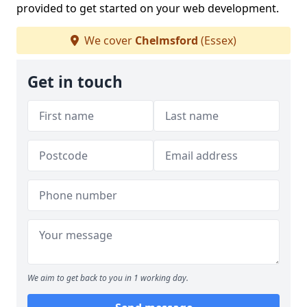
provided to get started on your web development.
We cover
Chelmsford
(Essex)
Get in touch
We aim to get back to you in 1 working day.