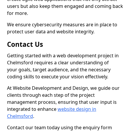
users but also keep them engaged and coming back
for more.
We ensure cybersecurity measures are in place to
protect user data and website integrity.
Contact Us
Getting started with a web development project in
Chelmsford requires a clear understanding of
your goals, target audience, and the necessary
coding skills to execute your vision effectively.
At Website Development and Design, we guide our
clients through each step of the project
management process, ensuring that user input is
integrated to enhance
website design in
Chelmsford
.
Contact our team today using the enquiry form