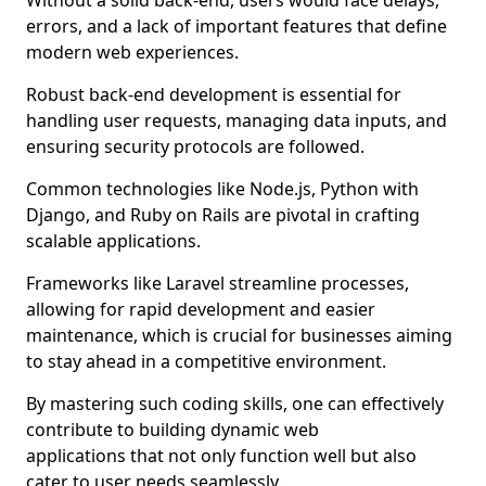
Without a solid back-end, users would face delays,
errors, and a lack of important features that define
modern web experiences.
Robust back-end development is essential for
handling user requests, managing data inputs, and
ensuring security protocols are followed.
Common technologies like Node.js, Python with
Django, and Ruby on Rails are pivotal in crafting
scalable applications.
Frameworks like Laravel streamline processes,
allowing for rapid development and easier
maintenance, which is crucial for businesses aiming
to stay ahead in a competitive environment.
By mastering such coding skills, one can effectively
contribute to building dynamic web
applications that not only function well but also
cater to user needs seamlessly.