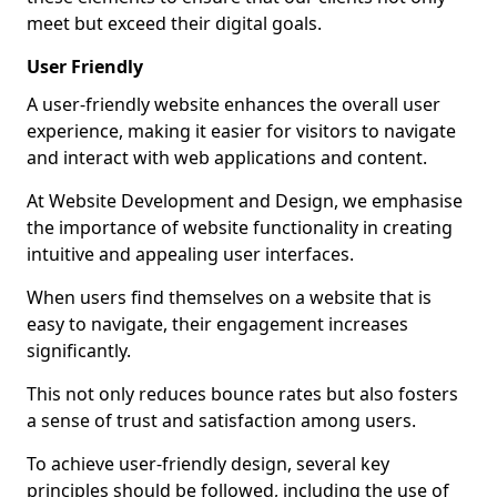
meet but exceed their digital goals.
User Friendly
A user-friendly website enhances the overall user
experience, making it easier for visitors to navigate
and interact with web applications and content.
At Website Development and Design, we emphasise
the importance of website functionality in creating
intuitive and appealing user interfaces.
When users find themselves on a website that is
easy to navigate, their engagement increases
significantly.
This not only reduces bounce rates but also fosters
a sense of trust and satisfaction among users.
To achieve user-friendly design, several key
principles should be followed, including the use of