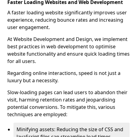
Faster Loading Websites and Web Development
A faster loading website significantly improves user
experience, reducing bounce rates and increasing
user engagement.
At Website Development and Design, we implement
best practices in web development to optimise
website functionality and ensure quick loading times
for all users.
Regarding online interactions, speed is not just a
luxury but a necessity.
Slow-loading pages can lead users to abandon their
visit, harming retention rates and jeopardising
potential conversions. To mitigate this, various
techniques are employed:
Minifying assets: Reducing the size of CSS and
JavaScript files can streamline load times,