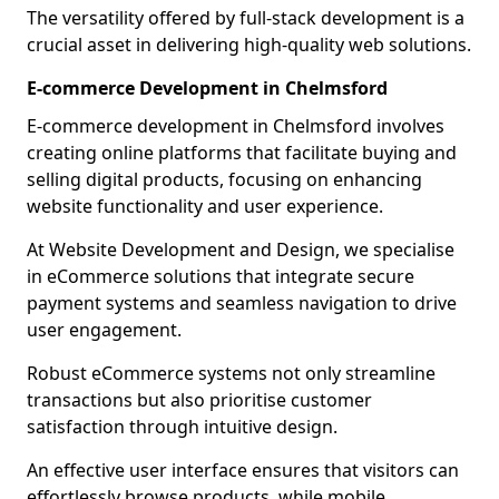
The versatility offered by full-stack development is a
crucial asset in delivering high-quality web solutions.
E-commerce Development in Chelmsford
E-commerce development in Chelmsford involves
creating online platforms that facilitate buying and
selling digital products, focusing on enhancing
website functionality and user experience.
At Website Development and Design, we specialise
in eCommerce solutions that integrate secure
payment systems and seamless navigation to drive
user engagement.
Robust eCommerce systems not only streamline
transactions but also prioritise customer
satisfaction through intuitive design.
An effective user interface ensures that visitors can
effortlessly browse products, while mobile