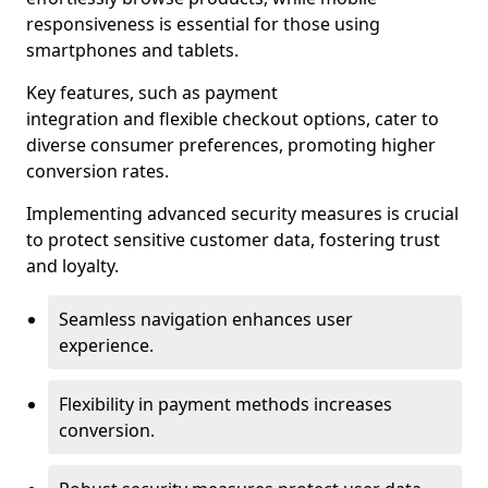
responsiveness is essential for those using
smartphones and tablets.
Key features, such as payment
integration and flexible checkout options, cater to
diverse consumer preferences, promoting higher
conversion rates.
Implementing advanced security measures is crucial
to protect sensitive customer data, fostering trust
and loyalty.
Seamless navigation enhances user
experience.
Flexibility in payment methods increases
conversion.