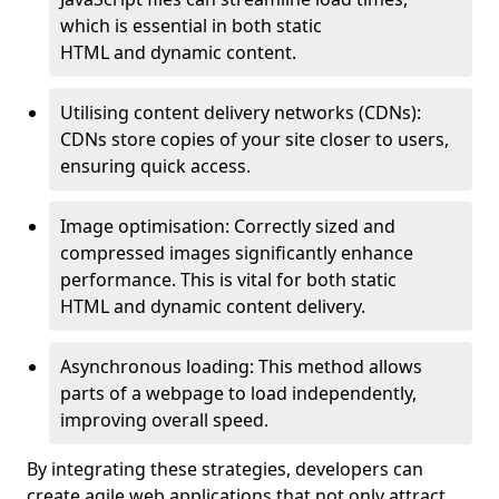
which is essential in both static
HTML and dynamic content.
Utilising content delivery networks (CDNs):
CDNs store copies of your site closer to users,
ensuring quick access.
Image optimisation: Correctly sized and
compressed images significantly enhance
performance. This is vital for both static
HTML and dynamic content delivery.
Asynchronous loading: This method allows
parts of a webpage to load independently,
improving overall speed.
By integrating these strategies, developers can
create agile web applications that not only attract