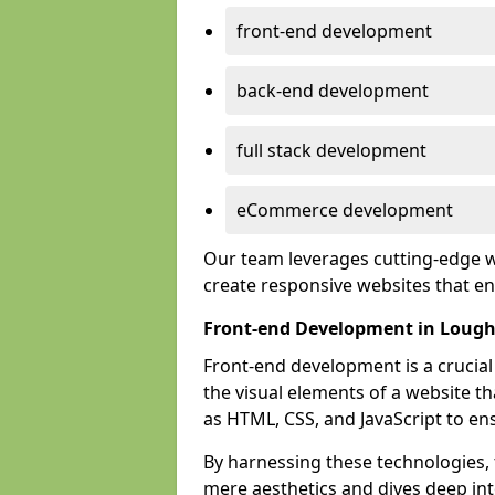
front-end development
back-end development
full stack development
eCommerce development
Our team leverages cutting-edge w
create responsive websites that 
Front-end Development in Loug
Front-end development is a crucia
the visual elements of a website th
as HTML, CSS, and JavaScript to en
By harnessing these technologies,
mere aesthetics and dives deep into