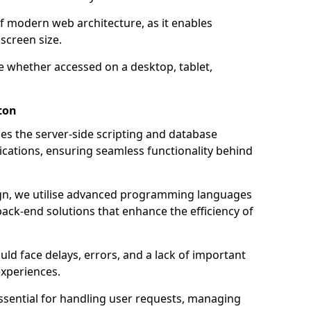
of modern web architecture, as it enables
screen size.
e whether accessed on a desktop, tablet,
ton
 the server-side scripting and database
ations, ensuring seamless functionality behind
n, we utilise advanced programming languages
ack-end solutions that enhance the efficiency of
ld face delays, errors, and a lack of important
experiences.
sential for handling user requests, managing