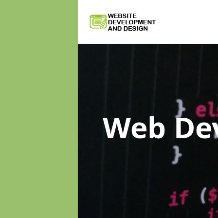
Web De