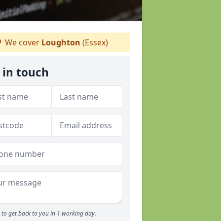
We cover
Loughton
(Essex)
 in touch
to get back to you in 1 working day.