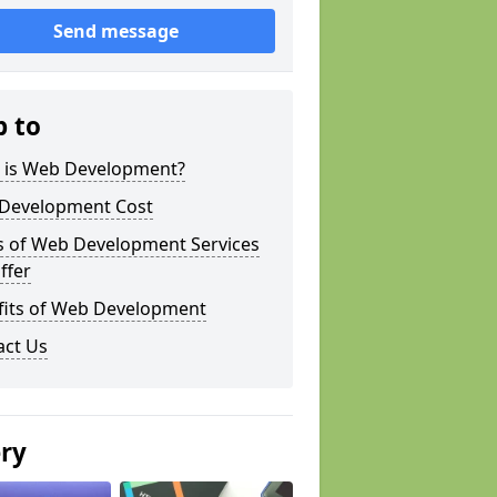
Send message
p to
 is Web Development?
Development Cost
s of Web Development Services
ffer
fits of Web Development
act Us
ery