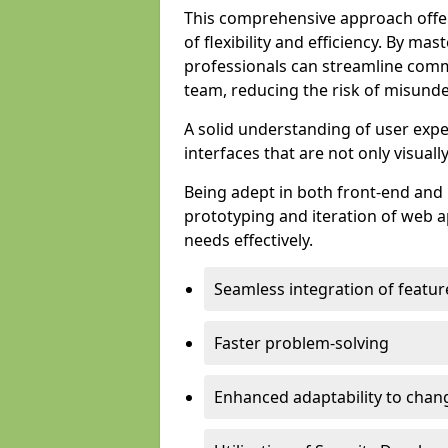
This comprehensive approach offer
of flexibility and efficiency. By m
professionals can streamline comm
team, reducing the risk of misunde
A solid understanding of user expe
interfaces that are not only visuall
Being adept in both front-end and 
prototyping and iteration of web ap
needs effectively.
Seamless integration of featur
Faster problem-solving
Enhanced adaptability to chan