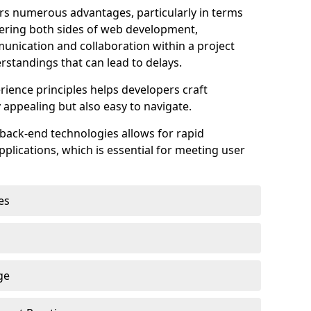
s numerous advantages, particularly in terms
astering both sides of web development,
unication and collaboration within a project
rstandings that can lead to delays.
rience principles helps developers craft
y appealing but also easy to navigate.
back-end technologies allows for rapid
plications, which is essential for meeting user
es
ge