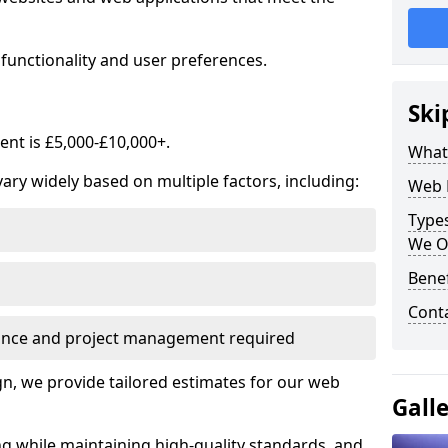
functionality and user preferences.
Ski
nt is £5,000-£10,000+.
What
ry widely based on multiple factors, including:
Web 
Type
We O
Bene
Cont
ance and project management required
, we provide tailored estimates for our web
Gall
ng while maintaining high-quality standards, and