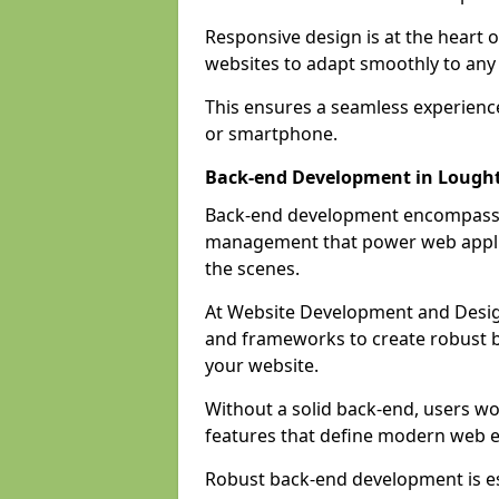
Responsive design is at the heart 
websites to adapt smoothly to any 
This ensures a seamless experienc
or smartphone.
Back-end Development in Lough
Back-end development encompasses
management that power web applic
the scenes.
At Website Development and Desig
and frameworks to create robust b
your website.
Without a solid back-end, users wou
features that define modern web 
Robust back-end development is es