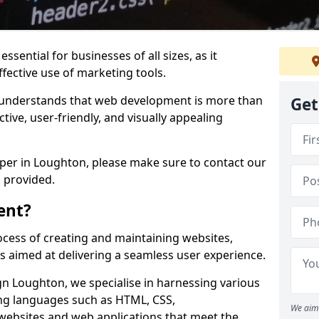
ssential for businesses of all sizes, as it
ffective use of marketing tools.
understands that web development is more than
Get
ctive, user-friendly, and visually appealing
oper in Loughton, please make sure to contact our
 provided.
ent?
cess of creating and maintaining websites,
s aimed at delivering a seamless user experience.
 Loughton, we specialise in harnessing various
g languages such as HTML, CSS,
We aim 
 websites and web applications that meet the