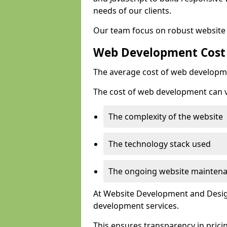
needs of our clients.
Our team focus on robust website 
Web Development Cost
The average cost of web developme
The cost of web development can va
The complexity of the website
The technology stack used
The ongoing website mainten
At Website Development and Design
development services.
This ensures transparency in prici