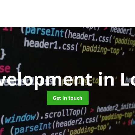
velopment
in 
Get in touch