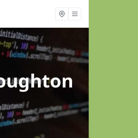
Loughton