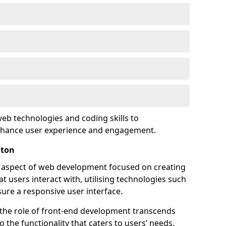
eb technologies and coding skills to
enhance user experience and engagement.
hton
l aspect of web development focused on creating
at users interact with, utilising technologies such
sure a responsive user interface.
 the role of front-end development transcends
 the functionality that caters to users’ needs.