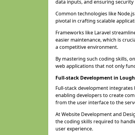
data inputs, and ensuring security
Common technologies like Node.js,
pivotal in crafting scalable applicat
Frameworks like Laravel streamlin
easier maintenance, which is cruci
a competitive environment.
By mastering such coding skills, on
web applications that not only func
Full-stack Development in Loug
Full-stack development integrates
enabling developers to create com
from the user interface to the serv
At Website Development and Design
the coding skills required to hand
user experience.