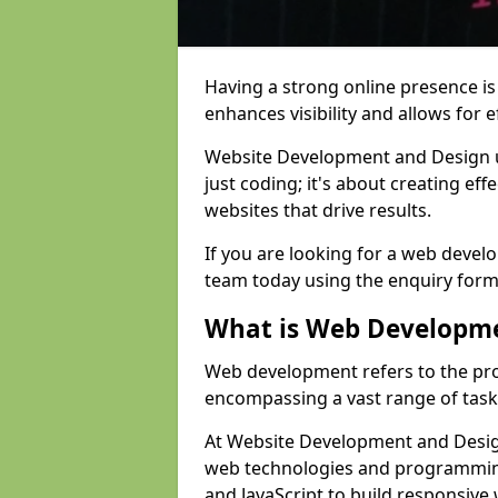
Having a strong online presence is e
enhances visibility and allows for e
Website Development and Design 
just coding; it's about creating effe
websites that drive results.
If you are looking for a web devel
team today using the enquiry form
What is Web Developm
Web development refers to the pro
encompassing a vast range of task
At Website Development and Design
web technologies and programmin
and JavaScript to build responsive