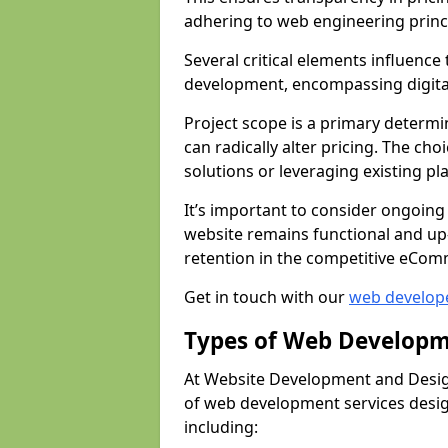
adhering to web engineering princ
Several critical elements influenc
development, encompassing digital 
Project scope is a primary determi
can radically alter pricing. The c
solutions or leveraging existing pl
It’s important to consider ongoing
website remains functional and up
retention in the competitive eCom
Get in touch with our
web develop
Types of Web Developm
At Website Development and Desig
of web development services design
including: