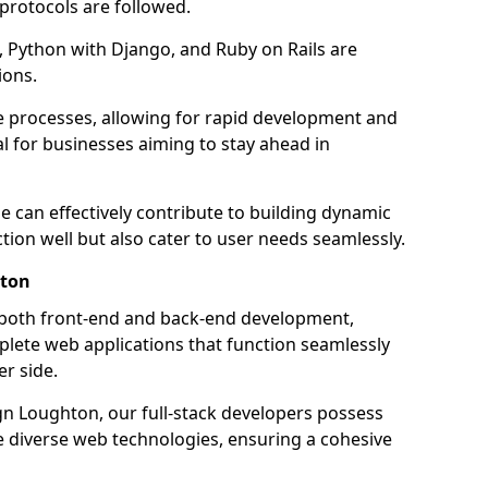
 protocols are followed.
 Python with Django, and Ruby on Rails are
ions.
e processes, allowing for rapid development and
al for businesses aiming to stay ahead in
e can effectively contribute to building dynamic
tion well but also cater to user needs seamlessly.
hton
 both front-end and back-end development,
plete web applications that function seamlessly
er side.
 Loughton, our full-stack developers possess
le diverse web technologies, ensuring a cohesive