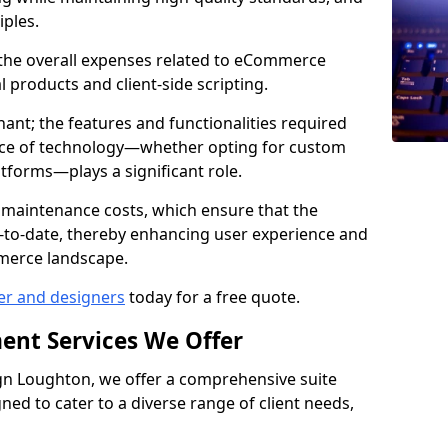
iples.
e the overall expenses related to eCommerce
products and client-side scripting.
nant; the features and functionalities required
hoice of technology—whether opting for custom
atforms—plays a significant role.
 maintenance costs, which ensure that the
-to-date, thereby enhancing user experience and
merce landscape.
er and designers
today for a free quote.
ent Services We Offer
n Loughton, we offer a comprehensive suite
ed to cater to a diverse range of client needs,