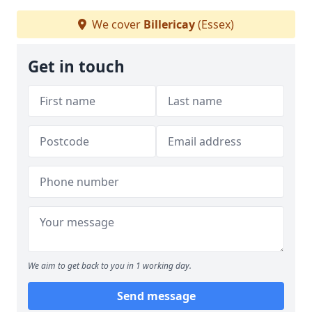
We cover
Billericay
(Essex)
Get in touch
We aim to get back to you in 1 working day.
Send message