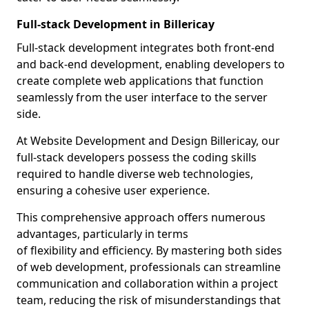
Full-stack Development in Billericay
Full-stack development integrates both front-end
and back-end development, enabling developers to
create complete web applications that function
seamlessly from the user interface to the server
side.
At Website Development and Design Billericay, our
full-stack developers possess the coding skills
required to handle diverse web technologies,
ensuring a cohesive user experience.
This comprehensive approach offers numerous
advantages, particularly in terms
of flexibility and efficiency. By mastering both sides
of web development, professionals can streamline
communication and collaboration within a project
team, reducing the risk of misunderstandings that