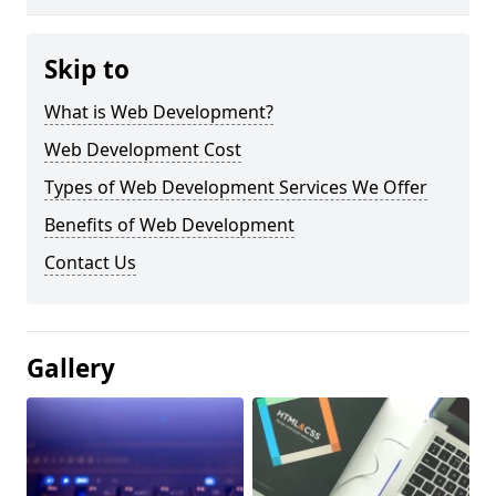
Skip to
What is Web Development?
Web Development Cost
Types of Web Development Services We Offer
Benefits of Web Development
Contact Us
Gallery