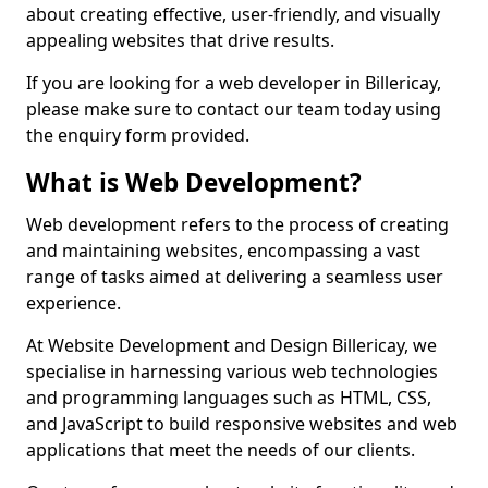
about creating effective, user-friendly, and visually
appealing websites that drive results.
If you are looking for a web developer in Billericay,
please make sure to contact our team today using
the enquiry form provided.
What is Web Development?
Web development refers to the process of creating
and maintaining websites, encompassing a vast
range of tasks aimed at delivering a seamless user
experience.
At Website Development and Design Billericay, we
specialise in harnessing various web technologies
and programming languages such as HTML, CSS,
and JavaScript to build responsive websites and web
applications that meet the needs of our clients.