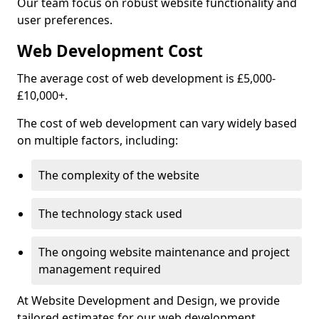
Our team focus on robust website functionality and
user preferences.
Web Development Cost
The average cost of web development is £5,000-
£10,000+.
The cost of web development can vary widely based
on multiple factors, including:
The complexity of the website
The technology stack used
The ongoing website maintenance and project
management required
At Website Development and Design, we provide
tailored estimates for our web development