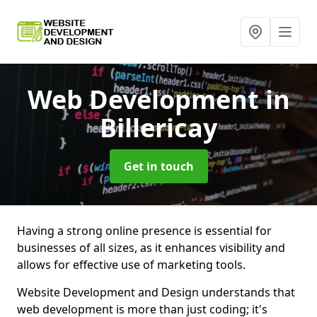
Web Development
in
Billericay
Get in touch
Having a strong online presence is essential for
businesses of all sizes, as it enhances visibility and
allows for effective use of marketing tools.
Website Development and Design understands that
web development is more than just coding; it's