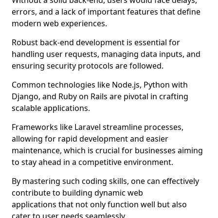
Without a solid back-end, users would face delays,
errors, and a lack of important features that define
modern web experiences.
Robust back-end development is essential for
handling user requests, managing data inputs, and
ensuring security protocols are followed.
Common technologies like Node.js, Python with
Django, and Ruby on Rails are pivotal in crafting
scalable applications.
Frameworks like Laravel streamline processes,
allowing for rapid development and easier
maintenance, which is crucial for businesses aiming
to stay ahead in a competitive environment.
By mastering such coding skills, one can effectively
contribute to building dynamic web
applications that not only function well but also
cater to user needs seamlessly.