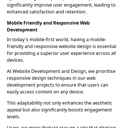
significantly improve user engagement, leading to
enhanced satisfaction and retention.
Mobile Friendly and Responsive Web
Development
In today's mobile-first world, having a mobile-
friendly and responsive website design is essential
for providing a superior user experience across all
devices.
At Website Development and Design, we prioritise
responsive design techniques in our web
development projects to ensure that users can
easily access content on any device.
This adaptability not only enhances the aesthetic
appeal but also significantly boosts engagement
levels.
Users are more likely to stay on a site that displays