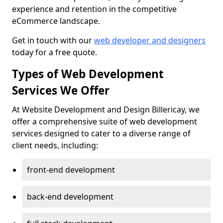
experience and retention in the competitive
eCommerce landscape.
Get in touch with our
web developer and designers
today for a free quote.
Types of Web Development
Services We Offer
At Website Development and Design Billericay, we
offer a comprehensive suite of web development
services designed to cater to a diverse range of
client needs, including:
front-end development
back-end development