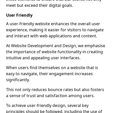
meet but exceed their digital goals.
User Friendly
A user-friendly website enhances the overall user
experience, making it easier for visitors to navigate
and interact with web applications and content.
At Website Development and Design, we emphasise
the importance of website functionality in creating
intuitive and appealing user interfaces.
When users find themselves on a website that is
easy to navigate, their engagement increases
significantly.
This not only reduces bounce rates but also fosters
a sense of trust and satisfaction among users.
To achieve user-friendly design, several key
principles should be followed, including the use of