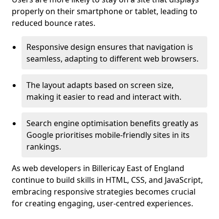
properly on their smartphone or tablet, leading to
reduced bounce rates.
Responsive design ensures that navigation is
seamless, adapting to different web browsers.
The layout adapts based on screen size,
making it easier to read and interact with.
Search engine optimisation benefits greatly as
Google prioritises mobile-friendly sites in its
rankings.
As web developers in Billericay East of England
continue to build skills in HTML, CSS, and JavaScript,
embracing responsive strategies becomes crucial
for creating engaging, user-centred experiences.