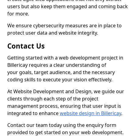
users but also keep them engaged and coming back
for more.
We ensure cybersecurity measures are in place to
protect user data and website integrity.
Contact Us
Getting started with a web development project in
Billericay requires a clear understanding of
your goals, target audience, and the necessary
coding skills to execute your vision effectively.
At Website Development and Design, we guide our
clients through each step of the project
management process, ensuring that user input is
integrated to enhance
website design in Billericay
.
Contact our team today using the enquiry form
provided to get started on your web development.