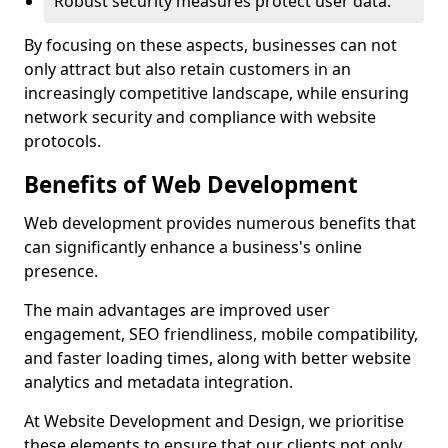
Robust security measures protect user data.
By focusing on these aspects, businesses can not
only attract but also retain customers in an
increasingly competitive landscape, while ensuring
network security and compliance with website
protocols.
Benefits of Web Development
Web development provides numerous benefits that
can significantly enhance a business's online
presence.
The main advantages are improved user
engagement, SEO friendliness, mobile compatibility,
and faster loading times, along with better website
analytics and metadata integration.
At Website Development and Design, we prioritise
these elements to ensure that our clients not only