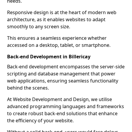
needs.
Responsive design is at the heart of modern web
architecture, as it enables websites to adapt
smoothly to any screen size.
This ensures a seamless experience whether
accessed on a desktop, tablet, or smartphone.
Back-end Development in Billericay
Back-end development encompasses the server-side
scripting and database management that power
web applications, ensuring seamless functionality
behind the scenes.
At Website Development and Design, we utilise
advanced programming languages and frameworks
to create robust back-end solutions that enhance
the efficiency of your website.