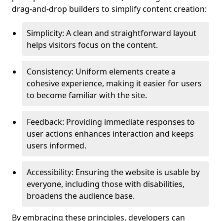
drag-and-drop builders to simplify content creation:
Simplicity: A clean and straightforward layout
helps visitors focus on the content.
Consistency: Uniform elements create a
cohesive experience, making it easier for users
to become familiar with the site.
Feedback: Providing immediate responses to
user actions enhances interaction and keeps
users informed.
Accessibility: Ensuring the website is usable by
everyone, including those with disabilities,
broadens the audience base.
By embracing these principles, developers can