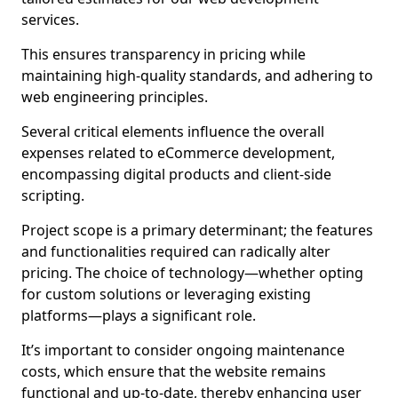
services.
This ensures transparency in pricing while
maintaining high-quality standards, and adhering to
web engineering principles.
Several critical elements influence the overall
expenses related to eCommerce development,
encompassing digital products and client-side
scripting.
Project scope is a primary determinant; the features
and functionalities required can radically alter
pricing. The choice of technology—whether opting
for custom solutions or leveraging existing
platforms—plays a significant role.
It’s important to consider ongoing maintenance
costs, which ensure that the website remains
functional and up-to-date, thereby enhancing user