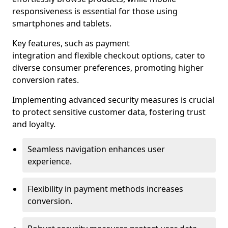
responsiveness is essential for those using
smartphones and tablets.
Key features, such as payment
integration and flexible checkout options, cater to
diverse consumer preferences, promoting higher
conversion rates.
Implementing advanced security measures is crucial
to protect sensitive customer data, fostering trust
and loyalty.
Seamless navigation enhances user
experience.
Flexibility in payment methods increases
conversion.