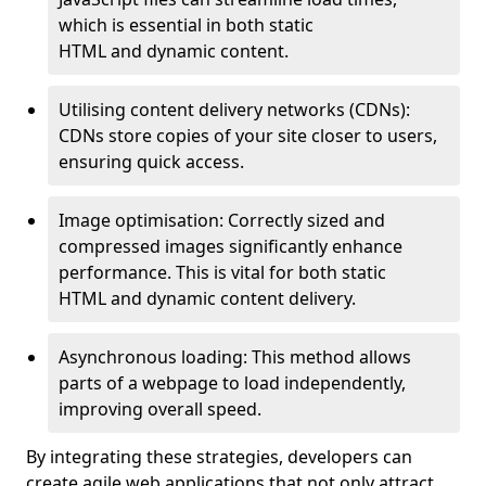
which is essential in both static
HTML and dynamic content.
Utilising content delivery networks (CDNs):
CDNs store copies of your site closer to users,
ensuring quick access.
Image optimisation: Correctly sized and
compressed images significantly enhance
performance. This is vital for both static
HTML and dynamic content delivery.
Asynchronous loading: This method allows
parts of a webpage to load independently,
improving overall speed.
By integrating these strategies, developers can
create agile web applications that not only attract