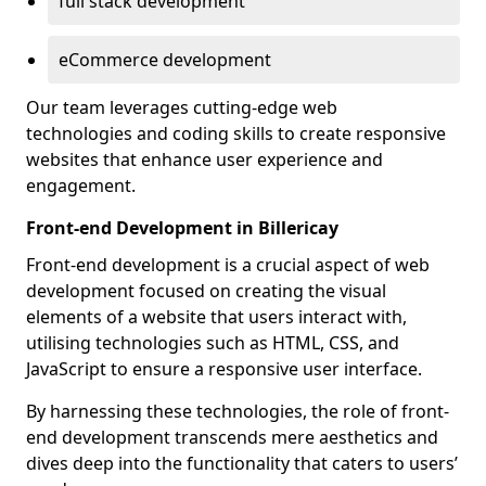
full stack development
eCommerce development
Our team leverages cutting-edge web
technologies and coding skills to create responsive
websites that enhance user experience and
engagement.
Front-end Development in Billericay
Front-end development is a crucial aspect of web
development focused on creating the visual
elements of a website that users interact with,
utilising technologies such as HTML, CSS, and
JavaScript to ensure a responsive user interface.
By harnessing these technologies, the role of front-
end development transcends mere aesthetics and
dives deep into the functionality that caters to users’