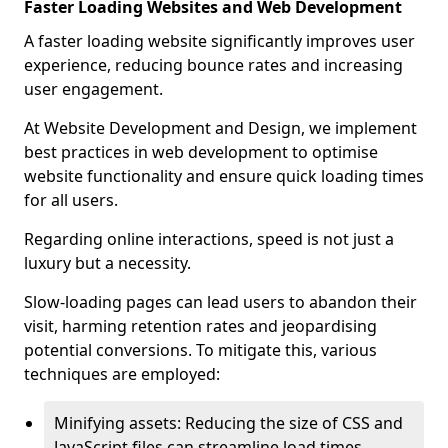
Faster Loading Websites and Web Development
A faster loading website significantly improves user
experience, reducing bounce rates and increasing
user engagement.
At Website Development and Design, we implement
best practices in web development to optimise
website functionality and ensure quick loading times
for all users.
Regarding online interactions, speed is not just a
luxury but a necessity.
Slow-loading pages can lead users to abandon their
visit, harming retention rates and jeopardising
potential conversions. To mitigate this, various
techniques are employed:
Minifying assets: Reducing the size of CSS and
JavaScript files can streamline load times,