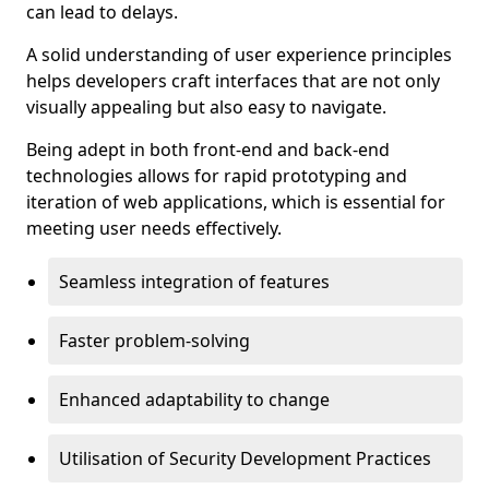
can lead to delays.
A solid understanding of user experience principles
helps developers craft interfaces that are not only
visually appealing but also easy to navigate.
Being adept in both front-end and back-end
technologies allows for rapid prototyping and
iteration of web applications, which is essential for
meeting user needs effectively.
Seamless integration of features
Faster problem-solving
Enhanced adaptability to change
Utilisation of Security Development Practices