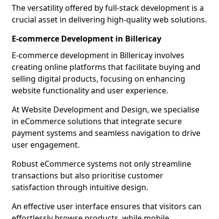
The versatility offered by full-stack development is a
crucial asset in delivering high-quality web solutions.
E-commerce Development in Billericay
E-commerce development in Billericay involves
creating online platforms that facilitate buying and
selling digital products, focusing on enhancing
website functionality and user experience.
At Website Development and Design, we specialise
in eCommerce solutions that integrate secure
payment systems and seamless navigation to drive
user engagement.
Robust eCommerce systems not only streamline
transactions but also prioritise customer
satisfaction through intuitive design.
An effective user interface ensures that visitors can
effortlessly browse products, while mobile