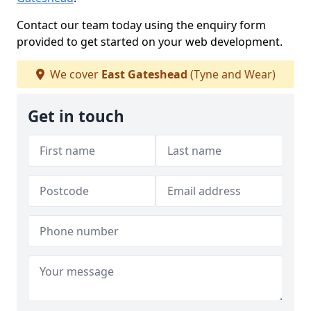
Contact our team today using the enquiry form
provided to get started on your web development.
We cover
East Gateshead
(Tyne and Wear)
Get in touch