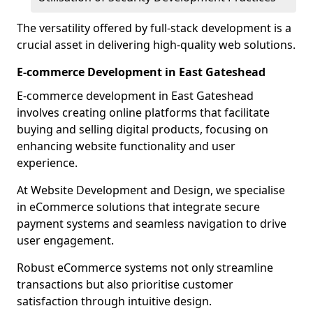
The versatility offered by full-stack development is a
crucial asset in delivering high-quality web solutions.
E-commerce Development in East Gateshead
E-commerce development in East Gateshead
involves creating online platforms that facilitate
buying and selling digital products, focusing on
enhancing website functionality and user
experience.
At Website Development and Design, we specialise
in eCommerce solutions that integrate secure
payment systems and seamless navigation to drive
user engagement.
Robust eCommerce systems not only streamline
transactions but also prioritise customer
satisfaction through intuitive design.