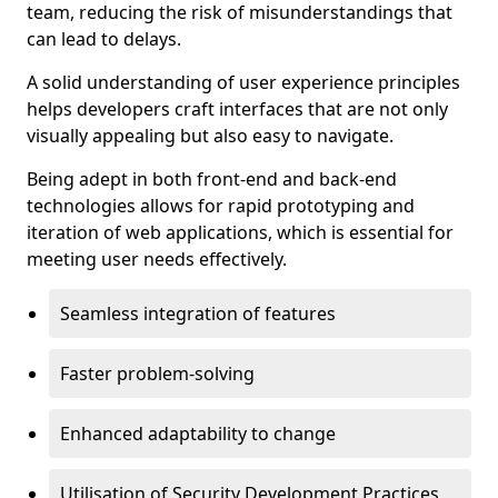
team, reducing the risk of misunderstandings that
can lead to delays.
A solid understanding of user experience principles
helps developers craft interfaces that are not only
visually appealing but also easy to navigate.
Being adept in both front-end and back-end
technologies allows for rapid prototyping and
iteration of web applications, which is essential for
meeting user needs effectively.
Seamless integration of features
Faster problem-solving
Enhanced adaptability to change
Utilisation of Security Development Practices