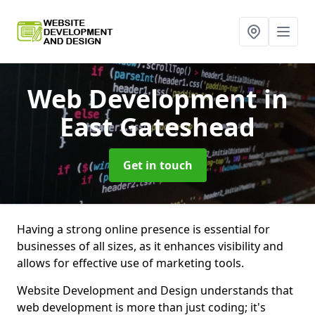
Web Development
in
East Gateshead
Get in touch
Having a strong online presence is essential for
businesses of all sizes, as it enhances visibility and
allows for effective use of marketing tools.
Website Development and Design understands that
web development is more than just coding; it's