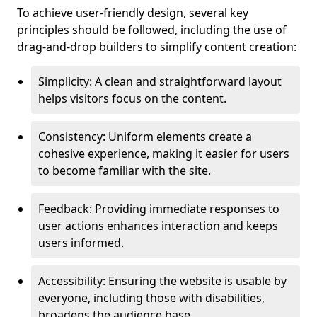
To achieve user-friendly design, several key
principles should be followed, including the use of
drag-and-drop builders to simplify content creation:
Simplicity: A clean and straightforward layout
helps visitors focus on the content.
Consistency: Uniform elements create a
cohesive experience, making it easier for users
to become familiar with the site.
Feedback: Providing immediate responses to
user actions enhances interaction and keeps
users informed.
Accessibility: Ensuring the website is usable by
everyone, including those with disabilities,
broadens the audience base.