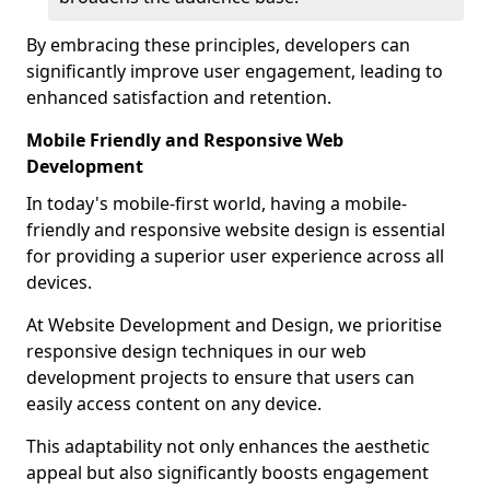
By embracing these principles, developers can
significantly improve user engagement, leading to
enhanced satisfaction and retention.
Mobile Friendly and Responsive Web
Development
In today's mobile-first world, having a mobile-
friendly and responsive website design is essential
for providing a superior user experience across all
devices.
At Website Development and Design, we prioritise
responsive design techniques in our web
development projects to ensure that users can
easily access content on any device.
This adaptability not only enhances the aesthetic
appeal but also significantly boosts engagement