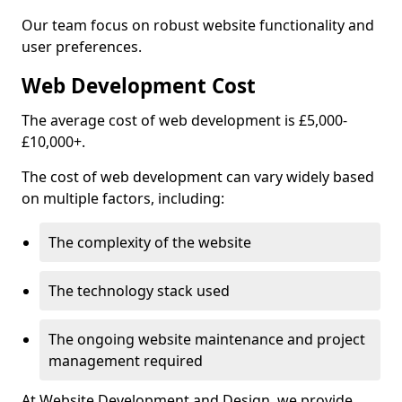
Our team focus on robust website functionality and
user preferences.
Web Development Cost
The average cost of web development is £5,000-
£10,000+.
The cost of web development can vary widely based
on multiple factors, including:
The complexity of the website
The technology stack used
The ongoing website maintenance and project
management required
At Website Development and Design, we provide