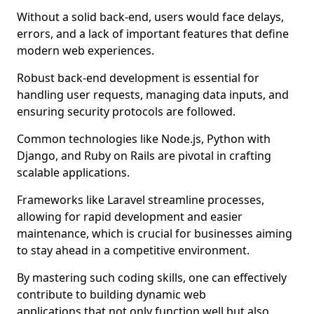
Without a solid back-end, users would face delays,
errors, and a lack of important features that define
modern web experiences.
Robust back-end development is essential for
handling user requests, managing data inputs, and
ensuring security protocols are followed.
Common technologies like Node.js, Python with
Django, and Ruby on Rails are pivotal in crafting
scalable applications.
Frameworks like Laravel streamline processes,
allowing for rapid development and easier
maintenance, which is crucial for businesses aiming
to stay ahead in a competitive environment.
By mastering such coding skills, one can effectively
contribute to building dynamic web
applications that not only function well but also