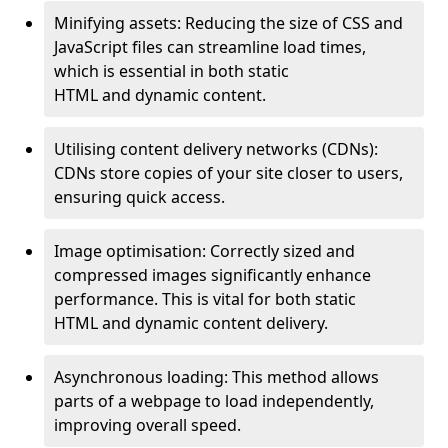
Minifying assets: Reducing the size of CSS and
JavaScript files can streamline load times,
which is essential in both static
HTML and dynamic content.
Utilising content delivery networks (CDNs):
CDNs store copies of your site closer to users,
ensuring quick access.
Image optimisation: Correctly sized and
compressed images significantly enhance
performance. This is vital for both static
HTML and dynamic content delivery.
Asynchronous loading: This method allows
parts of a webpage to load independently,
improving overall speed.