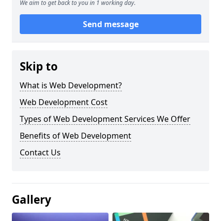
We aim to get back to you in 1 working day.
Send message
Skip to
What is Web Development?
Web Development Cost
Types of Web Development Services We Offer
Benefits of Web Development
Contact Us
Gallery