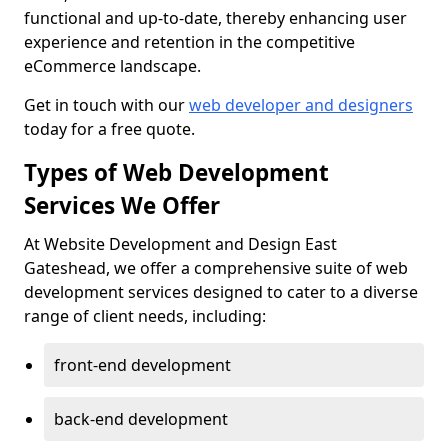
functional and up-to-date, thereby enhancing user
experience and retention in the competitive
eCommerce landscape.
Get in touch with our
web developer and designers
today for a free quote.
Types of Web Development
Services We Offer
At Website Development and Design East
Gateshead, we offer a comprehensive suite of web
development services designed to cater to a diverse
range of client needs, including:
front-end development
back-end development