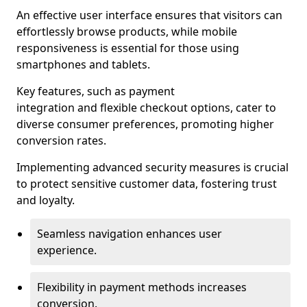
An effective user interface ensures that visitors can
effortlessly browse products, while mobile
responsiveness is essential for those using
smartphones and tablets.
Key features, such as payment
integration and flexible checkout options, cater to
diverse consumer preferences, promoting higher
conversion rates.
Implementing advanced security measures is crucial
to protect sensitive customer data, fostering trust
and loyalty.
Seamless navigation enhances user
experience.
Flexibility in payment methods increases
conversion.