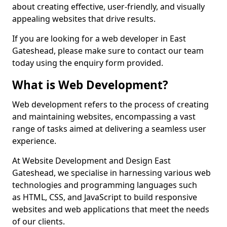
about creating effective, user-friendly, and visually
appealing websites that drive results.
If you are looking for a web developer in East
Gateshead, please make sure to contact our team
today using the enquiry form provided.
What is Web Development?
Web development refers to the process of creating
and maintaining websites, encompassing a vast
range of tasks aimed at delivering a seamless user
experience.
At Website Development and Design East
Gateshead, we specialise in harnessing various web
technologies and programming languages such
as HTML, CSS, and JavaScript to build responsive
websites and web applications that meet the needs
of our clients.