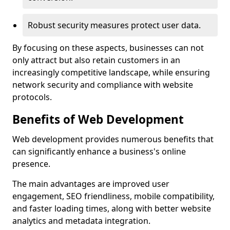
Robust security measures protect user data.
By focusing on these aspects, businesses can not
only attract but also retain customers in an
increasingly competitive landscape, while ensuring
network security and compliance with website
protocols.
Benefits of Web Development
Web development provides numerous benefits that
can significantly enhance a business's online
presence.
The main advantages are improved user
engagement, SEO friendliness, mobile compatibility,
and faster loading times, along with better website
analytics and metadata integration.