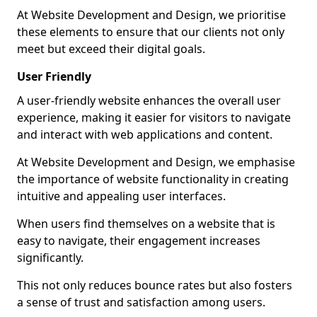
At Website Development and Design, we prioritise
these elements to ensure that our clients not only
meet but exceed their digital goals.
User Friendly
A user-friendly website enhances the overall user
experience, making it easier for visitors to navigate
and interact with web applications and content.
At Website Development and Design, we emphasise
the importance of website functionality in creating
intuitive and appealing user interfaces.
When users find themselves on a website that is
easy to navigate, their engagement increases
significantly.
This not only reduces bounce rates but also fosters
a sense of trust and satisfaction among users.