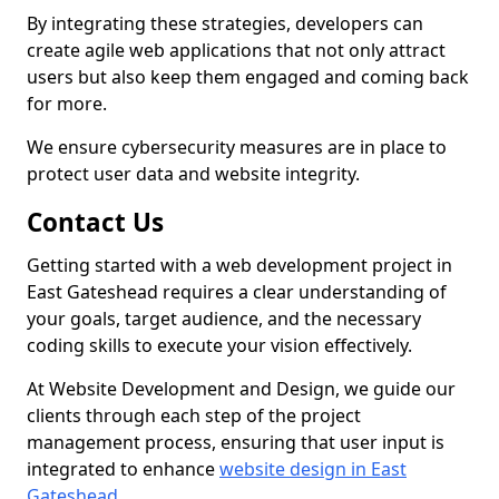
By integrating these strategies, developers can
create agile web applications that not only attract
users but also keep them engaged and coming back
for more.
We ensure cybersecurity measures are in place to
protect user data and website integrity.
Contact Us
Getting started with a web development project in
East Gateshead requires a clear understanding of
your goals, target audience, and the necessary
coding skills to execute your vision effectively.
At Website Development and Design, we guide our
clients through each step of the project
management process, ensuring that user input is
integrated to enhance
website design in East
Gateshead
.