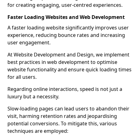
for creating engaging, user-centred experiences.
Faster Loading Websites and Web Development
A faster loading website significantly improves user
experience, reducing bounce rates and increasing
user engagement.
At Website Development and Design, we implement
best practices in web development to optimise
website functionality and ensure quick loading times
for all users.
Regarding online interactions, speed is not just a
luxury but a necessity.
Slow-loading pages can lead users to abandon their
visit, harming retention rates and jeopardising
potential conversions. To mitigate this, various
techniques are employed: