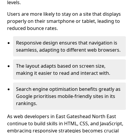
levels.
Users are more likely to stay on a site that displays
properly on their smartphone or tablet, leading to
reduced bounce rates.
Responsive design ensures that navigation is
seamless, adapting to different web browsers.
The layout adapts based on screen size,
making it easier to read and interact with.
Search engine optimisation benefits greatly as
Google prioritises mobile-friendly sites in its
rankings.
As web developers in East Gateshead North East
continue to build skills in HTML, CSS, and JavaScript,
embracing responsive strategies becomes crucial