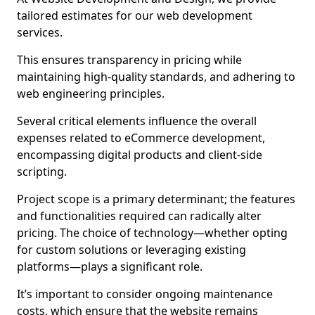
tailored estimates for our web development
services.
This ensures transparency in pricing while
maintaining high-quality standards, and adhering to
web engineering principles.
Several critical elements influence the overall
expenses related to eCommerce development,
encompassing digital products and client-side
scripting.
Project scope is a primary determinant; the features
and functionalities required can radically alter
pricing. The choice of technology—whether opting
for custom solutions or leveraging existing
platforms—plays a significant role.
It’s important to consider ongoing maintenance
costs, which ensure that the website remains