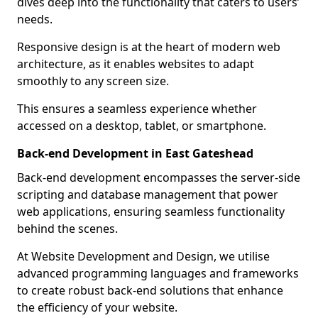
dives deep into the functionality that caters to users’
needs.
Responsive design is at the heart of modern web
architecture, as it enables websites to adapt
smoothly to any screen size.
This ensures a seamless experience whether
accessed on a desktop, tablet, or smartphone.
Back-end Development in East Gateshead
Back-end development encompasses the server-side
scripting and database management that power
web applications, ensuring seamless functionality
behind the scenes.
At Website Development and Design, we utilise
advanced programming languages and frameworks
to create robust back-end solutions that enhance
the efficiency of your website.