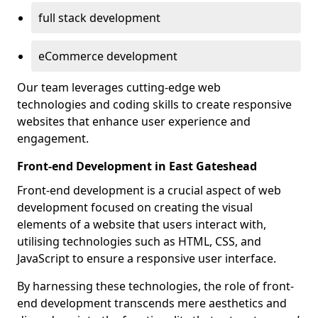
full stack development
eCommerce development
Our team leverages cutting-edge web
technologies and coding skills to create responsive
websites that enhance user experience and
engagement.
Front-end Development in East Gateshead
Front-end development is a crucial aspect of web
development focused on creating the visual
elements of a website that users interact with,
utilising technologies such as HTML, CSS, and
JavaScript to ensure a responsive user interface.
By harnessing these technologies, the role of front-
end development transcends mere aesthetics and