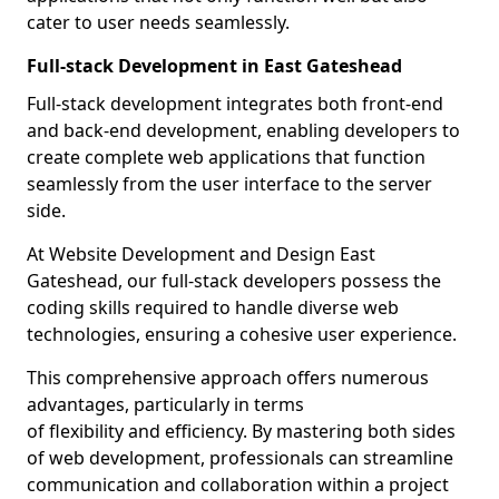
cater to user needs seamlessly.
Full-stack Development in East Gateshead
Full-stack development integrates both front-end
and back-end development, enabling developers to
create complete web applications that function
seamlessly from the user interface to the server
side.
At Website Development and Design East
Gateshead, our full-stack developers possess the
coding skills required to handle diverse web
technologies, ensuring a cohesive user experience.
This comprehensive approach offers numerous
advantages, particularly in terms
of flexibility and efficiency. By mastering both sides
of web development, professionals can streamline
communication and collaboration within a project