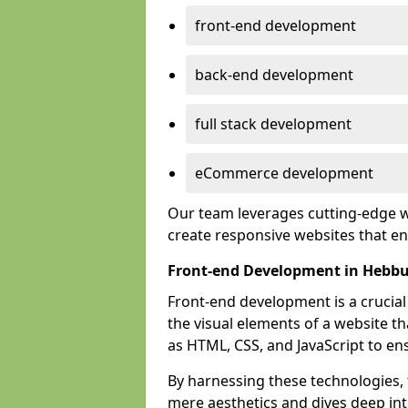
front-end development
back-end development
full stack development
eCommerce development
Our team leverages cutting-edge w
create responsive websites that 
Front-end Development in Hebb
Front-end development is a crucia
the visual elements of a website th
as HTML, CSS, and JavaScript to en
By harnessing these technologies,
mere aesthetics and dives deep into