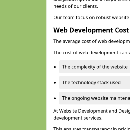
needs of our clients.
Our team focus on robust website 
Web Development Cost
The average cost of web developme
The cost of web development can va
The complexity of the website
The technology stack used
The ongoing website mainten
At Website Development and Design
development services.
This ensures transparency in prici