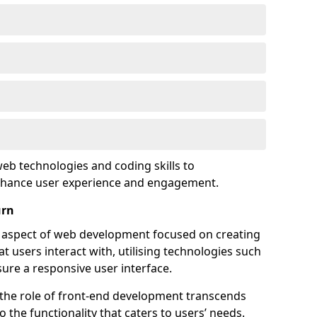
eb technologies and coding skills to
enhance user experience and engagement.
urn
l aspect of web development focused on creating
at users interact with, utilising technologies such
sure a responsive user interface.
 the role of front-end development transcends
 the functionality that caters to users’ needs.