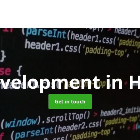
evelopment
in 
Get in touch