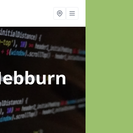
Hebburn