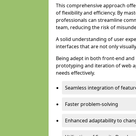
This comprehensive approach offer
of flexibility and efficiency. By m
professionals can streamline comm
team, reducing the risk of misunde
A solid understanding of user expe
interfaces that are not only visuall
Being adept in both front-end and 
prototyping and iteration of web ap
needs effectively.
Seamless integration of featur
Faster problem-solving
Enhanced adaptability to chan