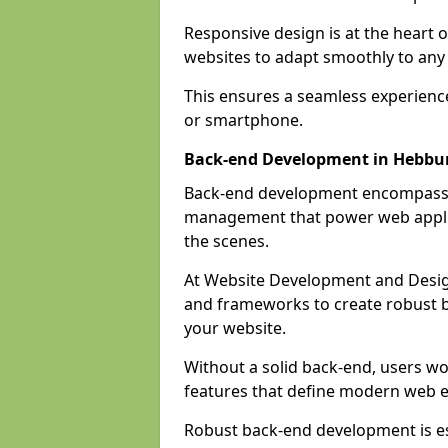
Responsive design is at the heart 
websites to adapt smoothly to any 
This ensures a seamless experienc
or smartphone.
Back-end Development in Hebbu
Back-end development encompasses
management that power web applic
the scenes.
At Website Development and Desig
and frameworks to create robust b
your website.
Without a solid back-end, users wou
features that define modern web 
Robust back-end development is es