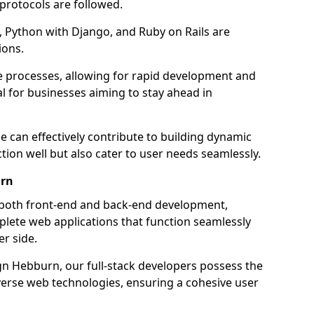
 protocols are followed.
 Python with Django, and Ruby on Rails are
ions.
e processes, allowing for rapid development and
al for businesses aiming to stay ahead in
e can effectively contribute to building dynamic
tion well but also cater to user needs seamlessly.
urn
 both front-end and back-end development,
plete web applications that function seamlessly
er side.
 Hebburn, our full-stack developers possess the
iverse web technologies, ensuring a cohesive user