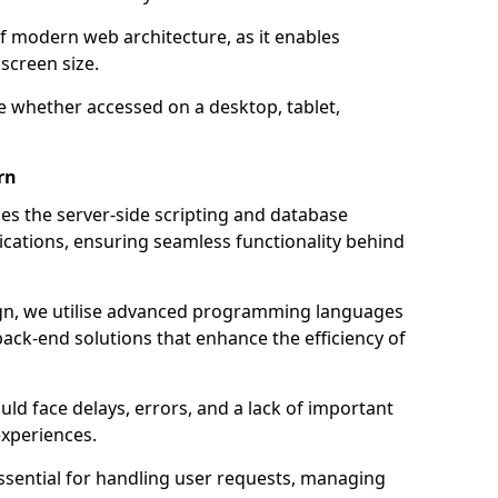
of modern web architecture, as it enables
screen size.
e whether accessed on a desktop, tablet,
rn
 the server-side scripting and database
ations, ensuring seamless functionality behind
n, we utilise advanced programming languages
ack-end solutions that enhance the efficiency of
ld face delays, errors, and a lack of important
experiences.
sential for handling user requests, managing