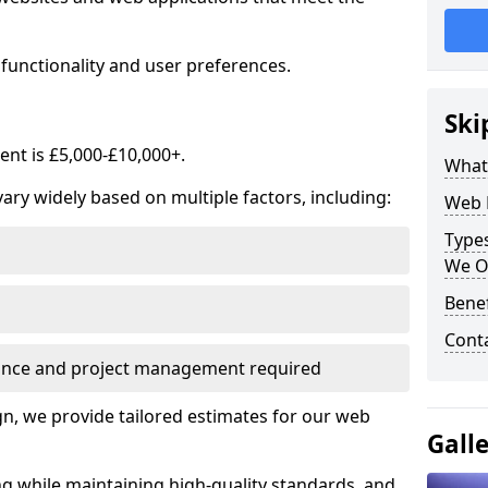
functionality and user preferences.
Ski
nt is £5,000-£10,000+.
What
ry widely based on multiple factors, including:
Web 
Type
We O
Bene
Cont
ance and project management required
, we provide tailored estimates for our web
Gall
ng while maintaining high-quality standards, and