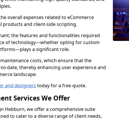
iples.
e the overall expenses related to eCommerce
products and client-side scripting.
nant; the features and functionalities required
hoice of technology—whether opting for custom
atforms—plays a significant role.
 maintenance costs, which ensure that the
-to-date, thereby enhancing user experience and
merce landscape.
er and designers
today for a free quote.
ent Services We Offer
n Hebburn, we offer a comprehensive suite
ed to cater to a diverse range of client needs,