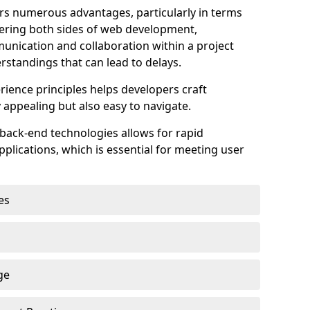
s numerous advantages, particularly in terms
astering both sides of web development,
unication and collaboration within a project
rstandings that can lead to delays.
rience principles helps developers craft
y appealing but also easy to navigate.
back-end technologies allows for rapid
plications, which is essential for meeting user
es
ge