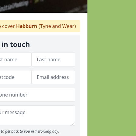
 cover
Hebburn
(Tyne and Wear)
 in touch
to get back to you in 1 working day.