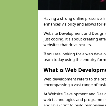
Having a strong online presence is e
enhances visibility and allows for e
Website Development and Design 
just coding; it's about creating effe
websites that drive results.
If you are looking for a web devel
team today using the enquiry form
What is Web Developm
Web development refers to the pro
encompassing a vast range of task
At Website Development and Design
web technologies and programmin
and JavaScript to build responsive