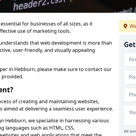
ssential for businesses of all sizes, as it
We
ffective use of marketing tools.
understands that web development is more than
Get
ctive, user-friendly, and visually appealing
oper in Hebburn, please make sure to contact our
 provided.
ent?
cess of creating and maintaining websites,
s aimed at delivering a seamless user experience.
 Hebburn, we specialise in harnessing various
g languages such as HTML, CSS,
We aim 
 websites and web applications that meet the