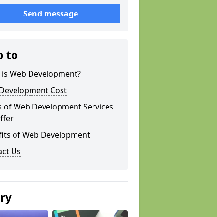
Send message
p to
 is Web Development?
Development Cost
s of Web Development Services
ffer
fits of Web Development
act Us
ery