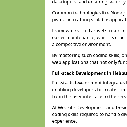
data inputs, and ensuring security
Common technologies like Node.js,
pivotal in crafting scalable applicat
Frameworks like Laravel streamlin
easier maintenance, which is cruci
a competitive environment.
By mastering such coding skills, on
web applications that not only func
Full-stack Development in Hebb
Full-stack development integrates
enabling developers to create com
from the user interface to the serv
At Website Development and Design
coding skills required to handle d
experience.