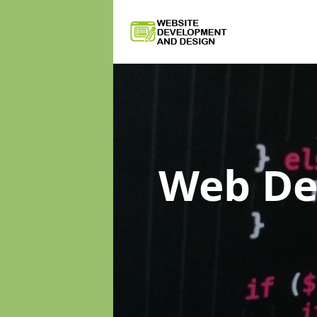
Web D