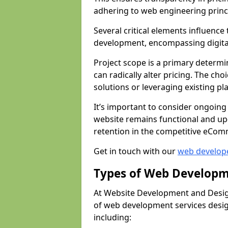
adhering to web engineering princ
Several critical elements influenc
development, encompassing digital 
Project scope is a primary determi
can radically alter pricing. The c
solutions or leveraging existing pl
It’s important to consider ongoing
website remains functional and up
retention in the competitive eCom
Get in touch with our
web develop
Types of Web Developm
At Website Development and Desig
of web development services design
including: