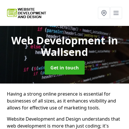
Web Development
in
Wallsend
Get in touch
Having a strong online presence is essential for
businesses of all sizes, as it enhances visibility and
allows for effective use of marketing tools.
Website Development and Design understands that
web development is more than just coding; it's