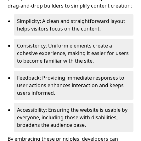
drag-and-drop builders to simplify content creation:
Simplicity: A clean and straightforward layout
helps visitors focus on the content.
Consistency: Uniform elements create a
cohesive experience, making it easier for users
to become familiar with the site.
Feedback: Providing immediate responses to
user actions enhances interaction and keeps
users informed.
Accessibility: Ensuring the website is usable by
everyone, including those with disabilities,
broadens the audience base.
By embracing these principles, developers can