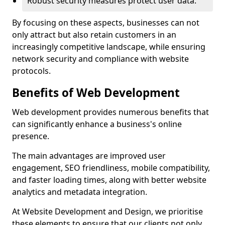
Robust security measures protect user data.
By focusing on these aspects, businesses can not
only attract but also retain customers in an
increasingly competitive landscape, while ensuring
network security and compliance with website
protocols.
Benefits of Web Development
Web development provides numerous benefits that
can significantly enhance a business's online
presence.
The main advantages are improved user
engagement, SEO friendliness, mobile compatibility,
and faster loading times, along with better website
analytics and metadata integration.
At Website Development and Design, we prioritise
these elements to ensure that our clients not only