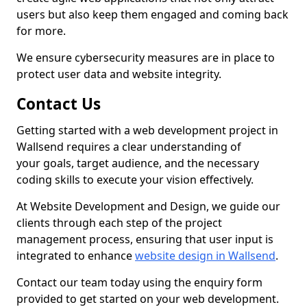
users but also keep them engaged and coming back
for more.
We ensure cybersecurity measures are in place to
protect user data and website integrity.
Contact Us
Getting started with a web development project in
Wallsend requires a clear understanding of
your goals, target audience, and the necessary
coding skills to execute your vision effectively.
At Website Development and Design, we guide our
clients through each step of the project
management process, ensuring that user input is
integrated to enhance
website design in Wallsend
.
Contact our team today using the enquiry form
provided to get started on your web development.