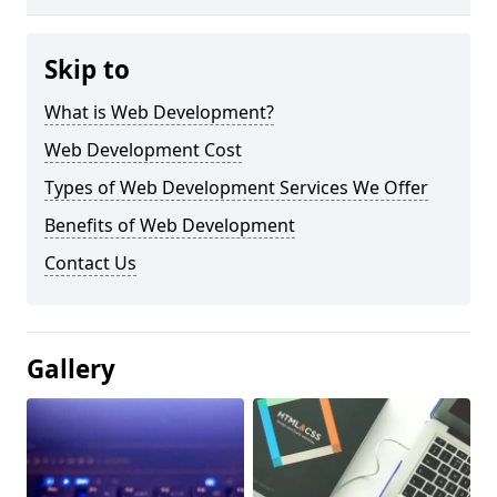
Skip to
What is Web Development?
Web Development Cost
Types of Web Development Services We Offer
Benefits of Web Development
Contact Us
Gallery