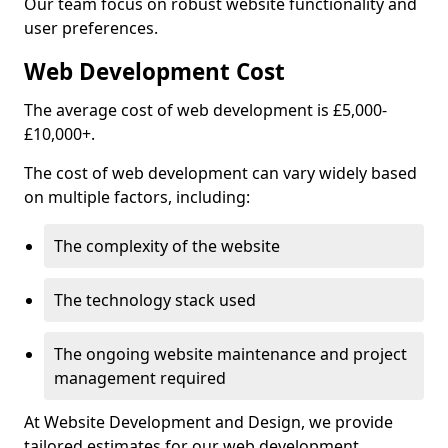
Our team focus on robust website functionality and
user preferences.
Web Development Cost
The average cost of web development is £5,000-
£10,000+.
The cost of web development can vary widely based
on multiple factors, including:
The complexity of the website
The technology stack used
The ongoing website maintenance and project
management required
At Website Development and Design, we provide
tailored estimates for our web development