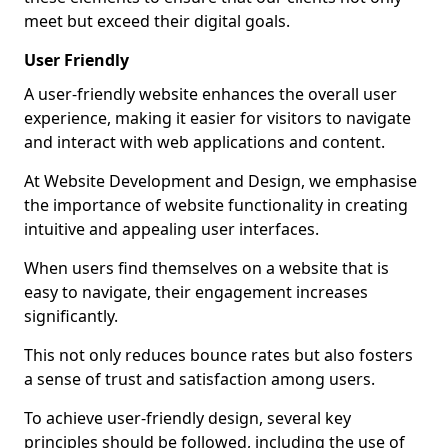
meet but exceed their digital goals.
User Friendly
A user-friendly website enhances the overall user
experience, making it easier for visitors to navigate
and interact with web applications and content.
At Website Development and Design, we emphasise
the importance of website functionality in creating
intuitive and appealing user interfaces.
When users find themselves on a website that is
easy to navigate, their engagement increases
significantly.
This not only reduces bounce rates but also fosters
a sense of trust and satisfaction among users.
To achieve user-friendly design, several key
principles should be followed, including the use of