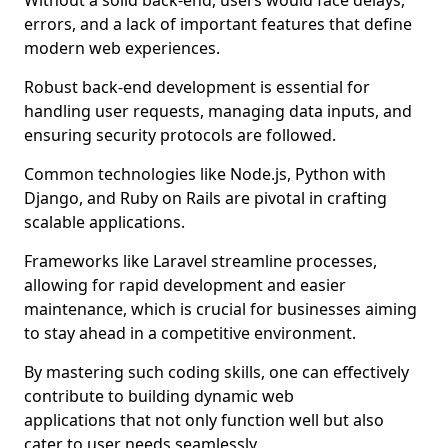
Without a solid back-end, users would face delays,
errors, and a lack of important features that define
modern web experiences.
Robust back-end development is essential for
handling user requests, managing data inputs, and
ensuring security protocols are followed.
Common technologies like Node.js, Python with
Django, and Ruby on Rails are pivotal in crafting
scalable applications.
Frameworks like Laravel streamline processes,
allowing for rapid development and easier
maintenance, which is crucial for businesses aiming
to stay ahead in a competitive environment.
By mastering such coding skills, one can effectively
contribute to building dynamic web
applications that not only function well but also
cater to user needs seamlessly.