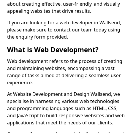
about creating effective, user-friendly, and visually
appealing websites that drive results.
If you are looking for a web developer in Wallsend,
please make sure to contact our team today using
the enquiry form provided.
What is Web Development?
Web development refers to the process of creating
and maintaining websites, encompassing a vast
range of tasks aimed at delivering a seamless user
experience.
At Website Development and Design Wallsend, we
specialise in harnessing various web technologies
and programming languages such as HTML, CSS,
and JavaScript to build responsive websites and web
applications that meet the needs of our clients.