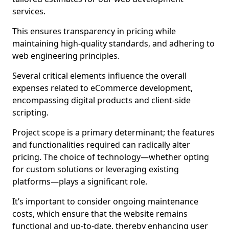
services.
This ensures transparency in pricing while
maintaining high-quality standards, and adhering to
web engineering principles.
Several critical elements influence the overall
expenses related to eCommerce development,
encompassing digital products and client-side
scripting.
Project scope is a primary determinant; the features
and functionalities required can radically alter
pricing. The choice of technology—whether opting
for custom solutions or leveraging existing
platforms—plays a significant role.
It’s important to consider ongoing maintenance
costs, which ensure that the website remains
functional and up-to-date, thereby enhancing user