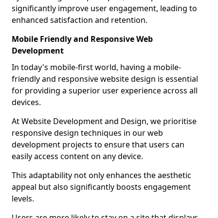
significantly improve user engagement, leading to
enhanced satisfaction and retention.
Mobile Friendly and Responsive Web
Development
In today's mobile-first world, having a mobile-
friendly and responsive website design is essential
for providing a superior user experience across all
devices.
At Website Development and Design, we prioritise
responsive design techniques in our web
development projects to ensure that users can
easily access content on any device.
This adaptability not only enhances the aesthetic
appeal but also significantly boosts engagement
levels.
Users are more likely to stay on a site that displays