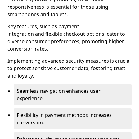
responsiveness is essential for those using
smartphones and tablets.
Key features, such as payment
integration and flexible checkout options, cater to
diverse consumer preferences, promoting higher
conversion rates.
Implementing advanced security measures is crucial
to protect sensitive customer data, fostering trust
and loyalty.
Seamless navigation enhances user
experience.
Flexibility in payment methods increases
conversion.