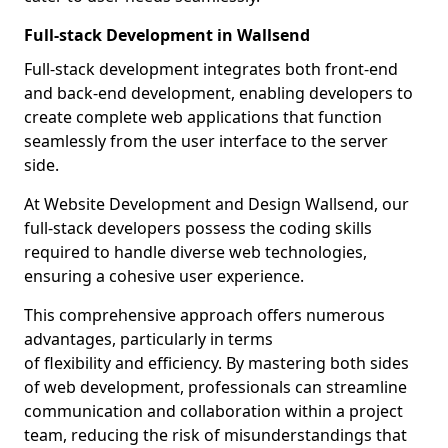
Full-stack Development in Wallsend
Full-stack development integrates both front-end
and back-end development, enabling developers to
create complete web applications that function
seamlessly from the user interface to the server
side.
At Website Development and Design Wallsend, our
full-stack developers possess the coding skills
required to handle diverse web technologies,
ensuring a cohesive user experience.
This comprehensive approach offers numerous
advantages, particularly in terms
of flexibility and efficiency. By mastering both sides
of web development, professionals can streamline
communication and collaboration within a project
team, reducing the risk of misunderstandings that