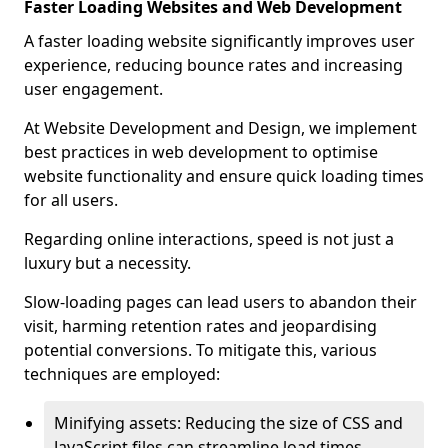
Faster Loading Websites and Web Development
A faster loading website significantly improves user
experience, reducing bounce rates and increasing
user engagement.
At Website Development and Design, we implement
best practices in web development to optimise
website functionality and ensure quick loading times
for all users.
Regarding online interactions, speed is not just a
luxury but a necessity.
Slow-loading pages can lead users to abandon their
visit, harming retention rates and jeopardising
potential conversions. To mitigate this, various
techniques are employed:
Minifying assets: Reducing the size of CSS and
JavaScript files can streamline load times,