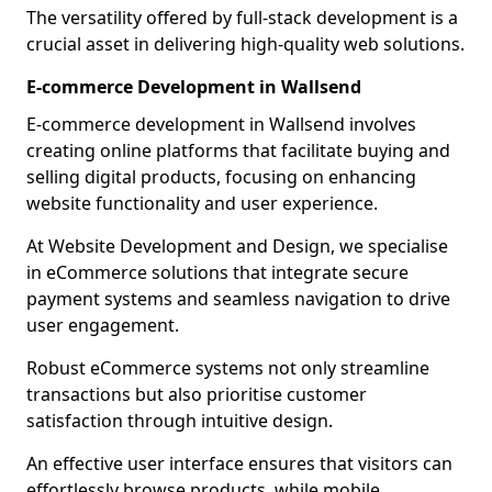
The versatility offered by full-stack development is a
crucial asset in delivering high-quality web solutions.
E-commerce Development in Wallsend
E-commerce development in Wallsend involves
creating online platforms that facilitate buying and
selling digital products, focusing on enhancing
website functionality and user experience.
At Website Development and Design, we specialise
in eCommerce solutions that integrate secure
payment systems and seamless navigation to drive
user engagement.
Robust eCommerce systems not only streamline
transactions but also prioritise customer
satisfaction through intuitive design.
An effective user interface ensures that visitors can
effortlessly browse products, while mobile