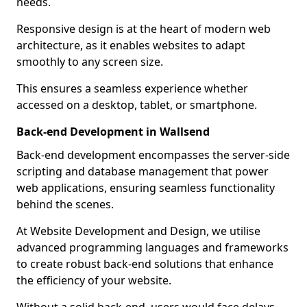
needs.
Responsive design is at the heart of modern web
architecture, as it enables websites to adapt
smoothly to any screen size.
This ensures a seamless experience whether
accessed on a desktop, tablet, or smartphone.
Back-end Development in Wallsend
Back-end development encompasses the server-side
scripting and database management that power
web applications, ensuring seamless functionality
behind the scenes.
At Website Development and Design, we utilise
advanced programming languages and frameworks
to create robust back-end solutions that enhance
the efficiency of your website.