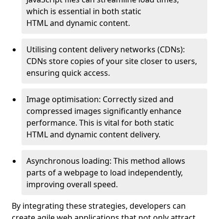
which is essential in both static
HTML and dynamic content.
Utilising content delivery networks (CDNs):
CDNs store copies of your site closer to users,
ensuring quick access.
Image optimisation: Correctly sized and
compressed images significantly enhance
performance. This is vital for both static
HTML and dynamic content delivery.
Asynchronous loading: This method allows
parts of a webpage to load independently,
improving overall speed.
By integrating these strategies, developers can
create agile web applications that not only attract