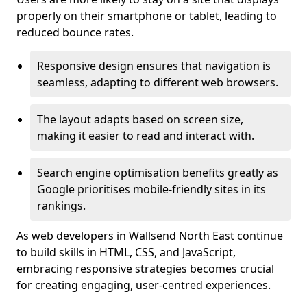
properly on their smartphone or tablet, leading to
reduced bounce rates.
Responsive design ensures that navigation is
seamless, adapting to different web browsers.
The layout adapts based on screen size,
making it easier to read and interact with.
Search engine optimisation benefits greatly as
Google prioritises mobile-friendly sites in its
rankings.
As web developers in Wallsend North East continue
to build skills in HTML, CSS, and JavaScript,
embracing responsive strategies becomes crucial
for creating engaging, user-centred experiences.