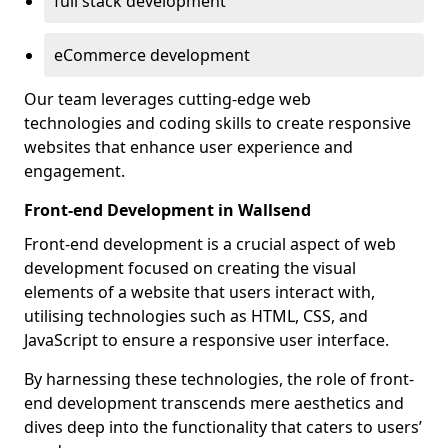
full stack development
eCommerce development
Our team leverages cutting-edge web
technologies and coding skills to create responsive
websites that enhance user experience and
engagement.
Front-end Development in Wallsend
Front-end development is a crucial aspect of web
development focused on creating the visual
elements of a website that users interact with,
utilising technologies such as HTML, CSS, and
JavaScript to ensure a responsive user interface.
By harnessing these technologies, the role of front-
end development transcends mere aesthetics and
dives deep into the functionality that caters to users’