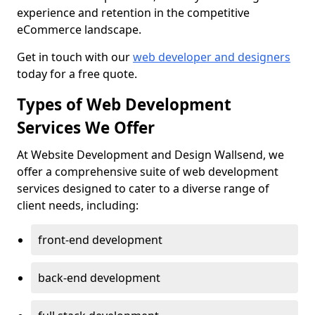
experience and retention in the competitive
eCommerce landscape.
Get in touch with our
web developer and designers
today for a free quote.
Types of Web Development
Services We Offer
At Website Development and Design Wallsend, we
offer a comprehensive suite of web development
services designed to cater to a diverse range of
client needs, including:
front-end development
back-end development