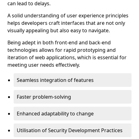
can lead to delays.
A solid understanding of user experience principles
helps developers craft interfaces that are not only
visually appealing but also easy to navigate.
Being adept in both front-end and back-end
technologies allows for rapid prototyping and
iteration of web applications, which is essential for
meeting user needs effectively.
Seamless integration of features
Faster problem-solving
Enhanced adaptability to change
Utilisation of Security Development Practices