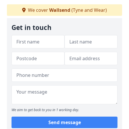
We cover
Wallsend
(Tyne and Wear)
Get in touch
We aim to get back to you in 1 working day.
Send message