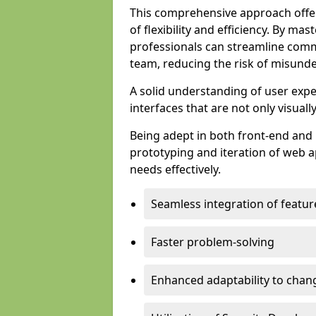
This comprehensive approach offer
of flexibility and efficiency. By m
professionals can streamline comm
team, reducing the risk of misunde
A solid understanding of user expe
interfaces that are not only visuall
Being adept in both front-end and 
prototyping and iteration of web ap
needs effectively.
Seamless integration of featur
Faster problem-solving
Enhanced adaptability to chan