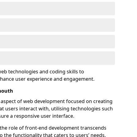
eb technologies and coding skills to
enhance user experience and engagement.
mouth
l aspect of web development focused on creating
at users interact with, utilising technologies such
sure a responsive user interface.
 the role of front-end development transcends
 the functionality that caters to users’ needs.