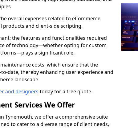
iples.
e the overall expenses related to eCommerce
products and client-side scripting.
nant; the features and functionalities required
hoice of technology—whether opting for custom
atforms—plays a significant role.
 maintenance costs, which ensure that the
-to-date, thereby enhancing user experience and
merce landscape.
er and designers
today for a free quote.
ent Services We Offer
n Tynemouth, we offer a comprehensive suite
ed to cater to a diverse range of client needs,