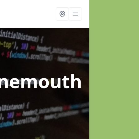
ynemouth