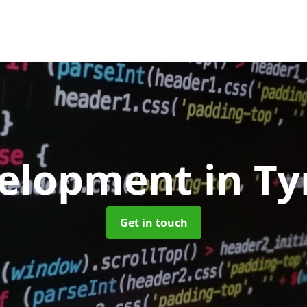
elopment
in T
Get in touch