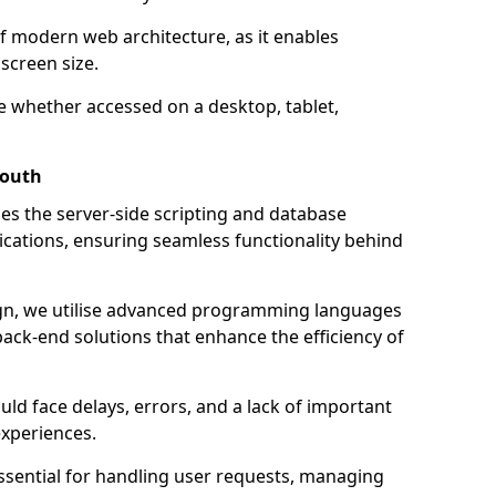
of modern web architecture, as it enables
screen size.
e whether accessed on a desktop, tablet,
mouth
 the server-side scripting and database
ations, ensuring seamless functionality behind
n, we utilise advanced programming languages
ack-end solutions that enhance the efficiency of
ld face delays, errors, and a lack of important
experiences.
sential for handling user requests, managing