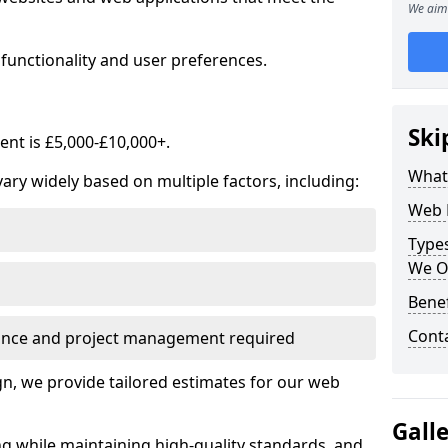
We aim 
functionality and user preferences.
Ski
nt is £5,000-£10,000+.
What
ry widely based on multiple factors, including:
Web 
Type
We O
Bene
Cont
ance and project management required
, we provide tailored estimates for our web
Gall
ng while maintaining high-quality standards, and