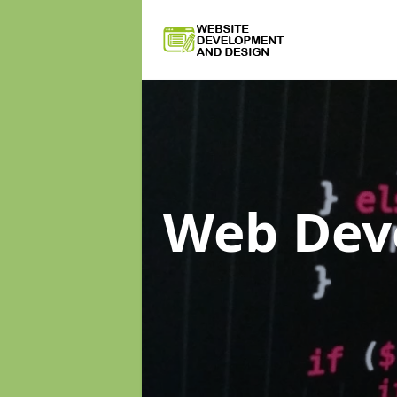
Web Dev