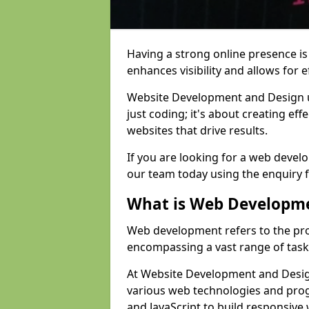
Having a strong online presence is e
enhances visibility and allows for e
Website Development and Design 
just coding; it's about creating effe
websites that drive results.
If you are looking for a web devel
our team today using the enquiry 
What is Web Developm
Web development refers to the pro
encompassing a vast range of task
At Website Development and Desig
various web technologies and pr
and JavaScript to build responsive