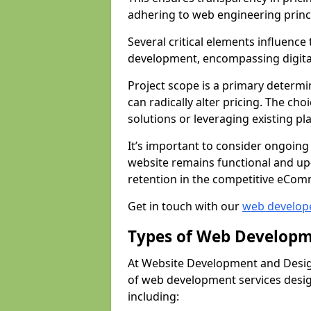
adhering to web engineering princ
Several critical elements influenc
development, encompassing digital 
Project scope is a primary determi
can radically alter pricing. The c
solutions or leveraging existing pl
It’s important to consider ongoing
website remains functional and up
retention in the competitive eCom
Get in touch with our
web develop
Types of Web Developm
At Website Development and Desig
of web development services design
including: