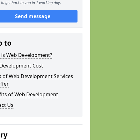
to get back to you in 1 working day.
Send message
p to
 is Web Development?
Development Cost
s of Web Development Services
ffer
fits of Web Development
act Us
ery