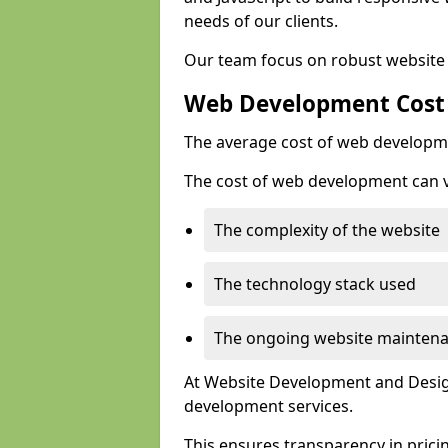
needs of our clients.
Our team focus on robust website 
Web Development Cost
The average cost of web developme
The cost of web development can va
The complexity of the website
The technology stack used
The ongoing website mainten
At Website Development and Design
development services.
This ensures transparency in prici