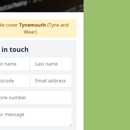
e cover
Tynemouth
(Tyne and
Wear)
 in touch