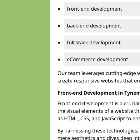
front-end development
back-end development
full stack development
eCommerce development
Our team leverages cutting-edge w
create responsive websites that 
Front-end Development in Tyne
Front-end development is a crucia
the visual elements of a website th
as HTML, CSS, and JavaScript to en
By harnessing these technologies,
mere aesthetics and dives deep into