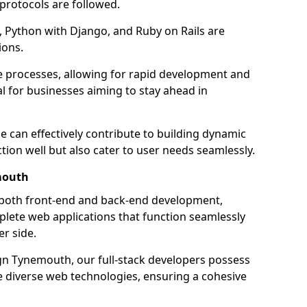
 protocols are followed.
 Python with Django, and Ruby on Rails are
ions.
e processes, allowing for rapid development and
al for businesses aiming to stay ahead in
e can effectively contribute to building dynamic
tion well but also cater to user needs seamlessly.
mouth
 both front-end and back-end development,
plete web applications that function seamlessly
er side.
n Tynemouth, our full-stack developers possess
le diverse web technologies, ensuring a cohesive