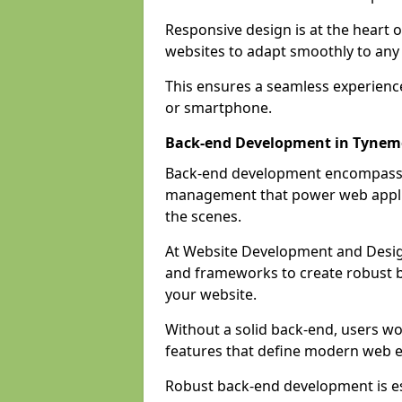
Responsive design is at the heart 
websites to adapt smoothly to any 
This ensures a seamless experienc
or smartphone.
Back-end Development in Tyne
Back-end development encompasses
management that power web applic
the scenes.
At Website Development and Desig
and frameworks to create robust b
your website.
Without a solid back-end, users wou
features that define modern web 
Robust back-end development is es