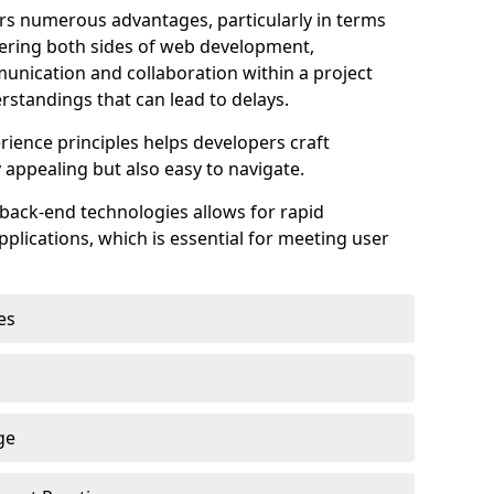
s numerous advantages, particularly in terms
astering both sides of web development,
unication and collaboration within a project
rstandings that can lead to delays.
rience principles helps developers craft
y appealing but also easy to navigate.
back-end technologies allows for rapid
plications, which is essential for meeting user
es
ge