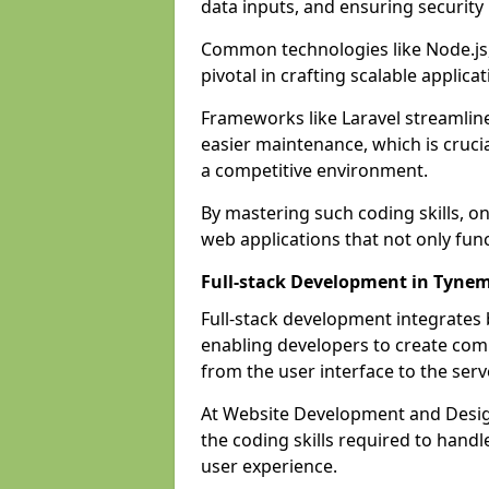
data inputs, and ensuring security
Common technologies like Node.js,
pivotal in crafting scalable applicat
Frameworks like Laravel streamlin
easier maintenance, which is cruci
a competitive environment.
By mastering such coding skills, on
web applications that not only func
Full-stack Development in Tyne
Full-stack development integrates
enabling developers to create com
from the user interface to the serv
At Website Development and Desig
the coding skills required to hand
user experience.