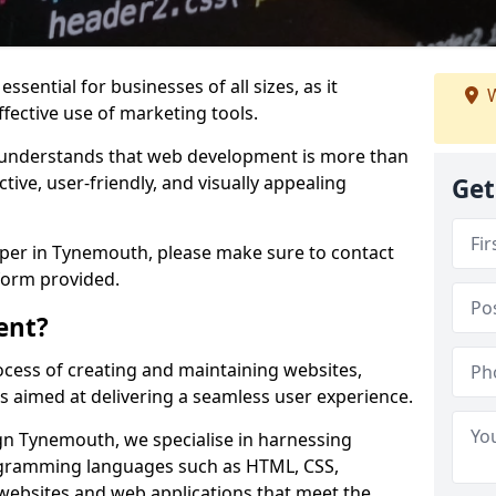
ssential for businesses of all sizes, as it
W
ffective use of marketing tools.
understands that web development is more than
ctive, user-friendly, and visually appealing
Get
oper in Tynemouth, please make sure to contact
form provided.
ent?
cess of creating and maintaining websites,
s aimed at delivering a seamless user experience.
n Tynemouth, we specialise in harnessing
ogramming languages such as HTML, CSS,
 websites and web applications that meet the