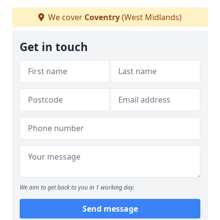
We cover
Coventry
(West Midlands)
Get in touch
We aim to get back to you in 1 working day.
Send message