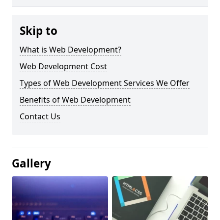
Skip to
What is Web Development?
Web Development Cost
Types of Web Development Services We Offer
Benefits of Web Development
Contact Us
Gallery