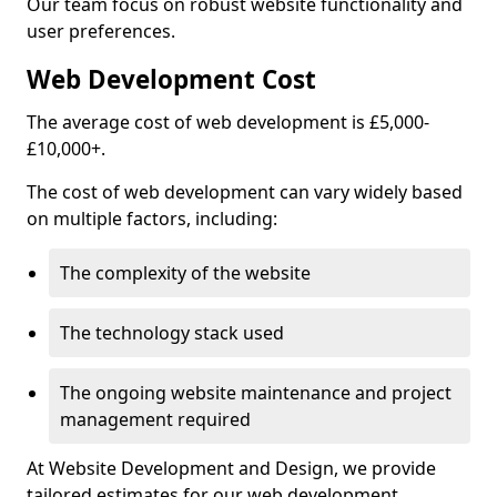
Our team focus on robust website functionality and
user preferences.
Web Development Cost
The average cost of web development is £5,000-
£10,000+.
The cost of web development can vary widely based
on multiple factors, including:
The complexity of the website
The technology stack used
The ongoing website maintenance and project
management required
At Website Development and Design, we provide
tailored estimates for our web development