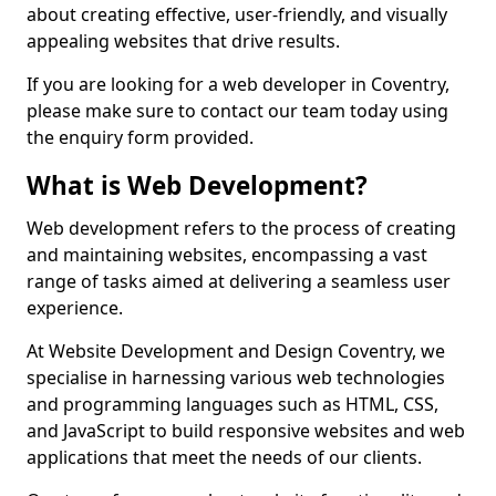
about creating effective, user-friendly, and visually
appealing websites that drive results.
If you are looking for a web developer in Coventry,
please make sure to contact our team today using
the enquiry form provided.
What is Web Development?
Web development refers to the process of creating
and maintaining websites, encompassing a vast
range of tasks aimed at delivering a seamless user
experience.
At Website Development and Design Coventry, we
specialise in harnessing various web technologies
and programming languages such as HTML, CSS,
and JavaScript to build responsive websites and web
applications that meet the needs of our clients.