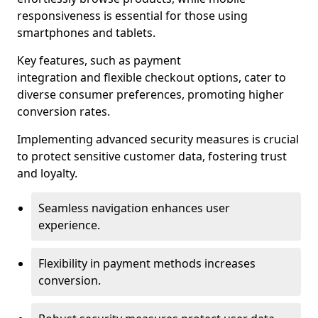
responsiveness is essential for those using
smartphones and tablets.
Key features, such as payment
integration and flexible checkout options, cater to
diverse consumer preferences, promoting higher
conversion rates.
Implementing advanced security measures is crucial
to protect sensitive customer data, fostering trust
and loyalty.
Seamless navigation enhances user
experience.
Flexibility in payment methods increases
conversion.