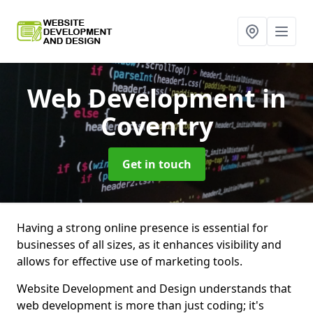
Web Development
in
Coventry
Get in touch
Having a strong online presence is essential for
businesses of all sizes, as it enhances visibility and
allows for effective use of marketing tools.
Website Development and Design understands that
web development is more than just coding; it's