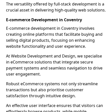
The versatility offered by full-stack development is a
crucial asset in delivering high-quality web solutions.
E-commerce Development in Coventry
E-commerce development in Coventry involves
creating online platforms that facilitate buying and
selling digital products, focusing on enhancing
website functionality and user experience.
At Website Development and Design, we specialise
in eCommerce solutions that integrate secure
payment systems and seamless navigation to drive
user engagement.
Robust eCommerce systems not only streamline
transactions but also prioritise customer
satisfaction through intuitive design.
An effective user interface ensures that visitors can
effortlessly browse products, while mobile