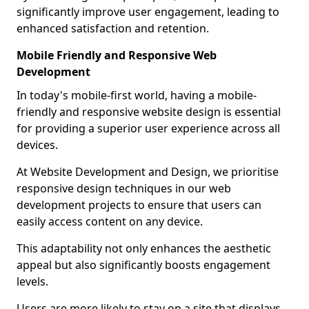
significantly improve user engagement, leading to
enhanced satisfaction and retention.
Mobile Friendly and Responsive Web
Development
In today's mobile-first world, having a mobile-
friendly and responsive website design is essential
for providing a superior user experience across all
devices.
At Website Development and Design, we prioritise
responsive design techniques in our web
development projects to ensure that users can
easily access content on any device.
This adaptability not only enhances the aesthetic
appeal but also significantly boosts engagement
levels.
Users are more likely to stay on a site that displays