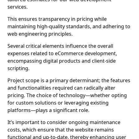
services.
This ensures transparency in pricing while
maintaining high-quality standards, and adhering to
web engineering principles.
Several critical elements influence the overall
expenses related to eCommerce development,
encompassing digital products and client-side
scripting.
Project scope is a primary determinant; the features
and functionalities required can radically alter
pricing. The choice of technology—whether opting
for custom solutions or leveraging existing
platforms—plays a significant role.
It’s important to consider ongoing maintenance
costs, which ensure that the website remains
functional and up-to-date, thereby enhancing user