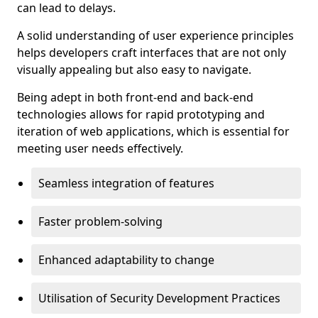
can lead to delays.
A solid understanding of user experience principles
helps developers craft interfaces that are not only
visually appealing but also easy to navigate.
Being adept in both front-end and back-end
technologies allows for rapid prototyping and
iteration of web applications, which is essential for
meeting user needs effectively.
Seamless integration of features
Faster problem-solving
Enhanced adaptability to change
Utilisation of Security Development Practices