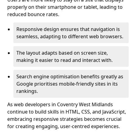
properly on their smartphone or tablet, leading to
reduced bounce rates.
Responsive design ensures that navigation is
seamless, adapting to different web browsers.
The layout adapts based on screen size,
making it easier to read and interact with.
Search engine optimisation benefits greatly as
Google prioritises mobile-friendly sites in its
rankings.
As web developers in Coventry West Midlands
continue to build skills in HTML, CSS, and JavaScript,
embracing responsive strategies becomes crucial
for creating engaging, user-centred experiences.