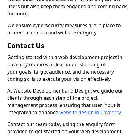
users but also keep them engaged and coming back
for more.
We ensure cybersecurity measures are in place to
protect user data and website integrity.
Contact Us
Getting started with a web development project in
Coventry requires a clear understanding of
your goals, target audience, and the necessary
coding skills to execute your vision effectively.
At Website Development and Design, we guide our
clients through each step of the project
management process, ensuring that user input is
integrated to enhance
website design in Coventry
.
Contact our team today using the enquiry form
provided to get started on your web development.