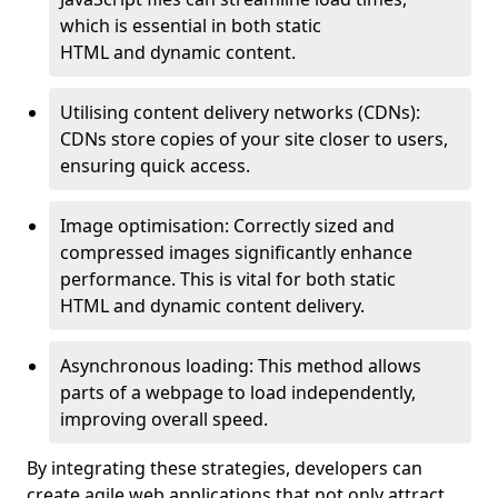
which is essential in both static
HTML and dynamic content.
Utilising content delivery networks (CDNs):
CDNs store copies of your site closer to users,
ensuring quick access.
Image optimisation: Correctly sized and
compressed images significantly enhance
performance. This is vital for both static
HTML and dynamic content delivery.
Asynchronous loading: This method allows
parts of a webpage to load independently,
improving overall speed.
By integrating these strategies, developers can
create agile web applications that not only attract