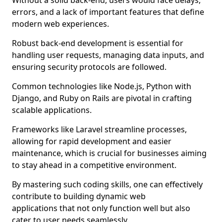
Without a solid back-end, users would face delays,
errors, and a lack of important features that define
modern web experiences.
Robust back-end development is essential for
handling user requests, managing data inputs, and
ensuring security protocols are followed.
Common technologies like Node.js, Python with
Django, and Ruby on Rails are pivotal in crafting
scalable applications.
Frameworks like Laravel streamline processes,
allowing for rapid development and easier
maintenance, which is crucial for businesses aiming
to stay ahead in a competitive environment.
By mastering such coding skills, one can effectively
contribute to building dynamic web
applications that not only function well but also
cater to user needs seamlessly.