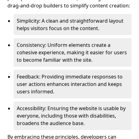
drag-and-drop builders to simplify content creation:
Simplicity: A clean and straightforward layout
helps visitors focus on the content.
Consistency: Uniform elements create a
cohesive experience, making it easier for users
to become familiar with the site.
Feedback: Providing immediate responses to
user actions enhances interaction and keeps
users informed.
Accessibility: Ensuring the website is usable by
everyone, including those with disabilities,
broadens the audience base.
By embracing these principles, developers can