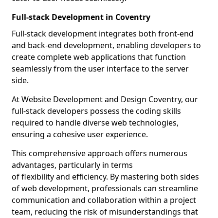
Full-stack Development in Coventry
Full-stack development integrates both front-end
and back-end development, enabling developers to
create complete web applications that function
seamlessly from the user interface to the server
side.
At Website Development and Design Coventry, our
full-stack developers possess the coding skills
required to handle diverse web technologies,
ensuring a cohesive user experience.
This comprehensive approach offers numerous
advantages, particularly in terms
of flexibility and efficiency. By mastering both sides
of web development, professionals can streamline
communication and collaboration within a project
team, reducing the risk of misunderstandings that