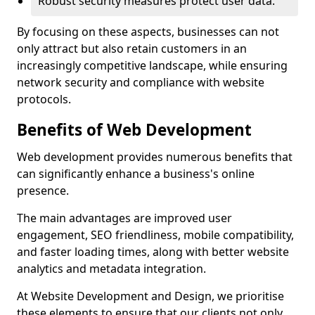
Robust security measures protect user data.
By focusing on these aspects, businesses can not
only attract but also retain customers in an
increasingly competitive landscape, while ensuring
network security and compliance with website
protocols.
Benefits of Web Development
Web development provides numerous benefits that
can significantly enhance a business's online
presence.
The main advantages are improved user
engagement, SEO friendliness, mobile compatibility,
and faster loading times, along with better website
analytics and metadata integration.
At Website Development and Design, we prioritise
these elements to ensure that our clients not only