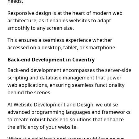
needs.
Responsive design is at the heart of modern web
architecture, as it enables websites to adapt
smoothly to any screen size.
This ensures a seamless experience whether
accessed on a desktop, tablet, or smartphone.
Back-end Development in Coventry
Back-end development encompasses the server-side
scripting and database management that power
web applications, ensuring seamless functionality
behind the scenes.
At Website Development and Design, we utilise
advanced programming languages and frameworks
to create robust back-end solutions that enhance
the efficiency of your website.