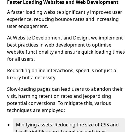
Faster Loading Websites and Web Development
A faster loading website significantly improves user
experience, reducing bounce rates and increasing
user engagement.
At Website Development and Design, we implement
best practices in web development to optimise
website functionality and ensure quick loading times
for all users.
Regarding online interactions, speed is not just a
luxury but a necessity.
Slow-loading pages can lead users to abandon their
visit, harming retention rates and jeopardising
potential conversions. To mitigate this, various
techniques are employed:
Minifying assets: Reducing the size of CSS and
JavaScript files can streamline load times,