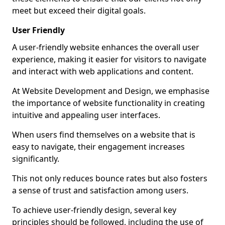
meet but exceed their digital goals.
User Friendly
A user-friendly website enhances the overall user
experience, making it easier for visitors to navigate
and interact with web applications and content.
At Website Development and Design, we emphasise
the importance of website functionality in creating
intuitive and appealing user interfaces.
When users find themselves on a website that is
easy to navigate, their engagement increases
significantly.
This not only reduces bounce rates but also fosters
a sense of trust and satisfaction among users.
To achieve user-friendly design, several key
principles should be followed, including the use of