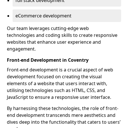
full stack development
eCommerce development
Our team leverages cutting-edge web
technologies and coding skills to create responsive
websites that enhance user experience and
engagement.
Front-end Development in Coventry
Front-end development is a crucial aspect of web
development focused on creating the visual
elements of a website that users interact with,
utilising technologies such as HTML, CSS, and
JavaScript to ensure a responsive user interface.
By harnessing these technologies, the role of front-
end development transcends mere aesthetics and
dives deep into the functionality that caters to users’