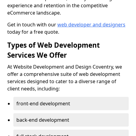
experience and retention in the competitive
eCommerce landscape.
Get in touch with our
web developer and designers
today for a free quote.
Types of Web Development
Services We Offer
At Website Development and Design Coventry, we
offer a comprehensive suite of web development
services designed to cater to a diverse range of
client needs, including:
front-end development
back-end development