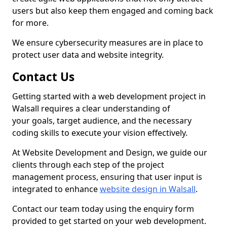
users but also keep them engaged and coming back
for more.
We ensure cybersecurity measures are in place to
protect user data and website integrity.
Contact Us
Getting started with a web development project in
Walsall requires a clear understanding of
your goals, target audience, and the necessary
coding skills to execute your vision effectively.
At Website Development and Design, we guide our
clients through each step of the project
management process, ensuring that user input is
integrated to enhance
website design in Walsall
.
Contact our team today using the enquiry form
provided to get started on your web development.