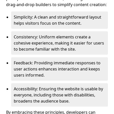
drag-and-drop builders to simplify content creation:
Simplicity: A clean and straightforward layout
helps visitors focus on the content.
Consistency: Uniform elements create a
cohesive experience, making it easier for users
to become familiar with the site.
Feedback: Providing immediate responses to
user actions enhances interaction and keeps
users informed.
Accessibility: Ensuring the website is usable by
everyone, including those with disabilities,
broadens the audience base.
By embracing these principles, developers can