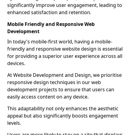
significantly improve user engagement, leading to
enhanced satisfaction and retention.
Mobile Friendly and Responsive Web
Development
In today's mobile-first world, having a mobile-
friendly and responsive website design is essential
for providing a superior user experience across all
devices.
At Website Development and Design, we prioritise
responsive design techniques in our web
development projects to ensure that users can
easily access content on any device.
This adaptability not only enhances the aesthetic
appeal but also significantly boosts engagement
levels.
Users are more likely to stay on a site that displays