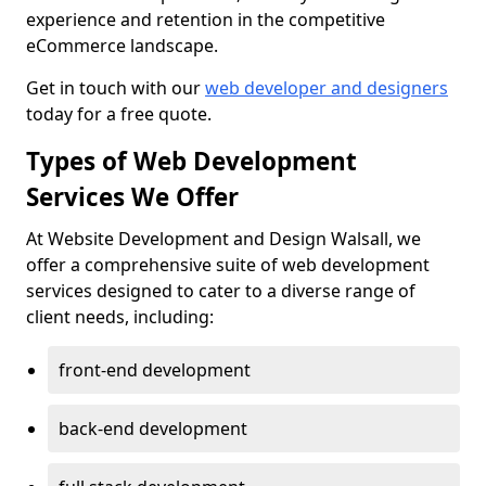
experience and retention in the competitive
eCommerce landscape.
Get in touch with our
web developer and designers
today for a free quote.
Types of Web Development
Services We Offer
At Website Development and Design Walsall, we
offer a comprehensive suite of web development
services designed to cater to a diverse range of
client needs, including:
front-end development
back-end development