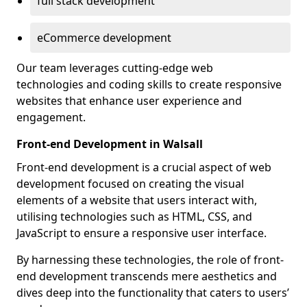
full stack development
eCommerce development
Our team leverages cutting-edge web
technologies and coding skills to create responsive
websites that enhance user experience and
engagement.
Front-end Development in Walsall
Front-end development is a crucial aspect of web
development focused on creating the visual
elements of a website that users interact with,
utilising technologies such as HTML, CSS, and
JavaScript to ensure a responsive user interface.
By harnessing these technologies, the role of front-
end development transcends mere aesthetics and
dives deep into the functionality that caters to users’