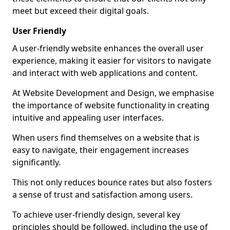
meet but exceed their digital goals.
User Friendly
A user-friendly website enhances the overall user
experience, making it easier for visitors to navigate
and interact with web applications and content.
At Website Development and Design, we emphasise
the importance of website functionality in creating
intuitive and appealing user interfaces.
When users find themselves on a website that is
easy to navigate, their engagement increases
significantly.
This not only reduces bounce rates but also fosters
a sense of trust and satisfaction among users.
To achieve user-friendly design, several key
principles should be followed, including the use of