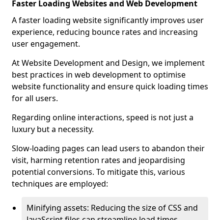
Faster Loading Websites and Web Development
A faster loading website significantly improves user
experience, reducing bounce rates and increasing
user engagement.
At Website Development and Design, we implement
best practices in web development to optimise
website functionality and ensure quick loading times
for all users.
Regarding online interactions, speed is not just a
luxury but a necessity.
Slow-loading pages can lead users to abandon their
visit, harming retention rates and jeopardising
potential conversions. To mitigate this, various
techniques are employed:
Minifying assets: Reducing the size of CSS and
JavaScript files can streamline load times,