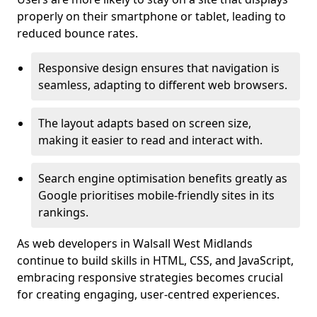
properly on their smartphone or tablet, leading to
reduced bounce rates.
Responsive design ensures that navigation is
seamless, adapting to different web browsers.
The layout adapts based on screen size,
making it easier to read and interact with.
Search engine optimisation benefits greatly as
Google prioritises mobile-friendly sites in its
rankings.
As web developers in Walsall West Midlands
continue to build skills in HTML, CSS, and JavaScript,
embracing responsive strategies becomes crucial
for creating engaging, user-centred experiences.