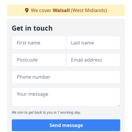
We cover
Walsall
(West Midlands)
Get in touch
We aim to get back to you in 1 working day.
Send message