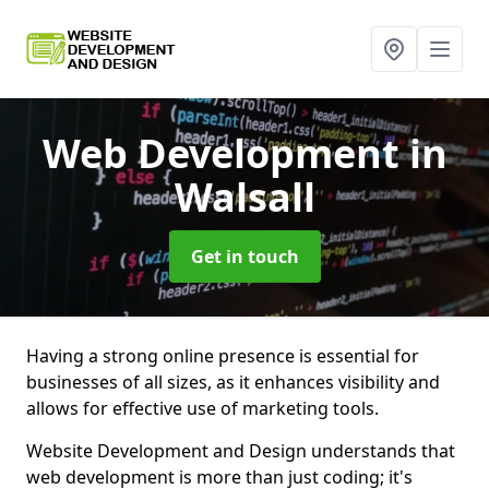
Web Development
in
Walsall
Get in touch
Having a strong online presence is essential for
businesses of all sizes, as it enhances visibility and
allows for effective use of marketing tools.
Website Development and Design understands that
web development is more than just coding; it's