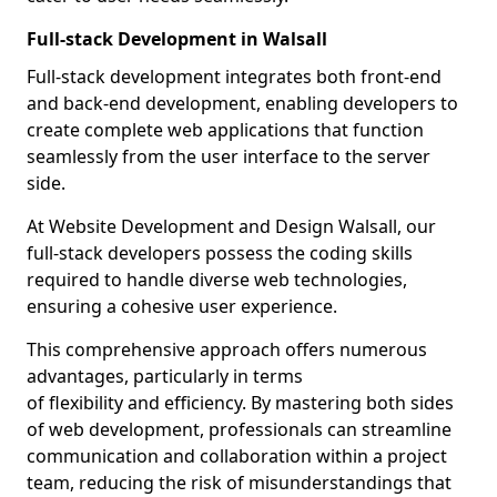
Full-stack Development in Walsall
Full-stack development integrates both front-end
and back-end development, enabling developers to
create complete web applications that function
seamlessly from the user interface to the server
side.
At Website Development and Design Walsall, our
full-stack developers possess the coding skills
required to handle diverse web technologies,
ensuring a cohesive user experience.
This comprehensive approach offers numerous
advantages, particularly in terms
of flexibility and efficiency. By mastering both sides
of web development, professionals can streamline
communication and collaboration within a project
team, reducing the risk of misunderstandings that