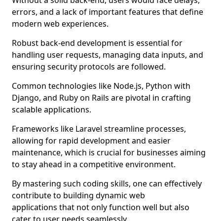
Without a solid back-end, users would face delays,
errors, and a lack of important features that define
modern web experiences.
Robust back-end development is essential for
handling user requests, managing data inputs, and
ensuring security protocols are followed.
Common technologies like Node.js, Python with
Django, and Ruby on Rails are pivotal in crafting
scalable applications.
Frameworks like Laravel streamline processes,
allowing for rapid development and easier
maintenance, which is crucial for businesses aiming
to stay ahead in a competitive environment.
By mastering such coding skills, one can effectively
contribute to building dynamic web
applications that not only function well but also
cater to user needs seamlessly.