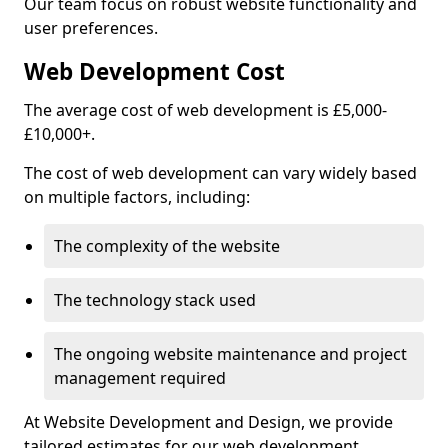
Our team focus on robust website functionality and
user preferences.
Web Development Cost
The average cost of web development is £5,000-
£10,000+.
The cost of web development can vary widely based
on multiple factors, including:
The complexity of the website
The technology stack used
The ongoing website maintenance and project
management required
At Website Development and Design, we provide
tailored estimates for our web development