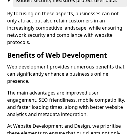
Robust security measures protect user data.
By focusing on these aspects, businesses can not
only attract but also retain customers in an
increasingly competitive landscape, while ensuring
network security and compliance with website
protocols.
Benefits of Web Development
Web development provides numerous benefits that
can significantly enhance a business's online
presence.
The main advantages are improved user
engagement, SEO friendliness, mobile compatibility,
and faster loading times, along with better website
analytics and metadata integration.
At Website Development and Design, we prioritise
these elements to ensure that our clients not only