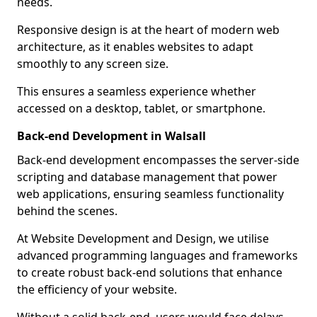
needs.
Responsive design is at the heart of modern web
architecture, as it enables websites to adapt
smoothly to any screen size.
This ensures a seamless experience whether
accessed on a desktop, tablet, or smartphone.
Back-end Development in Walsall
Back-end development encompasses the server-side
scripting and database management that power
web applications, ensuring seamless functionality
behind the scenes.
At Website Development and Design, we utilise
advanced programming languages and frameworks
to create robust back-end solutions that enhance
the efficiency of your website.