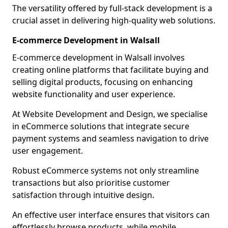
The versatility offered by full-stack development is a
crucial asset in delivering high-quality web solutions.
E-commerce Development in Walsall
E-commerce development in Walsall involves
creating online platforms that facilitate buying and
selling digital products, focusing on enhancing
website functionality and user experience.
At Website Development and Design, we specialise
in eCommerce solutions that integrate secure
payment systems and seamless navigation to drive
user engagement.
Robust eCommerce systems not only streamline
transactions but also prioritise customer
satisfaction through intuitive design.
An effective user interface ensures that visitors can
effortlessly browse products, while mobile