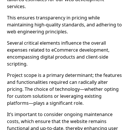
services.
This ensures transparency in pricing while
maintaining high-quality standards, and adhering to
web engineering principles.
Several critical elements influence the overall
expenses related to eCommerce development,
encompassing digital products and client-side
scripting.
Project scope is a primary determinant; the features
and functionalities required can radically alter
pricing. The choice of technology—whether opting
for custom solutions or leveraging existing
platforms—plays a significant role.
It’s important to consider ongoing maintenance
costs, which ensure that the website remains
functional and up-to-date, thereby enhancing user