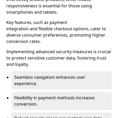
responsiveness is essential for those using
smartphones and tablets.
Key features, such as payment
integration and flexible checkout options, cater to
diverse consumer preferences, promoting higher
conversion rates.
Implementing advanced security measures is crucial
to protect sensitive customer data, fostering trust
and loyalty.
Seamless navigation enhances user
experience.
Flexibility in payment methods increases
conversion.