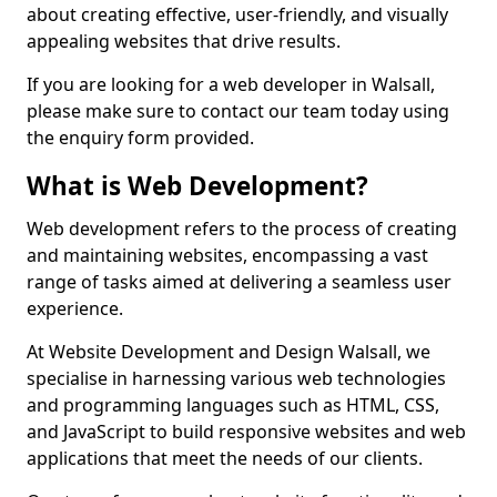
about creating effective, user-friendly, and visually
appealing websites that drive results.
If you are looking for a web developer in Walsall,
please make sure to contact our team today using
the enquiry form provided.
What is Web Development?
Web development refers to the process of creating
and maintaining websites, encompassing a vast
range of tasks aimed at delivering a seamless user
experience.
At Website Development and Design Walsall, we
specialise in harnessing various web technologies
and programming languages such as HTML, CSS,
and JavaScript to build responsive websites and web
applications that meet the needs of our clients.