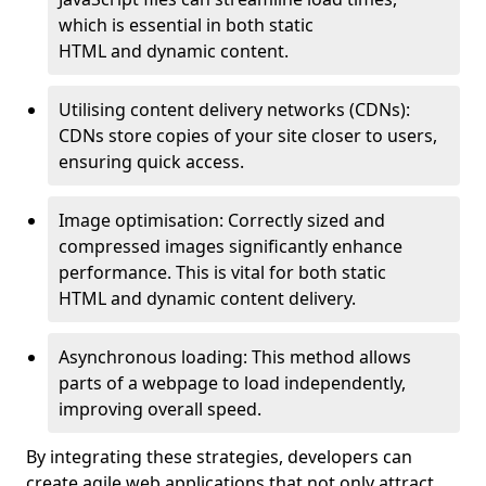
which is essential in both static
HTML and dynamic content.
Utilising content delivery networks (CDNs):
CDNs store copies of your site closer to users,
ensuring quick access.
Image optimisation: Correctly sized and
compressed images significantly enhance
performance. This is vital for both static
HTML and dynamic content delivery.
Asynchronous loading: This method allows
parts of a webpage to load independently,
improving overall speed.
By integrating these strategies, developers can
create agile web applications that not only attract