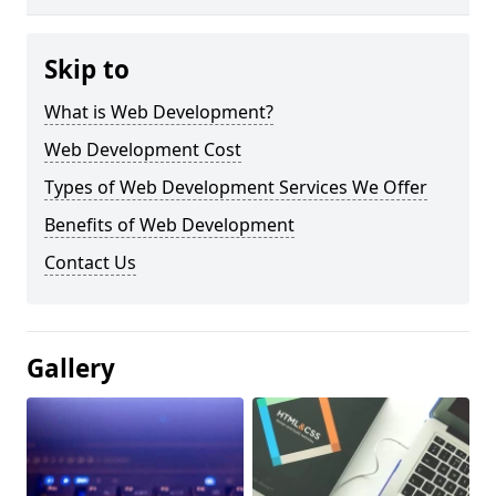
Skip to
What is Web Development?
Web Development Cost
Types of Web Development Services We Offer
Benefits of Web Development
Contact Us
Gallery