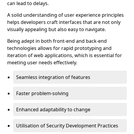
can lead to delays.
A solid understanding of user experience principles
helps developers craft interfaces that are not only
visually appealing but also easy to navigate.
Being adept in both front-end and back-end
technologies allows for rapid prototyping and
iteration of web applications, which is essential for
meeting user needs effectively.
Seamless integration of features
Faster problem-solving
Enhanced adaptability to change
Utilisation of Security Development Practices