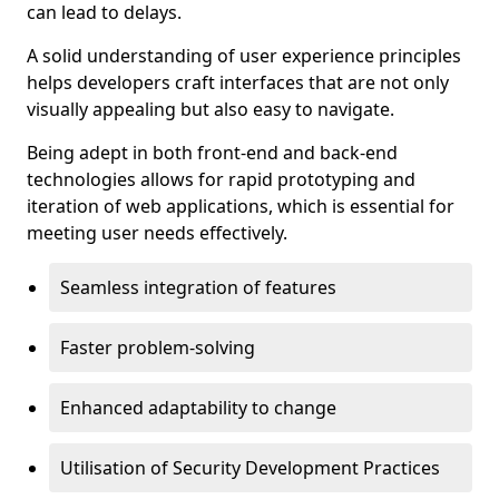
can lead to delays.
A solid understanding of user experience principles
helps developers craft interfaces that are not only
visually appealing but also easy to navigate.
Being adept in both front-end and back-end
technologies allows for rapid prototyping and
iteration of web applications, which is essential for
meeting user needs effectively.
Seamless integration of features
Faster problem-solving
Enhanced adaptability to change
Utilisation of Security Development Practices