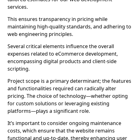
services.
This ensures transparency in pricing while
maintaining high-quality standards, and adhering to
web engineering principles.
Several critical elements influence the overall
expenses related to eCommerce development,
encompassing digital products and client-side
scripting.
Project scope is a primary determinant; the features
and functionalities required can radically alter
pricing. The choice of technology—whether opting
for custom solutions or leveraging existing
platforms—plays a significant role.
It’s important to consider ongoing maintenance
costs, which ensure that the website remains
functional and up-to-date, thereby enhancing user