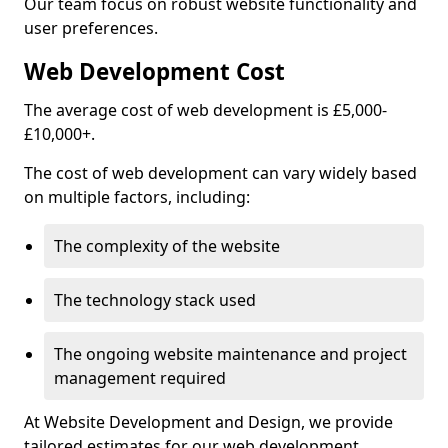
Our team focus on robust website functionality and
user preferences.
Web Development Cost
The average cost of web development is £5,000-
£10,000+.
The cost of web development can vary widely based
on multiple factors, including:
The complexity of the website
The technology stack used
The ongoing website maintenance and project
management required
At Website Development and Design, we provide
tailored estimates for our web development