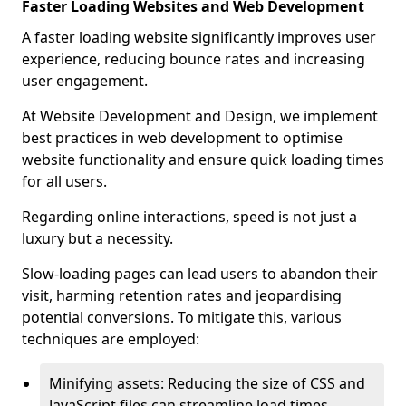
Faster Loading Websites and Web Development
A faster loading website significantly improves user
experience, reducing bounce rates and increasing
user engagement.
At Website Development and Design, we implement
best practices in web development to optimise
website functionality and ensure quick loading times
for all users.
Regarding online interactions, speed is not just a
luxury but a necessity.
Slow-loading pages can lead users to abandon their
visit, harming retention rates and jeopardising
potential conversions. To mitigate this, various
techniques are employed:
Minifying assets: Reducing the size of CSS and
JavaScript files can streamline load times,