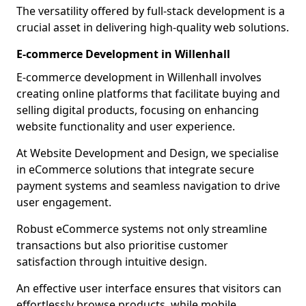
The versatility offered by full-stack development is a
crucial asset in delivering high-quality web solutions.
E-commerce Development in Willenhall
E-commerce development in Willenhall involves
creating online platforms that facilitate buying and
selling digital products, focusing on enhancing
website functionality and user experience.
At Website Development and Design, we specialise
in eCommerce solutions that integrate secure
payment systems and seamless navigation to drive
user engagement.
Robust eCommerce systems not only streamline
transactions but also prioritise customer
satisfaction through intuitive design.
An effective user interface ensures that visitors can
effortlessly browse products, while mobile