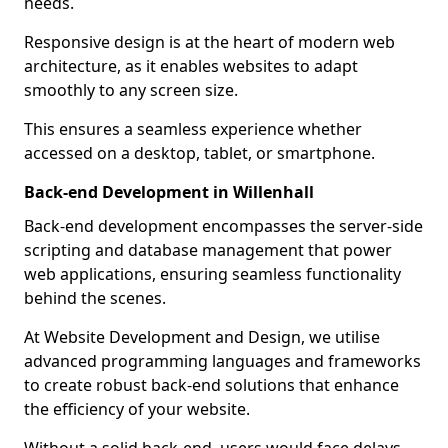
needs.
Responsive design is at the heart of modern web
architecture, as it enables websites to adapt
smoothly to any screen size.
This ensures a seamless experience whether
accessed on a desktop, tablet, or smartphone.
Back-end Development in Willenhall
Back-end development encompasses the server-side
scripting and database management that power
web applications, ensuring seamless functionality
behind the scenes.
At Website Development and Design, we utilise
advanced programming languages and frameworks
to create robust back-end solutions that enhance
the efficiency of your website.