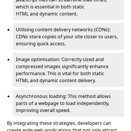
which is essential in both static
HTML and dynamic content.
Utilising content delivery networks (CDNs):
CDNs store copies of your site closer to users,
ensuring quick access.
Image optimisation: Correctly sized and
compressed images significantly enhance
performance. This is vital for both static
HTML and dynamic content delivery.
Asynchronous loading: This method allows
parts of a webpage to load independently,
improving overall speed.
By integrating these strategies, developers can
create agile web applications that not only attract