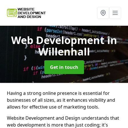
Web Development
in
Willenhall
Get in touch
Having a strong online presence is essential for
businesses of all sizes, as it enhances visibility and
allows for effective use of marketing tools.
Website Development and Design understands that
web development is more than just coding; it's