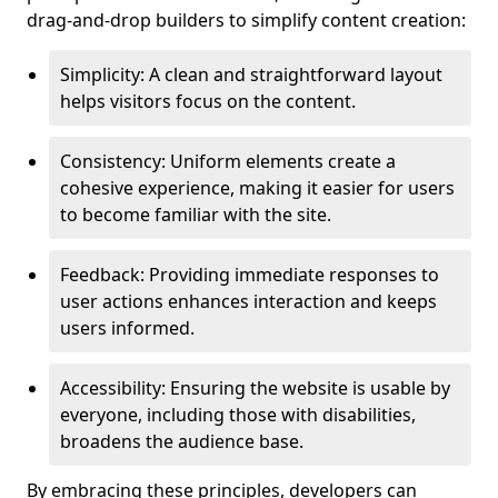
drag-and-drop builders to simplify content creation:
Simplicity: A clean and straightforward layout
helps visitors focus on the content.
Consistency: Uniform elements create a
cohesive experience, making it easier for users
to become familiar with the site.
Feedback: Providing immediate responses to
user actions enhances interaction and keeps
users informed.
Accessibility: Ensuring the website is usable by
everyone, including those with disabilities,
broadens the audience base.
By embracing these principles, developers can