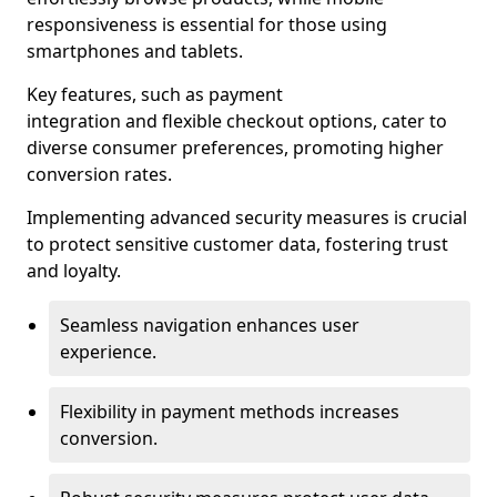
responsiveness is essential for those using
smartphones and tablets.
Key features, such as payment
integration and flexible checkout options, cater to
diverse consumer preferences, promoting higher
conversion rates.
Implementing advanced security measures is crucial
to protect sensitive customer data, fostering trust
and loyalty.
Seamless navigation enhances user
experience.
Flexibility in payment methods increases
conversion.