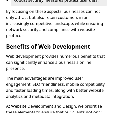
Robust security measures protect user data.
By focusing on these aspects, businesses can not
only attract but also retain customers in an
increasingly competitive landscape, while ensuring
network security and compliance with website
protocols.
Benefits of Web Development
Web development provides numerous benefits that
can significantly enhance a business's online
presence.
The main advantages are improved user
engagement, SEO friendliness, mobile compatibility,
and faster loading times, along with better website
analytics and metadata integration.
At Website Development and Design, we prioritise
these elements to ensure that our clients not only