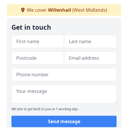
We cover
Willenhall
(West Midlands)
Get in touch
We aim to get back to you in 1 working day.
Send message