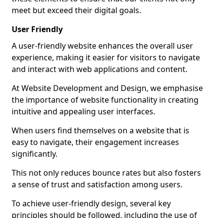
meet but exceed their digital goals.
User Friendly
A user-friendly website enhances the overall user
experience, making it easier for visitors to navigate
and interact with web applications and content.
At Website Development and Design, we emphasise
the importance of website functionality in creating
intuitive and appealing user interfaces.
When users find themselves on a website that is
easy to navigate, their engagement increases
significantly.
This not only reduces bounce rates but also fosters
a sense of trust and satisfaction among users.
To achieve user-friendly design, several key
principles should be followed, including the use of