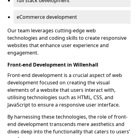
full stack development
eCommerce development
Our team leverages cutting-edge web
technologies and coding skills to create responsive
websites that enhance user experience and
engagement.
Front-end Development in Willenhall
Front-end development is a crucial aspect of web
development focused on creating the visual
elements of a website that users interact with,
utilising technologies such as HTML, CSS, and
JavaScript to ensure a responsive user interface.
By harnessing these technologies, the role of front-
end development transcends mere aesthetics and
dives deep into the functionality that caters to users’