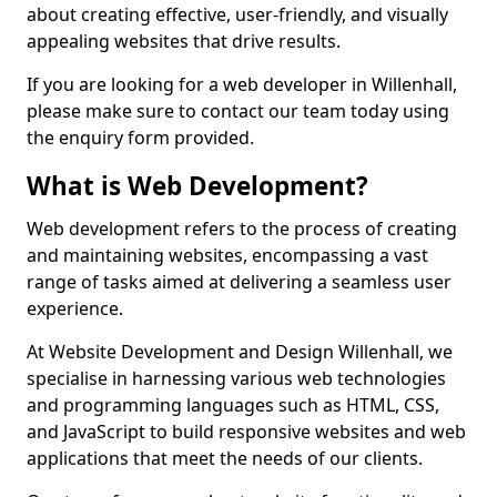
about creating effective, user-friendly, and visually
appealing websites that drive results.
If you are looking for a web developer in Willenhall,
please make sure to contact our team today using
the enquiry form provided.
What is Web Development?
Web development refers to the process of creating
and maintaining websites, encompassing a vast
range of tasks aimed at delivering a seamless user
experience.
At Website Development and Design Willenhall, we
specialise in harnessing various web technologies
and programming languages such as HTML, CSS,
and JavaScript to build responsive websites and web
applications that meet the needs of our clients.