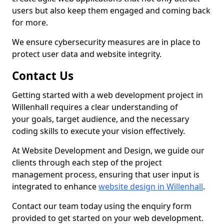
users but also keep them engaged and coming back
for more.
We ensure cybersecurity measures are in place to
protect user data and website integrity.
Contact Us
Getting started with a web development project in
Willenhall requires a clear understanding of
your goals, target audience, and the necessary
coding skills to execute your vision effectively.
At Website Development and Design, we guide our
clients through each step of the project
management process, ensuring that user input is
integrated to enhance
website design in Willenhall
.
Contact our team today using the enquiry form
provided to get started on your web development.