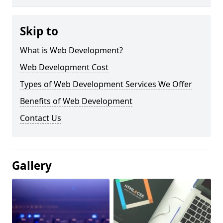
Skip to
What is Web Development?
Web Development Cost
Types of Web Development Services We Offer
Benefits of Web Development
Contact Us
Gallery