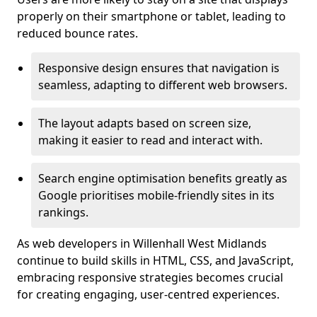
properly on their smartphone or tablet, leading to
reduced bounce rates.
Responsive design ensures that navigation is
seamless, adapting to different web browsers.
The layout adapts based on screen size,
making it easier to read and interact with.
Search engine optimisation benefits greatly as
Google prioritises mobile-friendly sites in its
rankings.
As web developers in Willenhall West Midlands
continue to build skills in HTML, CSS, and JavaScript,
embracing responsive strategies becomes crucial
for creating engaging, user-centred experiences.