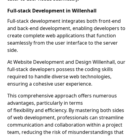
Full-stack Development in Willenhall
Full-stack development integrates both front-end
and back-end development, enabling developers to
create complete web applications that function
seamlessly from the user interface to the server
side.
At Website Development and Design Willenhall, our
full-stack developers possess the coding skills
required to handle diverse web technologies,
ensuring a cohesive user experience.
This comprehensive approach offers numerous
advantages, particularly in terms
of flexibility and efficiency. By mastering both sides
of web development, professionals can streamline
communication and collaboration within a project
team, reducing the risk of misunderstandings that