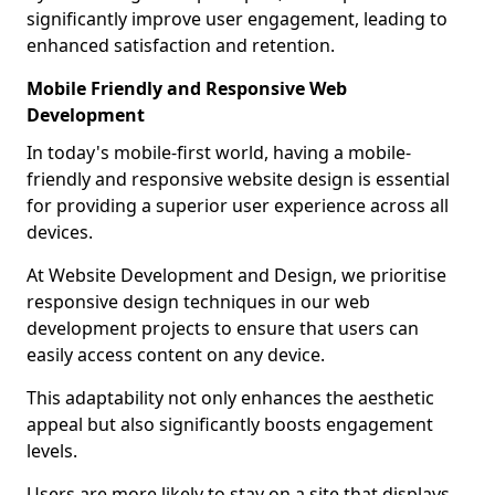
significantly improve user engagement, leading to
enhanced satisfaction and retention.
Mobile Friendly and Responsive Web
Development
In today's mobile-first world, having a mobile-
friendly and responsive website design is essential
for providing a superior user experience across all
devices.
At Website Development and Design, we prioritise
responsive design techniques in our web
development projects to ensure that users can
easily access content on any device.
This adaptability not only enhances the aesthetic
appeal but also significantly boosts engagement
levels.
Users are more likely to stay on a site that displays