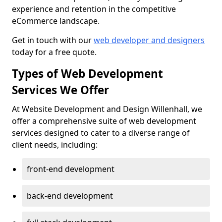
experience and retention in the competitive
eCommerce landscape.
Get in touch with our
web developer and designers
today for a free quote.
Types of Web Development
Services We Offer
At Website Development and Design Willenhall, we
offer a comprehensive suite of web development
services designed to cater to a diverse range of
client needs, including:
front-end development
back-end development