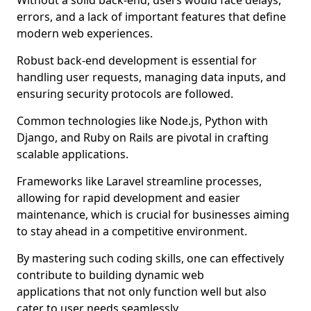
Without a solid back-end, users would face delays,
errors, and a lack of important features that define
modern web experiences.
Robust back-end development is essential for
handling user requests, managing data inputs, and
ensuring security protocols are followed.
Common technologies like Node.js, Python with
Django, and Ruby on Rails are pivotal in crafting
scalable applications.
Frameworks like Laravel streamline processes,
allowing for rapid development and easier
maintenance, which is crucial for businesses aiming
to stay ahead in a competitive environment.
By mastering such coding skills, one can effectively
contribute to building dynamic web
applications that not only function well but also
cater to user needs seamlessly.