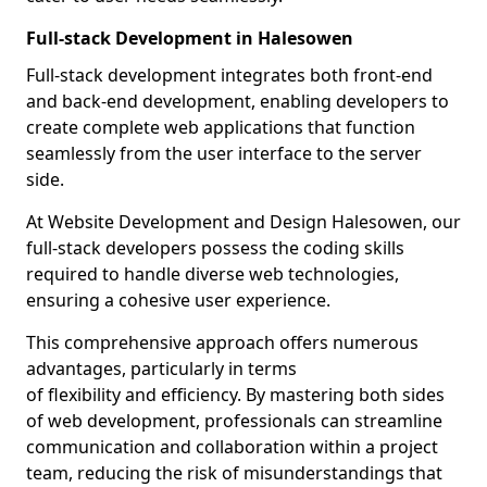
Full-stack Development in Halesowen
Full-stack development integrates both front-end
and back-end development, enabling developers to
create complete web applications that function
seamlessly from the user interface to the server
side.
At Website Development and Design Halesowen, our
full-stack developers possess the coding skills
required to handle diverse web technologies,
ensuring a cohesive user experience.
This comprehensive approach offers numerous
advantages, particularly in terms
of flexibility and efficiency. By mastering both sides
of web development, professionals can streamline
communication and collaboration within a project
team, reducing the risk of misunderstandings that