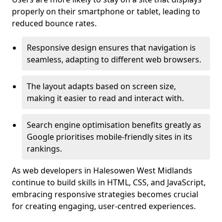
properly on their smartphone or tablet, leading to
reduced bounce rates.
Responsive design ensures that navigation is
seamless, adapting to different web browsers.
The layout adapts based on screen size,
making it easier to read and interact with.
Search engine optimisation benefits greatly as
Google prioritises mobile-friendly sites in its
rankings.
As web developers in Halesowen West Midlands
continue to build skills in HTML, CSS, and JavaScript,
embracing responsive strategies becomes crucial
for creating engaging, user-centred experiences.