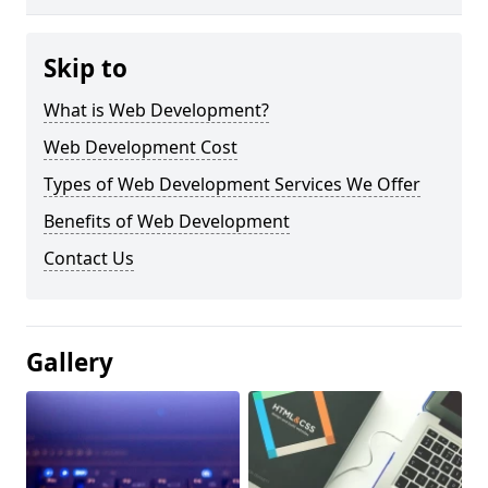
Skip to
What is Web Development?
Web Development Cost
Types of Web Development Services We Offer
Benefits of Web Development
Contact Us
Gallery