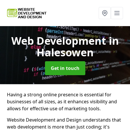
Web Development
in
Halesowen
Get in touch
Having a strong online presence is essential for
businesses of all sizes, as it enhances visibility and
allows for effective use of marketing tools.
Website Development and Design understands that
web development is more than just coding; it's