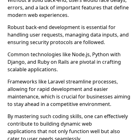
Without a solid back-end, users would face delays,
errors, and a lack of important features that define
modern web experiences.
Robust back-end development is essential for
handling user requests, managing data inputs, and
ensuring security protocols are followed.
Common technologies like Node.js, Python with
Django, and Ruby on Rails are pivotal in crafting
scalable applications.
Frameworks like Laravel streamline processes,
allowing for rapid development and easier
maintenance, which is crucial for businesses aiming
to stay ahead in a competitive environment.
By mastering such coding skills, one can effectively
contribute to building dynamic web
applications that not only function well but also
cater to user needs seamlessly.