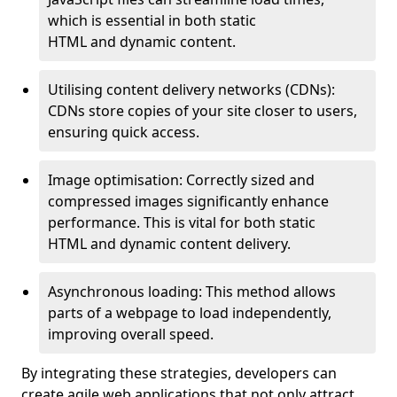
which is essential in both static
HTML and dynamic content.
Utilising content delivery networks (CDNs):
CDNs store copies of your site closer to users,
ensuring quick access.
Image optimisation: Correctly sized and
compressed images significantly enhance
performance. This is vital for both static
HTML and dynamic content delivery.
Asynchronous loading: This method allows
parts of a webpage to load independently,
improving overall speed.
By integrating these strategies, developers can
create agile web applications that not only attract