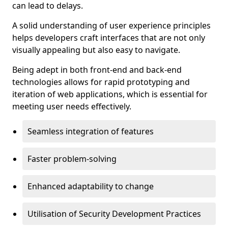
can lead to delays.
A solid understanding of user experience principles
helps developers craft interfaces that are not only
visually appealing but also easy to navigate.
Being adept in both front-end and back-end
technologies allows for rapid prototyping and
iteration of web applications, which is essential for
meeting user needs effectively.
Seamless integration of features
Faster problem-solving
Enhanced adaptability to change
Utilisation of Security Development Practices