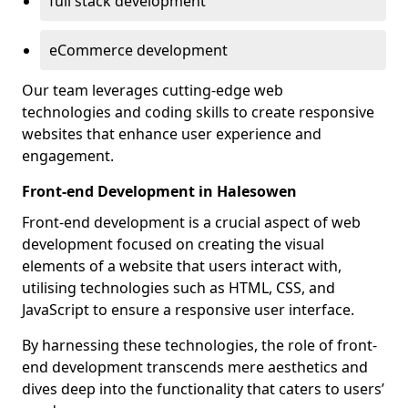
full stack development
eCommerce development
Our team leverages cutting-edge web
technologies and coding skills to create responsive
websites that enhance user experience and
engagement.
Front-end Development in Halesowen
Front-end development is a crucial aspect of web
development focused on creating the visual
elements of a website that users interact with,
utilising technologies such as HTML, CSS, and
JavaScript to ensure a responsive user interface.
By harnessing these technologies, the role of front-
end development transcends mere aesthetics and
dives deep into the functionality that caters to users’