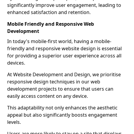
significantly improve user engagement, leading to
enhanced satisfaction and retention.
Mobile Friendly and Responsive Web
Development
In today's mobile-first world, having a mobile-
friendly and responsive website design is essential
for providing a superior user experience across all
devices.
At Website Development and Design, we prioritise
responsive design techniques in our web
development projects to ensure that users can
easily access content on any device.
This adaptability not only enhances the aesthetic
appeal but also significantly boosts engagement
levels.
Users are more likely to stay on a site that displays