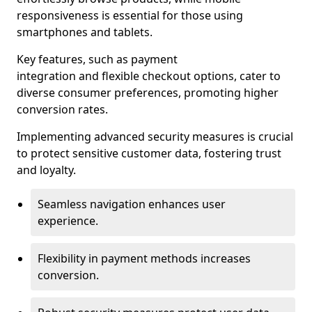
responsiveness is essential for those using
smartphones and tablets.
Key features, such as payment
integration and flexible checkout options, cater to
diverse consumer preferences, promoting higher
conversion rates.
Implementing advanced security measures is crucial
to protect sensitive customer data, fostering trust
and loyalty.
Seamless navigation enhances user
experience.
Flexibility in payment methods increases
conversion.