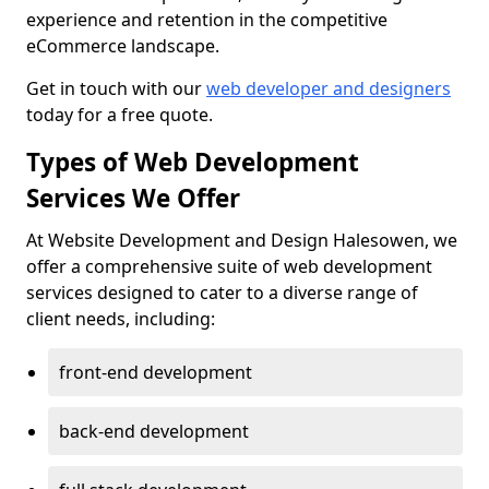
experience and retention in the competitive
eCommerce landscape.
Get in touch with our
web developer and designers
today for a free quote.
Types of Web Development
Services We Offer
At Website Development and Design Halesowen, we
offer a comprehensive suite of web development
services designed to cater to a diverse range of
client needs, including:
front-end development
back-end development