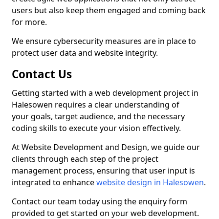
users but also keep them engaged and coming back
for more.
We ensure cybersecurity measures are in place to
protect user data and website integrity.
Contact Us
Getting started with a web development project in
Halesowen requires a clear understanding of
your goals, target audience, and the necessary
coding skills to execute your vision effectively.
At Website Development and Design, we guide our
clients through each step of the project
management process, ensuring that user input is
integrated to enhance
website design in Halesowen
.
Contact our team today using the enquiry form
provided to get started on your web development.