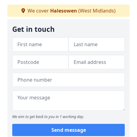
We cover
Halesowen
(West Midlands)
Get in touch
We aim to get back to you in 1 working day.
Send message