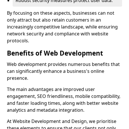
Robust security measures protect user data.
By focusing on these aspects, businesses can not
only attract but also retain customers in an
increasingly competitive landscape, while ensuring
network security and compliance with website
protocols.
Benefits of Web Development
Web development provides numerous benefits that
can significantly enhance a business's online
presence.
The main advantages are improved user
engagement, SEO friendliness, mobile compatibility,
and faster loading times, along with better website
analytics and metadata integration.
At Website Development and Design, we prioritise
these elements to ensure that our clients not only