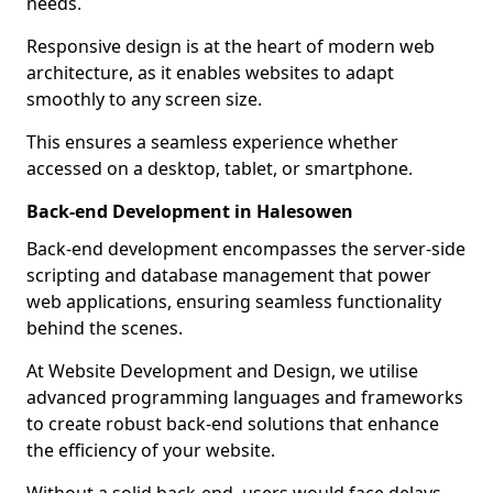
needs.
Responsive design is at the heart of modern web
architecture, as it enables websites to adapt
smoothly to any screen size.
This ensures a seamless experience whether
accessed on a desktop, tablet, or smartphone.
Back-end Development in Halesowen
Back-end development encompasses the server-side
scripting and database management that power
web applications, ensuring seamless functionality
behind the scenes.
At Website Development and Design, we utilise
advanced programming languages and frameworks
to create robust back-end solutions that enhance
the efficiency of your website.