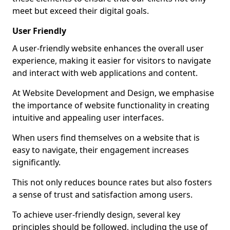
meet but exceed their digital goals.
User Friendly
A user-friendly website enhances the overall user
experience, making it easier for visitors to navigate
and interact with web applications and content.
At Website Development and Design, we emphasise
the importance of website functionality in creating
intuitive and appealing user interfaces.
When users find themselves on a website that is
easy to navigate, their engagement increases
significantly.
This not only reduces bounce rates but also fosters
a sense of trust and satisfaction among users.
To achieve user-friendly design, several key
principles should be followed, including the use of