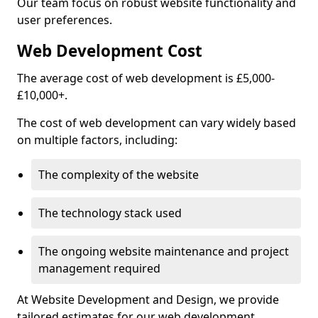
Our team focus on robust website functionality and
user preferences.
Web Development Cost
The average cost of web development is £5,000-
£10,000+.
The cost of web development can vary widely based
on multiple factors, including:
The complexity of the website
The technology stack used
The ongoing website maintenance and project
management required
At Website Development and Design, we provide
tailored estimates for our web development