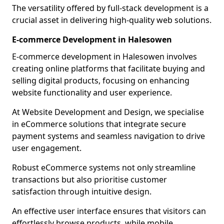
The versatility offered by full-stack development is a
crucial asset in delivering high-quality web solutions.
E-commerce Development in Halesowen
E-commerce development in Halesowen involves
creating online platforms that facilitate buying and
selling digital products, focusing on enhancing
website functionality and user experience.
At Website Development and Design, we specialise
in eCommerce solutions that integrate secure
payment systems and seamless navigation to drive
user engagement.
Robust eCommerce systems not only streamline
transactions but also prioritise customer
satisfaction through intuitive design.
An effective user interface ensures that visitors can
effortlessly browse products, while mobile