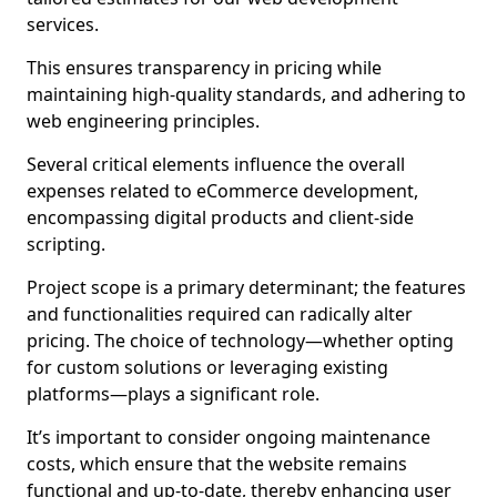
services.
This ensures transparency in pricing while
maintaining high-quality standards, and adhering to
web engineering principles.
Several critical elements influence the overall
expenses related to eCommerce development,
encompassing digital products and client-side
scripting.
Project scope is a primary determinant; the features
and functionalities required can radically alter
pricing. The choice of technology—whether opting
for custom solutions or leveraging existing
platforms—plays a significant role.
It’s important to consider ongoing maintenance
costs, which ensure that the website remains
functional and up-to-date, thereby enhancing user