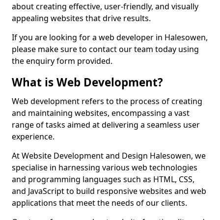
about creating effective, user-friendly, and visually
appealing websites that drive results.
If you are looking for a web developer in Halesowen,
please make sure to contact our team today using
the enquiry form provided.
What is Web Development?
Web development refers to the process of creating
and maintaining websites, encompassing a vast
range of tasks aimed at delivering a seamless user
experience.
At Website Development and Design Halesowen, we
specialise in harnessing various web technologies
and programming languages such as HTML, CSS,
and JavaScript to build responsive websites and web
applications that meet the needs of our clients.