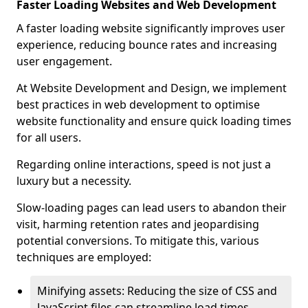
Faster Loading Websites and Web Development
A faster loading website significantly improves user
experience, reducing bounce rates and increasing
user engagement.
At Website Development and Design, we implement
best practices in web development to optimise
website functionality and ensure quick loading times
for all users.
Regarding online interactions, speed is not just a
luxury but a necessity.
Slow-loading pages can lead users to abandon their
visit, harming retention rates and jeopardising
potential conversions. To mitigate this, various
techniques are employed:
Minifying assets: Reducing the size of CSS and
JavaScript files can streamline load times,