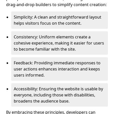
drag-and-drop builders to simplify content creation:
Simplicity: A clean and straightforward layout
helps visitors focus on the content.
Consistency: Uniform elements create a
cohesive experience, making it easier for users
to become familiar with the site.
Feedback: Providing immediate responses to
user actions enhances interaction and keeps
users informed.
Accessibility: Ensuring the website is usable by
everyone, including those with disabilities,
broadens the audience base.
By embracing these principles, developers can