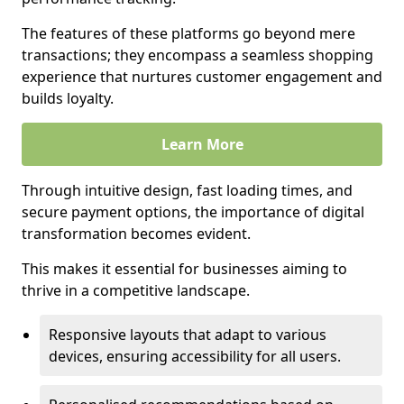
The features of these platforms go beyond mere
transactions; they encompass a seamless shopping
experience that nurtures customer engagement and
builds loyalty.
Learn More
Through intuitive design, fast loading times, and
secure payment options, the importance of digital
transformation becomes evident.
This makes it essential for businesses aiming to
thrive in a competitive landscape.
Responsive layouts that adapt to various
devices, ensuring accessibility for all users.