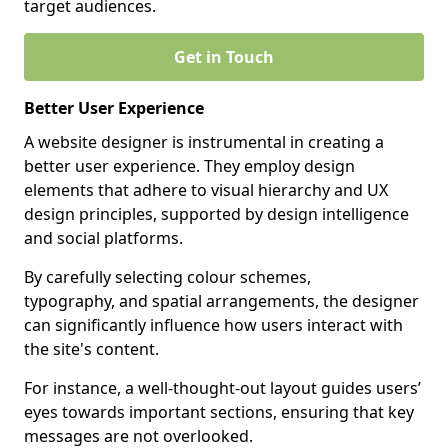
target audiences.
Get in Touch
Better User Experience
A website designer is instrumental in creating a
better user experience. They employ design
elements that adhere to visual hierarchy and UX
design principles, supported by design intelligence
and social platforms.
By carefully selecting colour schemes,
typography, and spatial arrangements, the designer
can significantly influence how users interact with
the site's content.
For instance, a well-thought-out layout guides users’
eyes towards important sections, ensuring that key
messages are not overlooked.