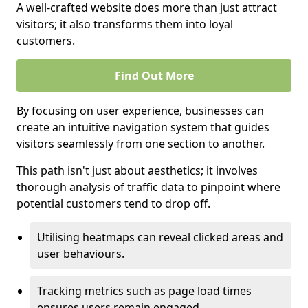
A well-crafted website does more than just attract
visitors; it also transforms them into loyal
customers.
Find Out More
By focusing on user experience, businesses can
create an intuitive navigation system that guides
visitors seamlessly from one section to another.
This path isn't just about aesthetics; it involves
thorough analysis of traffic data to pinpoint where
potential customers tend to drop off.
Utilising heatmaps can reveal clicked areas and
user behaviours.
Tracking metrics such as page load times
ensures users remain engaged.