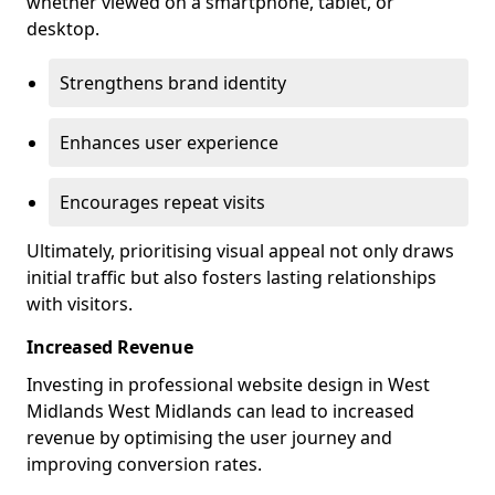
whether viewed on a smartphone, tablet, or
desktop.
Strengthens brand identity
Enhances user experience
Encourages repeat visits
Ultimately, prioritising visual appeal not only draws
initial traffic but also fosters lasting relationships
with visitors.
Increased Revenue
Investing in professional website design in West
Midlands West Midlands can lead to increased
revenue by optimising the user journey and
improving conversion rates.