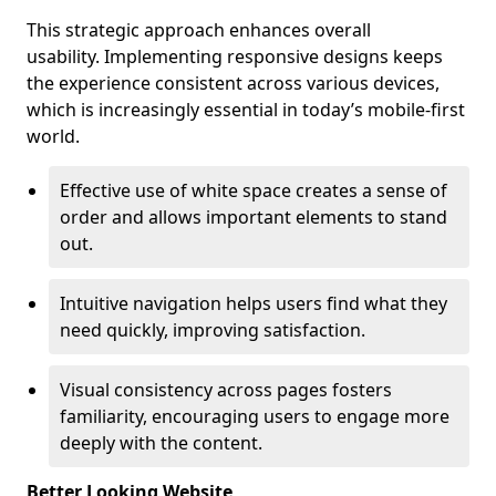
This strategic approach enhances overall
usability. Implementing responsive designs keeps
the experience consistent across various devices,
which is increasingly essential in today’s mobile-first
world.
Effective use of white space creates a sense of
order and allows important elements to stand
out.
Intuitive navigation helps users find what they
need quickly, improving satisfaction.
Visual consistency across pages fosters
familiarity, encouraging users to engage more
deeply with the content.
Better Looking Website