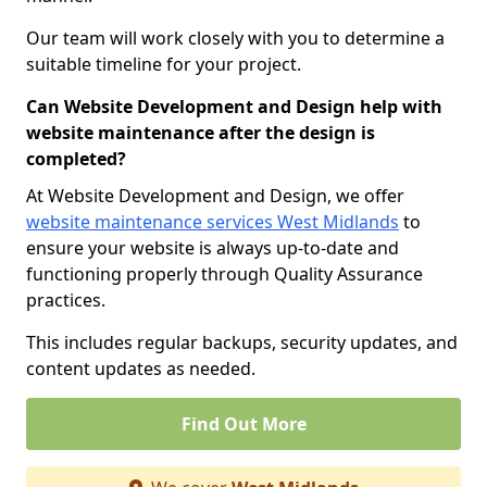
Our team will work closely with you to determine a
suitable timeline for your project.
Can Website Development and Design help with
website maintenance after the design is
completed?
At Website Development and Design, we offer
website maintenance services West Midlands
to
ensure your website is always up-to-date and
functioning properly through Quality Assurance
practices.
This includes regular backups, security updates, and
content updates as needed.
Find Out More