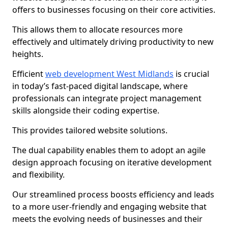
offers to businesses focusing on their core activities.
This allows them to allocate resources more
effectively and ultimately driving productivity to new
heights.
Efficient
web development West Midlands
is crucial
in today’s fast-paced digital landscape, where
professionals can integrate project management
skills alongside their coding expertise.
This provides tailored website solutions.
The dual capability enables them to adopt an agile
design approach focusing on iterative development
and flexibility.
Our streamlined process boosts efficiency and leads
to a more user-friendly and engaging website that
meets the evolving needs of businesses and their