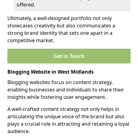
offered.
Ultimately, a well-designed portfolio not only
showcases creativity but also communicates a
strong brand identity that sets one apart in a
competitive market.
Get in Touch
Blogging Website in West Midlands
Blogging websites focus on content strategy,
enabling businesses and individuals to share their
insights while fostering user engagement.
A well-crafted content strategy not only helps in
articulating the unique voice of the brand but also
plays a crucial role in attracting and retaining a loyal
audience.