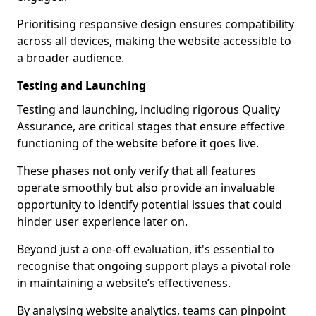
Prioritising responsive design ensures compatibility
across all devices, making the website accessible to
a broader audience.
Testing and Launching
Testing and launching, including rigorous Quality
Assurance, are critical stages that ensure effective
functioning of the website before it goes live.
These phases not only verify that all features
operate smoothly but also provide an invaluable
opportunity to identify potential issues that could
hinder user experience later on.
Beyond just a one-off evaluation, it's essential to
recognise that ongoing support plays a pivotal role
in maintaining a website’s effectiveness.
By analysing website analytics, teams can pinpoint