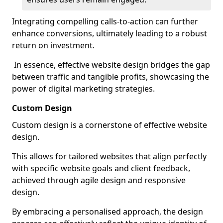
Integrating compelling calls-to-action can further
enhance conversions, ultimately leading to a robust
return on investment.
In essence, effective website design bridges the gap
between traffic and tangible profits, showcasing the
power of digital marketing strategies.
Custom Design
Custom design is a cornerstone of effective website
design.
This allows for tailored websites that align perfectly
with specific website goals and client feedback,
achieved through agile design and responsive
design.
By embracing a personalised approach, the design