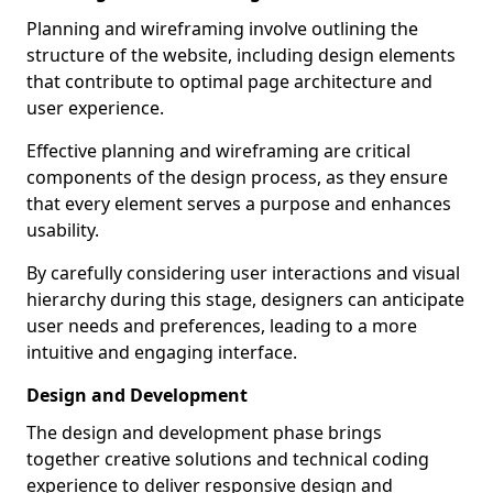
Planning and wireframing involve outlining the
structure of the website, including design elements
that contribute to optimal page architecture and
user experience.
Effective planning and wireframing are critical
components of the design process, as they ensure
that every element serves a purpose and enhances
usability.
By carefully considering user interactions and visual
hierarchy during this stage, designers can anticipate
user needs and preferences, leading to a more
intuitive and engaging interface.
Design and Development
The design and development phase brings
together creative solutions and technical coding
experience to deliver responsive design and