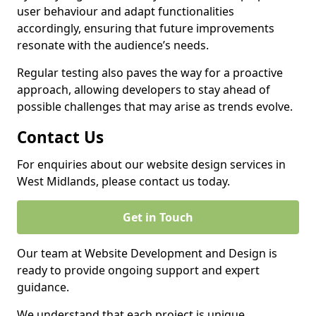
user behaviour and adapt functionalities
accordingly, ensuring that future improvements
resonate with the audience’s needs.
Regular testing also paves the way for a proactive
approach, allowing developers to stay ahead of
possible challenges that may arise as trends evolve.
Contact Us
For enquiries about our website design services in
West Midlands, please contact us today.
Get in Touch
Our team at Website Development and Design is
ready to provide ongoing support and expert
guidance.
We understand that each project is unique,