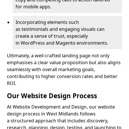
for mobile apps.
Incorporating elements such
as testimonials and engaging visuals can
create a sense of trust, especially
in WordPress and Magento environments.
Ultimately, a well-crafted landing page not only
emphasises a clear value proposition but also aligns
seamlessly with overall marketing goals,
contributing to higher conversion rates and better
ROI.
Our Website Design Process
At Website Development and Design, our website
design process in West Midlands follows
a structured approach that includes discovery,
research, planning, design, testing, and launching to