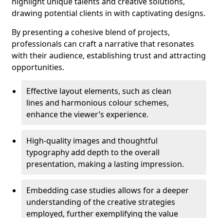
highlight unique talents and creative solutions,
drawing potential clients in with captivating designs.
By presenting a cohesive blend of projects,
professionals can craft a narrative that resonates
with their audience, establishing trust and attracting
opportunities.
Effective layout elements, such as clean
lines and harmonious colour schemes,
enhance the viewer’s experience.
High-quality images and thoughtful
typography add depth to the overall
presentation, making a lasting impression.
Embedding case studies allows for a deeper
understanding of the creative strategies
employed, further exemplifying the value