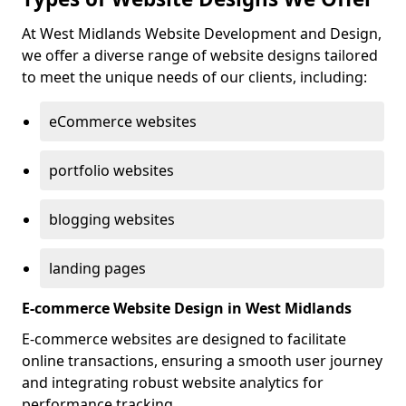
At West Midlands Website Development and Design,
we offer a diverse range of website designs tailored
to meet the unique needs of our clients, including:
eCommerce websites
portfolio websites
blogging websites
landing pages
E-commerce Website Design in West Midlands
E-commerce websites are designed to facilitate
online transactions, ensuring a smooth user journey
and integrating robust website analytics for
performance tracking.