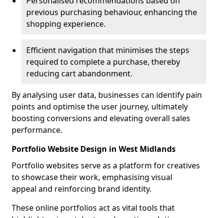
Personalised recommendations based on
previous purchasing behaviour, enhancing the
shopping experience.
Efficient navigation that minimises the steps
required to complete a purchase, thereby
reducing cart abandonment.
By analysing user data, businesses can identify pain
points and optimise the user journey, ultimately
boosting conversions and elevating overall sales
performance.
Portfolio Website Design in West Midlands
Portfolio websites serve as a platform for creatives
to showcase their work, emphasising visual
appeal and reinforcing brand identity.
These online portfolios act as vital tools that