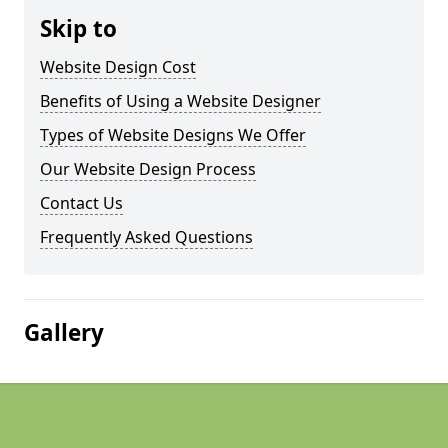
Skip to
Website Design Cost
Benefits of Using a Website Designer
Types of Website Designs We Offer
Our Website Design Process
Contact Us
Frequently Asked Questions
Gallery