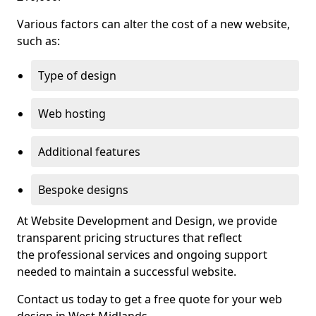
Various factors can alter the cost of a new website,
such as:
Type of design
Web hosting
Additional features
Bespoke designs
At Website Development and Design, we provide
transparent pricing structures that reflect
the professional services and ongoing support
needed to maintain a successful website.
Contact us today to get a free quote for your web