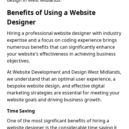
design in West Midlands.
Benefits of Using a Website
Designer
Hiring a professional website designer with industry
expertise and a focus on coding experience brings
numerous benefits that can significantly enhance
your website's effectiveness in achieving business
objectives.
At Website Development and Design West Midlands,
we understand that an optimal user experience, a
bespoke website design, and effective digital
marketing strategies are essential for meeting your
website goals and driving business growth.
Time Saving
One of the most significant benefits of hiring a
website designer is the considerable time saving it