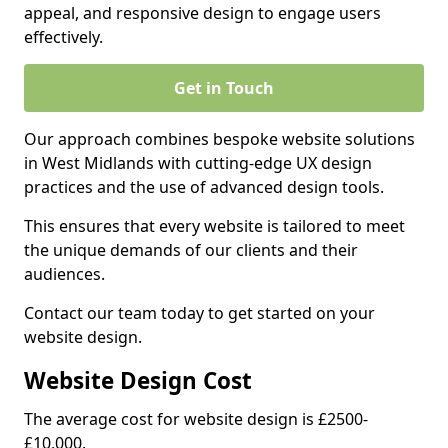
appeal, and responsive design to engage users
effectively.
Get in Touch
Our approach combines bespoke website solutions
in West Midlands with cutting-edge UX design
practices and the use of advanced design tools.
This ensures that every website is tailored to meet
the unique demands of our clients and their
audiences.
Contact our team today to get started on your
website design.
Website Design Cost
The average cost for website design is £2500-
£10,000.