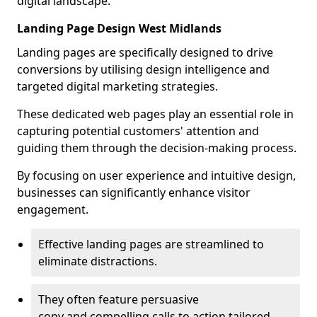
digital landscape.
Landing Page Design West Midlands
Landing pages are specifically designed to drive
conversions by utilising design intelligence and
targeted digital marketing strategies.
These dedicated web pages play an essential role in
capturing potential customers' attention and
guiding them through the decision-making process.
By focusing on user experience and intuitive design,
businesses can significantly enhance visitor
engagement.
Effective landing pages are streamlined to
eliminate distractions.
They often feature persuasive
copy and compelling calls to action tailored