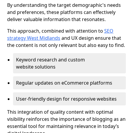
By understanding the target demographic's needs
and preferences, these platforms can effectively
deliver valuable information that resonates.
This approach, combined with attention to
SEO
strategy West Midlands
and UX design ensure that
the content is not only relevant but also easy to find.
Keyword research and custom
website solutions
Regular updates on eCommerce platforms
User-friendly design for responsive websites
This integration of quality content with optimal
visibility reinforces the importance of blogging as an
essential tool for maintaining relevance in today’s