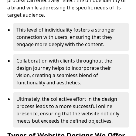
process can effectively reflect the unique identity of
a brand while addressing the specific needs of its
target audience.
This level of individuality fosters a stronger
connection with users, ensuring that they
engage more deeply with the content.
Collaboration with clients throughout the
design journey helps to incorporate their
vision, creating a seamless blend of
functionality and aesthetics.
Ultimately, the collective effort in the design
process leads to a more successful online
presence, ensuring that the website not only
meets but exceeds the defined objectives.
Types of Website Designs We Offer