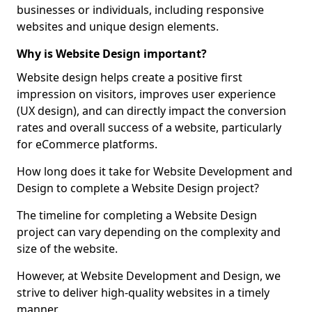
businesses or individuals, including responsive
websites and unique design elements.
Why is Website Design important?
Website design helps create a positive first
impression on visitors, improves user experience
(UX design), and can directly impact the conversion
rates and overall success of a website, particularly
for eCommerce platforms.
How long does it take for Website Development and
Design to complete a Website Design project?
The timeline for completing a Website Design
project can vary depending on the complexity and
size of the website.
However, at Website Development and Design, we
strive to deliver high-quality websites in a timely
manner.