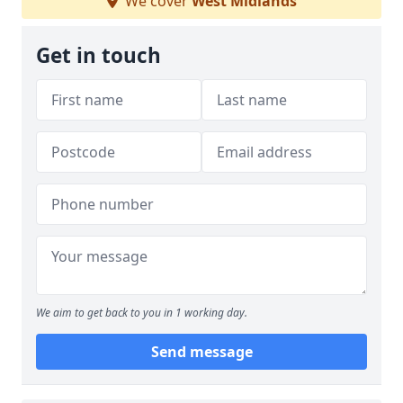
We cover
West Midlands
Get in touch
We aim to get back to you in 1 working day.
Send message