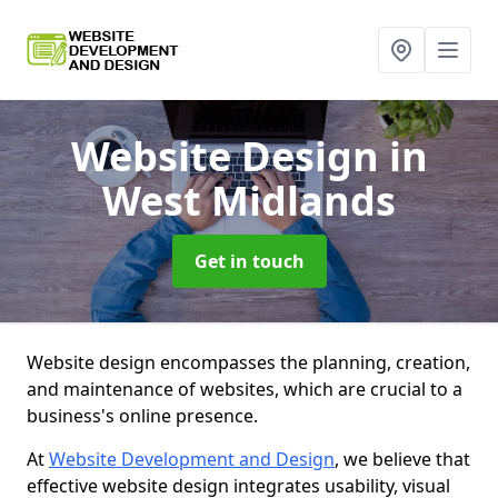
Website Design
in
West Midlands
Get in touch
Website design encompasses the planning, creation,
and maintenance of websites, which are crucial to a
business's online presence.
At
Website Development and Design
, we believe that
effective website design integrates usability, visual