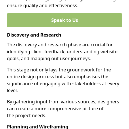
ensure quality and effectiveness.
Speak to Us
Discovery and Research
The discovery and research phase are crucial for
identifying client feedback, understanding website
goals, and mapping out user journeys.
This stage not only lays the groundwork for the
entire design process but also emphasises the
significance of engaging with stakeholders at every
level.
By gathering input from various sources, designers
can create a more comprehensive picture of
the project needs.
Planning and Wireframing