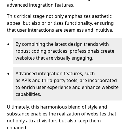
advanced integration features.
This critical stage not only emphasizes aesthetic
appeal but also prioritizes functionality, ensuring
that user interactions are seamless and intuitive.
By combining the latest design trends with
robust coding practices, professionals create
websites that are visually engaging.
Advanced integration features, such
as APIs and third-party tools, are incorporated
to enrich user experience and enhance website
capabilities.
Ultimately, this harmonious blend of style and
substance enables the realization of websites that
not only attract visitors but also keep them
engaged.