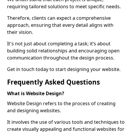
requiring tailored solutions to meet specific needs.
Therefore, clients can expect a comprehensive
approach, ensuring that every detail aligns with
their vision.
It's not just about completing a task; it’s about
building solid relationships and encouraging open
communication throughout the design process.
Get in touch today to start designing your website.
Frequently Asked Questions
What is Website Design?
Website Design refers to the process of creating
and designing websites.
It involves the use of various tools and techniques to
create visually appealing and functional websites for