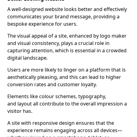
A well-designed website looks better and effectively
communicates your brand message, providing a
bespoke experience for users.
The visual appeal of a site, enhanced by logo maker
and visual consistency, plays a crucial role in
capturing attention, which is essential in a crowded
digital landscape.
Users are more likely to linger on a platform that is
aesthetically pleasing, and this can lead to higher
conversion rates and customer loyalty.
Elements like colour schemes, typography,
and layout all contribute to the overall impression a
visitor has.
A site with responsive design ensures that the
experience remains engaging across all devices—