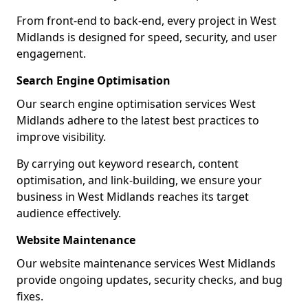
From front-end to back-end, every project in West
Midlands is designed for speed, security, and user
engagement.
Search Engine Optimisation
Our search engine optimisation services West
Midlands adhere to the latest best practices to
improve visibility.
By carrying out keyword research, content
optimisation, and link-building, we ensure your
business in West Midlands reaches its target
audience effectively.
Website Maintenance
Our website maintenance services West Midlands
provide ongoing updates, security checks, and bug
fixes.