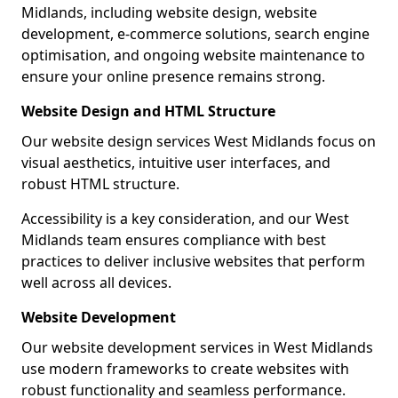
Midlands, including website design, website
development, e-commerce solutions, search engine
optimisation, and ongoing website maintenance to
ensure your online presence remains strong.
Website Design and HTML Structure
Our website design services West Midlands focus on
visual aesthetics, intuitive user interfaces, and
robust HTML structure.
Accessibility is a key consideration, and our West
Midlands team ensures compliance with best
practices to deliver inclusive websites that perform
well across all devices.
Website Development
Our website development services in West Midlands
use modern frameworks to create websites with
robust functionality and seamless performance.