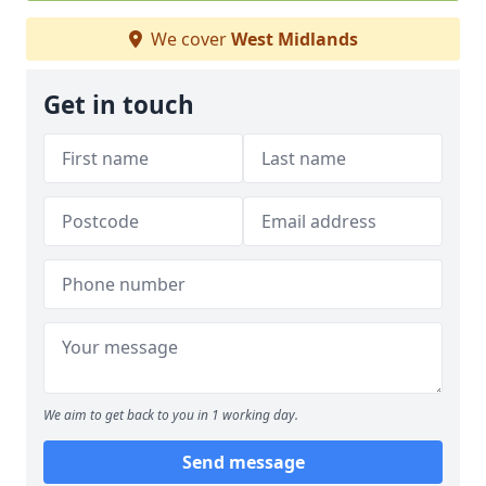
We cover
West Midlands
Get in touch
We aim to get back to you in 1 working day.
Send message