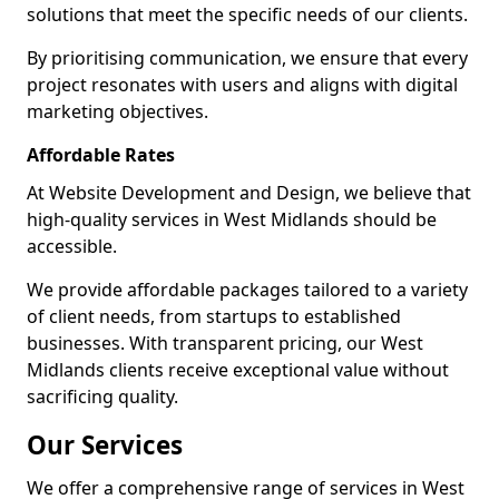
solutions that meet the specific needs of our clients.
By prioritising communication, we ensure that every
project resonates with users and aligns with digital
marketing objectives.
Affordable Rates
At Website Development and Design, we believe that
high-quality services in West Midlands should be
accessible.
We provide affordable packages tailored to a variety
of client needs, from startups to established
businesses. With transparent pricing, our West
Midlands clients receive exceptional value without
sacrificing quality.
Our Services
We offer a comprehensive range of services in West