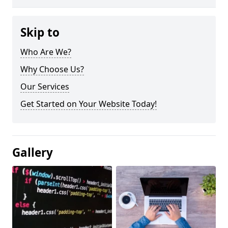
Skip to
Who Are We?
Why Choose Us?
Our Services
Get Started on Your Website Today!
Gallery