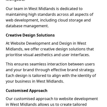
Our team in West Midlands is dedicated to
maintaining high standards across all aspects of
web development, including cloud storage and
database management.
Creative Design Solutions
At Website Development and Design in West
Midlands, we offer creative design solutions that
prioritise visual aesthetics and user interfaces.
This ensures seamless interaction between users
and your brand through effective brand strategy.
Each design is tailored to align with the identity of
your business in West Midlands.
Customised Approach
Our customised approach to website development
in West Midlands allows us to create tailored