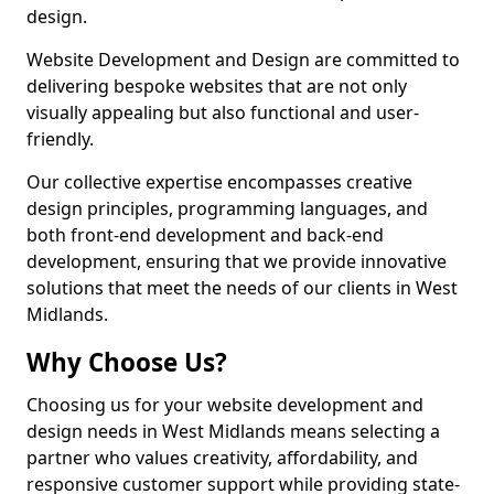
design.
Website Development and Design are committed to
delivering bespoke websites that are not only
visually appealing but also functional and user-
friendly.
Our collective expertise encompasses creative
design principles, programming languages, and
both front-end development and back-end
development, ensuring that we provide innovative
solutions that meet the needs of our clients in West
Midlands.
Why Choose Us?
Choosing us for your website development and
design needs in West Midlands means selecting a
partner who values creativity, affordability, and
responsive customer support while providing state-