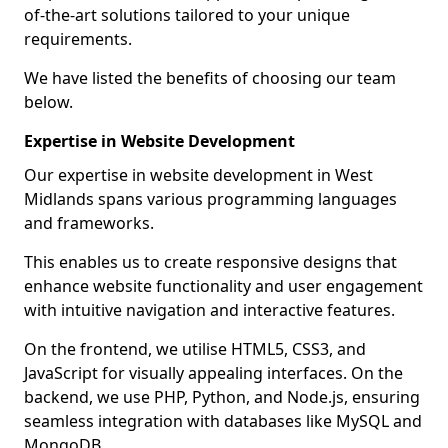
of-the-art solutions tailored to your unique
requirements.
We have listed the benefits of choosing our team
below.
Expertise in Website Development
Our expertise in website development in West
Midlands spans various programming languages
and frameworks.
This enables us to create responsive designs that
enhance website functionality and user engagement
with intuitive navigation and interactive features.
On the frontend, we utilise HTML5, CSS3, and
JavaScript for visually appealing interfaces. On the
backend, we use PHP, Python, and Node.js, ensuring
seamless integration with databases like MySQL and
MongoDB.