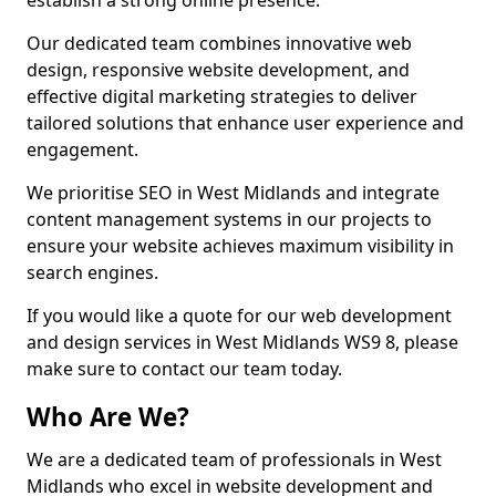
establish a strong online presence.
Our dedicated team combines innovative web
design, responsive website development, and
effective digital marketing strategies to deliver
tailored solutions that enhance user experience and
engagement.
We prioritise SEO in West Midlands and integrate
content management systems in our projects to
ensure your website achieves maximum visibility in
search engines.
If you would like a quote for our web development
and design services in West Midlands WS9 8, please
make sure to contact our team today.
Who Are We?
We are a dedicated team of professionals in West
Midlands who excel in website development and