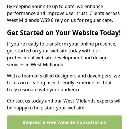
By keeping your site up to date, we enhance
performance and improve user trust. Clients across
West Midlands WS9 8 rely on us for regular care.
Get Started on Your Website Today!
If you're ready to transform your online presence,
get started on your website today with our
professional website development and design
services in West Midlands.
With a team of skilled designers and developers, we
focus on creating user-friendly experiences that
truly resonate with your audience.
Contact us today and our West Midlands experts will
be happy to help start your website.
Request a Free Website Consultation