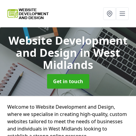
Website Development
and Design
in West
Midlands
Get in touch
Welcome to Website Development and Design,
where we specialise in creating high-quality, custom
websites tailored to meet the needs of businesses
and individuals in West Midlands looking to