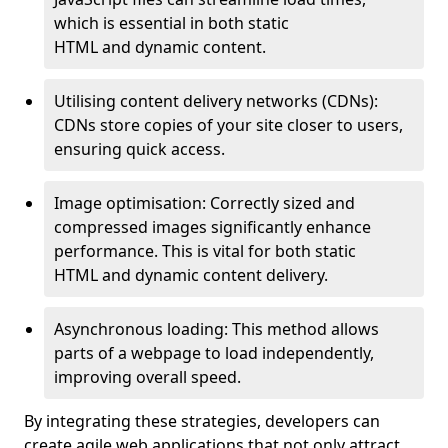
which is essential in both static
HTML and dynamic content.
Utilising content delivery networks (CDNs):
CDNs store copies of your site closer to users,
ensuring quick access.
Image optimisation: Correctly sized and
compressed images significantly enhance
performance. This is vital for both static
HTML and dynamic content delivery.
Asynchronous loading: This method allows
parts of a webpage to load independently,
improving overall speed.
By integrating these strategies, developers can
create agile web applications that not only attract