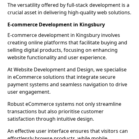
The versatility offered by full-stack development is a
crucial asset in delivering high-quality web solutions.
E-commerce Development in Kingsbury
E-commerce development in Kingsbury involves
creating online platforms that facilitate buying and
selling digital products, focusing on enhancing
website functionality and user experience.
At Website Development and Design, we specialise
in eCommerce solutions that integrate secure
payment systems and seamless navigation to drive
user engagement.
Robust eCommerce systems not only streamline
transactions but also prioritise customer
satisfaction through intuitive design.
An effective user interface ensures that visitors can
effortlessly browse products, while mobile