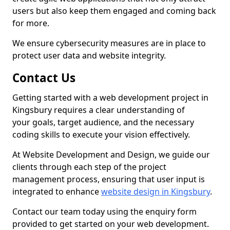
users but also keep them engaged and coming back
for more.
We ensure cybersecurity measures are in place to
protect user data and website integrity.
Contact Us
Getting started with a web development project in
Kingsbury requires a clear understanding of
your goals, target audience, and the necessary
coding skills to execute your vision effectively.
At Website Development and Design, we guide our
clients through each step of the project
management process, ensuring that user input is
integrated to enhance
website design in Kingsbury
.
Contact our team today using the enquiry form
provided to get started on your web development.