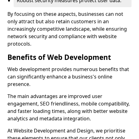
Robust security measures protect user data.
By focusing on these aspects, businesses can not
only attract but also retain customers in an
increasingly competitive landscape, while ensuring
network security and compliance with website
protocols.
Benefits of Web Development
Web development provides numerous benefits that
can significantly enhance a business's online
presence.
The main advantages are improved user
engagement, SEO friendliness, mobile compatibility,
and faster loading times, along with better website
analytics and metadata integration.
At Website Development and Design, we prioritise
these elements to ensure that our clients not only