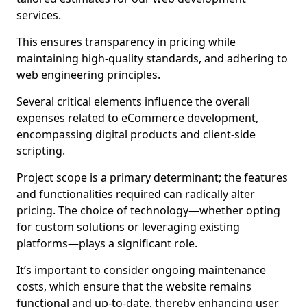
services.
This ensures transparency in pricing while
maintaining high-quality standards, and adhering to
web engineering principles.
Several critical elements influence the overall
expenses related to eCommerce development,
encompassing digital products and client-side
scripting.
Project scope is a primary determinant; the features
and functionalities required can radically alter
pricing. The choice of technology—whether opting
for custom solutions or leveraging existing
platforms—plays a significant role.
It’s important to consider ongoing maintenance
costs, which ensure that the website remains
functional and up-to-date, thereby enhancing user