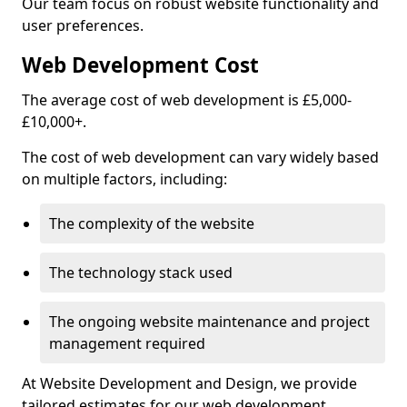
Our team focus on robust website functionality and
user preferences.
Web Development Cost
The average cost of web development is £5,000-
£10,000+.
The cost of web development can vary widely based
on multiple factors, including:
The complexity of the website
The technology stack used
The ongoing website maintenance and project
management required
At Website Development and Design, we provide
tailored estimates for our web development