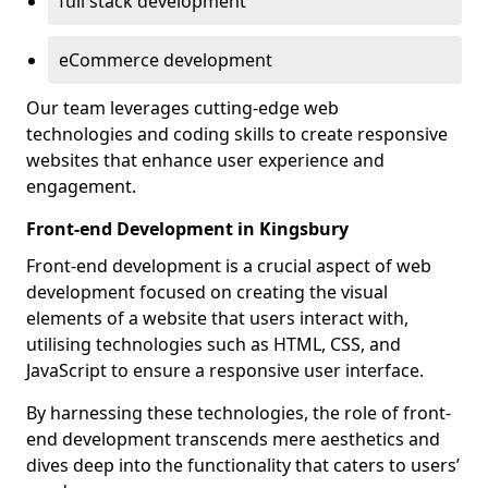
full stack development
eCommerce development
Our team leverages cutting-edge web
technologies and coding skills to create responsive
websites that enhance user experience and
engagement.
Front-end Development in Kingsbury
Front-end development is a crucial aspect of web
development focused on creating the visual
elements of a website that users interact with,
utilising technologies such as HTML, CSS, and
JavaScript to ensure a responsive user interface.
By harnessing these technologies, the role of front-
end development transcends mere aesthetics and
dives deep into the functionality that caters to users’