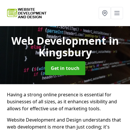
Web Development
in
Kingsbury
Get in touch
Having a strong online presence is essential for
businesses of all sizes, as it enhances visibility and
allows for effective use of marketing tools.
Website Development and Design understands that
web development is more than just coding; it's