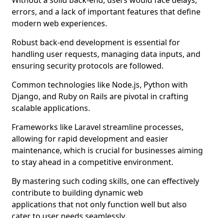
Without a solid back-end, users would face delays,
errors, and a lack of important features that define
modern web experiences.
Robust back-end development is essential for
handling user requests, managing data inputs, and
ensuring security protocols are followed.
Common technologies like Node.js, Python with
Django, and Ruby on Rails are pivotal in crafting
scalable applications.
Frameworks like Laravel streamline processes,
allowing for rapid development and easier
maintenance, which is crucial for businesses aiming
to stay ahead in a competitive environment.
By mastering such coding skills, one can effectively
contribute to building dynamic web
applications that not only function well but also
cater to user needs seamlessly.