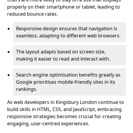
properly on their smartphone or tablet, leading to
reduced bounce rates.
Responsive design ensures that navigation is
seamless, adapting to different web browsers.
The layout adapts based on screen size,
making it easier to read and interact with.
Search engine optimisation benefits greatly as
Google prioritises mobile-friendly sites in its
rankings.
As web developers in Kingsbury London continue to
build skills in HTML, CSS, and JavaScript, embracing
responsive strategies becomes crucial for creating
engaging, user-centred experiences.