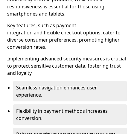
responsiveness is essential for those using
smartphones and tablets.
Key features, such as payment
integration and flexible checkout options, cater to
diverse consumer preferences, promoting higher
conversion rates.
Implementing advanced security measures is crucial
to protect sensitive customer data, fostering trust
and loyalty.
Seamless navigation enhances user
experience.
Flexibility in payment methods increases
conversion.