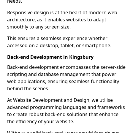
needs.
Responsive design is at the heart of modern web
architecture, as it enables websites to adapt
smoothly to any screen size.
This ensures a seamless experience whether
accessed on a desktop, tablet, or smartphone.
Back-end Development in Kingsbury
Back-end development encompasses the server-side
scripting and database management that power
web applications, ensuring seamless functionality
behind the scenes.
At Website Development and Design, we utilise
advanced programming languages and frameworks
to create robust back-end solutions that enhance
the efficiency of your website.