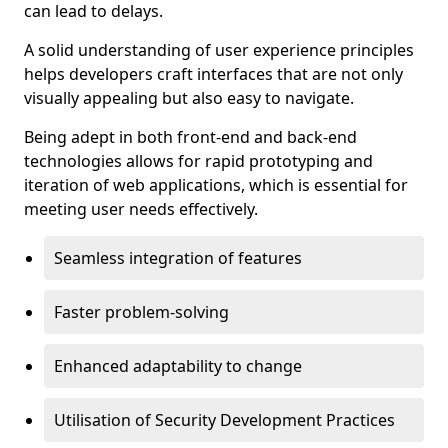
can lead to delays.
A solid understanding of user experience principles
helps developers craft interfaces that are not only
visually appealing but also easy to navigate.
Being adept in both front-end and back-end
technologies allows for rapid prototyping and
iteration of web applications, which is essential for
meeting user needs effectively.
Seamless integration of features
Faster problem-solving
Enhanced adaptability to change
Utilisation of Security Development Practices