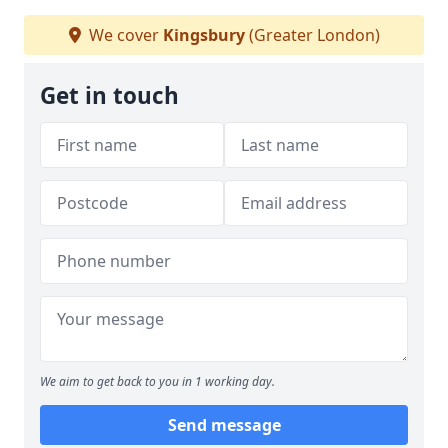
We cover
Kingsbury
(Greater London)
Get in touch
We aim to get back to you in 1 working day.
Send message