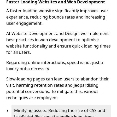
Faster Loading Websites and Web Development
A faster loading website significantly improves user
experience, reducing bounce rates and increasing
user engagement.
At Website Development and Design, we implement
best practices in web development to optimise
website functionality and ensure quick loading times
for all users.
Regarding online interactions, speed is not just a
luxury but a necessity.
Slow-loading pages can lead users to abandon their
visit, harming retention rates and jeopardising
potential conversions. To mitigate this, various
techniques are employed:
Minifying assets: Reducing the size of CSS and
JavaScript files can streamline load times,