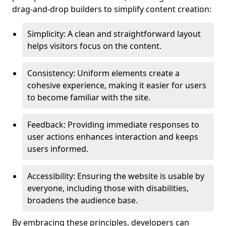
drag-and-drop builders to simplify content creation:
Simplicity: A clean and straightforward layout
helps visitors focus on the content.
Consistency: Uniform elements create a
cohesive experience, making it easier for users
to become familiar with the site.
Feedback: Providing immediate responses to
user actions enhances interaction and keeps
users informed.
Accessibility: Ensuring the website is usable by
everyone, including those with disabilities,
broadens the audience base.
By embracing these principles, developers can