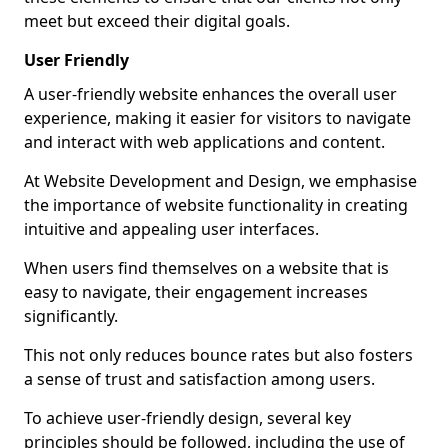
meet but exceed their digital goals.
User Friendly
A user-friendly website enhances the overall user
experience, making it easier for visitors to navigate
and interact with web applications and content.
At Website Development and Design, we emphasise
the importance of website functionality in creating
intuitive and appealing user interfaces.
When users find themselves on a website that is
easy to navigate, their engagement increases
significantly.
This not only reduces bounce rates but also fosters
a sense of trust and satisfaction among users.
To achieve user-friendly design, several key
principles should be followed, including the use of