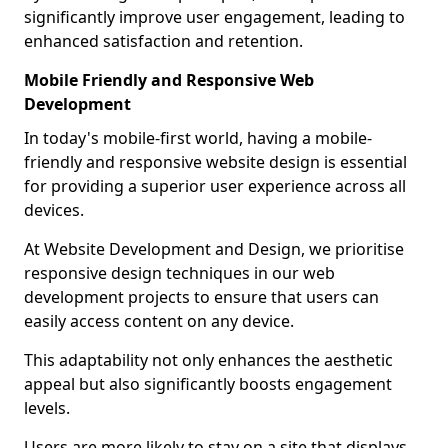
significantly improve user engagement, leading to
enhanced satisfaction and retention.
Mobile Friendly and Responsive Web
Development
In today's mobile-first world, having a mobile-
friendly and responsive website design is essential
for providing a superior user experience across all
devices.
At Website Development and Design, we prioritise
responsive design techniques in our web
development projects to ensure that users can
easily access content on any device.
This adaptability not only enhances the aesthetic
appeal but also significantly boosts engagement
levels.
Users are more likely to stay on a site that displays