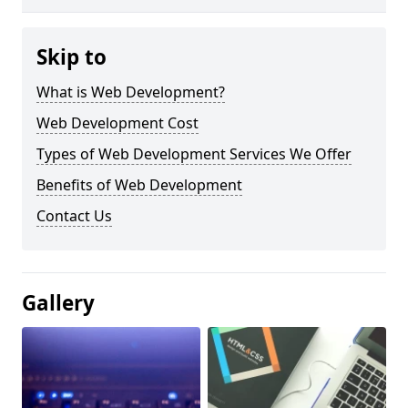
Skip to
What is Web Development?
Web Development Cost
Types of Web Development Services We Offer
Benefits of Web Development
Contact Us
Gallery