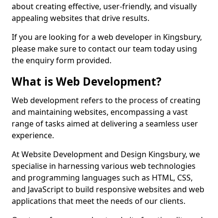
about creating effective, user-friendly, and visually
appealing websites that drive results.
If you are looking for a web developer in Kingsbury,
please make sure to contact our team today using
the enquiry form provided.
What is Web Development?
Web development refers to the process of creating
and maintaining websites, encompassing a vast
range of tasks aimed at delivering a seamless user
experience.
At Website Development and Design Kingsbury, we
specialise in harnessing various web technologies
and programming languages such as HTML, CSS,
and JavaScript to build responsive websites and web
applications that meet the needs of our clients.