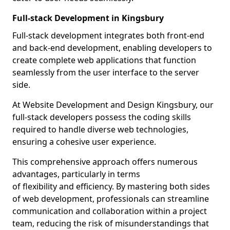
Full-stack Development in Kingsbury
Full-stack development integrates both front-end
and back-end development, enabling developers to
create complete web applications that function
seamlessly from the user interface to the server
side.
At Website Development and Design Kingsbury, our
full-stack developers possess the coding skills
required to handle diverse web technologies,
ensuring a cohesive user experience.
This comprehensive approach offers numerous
advantages, particularly in terms
of flexibility and efficiency. By mastering both sides
of web development, professionals can streamline
communication and collaboration within a project
team, reducing the risk of misunderstandings that