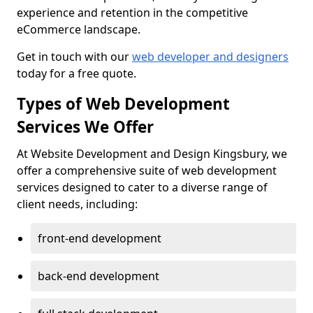
experience and retention in the competitive
eCommerce landscape.
Get in touch with our
web developer and designers
today for a free quote.
Types of Web Development
Services We Offer
At Website Development and Design Kingsbury, we
offer a comprehensive suite of web development
services designed to cater to a diverse range of
client needs, including:
front-end development
back-end development